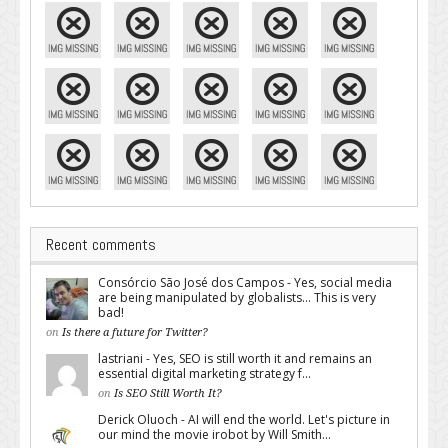
Recent comments
Consórcio São José dos Campos - Yes, social media
are being manipulated by globalists... This is very
bad!
on
Is there a future for Twitter?
lastriani - Yes, SEO is still worth it and remains an
essential digital marketing strategy f...
on
Is SEO Still Worth It?
Derick Oluoch - AI will end the world. Let's picture in
our mind the movie irobot by Will Smith...