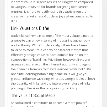
inherent value in search results on Bing when compared
to Google. However, for brands targeting both search
engines, it is hard to justify using this tactic given the
massive market share Google enjoys when compared to
Bing.
Link Valuations Differ
Backlinks still remain as one of the most valuable metrics
a website can enjoy in terms of measuring authenticity
and authority. With Google, its algorithms have been
tailored to measure a variety of different metrics that
effectively assign value to each domain based on the
composition of backlinks. With Bing, however, links are
assessed more so on the inherent authority and age of
the domains from which they’re earned. While not 100%
absolute, earning notable big-name links will give you
greater influence with Bing, whereas Google looks at both
the quantity of links and the interwoven nature of links
pointing to the sites that are pointing back to you.
The Value of Social Media
As social media continues to become a more powerful