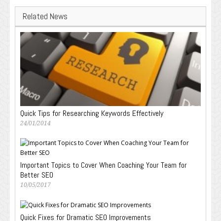
Related News
Quick Tips for Researching Keywords Effectively
24/01/2014
Important Topics to Cover When Coaching Your Team for
Better SEO
10/05/2017
Quick Fixes for Dramatic SEO Improvements