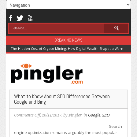
BREAKING NEWS
The Hidden Cost of Crypto Mining: How Digital Wealth Shapes a Warming Pla
What to Know About SEO Differences Between
Google and Bing
on
Comments Off
, 20/11/2017, by
Pingler
, in
Google
,
SEO
What
Search
to
engine optimization remains arguably the most popular
Know