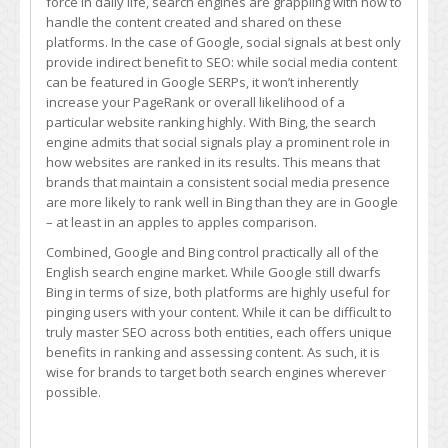
force in daily life, search engines are grappling with how to
handle the content created and shared on these
platforms. In the case of Google, social signals at best only
provide indirect benefit to SEO: while social media content
can be featured in Google SERPs, it won’t inherently
increase your PageRank or overall likelihood of a
particular website ranking highly. With Bing, the search
engine admits that social signals play a prominent role in
how websites are ranked in its results. This means that
brands that maintain a consistent social media presence
are more likely to rank well in Bing than they are in Google
– at least in an apples to apples comparison.
Combined, Google and Bing control practically all of the
English search engine market. While Google still dwarfs
Bing in terms of size, both platforms are highly useful for
pinging users with your content. While it can be difficult to
truly master SEO across both entities, each offers unique
benefits in ranking and assessing content. As such, it is
wise for brands to target both search engines wherever
possible.