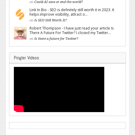
on
Could AI save or end the world?
Link In Bio - SEO is definitely still worth it in 2023. It
helps improve visibility, attract o...
on
Is SEO Still Worth It?
Robert Thompson - I have just read your article Is
There A Future For Twitter? I closed my Twitter...
on
Is there a future for Twitter?
Pingler Videos