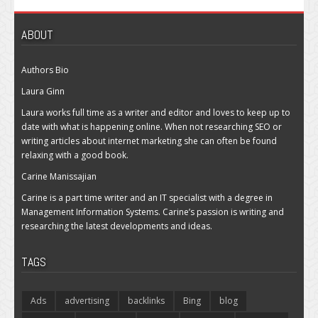
ABOUT
Authors Bio
Laura Ginn
Laura works full time as a writer and editor and loves to keep up to
date with what is happening online. When not researching SEO or
writing articles about internet marketing she can often be found
relaxing with a good book.
Carine Manissajian
Carine is a part time writer and an IT specialist with a degree in
Management Information Systems. Carine’s passion is writing and
researching the latest developments and ideas.
TAGS
Ads
advertising
backlinks
Bing
blog