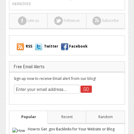
04/06/2018
Like us
Follow us
Subscribe
RSS
Twitter
Facebook
Free Email Alerts
Sign up now to receive Email alert from our blog!
Popular
Recent
Random
How to Get .gov Backlinks for Your Website or Blog