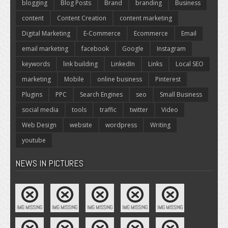
blogging
Blog Posts
Brand
branding
Business
content
Content Creation
content marketing
Digital Marketing
E-Commerce
Ecommerce
Email
email marketing
facebook
Google
Instagram
keywords
link building
LinkedIn
Links
Local SEO
marketing
Mobile
online business
Pinterest
Plugins
PPC
Search Engines
seo
Small Business
social media
tools
traffic
twitter
Video
Web Design
website
wordpress
Writing
youtube
NEWS IN PICTURES