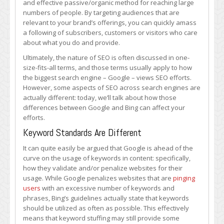
and effective passive/organic method for reaching large
About
numbers of people. By targeting audiences that are
SEO
relevant to your brand’s offerings, you can quickly amass
Differences
a following of subscribers, customers or visitors who care
Between
about what you do and provide.
Google
and
Ultimately, the nature of SEO is often discussed in one-
Bing
size-fits-all terms, and those terms usually apply to how
the biggest search engine – Google – views SEO efforts.
However, some aspects of SEO across search engines are
actually different: today, we’ll talk about how those
differences between Google and Bing can affect your
efforts.
Keyword Standards Are Different
It can quite easily be argued that Google is ahead of the
curve on the usage of keywords in content: specifically,
how they validate and/or penalize websites for their
usage. While Google penalizes websites that are
pinging
users
with an excessive number of keywords and
phrases, Bing’s guidelines actually state that keywords
should be utilized as often as possible. This effectively
means that keyword stuffing may still provide some