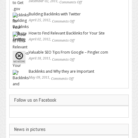
December 02, 2011,
Comments Off
on How to Get .gov Backlinks
for Your Website or Blog
Building Backlinks with Twitter
April 25, 2012,
Comments Off
on Building Backlinks with
Twitter
How to Find Relevant Backlinks for Your Site
April 02, 2012,
Comments Off
on How to Find Relevant
Backlinks for Your Site
Valuable SEO Tips From Google – Pingler.com
April 18, 2011,
Comments Off
on Valuable SEO Tips From
Google – Pingler.com
Backlinks and Why they are Important
May 09, 2011,
Comments Off
on Backlinks and Why they are
Important
Follow us on Facebook
News in pictures