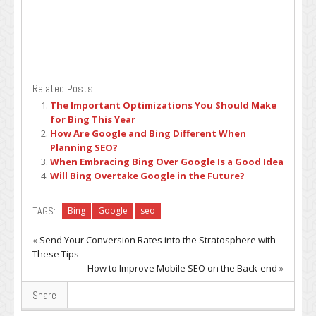
Related Posts:
The Important Optimizations You Should Make
for Bing This Year
How Are Google and Bing Different When
Planning SEO?
When Embracing Bing Over Google Is a Good Idea
Will Bing Overtake Google in the Future?
TAGS:
Bing
Google
seo
«
Send Your Conversion Rates into the Stratosphere with
These Tips
How to Improve Mobile SEO on the Back-end
»
Share