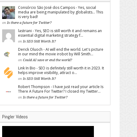
Consórcio São José dos Campos - Yes, social
media are being manipulated by globalists... This
is very bad!
on
Is there a future for Twitter?
lastriani - Yes, SEO is still worth it and remains an
essential digital marketing strategy f...
on
Is SEO Still Worth It?
Derick Oluoch - AI will end the world. Let's picture
in our mind the movie irobot by Will Smith...
on
Could AI save or end the world?
Link In Bio - SEO is definitely still worth it in 2023. It
helps improve visibility, attract o...
on
Is SEO Still Worth It?
Robert Thompson - I have just read your article Is
There A Future For Twitter? I closed my Twitter...
on
Is there a future for Twitter?
Pingler Videos