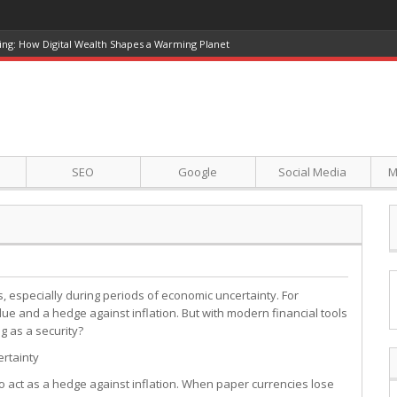
ing: How Digital Wealth Shapes a Warming Planet
SEO
Google
Social Media
M
 especially during periods of economic uncertainty. For
lue and a hedge against inflation. But with modern financial tools
ng as a security?
ertainty
 to act as a hedge against inflation. When paper currencies lose