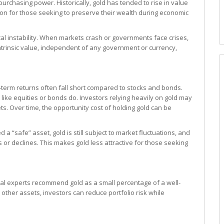
 purchasing power. Historically, gold has tended to rise in value
tion for those seeking to preserve their wealth during economic
cal instability. When markets crash or governments face crises,
d intrinsic value, independent of any government or currency,
ng-term returns often fall short compared to stocks and bonds.
 like equities or bonds do. Investors relying heavily on gold may
s. Over time, the opportunity cost of holding gold can be
a “safe” asset, gold is still subject to market fluctuations, and
or declines. This makes gold less attractive for those seeking
ncial experts recommend gold as a small percentage of a well-
 other assets, investors can reduce portfolio risk while