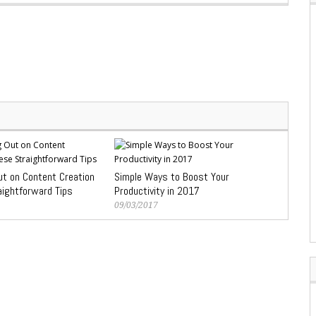
ut on Content Creation
Simple Ways to Boost Your
aightforward Tips
Productivity in 2017
09/03/2017