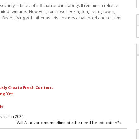
curity in times of inflation and instability. It remains a reliable
onomic downturns. However, for those seeking long-term growth,
 Diversifying with other assets ensures a balanced and resilient
ckly Create Fresh Content
ing Yet
e?
kings In 2024
Will AI advancement eliminate the need for education?
»