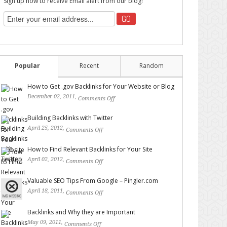
Sign up now to receive Email alert from our blog!
Popular
Recent
Random
How to Get .gov Backlinks for Your Website or Blog
December 02, 2011,
Comments Off
on How to Get .gov
Backlinks for Your Website or Blog
Building Backlinks with Twitter
April 25, 2012,
Comments Off
on Building Backlinks with
Twitter
How to Find Relevant Backlinks for Your Site
April 02, 2012,
Comments Off
on How to Find Relevant
Backlinks for Your Site
Valuable SEO Tips From Google – Pingler.com
April 18, 2011,
Comments Off
on Valuable SEO Tips From
Google – Pingler.com
Backlinks and Why they are Important
May 09, 2011,
Comments Off
on Backlinks and Why they