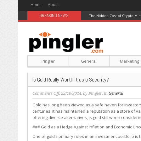
Home
About
BREAKING NEWS
The Hidden Cost of Crypto Min
Pingler
General
Marketing
Is Gold Really Worth It as a Security?
on
Comments Off
, 22/10/2024, by
Pingler
, in
General
Is
Gold has long been viewed as a safe haven for investors,
Gold
centuries, it has maintained a reputation as a store of va
Really
offering diverse alternatives, is gold still worth consideri
Worth
It
### Gold as a Hedge Against Inflation and Economic Unc
as
One of gold’s primary roles in an investment portfolio is
a