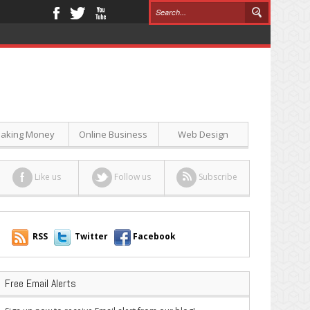
aking Money
Online Business
Web Design
Like us
Follow us
Subscribe
RSS
Twitter
Facebook
Free Email Alerts