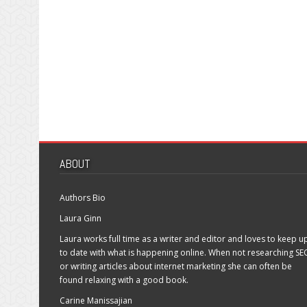
ABOUT
Authors Bio
Laura Ginn
Laura works full time as a writer and editor and loves to keep u
to date with what is happening online. When not researching SE
or writing articles about internet marketing she can often be
found relaxing with a good book.
Carine Manissajian