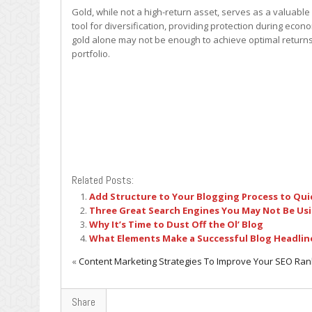
Gold, while not a high-return asset, serves as a valuable se
tool for diversification, providing protection during ec
gold alone may not be enough to achieve optimal returns.
portfolio.
Related Posts:
Add Structure to Your Blogging Process to Qui
Three Great Search Engines You May Not Be Us
Why It’s Time to Dust Off the Ol’ Blog
What Elements Make a Successful Blog Headlin
«
Content Marketing Strategies To Improve Your SEO Ran
Share