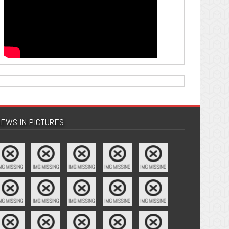
EWS IN PICTURES