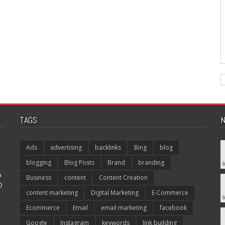
TAGS
N
Ads
advertising
backlinks
Bing
blog
blogging
Blog Posts
Brand
branding
p
Business
content
Content Creation
O
content marketing
Digital Marketing
E-Commerce
Ecommerce
Email
email marketing
facebook
Google
Instagram
keywords
link building