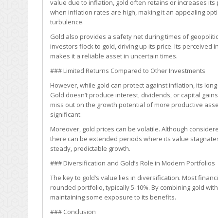
value due to inflation, gold often retains or increases its
Security?
when inflation rates are high, making it an appealing op
turbulence.
Gold also provides a safety net during times of geopoliti
investors flock to gold, driving up its price. Its perceive
makes it a reliable asset in uncertain times.
### Limited Returns Compared to Other Investments
However, while gold can protect against inflation, its lo
Gold doesn’t produce interest, dividends, or capital gains
miss out on the growth potential of more productive asset
significant.
Moreover, gold prices can be volatile. Although considered 
there can be extended periods where its value stagnates 
steady, predictable growth.
### Diversification and Gold’s Role in Modern Portfolios
The key to gold’s value lies in diversification. Most fina
rounded portfolio, typically 5-10%. By combining gold with
maintaining some exposure to its benefits.
### Conclusion