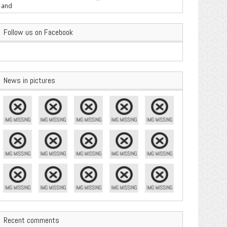
are Important
Follow us on Facebook
News in pictures
Recent comments