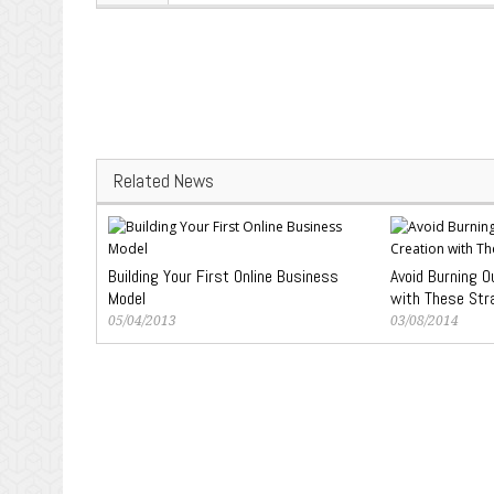
Related News
Building Your First Online Business
Avoid Burning O
Model
with These Str
05/04/2013
03/08/2014