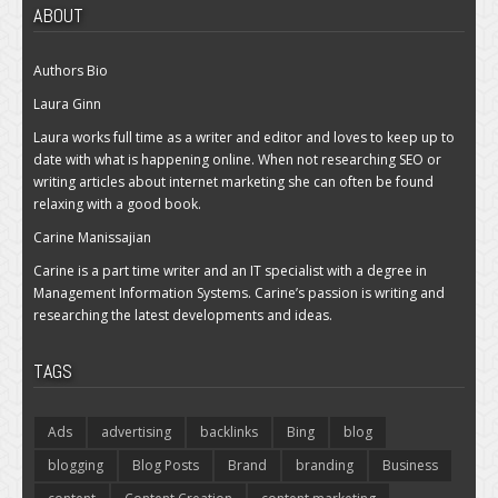
ABOUT
Authors Bio
Laura Ginn
Laura works full time as a writer and editor and loves to keep up to
date with what is happening online. When not researching SEO or
writing articles about internet marketing she can often be found
relaxing with a good book.
Carine Manissajian
Carine is a part time writer and an IT specialist with a degree in
Management Information Systems. Carine’s passion is writing and
researching the latest developments and ideas.
TAGS
Ads
advertising
backlinks
Bing
blog
blogging
Blog Posts
Brand
branding
Business