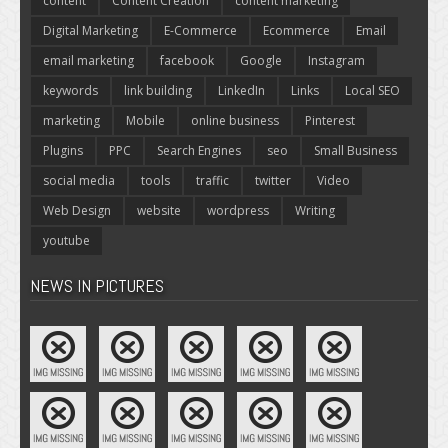
content
Content Creation
content marketing
Digital Marketing
E-Commerce
Ecommerce
Email
email marketing
facebook
Google
Instagram
keywords
link building
LinkedIn
Links
Local SEO
marketing
Mobile
online business
Pinterest
Plugins
PPC
Search Engines
seo
Small Business
social media
tools
traffic
twitter
Video
Web Design
website
wordpress
Writing
youtube
NEWS IN PICTURES