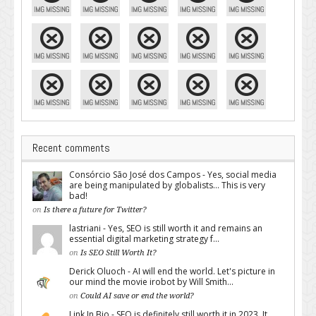
Recent comments
Consórcio São José dos Campos - Yes, social media
are being manipulated by globalists... This is very
bad!
on
Is there a future for Twitter?
lastriani - Yes, SEO is still worth it and remains an
essential digital marketing strategy f...
on
Is SEO Still Worth It?
Derick Oluoch - AI will end the world. Let's picture in
our mind the movie irobot by Will Smith...
on
Could AI save or end the world?
Link In Bio - SEO is definitely still worth it in 2023. It