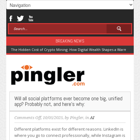
BREAKING NEWS
The Hidden Cost of Crypto Mining: How Digital Wealth Shapes a Warming Pla
Will all social platforms ever become one big, unified
app? Probably not, and here’s why:
on
Comments Off
, 10/05/2025, by
Pingler
, in
AI
Will
Different platforms exist for different reasons. LinkedIn is
all
where you go to connect professionally, while Instagram is
social