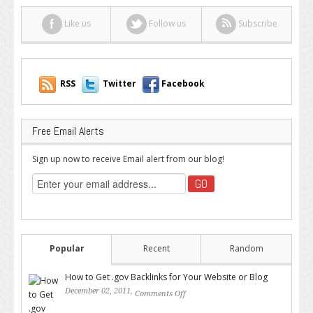
Like us
Follow us
Subscribe
RSS
Twitter
Facebook
Free Email Alerts
Sign up now to receive Email alert from our blog!
Popular
Recent
Random
How to Get .gov Backlinks for Your Website or Blog
December 02, 2011,
Comments Off
on How to Get .gov Backlinks
for Your Website or Blog