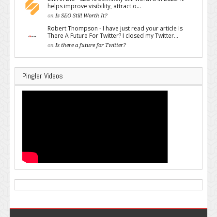
helps improve visibility, attract o...
on
Is SEO Still Worth It?
Robert Thompson - I have just read your article Is
There A Future For Twitter? I closed my Twitter...
on
Is there a future for Twitter?
Pingler Videos