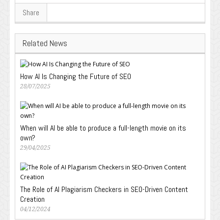
Share
Related News
How AI Is Changing the Future of SEO
28/07/2025
When will AI be able to produce a full-length movie on its
own?
29/04/2025
The Role of AI Plagiarism Checkers in SEO-Driven Content
Creation
04/12/2024