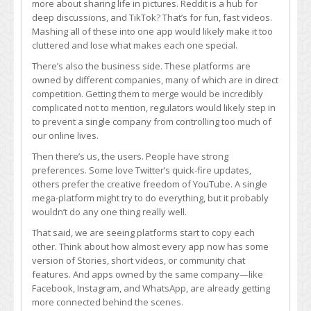
more about sharing life in pictures. Reddit is a hub for
platforms
deep discussions, and TikTok? That’s for fun, fast videos.
ever
Mashing all of these into one app would likely make it too
become
cluttered and lose what makes each one special.
one
big,
There’s also the business side. These platforms are
unified
owned by different companies, many of which are in direct
app?
competition. Getting them to merge would be incredibly
Probably
complicated not to mention, regulators would likely step in
not,
to prevent a single company from controlling too much of
and
our online lives.
here’s
Then there’s us, the users. People have strong
why:
preferences. Some love Twitter’s quick-fire updates,
others prefer the creative freedom of YouTube. A single
mega-platform might try to do everything, but it probably
wouldn’t do any one thing really well.
That said, we are seeing platforms start to copy each
other. Think about how almost every app now has some
version of Stories, short videos, or community chat
features. And apps owned by the same company—like
Facebook, Instagram, and WhatsApp, are already getting
more connected behind the scenes.