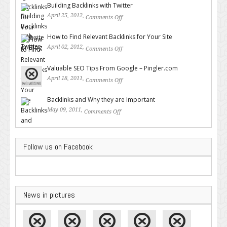
Building Backlinks with Twitter
April 25, 2012,
Comments Off
on Building Backlinks with
Twitter
How to Find Relevant Backlinks for Your Site
April 02, 2012,
Comments Off
on How to Find Relevant
Backlinks for Your Site
Valuable SEO Tips From Google – Pingler.com
April 18, 2011,
Comments Off
on Valuable SEO Tips From
Google – Pingler.com
Backlinks and Why they are Important
May 09, 2011,
Comments Off
on Backlinks and Why they are
Important
Follow us on Facebook
News in pictures