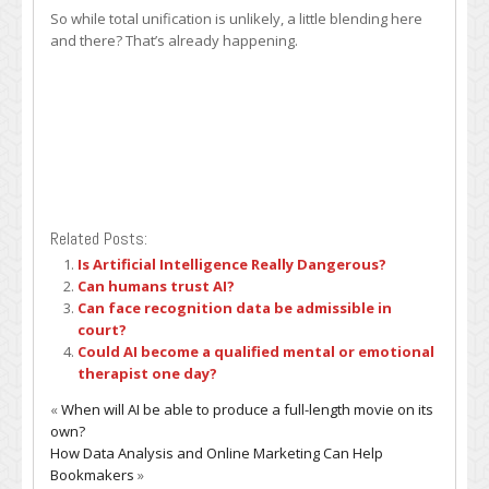
So while total unification is unlikely, a little blending here
and there? That’s already happening.
Related Posts:
Is Artificial Intelligence Really Dangerous?
Can humans trust AI?
Can face recognition data be admissible in
court?
Could AI become a qualified mental or emotional
therapist one day?
«
When will AI be able to produce a full-length movie on its
own?
How Data Analysis and Online Marketing Can Help
Bookmakers
»