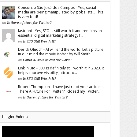
Consórcio São José dos Campos - Yes, social
media are being manipulated by globalists... This
is very bad!
on
Is there a future for Twitter?
lastriani - Yes, SEO is still worth it and remains an
essential digital marketing strategy f...
on
Is SEO Still Worth It?
Derick Oluoch - AI will end the world. Let's picture
in our mind the movie irobot by Will Smith...
on
Could AI save or end the world?
Link In Bio - SEO is definitely still worth it in 2023. It
helps improve visibility, attract o...
on
Is SEO Still Worth It?
Robert Thompson - I have just read your article Is
There A Future For Twitter? I closed my Twitter...
on
Is there a future for Twitter?
Pingler Videos