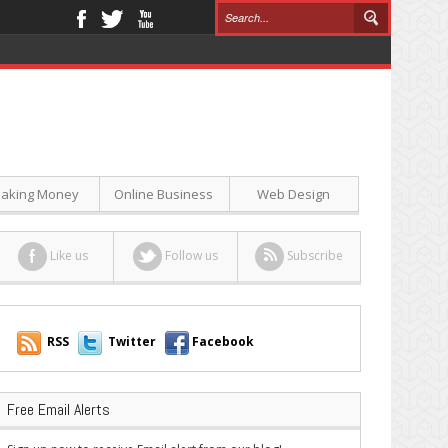
aking Money
Online Business
Web Design
Like us
Follow us
Subscribe
RSS
Twitter
Facebook
Free Email Alerts