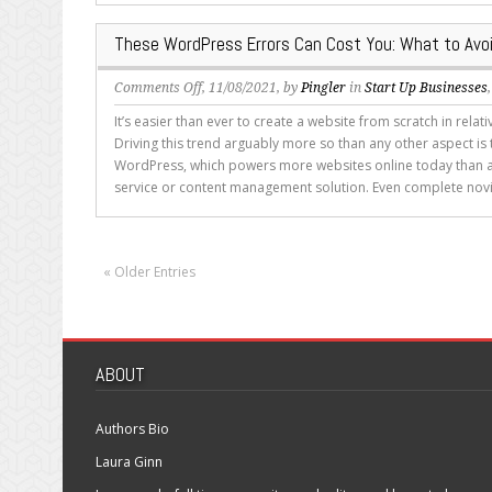
WordPress?
These WordPress Errors Can Cost You: What to Avo
on
Comments Off
, 11/08/2021, by
Pingler
in
Start Up Businesses
These
It’s easier than ever to create a website from scratch in relativ
WordPress
Driving this trend arguably more so than any other aspect is t
Errors
WordPress, which powers more websites online today than a
Can
service or content management solution. Even complete novi
Cost
You:
What
to
« Older Entries
Avoid
ABOUT
Authors Bio
Laura Ginn