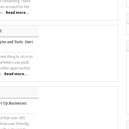
of converting. There
een around for the
o...
Read more...
e
gins and Tools
,
Start
xt thing to do is to
marketers use push
d other approaches
...
Read more...
rt Up Businesses
,
d that over 455
 how user-friendly,