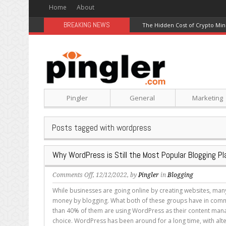
Home
About
BREAKING NEWS
The Hidden Cost of Crypto Min
Pingler
General
Marketing
Posts tagged with wordpress
Why WordPress is Still the Most Popular Blogging P
on
Comments Off
, 12/12/2022, by
Pingler
in
Blogging
Why
While businesses are going online by creating websites, ma
WordPress
money by blogging. What both of these groups have in com
is
than 40% of them are using WordPress as their content ma
Still
choice. WordPress has been around for a long time, with alter
the