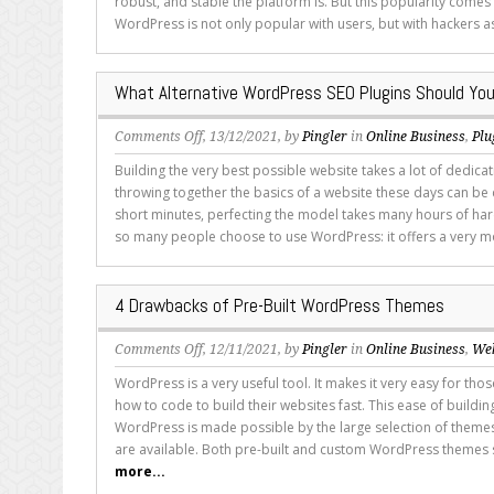
robust, and stable the platform is. But this popularity comes
WordPress is not only popular with users, but with hackers as
What Alternative WordPress SEO Plugins Should You
on
Comments Off
, 13/12/2021, by
Pingler
in
Online Business
,
Plu
What
Building the very best possible website takes a lot of dedica
Alternative
throwing together the basics of a website these days can be 
WordPress
short minutes, perfecting the model takes many hours of har
SEO
so many people choose to use WordPress: it offers a very m
Plugins
Should
You
4 Drawbacks of Pre-Built WordPress Themes
Consider?
on
Comments Off
, 12/11/2021, by
Pingler
in
Online Business
,
We
4
WordPress is a very useful tool. It makes it very easy for th
Drawbacks
how to code to build their websites fast. This ease of buildi
of
WordPress is made possible by the large selection of themes
Pre-
are available. Both pre-built and custom WordPress themes s
Built
more...
WordPress