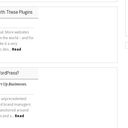
ith These Plugins
ial. More websites
 the world – and for
ke it a very
b des...
Read
WordPress?
rt Up Businesses
,
it unprecedented
and brand managers
ty anchored around
s and s...
Read