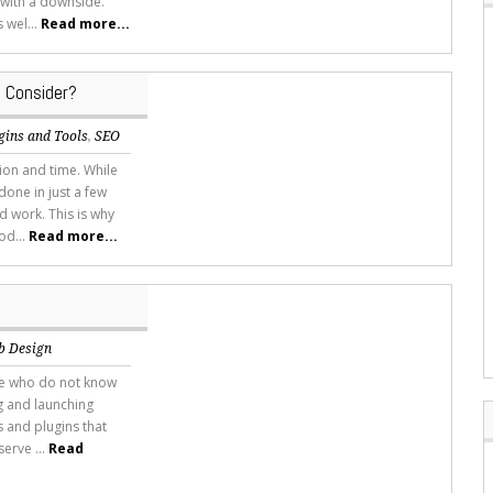
 with a downside.
 wel...
Read more...
 Consider?
gins and Tools
,
SEO
tion and time. While
done in just a few
d work. This is why
od...
Read more...
b Design
ose who do not know
ng and launching
 and plugins that
erve ...
Read