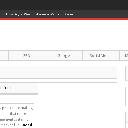
ing: How Digital Wealth Shapes a Warming Planet
SEO
Google
Social Media
M
latform
ny people are making
mon is that more
nagement system of
natives like...
Read