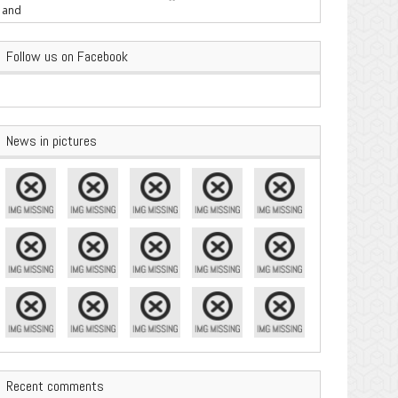
are Important
Follow us on Facebook
News in pictures
Recent comments