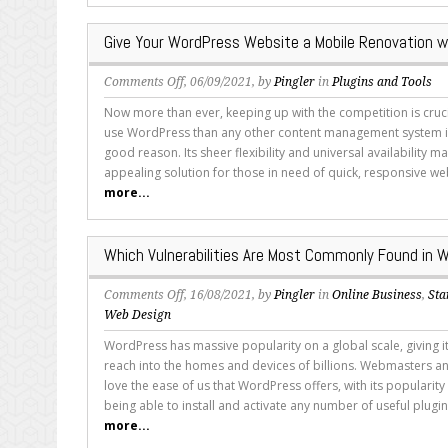
Themes
Give Your WordPress Website a Mobile Renovation w
on
Comments Off
, 06/09/2021, by
Pingler
in
Plugins and Tools
Give
Now more than ever, keeping up with the competition is cruc
Your
use WordPress than any other content management system in
WordPress
good reason. Its sheer flexibility and universal availability ma
Website
appealing solution for those in need of quick, responsive we
a
more...
Mobile
Renovation
with
Which Vulnerabilities Are Most Commonly Found in 
These
Plugins
on
Comments Off
, 16/08/2021, by
Pingler
in
Online Business
,
Sta
Which
Web Design
Vulnerabilities
WordPress has massive popularity on a global scale, giving 
Are
reach into the homes and devices of billions. Webmasters 
Most
love the ease of us that WordPress offers, with its populari
Commonly
being able to install and activate any number of useful plugin
Found
more...
in