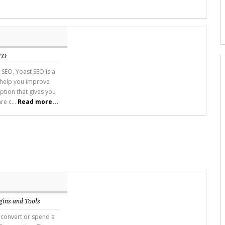
EO
 SEO. Yoast SEO is a
 help you improve
ption that gives you
re c...
Read more...
gins and Tools
 convert or spend a