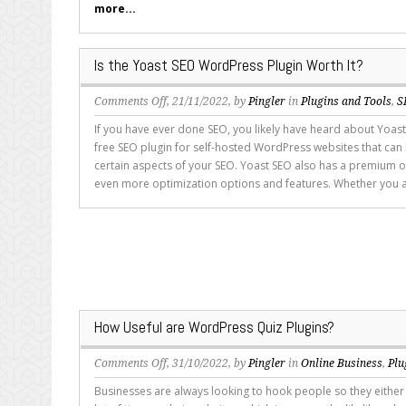
more...
Most
Popular
Blogging
Is the Yoast SEO WordPress Plugin Worth It?
Platform
on
Comments Off
, 21/11/2022, by
Pingler
in
Plugins and Tools
,
S
Is
If you have ever done SEO, you likely have heard about Yoast
the
free SEO plugin for self-hosted WordPress websites that can
Yoast
certain aspects of your SEO. Yoast SEO also has a premium o
SEO
even more optimization options and features. Whether you a
WordPress
Plugin
Worth
It?
How Useful are WordPress Quiz Plugins?
on
Comments Off
, 31/10/2022, by
Pingler
in
Online Business
,
Plu
How
Businesses are always looking to hook people so they either
Useful