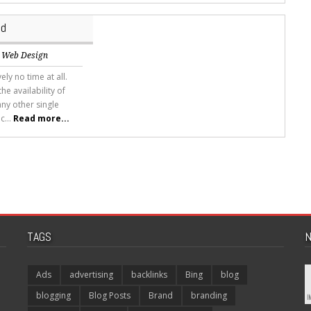
id
,
Web Design
ely no time at all.
he availability of
ny other single
c...
Read more...
TAGS
N
Ads
advertising
backlinks
Bing
blog
blogging
Blog Posts
Brand
branding