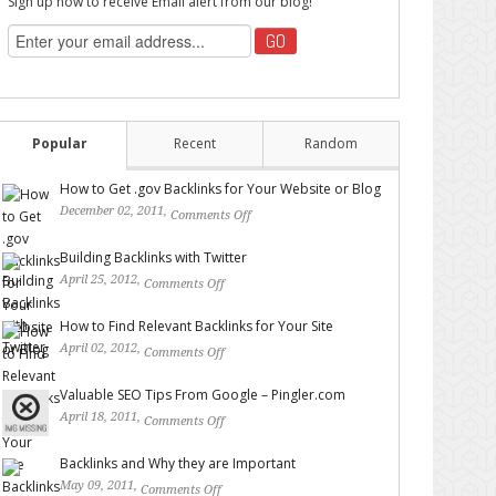
Sign up now to receive Email alert from our blog!
Popular
Recent
Random
How to Get .gov Backlinks for Your Website or Blog
December 02, 2011,
Comments Off
on How to Get .gov
Backlinks for Your Website or Blog
Building Backlinks with Twitter
April 25, 2012,
Comments Off
on Building Backlinks with
Twitter
How to Find Relevant Backlinks for Your Site
April 02, 2012,
Comments Off
on How to Find Relevant
Backlinks for Your Site
Valuable SEO Tips From Google – Pingler.com
April 18, 2011,
Comments Off
on Valuable SEO Tips From
Google – Pingler.com
Backlinks and Why they are Important
May 09, 2011,
Comments Off
on Backlinks and Why they