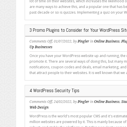
lot of time on their websites, which increases the likelihood 
are
are many ways to achieve this, and a popular one that has b
WordPress
past decade or so is quizzes. Implementing a quiz on your W
Quiz
Plugins?
3 Promo Plugins to Consider for Your WordPress Sit
on
Comments Off
, 01/07/2022, by
Pingler
in
Online Business
,
Plu
3
Up Businesses
Promo
Once you have your WordPress website up and running, the ne
Plugins
promote it. There are several ways of doing this, but many 
to
notifications, coupon codes and deals, email marketing, an
Consider
that attract people to their websites. It is well known that we a
for
Your
WordPress
4 WordPress Security Tips
Site
on
Comments Off
, 24/02/2022, by
Pingler
in
Online Business
,
Sta
4
Web Design
WordPress
WordPress is the world's most popular CMS and it's estimate
Security
million websites are powered by it. This is mainly because of
Tips