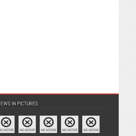
EWS IN PICTURES