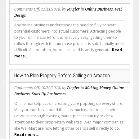
on
Comments Off
, 21/11/2018, by
Pingler
in
Online Business
,
Web
How
Design
to
Any online business understands the need to fully convert
Get
potential customers into actual customers. Attracting people
Abandoned
to your online store-front is relatively easy; getting them to
Shopping
follow through with the purchase process is substantially more
Carts
difficult. All too often, businesses and brands generat...
Read
Reclaimed
more...
and
Fulfilled
How to Plan Properly Before Selling on Amazon
on
Comments Off
, 10/10/2018, by
Pingler
in
Making Money
,
Online
How
Business
,
Start Up Businesses
to
Online marketplaces increasingly are popping up everywhere.
Plan
Many brands have found that it is much easier to sell their
Properly
products through existing marketplaces than try to draw
Before
attention to their proprietary websites. Even major companies
Selling
like Wal-Mart are now letting other brands sell directly to co...
on
Read more...
Amazon