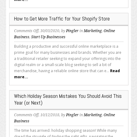
for
the
2020
How to Get More Traffic for Your Shopify Store
Holiday
Season
on
Comments Off
, 30/03/2020, by
Pingler
in
Marketing
,
Online
How
Business
,
Start Up Businesses
to
Building a productive and successful online marketplace is a
Get
prime goal for many businesses and brands. Whether you are
More
a traditional retailer seeking to expand your offerings into the
Traffic
digital realm or a small-scale blog seeking to sell a bit of
for
merchandise, having a reliable online store that can e...
Read
Your
more...
Shopify
Store
Which Holiday Season Mistakes You Should Avoid This
Year (or Next)
on
Comments Off
, 10/12/2018, by
Pingler
in
Marketing
,
Online
Which
Business
Holiday
The time has arrived: holiday shopping season! While many
Season
dread the struggle of finding the right gifts, navigating the