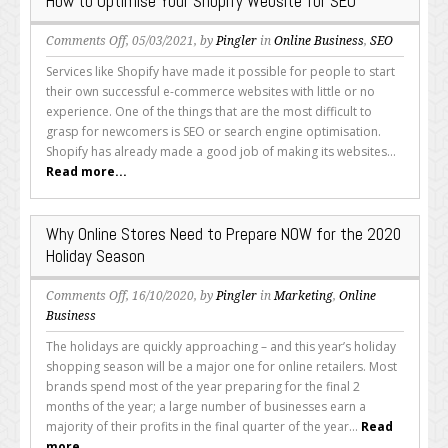
How to Optimise Your Shopify Website for SEO
on
Comments Off
, 05/03/2021, by
Pingler
in
Online Business
,
SEO
How
Services like Shopify have made it possible for people to start
to
their own successful e-commerce websites with little or no
Optimise
experience. One of the things that are the most difficult to
Your
grasp for newcomers is SEO or search engine optimisation.
Shopify
Shopify has already made a good job of making its websites...
Website
Read more...
for
SEO
Why Online Stores Need to Prepare NOW for the 2020
Holiday Season
on
Comments Off
, 16/10/2020, by
Pingler
in
Marketing
,
Online
Why
Business
Online
The holidays are quickly approaching – and this year’s holiday
Stores
shopping season will be a major one for online retailers. Most
Need
brands spend most of the year preparing for the final 2
to
months of the year; a large number of businesses earn a
Prepare
majority of their profits in the final quarter of the year...
Read
NOW
more...