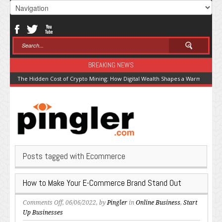
BREAKING NEWS
The Hidden Cost of Crypto Mining: How Digital Wealth Shapes a Warming Pla
Posts tagged with Ecommerce
How to Make Your E-Commerce Brand Stand Out
on
Comments Off
, 06/06/2022, by
Pingler
in
Online Business
,
Start
How
Up Businesses