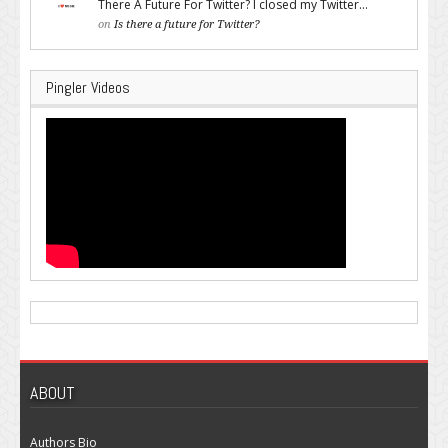
There A Future For Twitter? I closed my Twitter...
on
Is there a future for Twitter?
Pingler Videos
ABOUT
Authors Bio