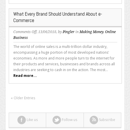
What Every Brand Should Understand About e-
Commerce
on
Comments Off
, 13/06/2018, by
Pingler
in
Making Money
,
Online
What
Business
Every
The world of online sales is a multi-trillion dollar industry,
Brand
encompassing a huge portion of most developed nations'
Should
economies. As more and more people turn to the internet for
Understand
their products and services, businesses and brands across all
About
industries are seeking to cash in on the action. The most...
e-
Read more...
Commerce
« Older Entries
Like us
Follow us
Subscribe