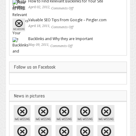
How to Find Relevant Backlinks for Your Site
April 02, 2012,
Comments Off
on How to Find Relevant
Backlinks for Your Site
Valuable SEO Tips From Google – Pingler.com
April 18, 2011,
Comments Off
on Valuable SEO Tips From
Google – Pingler.com
Backlinks and Why they are Important
May 09, 2011,
Comments Off
on Backlinks and Why they are
Important
Follow us on Facebook
News in pictures