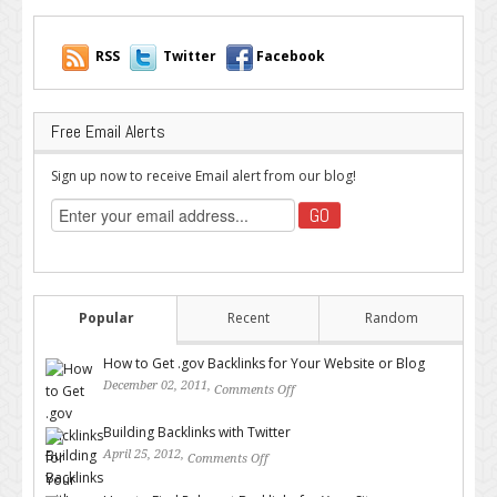
RSS
Twitter
Facebook
Free Email Alerts
Sign up now to receive Email alert from our blog!
Popular
Recent
Random
How to Get .gov Backlinks for Your Website or Blog
December 02, 2011,
Comments Off
on How to Get .gov Backlinks
for Your Website or Blog
Building Backlinks with Twitter
April 25, 2012,
Comments Off
on Building Backlinks with
Twitter