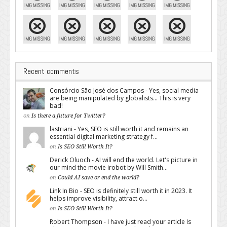
Recent comments
Consórcio São José dos Campos - Yes, social media
are being manipulated by globalists... This is very
bad!
on
Is there a future for Twitter?
lastriani - Yes, SEO is still worth it and remains an
essential digital marketing strategy f...
on
Is SEO Still Worth It?
Derick Oluoch - AI will end the world. Let's picture in
our mind the movie irobot by Will Smith...
on
Could AI save or end the world?
Link In Bio - SEO is definitely still worth it in 2023. It
helps improve visibility, attract o...
on
Is SEO Still Worth It?
Robert Thompson - I have just read your article Is