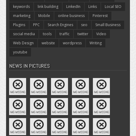
keywords
link building
LinkedIn
Links
Local SEO
marketing
Mobile
online business
Pinterest
Plugins
PPC
Search Engines
seo
Small Business
social media
tools
traffic
twitter
Video
Web Design
website
wordpress
Writing
youtube
NEWS IN PICTURES