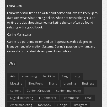
Laura Ginn
Laura works full time as a writer and editor and loves to keep up to
date with what is happening online. When not researching SEO or
writing articles about internet marketing she can often be found
relaxing with a good book.
Carine Manissajian
Carine is a part time writer and an IT specialist with a degree in
Management Information Systems. Carine’s passion is writing and
researching the latest developments and ideas.
TAGS
Ads
advertising
backlinks
Bing
blog
blogging
Blog Posts
Brand
branding
Business
content
Content Creation
content marketing
Digital Marketing
E-Commerce
Ecommerce
Email
email marketing
facebook
Google
Instagram