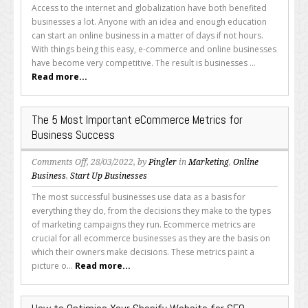
to
Access to the internet and globalization have both benefited
Make
businesses a lot. Anyone with an idea and enough education
Your
can start an online business in a matter of days if not hours.
E-
With things being this easy, e-commerce and online businesses
Commerce
have become very competitive. The result is businesses ...
Brand
Read more...
Stand
Out
The 5 Most Important eCommerce Metrics for
Business Success
on
Comments Off
, 28/03/2022, by
Pingler
in
Marketing
,
Online
The
Business
,
Start Up Businesses
5
The most successful businesses use data as a basis for
Most
everything they do, from the decisions they make to the types
Important
of marketing campaigns they run. Ecommerce metrics are
eCommerce
crucial for all ecommerce businesses as they are the basis on
Metrics
which their owners make decisions. These metrics paint a
for
picture o...
Read more...
Business
Success