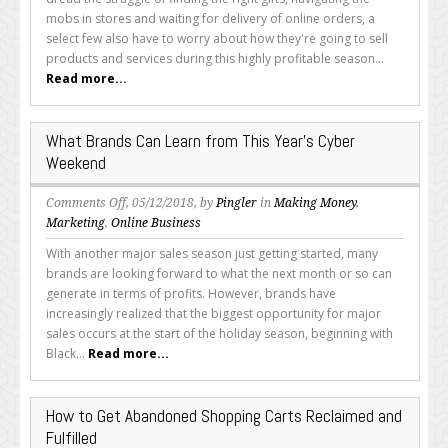
Mistakes
mobs in stores and waiting for delivery of online orders, a
You
select few also have to worry about how they're going to sell
Should
products and services during this highly profitable season...
Avoid
Read more...
This
Year
(or
What Brands Can Learn from This Year’s Cyber
Next)
Weekend
on
Comments Off
, 05/12/2018, by
Pingler
in
Making Money
,
What
Marketing
,
Online Business
Brands
With another major sales season just getting started, many
Can
brands are looking forward to what the next month or so can
Learn
generate in terms of profits. However, brands have
from
increasingly realized that the biggest opportunity for major
This
sales occurs at the start of the holiday season, beginning with
Year’s
Black...
Read more...
Cyber
Weekend
How to Get Abandoned Shopping Carts Reclaimed and
Fulfilled