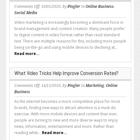
How
on
Comments Off
, 10/01/2020, by
Pingler
in
Online Business
,
How
Social Media
to
Video marketing is increasingly becoming a dominant force in
Use
brand management and content creation. Many people prefer
YouTube
to digest content in video format rather than read standard
Tags
text. There are multiple reasons for this, including more people
being on-the-go and using mobile devices to declining at...
Read more...
What Video Tricks Help Improve Conversion Rates?
on
Comments Off
, 14/11/2018, by
Pingler
in
Marketing
,
Online
What
Business
Video
As the internet becomes a more competitive place for most
Tricks
brands, finding new ways to attract attention is a must-do
Help
exercise. With more mobile devices and content than ever,
Improve
people are turning to new and more diverse ways to enjoy
Conversion
news, information, entertainment and more. Rather than
Rates?
reading while...
Read more...