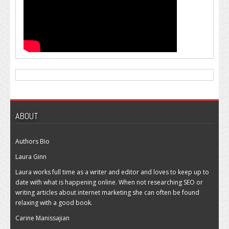
ABOUT
Authors Bio
Laura Ginn
Laura works full time as a writer and editor and loves to keep up to
date with what is happening online. When not researching SEO or
writing articles about internet marketing she can often be found
relaxing with a good book.
Carine Manissajian