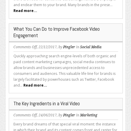
Creating
and endear them to your brand. Many brands in the prese...
a
Read more...
Video?
What You Can Do to Improve Facebook Video
Engagement
on
Comments Off
, 22/12/2017, by
Pingler
in
Social Media
What
Quickly approaching search engine-levels of both organic and
You
paid content marketing campaigns, social media continues to
Can
allow brands and businesses unprecedented access to
Do
consumers and audiences. This valuable life-line for brands is
to
largely facilitated by powerhouses such as Twitter, Facebook
Improve
and...
Read more...
Facebook
Video
Engagement
The Key Ingredients in a Viral Video
on
Comments Off
, 24/06/2017, by
Pingler
in
Marketing
The
Every brand dreams of that special viral moment: the instance
Key
in which their brand and its content comes front and center for