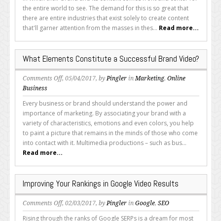
Ingredients
the entire world to see. The demand for this is so great that
in
there are entire industries that exist solely to create content
a
that'll garner attention from the masses in thes...
Read more...
Viral
Video
What Elements Constitute a Successful Brand Video?
on
Comments Off
, 05/04/2017, by
Pingler
in
Marketing
,
Online
What
Business
Elements
Every business or brand should understand the power and
Constitute
importance of marketing. By associating your brand with a
a
variety of characteristics, emotions and even colors, you help
Successful
to paint a picture that remains in the minds of those who come
Brand
into contact with it. Multimedia productions – such as bus...
Video?
Read more...
Improving Your Rankings in Google Video Results
on
Comments Off
, 02/03/2017, by
Pingler
in
Google
,
SEO
Improving
Rising through the ranks of Google SERPs is a dream for most