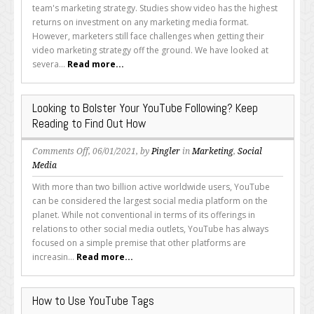
Video
team's marketing strategy. Studies show video has the highest
Marketing
returns on investment on any marketing media format.
Challenges
However, marketers still face challenges when getting their
for
video marketing strategy off the ground. We have looked at
Entrepreneurs
severa...
Read more...
Looking to Bolster Your YouTube Following? Keep
Reading to Find Out How
on
Comments Off
, 06/01/2021, by
Pingler
in
Marketing
,
Social
Looking
Media
to
With more than two billion active worldwide users, YouTube
Bolster
can be considered the largest social media platform on the
Your
planet. While not conventional in terms of its offerings in
YouTube
relations to other social media outlets, YouTube has always
Following?
focused on a simple premise that other platforms are
Keep
increasin...
Read more...
Reading
to
Find
How to Use YouTube Tags
Out