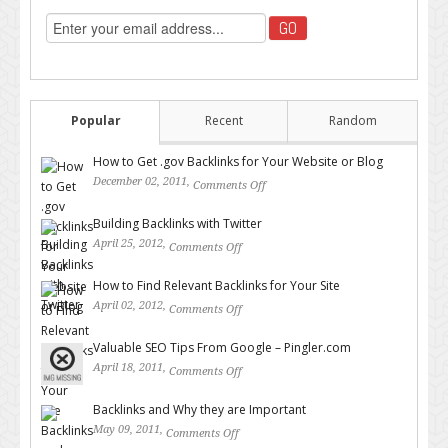
Popular
Recent
Random
How to Get .gov Backlinks for Your Website or Blog
December 02, 2011,
Comments Off
on How to Get .gov Backlinks
for Your Website or Blog
Building Backlinks with Twitter
April 25, 2012,
Comments Off
on Building Backlinks with
Twitter
How to Find Relevant Backlinks for Your Site
April 02, 2012,
Comments Off
on How to Find Relevant
Backlinks for Your Site
Valuable SEO Tips From Google – Pingler.com
April 18, 2011,
Comments Off
on Valuable SEO Tips From
Google – Pingler.com
Backlinks and Why they are Important
May 09, 2011,
Comments Off
on Backlinks and Why they are