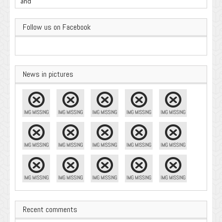
Important
Follow us on Facebook
News in pictures
Recent comments