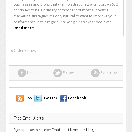
Your
businesses and blogs that wish to attract new attention. As SEO
Rankings
continues to be a primary component of most successful
in
marketing strategies, it's only natural to want to improve your
Google
performance in this regard. As Google has expanded over ...
Video
Read more...
Results
« Older Entries
Like us
Follow us
Subscribe
RSS
Twitter
Facebook
Free Email Alerts
Sign up now to receive Email alert from our blog!