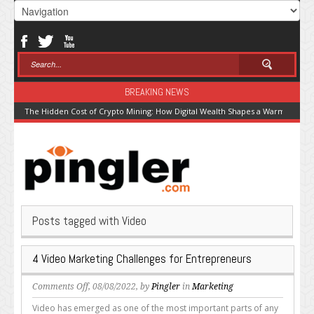
BREAKING NEWS
The Hidden Cost of Crypto Mining: How Digital Wealth Shapes a Warming Pla
Posts tagged with Video
4 Video Marketing Challenges for Entrepreneurs
on
Comments Off
, 08/08/2022, by
Pingler
in
Marketing
4
Video has emerged as one of the most important parts of any