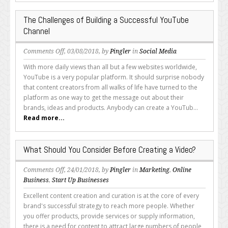
The Challenges of Building a Successful YouTube
Channel
on
Comments Off
, 03/08/2018, by
Pingler
in
Social Media
The
With more daily views than all but a few websites worldwide,
Challenges
YouTube is a very popular platform. It should surprise nobody
of
that content creators from all walks of life have turned to the
Building
platform as one way to get the message out about their
a
brands, ideas and products. Anybody can create a YouTub...
Successful
Read more...
YouTube
Channel
What Should You Consider Before Creating a Video?
on
Comments Off
, 24/01/2018, by
Pingler
in
Marketing
,
Online
What
Business
,
Start Up Businesses
Should
Excellent content creation and curation is at the core of every
You
brand's successful strategy to reach more people. Whether
Consider
you offer products, provide services or supply information,
Before
there is a need for content to attract large numbers of people