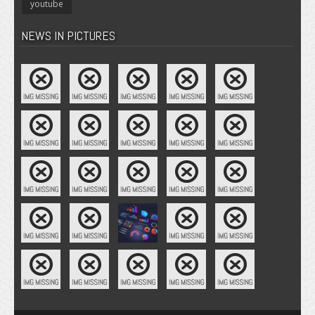
youtube
NEWS IN PICTURES