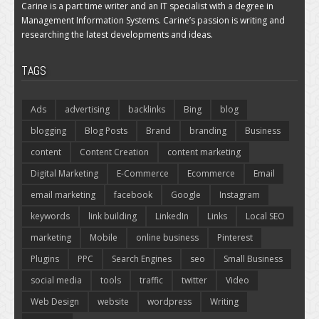
Carine is a part time writer and an IT specialist with a degree in
Management Information Systems. Carine’s passion is writing and
researching the latest developments and ideas.
TAGS
Ads
advertising
backlinks
Bing
blog
blogging
Blog Posts
Brand
branding
Business
content
Content Creation
content marketing
Digital Marketing
E-Commerce
Ecommerce
Email
email marketing
facebook
Google
Instagram
keywords
link building
LinkedIn
Links
Local SEO
marketing
Mobile
online business
Pinterest
Plugins
PPC
Search Engines
seo
Small Business
social media
tools
traffic
twitter
Video
Web Design
website
wordpress
Writing