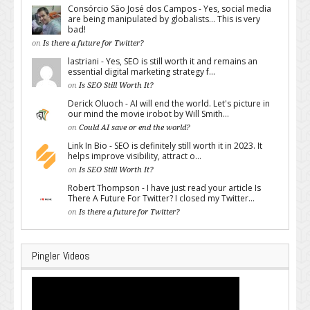
Consórcio São José dos Campos - Yes, social media
are being manipulated by globalists... This is very
bad!
on
Is there a future for Twitter?
lastriani - Yes, SEO is still worth it and remains an
essential digital marketing strategy f...
on
Is SEO Still Worth It?
Derick Oluoch - AI will end the world. Let's picture in
our mind the movie irobot by Will Smith...
on
Could AI save or end the world?
Link In Bio - SEO is definitely still worth it in 2023. It
helps improve visibility, attract o...
on
Is SEO Still Worth It?
Robert Thompson - I have just read your article Is
There A Future For Twitter? I closed my Twitter...
on
Is there a future for Twitter?
Pingler Videos