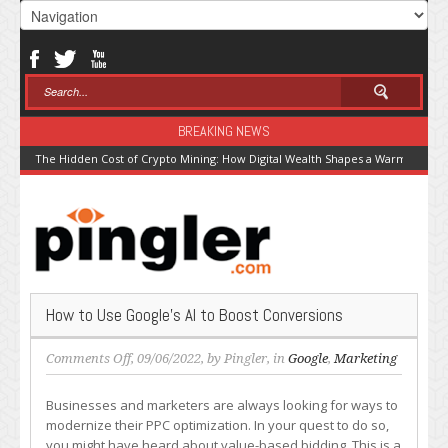
BREAKING NEWS
The Hidden Cost of Crypto Mining: How Digital Wealth Shapes a Warming Pla
How to Use Google’s AI to Boost Conversions
on
Comments Off
, 09/06/2022, by
Pingler
, in
Google
,
Marketing
How
to
Businesses and marketers are always looking for ways to
Use
modernize their PPC optimization. In your quest to do so,
Google’s
you might have heard about value-based bidding. This is a