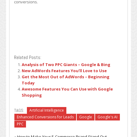
conversions.
Related Posts:
Analysis of Two PPC Giants – Google & Bing
New AdWords Features You’ll Love to Use
Get the Most Out of AdWords – Beginning
Today
Awesome Features You Can Use with Google
Shopping
TAGS:
Artificial Intelligence
Enhanced Conversions for Leads
Google
Google's AI
PPC
«
How to Make Your E-Commerce Brand Stand Out