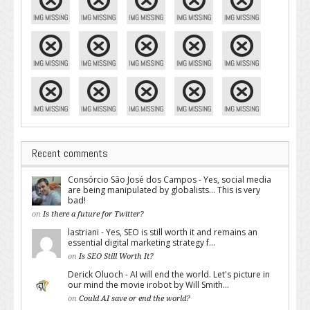
Recent comments
Consórcio São José dos Campos - Yes, social media
are being manipulated by globalists... This is very
bad!
on
Is there a future for Twitter?
lastriani - Yes, SEO is still worth it and remains an
essential digital marketing strategy f...
on
Is SEO Still Worth It?
Derick Oluoch - AI will end the world. Let's picture in
our mind the movie irobot by Will Smith...
on
Could AI save or end the world?