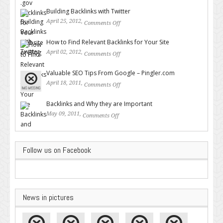
for Your Website or Blog
Building Backlinks with Twitter
April 25, 2012,
Comments Off
on Building Backlinks with
Twitter
How to Find Relevant Backlinks for Your Site
April 02, 2012,
Comments Off
on How to Find Relevant
Backlinks for Your Site
Valuable SEO Tips From Google – Pingler.com
April 18, 2011,
Comments Off
on Valuable SEO Tips From
Google – Pingler.com
Backlinks and Why they are Important
May 09, 2011,
Comments Off
on Backlinks and Why they are
Important
Follow us on Facebook
News in pictures