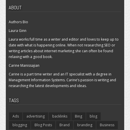
ABOUT
Authors Bio
Laura Ginn
Laura works full time as a writer and editor and loves to keep up to
date with what is happening online. When not researching SEO or
writing articles about internet marketing she can often be found
relaxing with a good book.
Carine Manissajian
Carine is a part time writer and an IT specialist with a degree in
Management Information Systems. Carine’s passion is writing and
researching the latest developments and ideas.
TAGS
Ads
advertising
backlinks
Bing
blog
blogging
Blog Posts
Brand
branding
Business