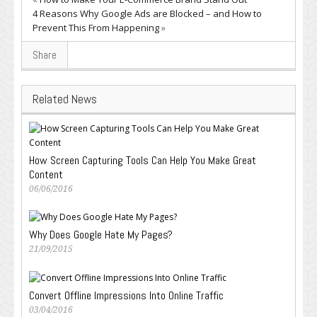
4 Reasons Why Google Ads are Blocked – and How to
Prevent This From Happening
»
Share
Related News
How Screen Capturing Tools Can Help You Make Great
Content
06/06/2016
Why Does Google Hate My Pages?
21/09/2015
Convert Offline Impressions Into Online Traffic
03/04/2016