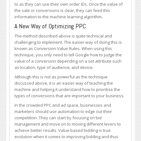
to as they can use their own order IDs. Once the value of
the sale or conversions is clear, they can feed this
information to the machine learning algorithm.
A New Way of Optimizing PPC
The method described above is quite technical and
challenging to implement. The easier way of doing this is
known as Conversion Value Rules. When using this
technique, you only need to tell Google how to judge the
value of a conversion depending on a set attribute such
as location, type of audience, and device.
Although this is not as powerful as the technique
discussed above, it is an easier way of teaching the
machine and helping it understand how to prioritise the
types of conversions that are important to your business.
In the crowded PPC and ad space, businesses and
marketers should use automation to edge out their
competition. They can start by focusing on bid
management and move on to moving different levers to
achieve better results. Value-based bidding is true
evolution when it comes to improving bidding and thus