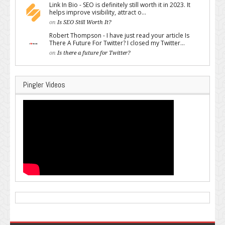
Link In Bio - SEO is definitely still worth it in 2023. It
helps improve visibility, attract o...
on
Is SEO Still Worth It?
Robert Thompson - I have just read your article Is
There A Future For Twitter? I closed my Twitter...
on
Is there a future for Twitter?
Pingler Videos