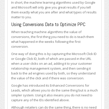
In short, the machine learning algorithms used by Google
and Microsoft will only give you great results if you tell
them exactly what you are after and what types of results
matter to you.
Using Conversions Data to Optimize PPC
When teaching machine algorithms the value of
conversions, the first thing you need to do is teach them
what happened in the weeks following the first
conversion.
One way of doing this is by capturing the Microsoft Click ID
or Google Click ID, both of which are passed in the URL
when a user clicks on an ad, adding it to your customer
relationship management system, and then sending it
back to the ad engines used by both, so they understand
the value of the click and if there was conversion.
Google has introduced its Enhanced Conversions for
Leads, which allows you to do the same thing but is a much
simpler system. Using it also means you do not need to
capture any of the IDs identified above.
Although retailers can do the same thing, there is no need