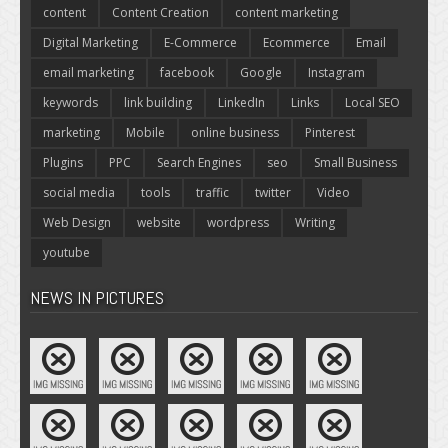
content
Content Creation
content marketing
Digital Marketing
E-Commerce
Ecommerce
Email
email marketing
facebook
Google
Instagram
keywords
link building
LinkedIn
Links
Local SEO
marketing
Mobile
online business
Pinterest
Plugins
PPC
Search Engines
seo
Small Business
social media
tools
traffic
twitter
Video
Web Design
website
wordpress
Writing
youtube
NEWS IN PICTURES