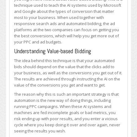
AI
technique used to teach the AI systems used by Microsoft
to
and Google about the types of conversion that matter
Boost
most to your business. When used together with
Conversions
responsive search ads and automated bidding, the ad
platforms at the two companies can focus on getting you
the best conversions, which will help you get more out of
your PPC and ad budgets.
Understanding Value-based Bidding
The idea behind this technique is that your automated
bids should depend on the value that the clicks add to
your business, as well as the conversions you get out of it.
The results are achieved through instructing the AI on the
value of the conversions you get and want to get.
The reason why this is such an important strategy is that
automation is the new way of doing things, including
running PPC campaigns. When these AI systems and
machines are fed incomplete goals or bad metrics, you
risk ending up with poor results, and you enter a vicious
cycle where you keep doing it over and over again, never
seeing the results you wish.