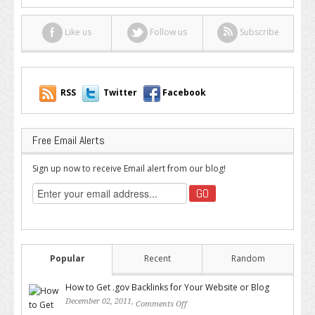
Like us
Follow us
Subscribe
RSS
Twitter
Facebook
Free Email Alerts
Sign up now to receive Email alert from our blog!
Popular
Recent
Random
How to Get .gov Backlinks for Your Website or Blog
December 02, 2011,
Comments Off
on How to Get .gov Backlinks