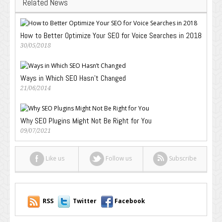
Related News
How to Better Optimize Your SEO for Voice Searches in 2018
30/05/2018
Ways in Which SEO Hasn’t Changed
21/06/2014
Why SEO Plugins Might Not Be Right for You
09/07/2021
Like us
Follow us
Subscribe
RSS
Twitter
Facebook