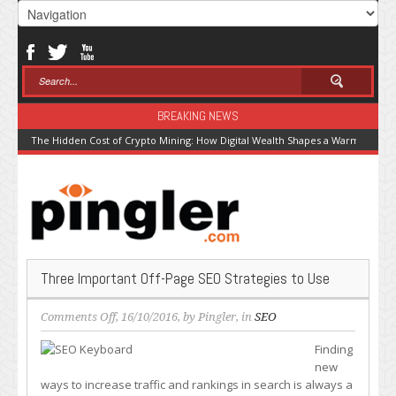
BREAKING NEWS
The Hidden Cost of Crypto Mining: How Digital Wealth Shapes a Warming Pla
Three Important Off-Page SEO Strategies to Use
on
Comments Off
, 16/10/2016, by
Pingler
, in
SEO
Three
Finding
Important
new
Off-
ways to increase traffic and rankings in search is always a
Page