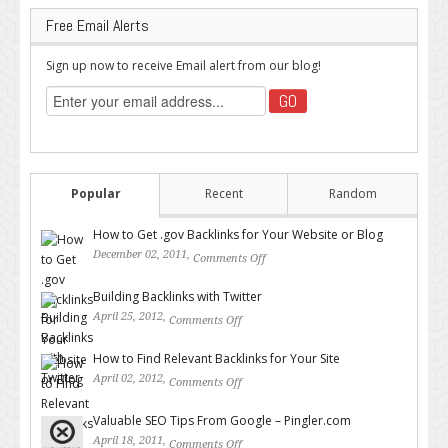
Free Email Alerts
Sign up now to receive Email alert from our blog!
Popular
Recent
Random
How to Get .gov Backlinks for Your Website or Blog
December 02, 2011,
Comments Off
on How to Get .gov Backlinks
for Your Website or Blog
Building Backlinks with Twitter
April 25, 2012,
Comments Off
on Building Backlinks with
Twitter
How to Find Relevant Backlinks for Your Site
April 02, 2012,
Comments Off
on How to Find Relevant
Backlinks for Your Site
Valuable SEO Tips From Google – Pingler.com
April 18, 2011,
Comments Off