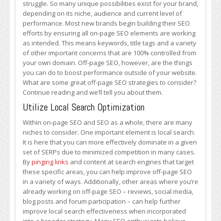
struggle. So many unique possibilities exist for your brand,
SEO
depending on its niche, audience and current level of
Strategies
performance. Most new brands begin building their SEO
to
efforts by ensuring all on-page SEO elements are working
Use
as intended. This means keywords, title tags and a variety
of other important concerns that are 100% controlled from
your own domain. Off-page SEO, however, are the things
you can do to boost performance outside of your website.
What are some great off-page SEO strategies to consider?
Continue reading and we’ll tell you about them.
Utilize Local Search Optimization
Within on-page SEO and SEO as a whole, there are many
niches to consider. One important element is local search.
It is here that you can more effectively dominate in a given
set of SERPs due to minimized competition in many cases.
By
pinging links
and content at search engines that target
these specific areas, you can help improve off-page SEO
in a variety of ways. Additionally, other areas where you’re
already working on off-page SEO – reviews, social media,
blog posts and forum participation – can help further
improve local search effectiveness when incorporated