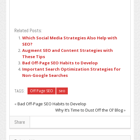
Related Posts:
Which Social Media Strategies Also Help with
SEO?
Augment SEO and Content Strategies with
These Tips
Bad Off-Page SEO Habits to Develop
Important Search Optimization Strategies for
Non-Google Searches
TAGS:
Off Page SEO
seo
«
Bad Off-Page SEO Habits to Develop
Why It’s Time to Dust Off the Ol’ Blog
»
Share