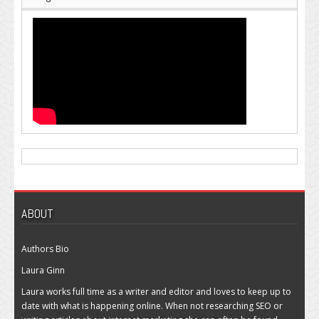
ABOUT
Authors Bio
Laura Ginn
Laura works full time as a writer and editor and loves to keep up to
date with what is happening online. When not researching SEO or