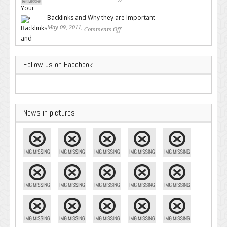
on Valuable SEO Tips From
Google – Pingler.com
Backlinks and Why they are Important
May 09, 2011,
Comments Off
on Backlinks and Why they are
Important
Follow us on Facebook
News in pictures