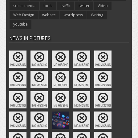
social media
tools
traffic
twitter
Video
Web Design
website
wordpress
Writing
youtube
NEWS IN PICTURES