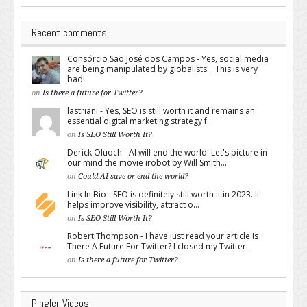
Recent comments
Consórcio São José dos Campos - Yes, social media
are being manipulated by globalists... This is very
bad!
on
Is there a future for Twitter?
lastriani - Yes, SEO is still worth it and remains an
essential digital marketing strategy f...
on
Is SEO Still Worth It?
Derick Oluoch - AI will end the world. Let's picture in
our mind the movie irobot by Will Smith...
on
Could AI save or end the world?
Link In Bio - SEO is definitely still worth it in 2023. It
helps improve visibility, attract o...
on
Is SEO Still Worth It?
Robert Thompson - I have just read your article Is
There A Future For Twitter? I closed my Twitter...
on
Is there a future for Twitter?
Pingler Videos