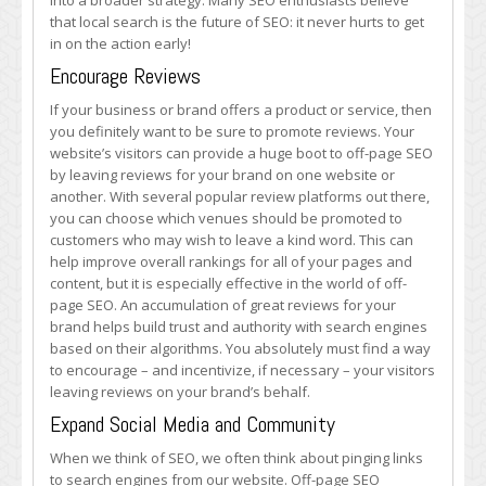
into a broader strategy. Many SEO enthusiasts believe
that local search is the future of SEO: it never hurts to get
in on the action early!
Encourage Reviews
If your business or brand offers a product or service, then
you definitely want to be sure to promote reviews. Your
website’s visitors can provide a huge boot to off-page SEO
by leaving reviews for your brand on one website or
another. With several popular review platforms out there,
you can choose which venues should be promoted to
customers who may wish to leave a kind word. This can
help improve overall rankings for all of your pages and
content, but it is especially effective in the world of off-
page SEO. An accumulation of great reviews for your
brand helps build trust and authority with search engines
based on their algorithms. You absolutely must find a way
to encourage – and incentivize, if necessary – your visitors
leaving reviews on your brand’s behalf.
Expand Social Media and Community
When we think of SEO, we often think about pinging links
to search engines from our website. Off-page SEO