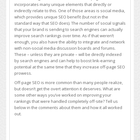
incorporates many unique elements that directly or
indirectly relate to this. One of those areas is social media,
which provides unique SEO benefit (but not in the
standard way that SEO does). The number of social signals
that your brand is sending to search engines can actually
improve search rankings over time. As if that weren’t
enough, you also have the ability to integrate and network
with non-social media discussion boards and forums.
These – unless they are private – will be directly indexed
by search engines and can help to boost link-earning
potential at the same time that they increase off-page SEO
prowess.
Off-page SEO is more common than many people realize,
but doesn’t get the overt attention it deserves. What are
some other ways you’ve worked on improving your
rankings that were handled completely off-site? Tell us
below in the comments about them and how it all worked
out.