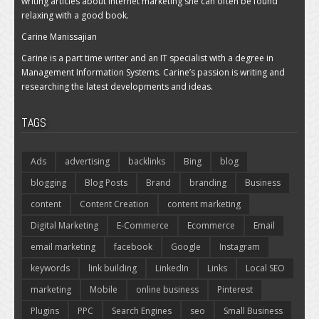
writing articles about internet marketing she can often be found
relaxing with a good book.
Carine Manissajian
Carine is a part time writer and an IT specialist with a degree in
Management Information Systems. Carine’s passion is writing and
researching the latest developments and ideas.
TAGS
Ads
advertising
backlinks
Bing
blog
blogging
Blog Posts
Brand
branding
Business
content
Content Creation
content marketing
Digital Marketing
E-Commerce
Ecommerce
Email
email marketing
facebook
Google
Instagram
keywords
link building
LinkedIn
Links
Local SEO
marketing
Mobile
online business
Pinterest
Plugins
PPC
Search Engines
seo
Small Business