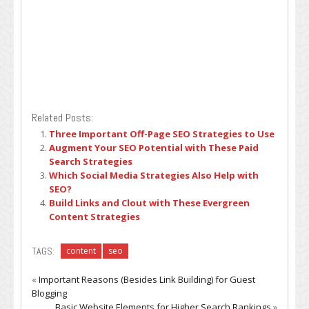
Related Posts:
Three Important Off-Page SEO Strategies to Use
Augment Your SEO Potential with These Paid
Search Strategies
Which Social Media Strategies Also Help with
SEO?
Build Links and Clout with These Evergreen
Content Strategies
TAGS:
content
seo
«
Important Reasons (Besides Link Building) for Guest
Blogging
Basic Website Elements for Higher Search Rankings
»