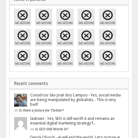
Recent comments
Consórcio São José dos Campos - Yes, social media
are being manipulated by globalists... This is very
bad!
on
Is there a future for Twitter?
lastriani - Yes, SEO is still worth it and remains an
essential digital marketing strategy f...
on
Is SEO Still Worth It?
Derick Oluoch - AI will end the world. Let's picture in