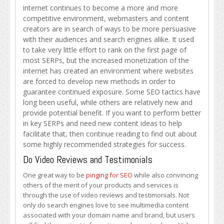
Content
internet continues to become a more and more
Strategies
competitive environment, webmasters and content
with
creators are in search of ways to be more persuasive
These
with their audiences and search engines alike. It used
Tips
to take very little effort to rank on the first page of
most SERPs, but the increased monetization of the
internet has created an environment where websites
are forced to develop new methods in order to
guarantee continued exposure. Some SEO tactics have
long been useful, while others are relatively new and
provide potential benefit. If you want to perform better
in key SERPs and need new content ideas to help
facilitate that, then continue reading to find out about
some highly recommended strategies for success.
Do Video Reviews and Testimonials
One great way to be
pinging for SEO
while also convincing
others of the merit of your products and services is
through the use of video reviews and testimonials. Not
only do search engines love to see multimedia content
associated with your domain name and brand, but users