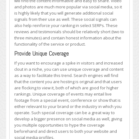
will find the content informative and easy to share. Video
and photos are much more popular via social media, so it
is highly likely that you will generate additional social
signals from their use as well. These social signals can
also help reinforce your ranking in select SERPs. These
reviews and testimonials should be relatively short (two to
three minutes) and contain honest information about the
functionality of the service or product.
Provide Unique Coverage
If you want to encourage a spike in visitors and increased
clout in a niche, you can use unique coverage and content
as a way to facilitate this trend. Search engines will find
that the content you are hosting is original and that users
are flocking to view it, both of which are good for higher
rankings. Unique coverage of events may entail live
footage from a special event, conference or show that is
either relevant to your brand or the industry in which you
operate. Such special coverage can be a great way to
develop a bigger presence on social media as well, giving
you multiple opportunities to hype the coverage
beforehand and direct users to both your website and
social media profiles.