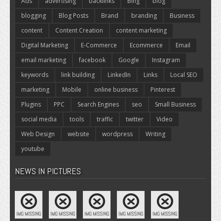
Ads
advertising
backlinks
Bing
blog
blogging
Blog Posts
Brand
branding
Business
content
Content Creation
content marketing
Digital Marketing
E-Commerce
Ecommerce
Email
email marketing
facebook
Google
Instagram
keywords
link building
LinkedIn
Links
Local SEO
marketing
Mobile
online business
Pinterest
Plugins
PPC
Search Engines
seo
Small Business
social media
tools
traffic
twitter
Video
Web Design
website
wordpress
Writing
youtube
NEWS IN PICTURES