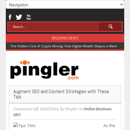
BREAKING NEWS
The Hidden Cost of Crypto Mining: How Digital Wealth Shapes a Warming Pla
Augment SEO and Content Strategies with These
Tips
on
Comments Off
, 18/02/2014, by
Pingler
, in
Online Business
,
Augment
SEO
SEO
As the
and