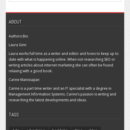
ABOUT
Authors Bio
Laura Ginn
Laura works full time as a writer and editor and loves to keep up to
date with what is happening online. When not researching SEO or
writing articles about internet marketing she can often be found
relaxing with a good book.
Carine Manissajian
Carine is a part time writer and an IT specialist with a degree in
Management Information Systems. Carine’s passion is writing and
researching the latest developments and ideas.
TAGS