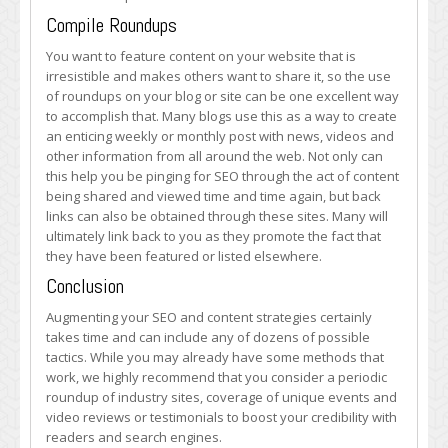
Compile Roundups
You want to feature content on your website that is
irresistible and makes others want to share it, so the use
of roundups on your blog or site can be one excellent way
to accomplish that. Many blogs use this as a way to create
an enticing weekly or monthly post with news, videos and
other information from all around the web. Not only can
this help you be pinging for SEO through the act of content
being shared and viewed time and time again, but back
links can also be obtained through these sites. Many will
ultimately link back to you as they promote the fact that
they have been featured or listed elsewhere.
Conclusion
Augmenting your SEO and content strategies certainly
takes time and can include any of dozens of possible
tactics. While you may already have some methods that
work, we highly recommend that you consider a periodic
roundup of industry sites, coverage of unique events and
video reviews or testimonials to boost your credibility with
readers and search engines.