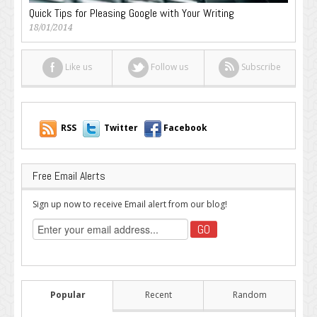
Quick Tips for Pleasing Google with Your Writing
18/01/2014
Like us
Follow us
Subscribe
RSS
Twitter
Facebook
Free Email Alerts
Sign up now to receive Email alert from our blog!
Popular
Recent
Random