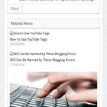
Share
Related News
How to Use YouTube Tags
10/01/2020
SEO Can Be Harmed by These Blogging Errors
27/04/2016