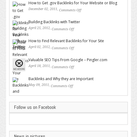
How to Get .gov Backlinks for Your Website or Blog
December 02, 2011,
Comments Off
on How to Get .gov Backlinks
for Your Website or Blog
Building Backlinks with Twitter
April 25, 2012,
Comments Off
on Building Backlinks with
Twitter
How to Find Relevant Backlinks for Your Site
April 02, 2012,
Comments Off
on How to Find Relevant
Backlinks for Your Site
Valuable SEO Tips From Google – Pingler.com
April 18, 2011,
Comments Off
on Valuable SEO Tips From
Google – Pingler.com
Backlinks and Why they are Important
May 09, 2011,
Comments Off
on Backlinks and Why they are
Important
Follow us on Facebook
News in pictures