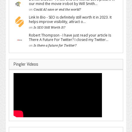
our mind the movie irobot by Will Smith...
on
Could AI save or end the world?
Link In Bio - SEO is definitely still worth it in 2023. It
helps improve visibility, attract o...
on
Is SEO Still Worth It?
Robert Thompson - I have just read your article Is
There A Future For Twitter? I closed my Twitter...
on
Is there a future for Twitter?
Pingler Videos