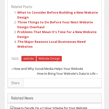
Related Posts:
What to Consider Before Building a New Website
Design
Three Things to Do Before Your Next Website
Design Overhaul
Problems That Mean It’s Time for a New Website
Design
The Major Reasons Local Businesses Need
Websites
TAGS:
website
Website Design
«
How and Why Social Media Helps Your Website
How to Bring Your Website’s Data to Life
»
Share
Related News