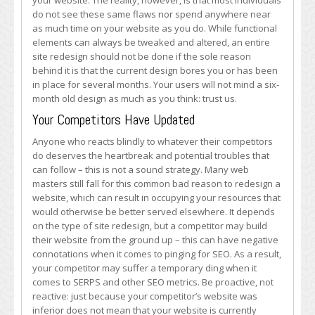
your website. The reality, however, is that most individuals
do not see these same flaws nor spend anywhere near
as much time on your website as you do. While functional
elements can always be tweaked and altered, an entire
site redesign should not be done if the sole reason
behind it is that the current design bores you or has been
in place for several months. Your users will not mind a six-
month old design as much as you think: trust us.
Your Competitors Have Updated
Anyone who reacts blindly to whatever their competitors
do deserves the heartbreak and potential troubles that
can follow – this is not a sound strategy. Many web
masters still fall for this common bad reason to redesign a
website, which can result in occupying your resources that
would otherwise be better served elsewhere. It depends
on the type of site redesign, but a competitor may build
their website from the ground up – this can have negative
connotations when it comes to pinging for SEO. As a result,
your competitor may suffer a temporary ding when it
comes to SERPS and other SEO metrics. Be proactive, not
reactive: just because your competitor’s website was
inferior does not mean that your website is currently