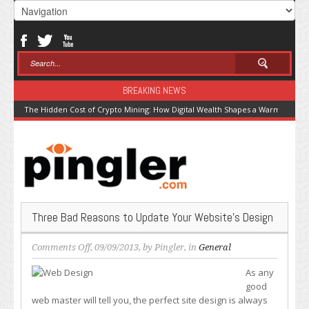
BREAKING NEWS
The Hidden Cost of Crypto Mining: How Digital Wealth Shapes a Warming Pla
Three Bad Reasons to Update Your Website’s Design
on
Comments Off
, 09/09/2013, by
Pingler
, in
General
Three
As any
Bad
good
Reasons
web master will tell you, the perfect site design is always
to