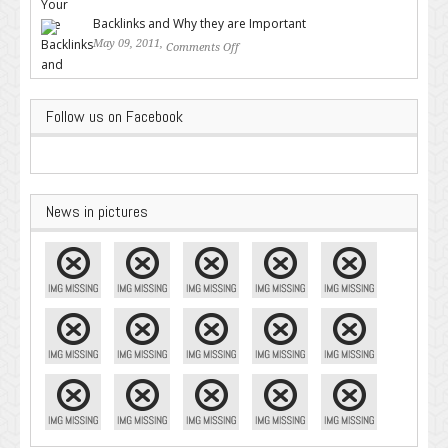
Google – Pingler.com
Backlinks and Why they are Important
May 09, 2011,
Comments Off
on Backlinks and Why they are
Important
Follow us on Facebook
News in pictures