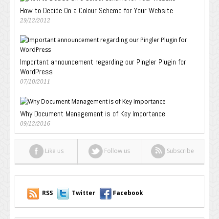
How to Decide On a Colour Scheme for Your Website
29/12/2012
Important announcement regarding our Pingler Plugin for
WordPress
07/10/2011
Why Document Management is of Key Importance
09/12/2016
Like us
Follow us
Subscribe
RSS
Twitter
Facebook