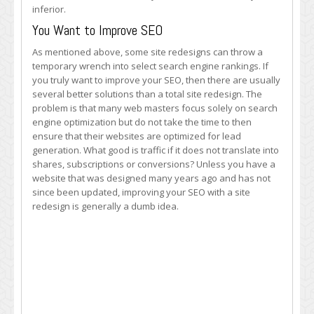
inferior.
You Want to Improve SEO
As mentioned above, some site redesigns can throw a
temporary wrench into select search engine rankings. If
you truly want to improve your SEO, then there are usually
several better solutions than a total site redesign. The
problem is that many web masters focus solely on search
engine optimization but do not take the time to then
ensure that their websites are optimized for lead
generation. What good is traffic if it does not translate into
shares, subscriptions or conversions? Unless you have a
website that was designed many years ago and has not
since been updated, improving your SEO with a site
redesign is generally a dumb idea.