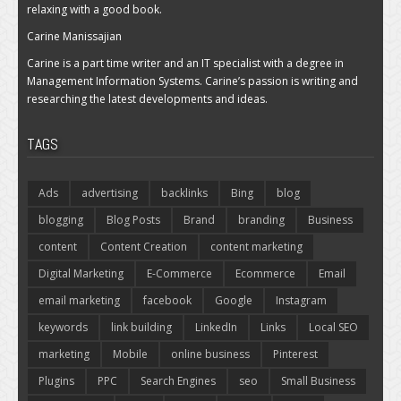
relaxing with a good book.
Carine Manissajian
Carine is a part time writer and an IT specialist with a degree in
Management Information Systems. Carine’s passion is writing and
researching the latest developments and ideas.
TAGS
Ads
advertising
backlinks
Bing
blog
blogging
Blog Posts
Brand
branding
Business
content
Content Creation
content marketing
Digital Marketing
E-Commerce
Ecommerce
Email
email marketing
facebook
Google
Instagram
keywords
link building
LinkedIn
Links
Local SEO
marketing
Mobile
online business
Pinterest
Plugins
PPC
Search Engines
seo
Small Business