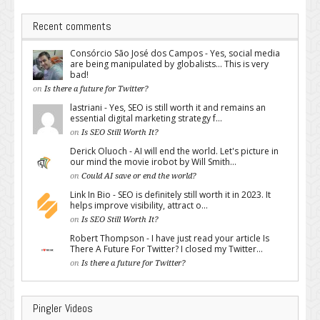
Recent comments
Consórcio São José dos Campos - Yes, social media
are being manipulated by globalists... This is very
bad!
on
Is there a future for Twitter?
lastriani - Yes, SEO is still worth it and remains an
essential digital marketing strategy f...
on
Is SEO Still Worth It?
Derick Oluoch - AI will end the world. Let's picture in
our mind the movie irobot by Will Smith...
on
Could AI save or end the world?
Link In Bio - SEO is definitely still worth it in 2023. It
helps improve visibility, attract o...
on
Is SEO Still Worth It?
Robert Thompson - I have just read your article Is
There A Future For Twitter? I closed my Twitter...
on
Is there a future for Twitter?
Pingler Videos