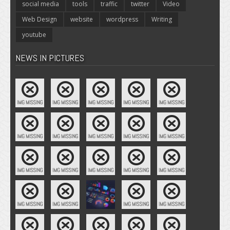
social media
tools
traffic
twitter
Video
Web Design
website
wordpress
Writing
youtube
NEWS IN PICTURES