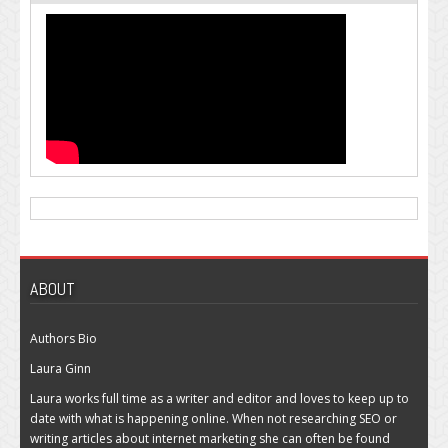
ABOUT
Authors Bio
Laura Ginn
Laura works full time as a writer and editor and loves to keep up to
date with what is happening online. When not researching SEO or
writing articles about internet marketing she can often be found