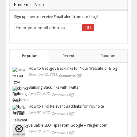
Free Email Alerts
Sign up now to receive Email alert from our blog!
Popular
Recent
Random
How to Get .gov Backlinks for Your Website or Blog
December 02, 2011,
Comments Off
on How to Get .gov Backlinks
for Your Website or Blog
Building Backlinks with Twitter
April 25, 2012,
Comments Off
on Building Backlinks with
Twitter
How to Find Relevant Backlinks for Your Site
April 02, 2012,
Comments Off
on How to Find Relevant
Backlinks for Your Site
Valuable SEO Tips From Google – Pingler.com
April 18, 2011,
Comments Off
on Valuable SEO Tips From