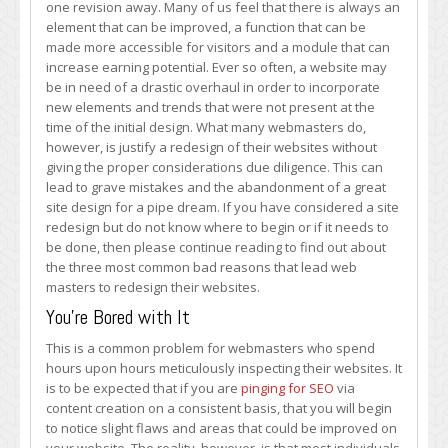
one revision away. Many of us feel that there is always an
Update
element that can be improved, a function that can be
Your
made more accessible for visitors and a module that can
Website’s
increase earning potential. Ever so often, a website may
Design
be in need of a drastic overhaul in order to incorporate
new elements and trends that were not present at the
time of the initial design. What many webmasters do,
however, is justify a redesign of their websites without
giving the proper considerations due diligence. This can
lead to grave mistakes and the abandonment of a great
site design for a pipe dream. If you have considered a site
redesign but do not know where to begin or if it needs to
be done, then please continue reading to find out about
the three most common bad reasons that lead web
masters to redesign their websites.
You’re Bored with It
This is a common problem for webmasters who spend
hours upon hours meticulously inspecting their websites. It
is to be expected that if you are
pinging for SEO
via
content creation on a consistent basis, that you will begin
to notice slight flaws and areas that could be improved on