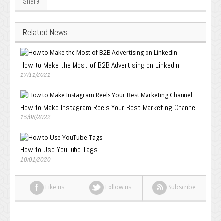
Share
Related News
How to Make the Most of B2B Advertising on LinkedIn
17/11/2021
How to Make Instagram Reels Your Best Marketing Channel
15/08/2022
How to Use YouTube Tags
10/01/2020
Like us
Follow us
Subscribe