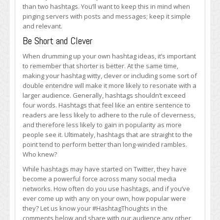
than two hashtags. You’ll want to keep this in mind when
pinging servers with posts and messages; keep it simple
and relevant.
Be Short and Clever
When drumming up your own hashtag ideas, it’s important
to remember that shorter is better. At the same time,
making your hashtag witty, clever or including some sort of
double entendre will make it more likely to resonate with a
larger audience. Generally, hashtags shouldn’t exceed
four words. Hashtags that feel like an entire sentence to
readers are less likely to adhere to the rule of cleverness,
and therefore less likely to gain in popularity as more
people see it. Ultimately, hashtags that are straight to the
point tend to perform better than long-winded rambles.
Who knew?
While hashtags may have started on Twitter, they have
become a powerful force across many social media
networks. How often do you use hashtags, and if you’ve
ever come up with any on your own, how popular were
they? Let us know your #HashtagThoughts in the
comments below and share with our audience any other