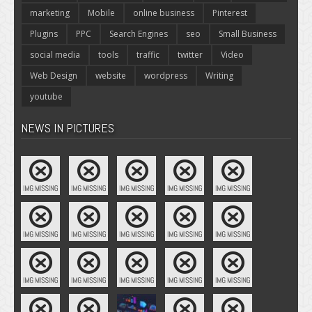
marketing
Mobile
online business
Pinterest
Plugins
PPC
Search Engines
seo
Small Business
social media
tools
traffic
twitter
Video
Web Design
website
wordpress
Writing
youtube
NEWS IN PICTURES