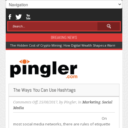
BREAKING NEWS
The Hidden Cost of Crypto Mining: How Digital Wealth Shapes a Warming Pla
The Ways You Can Use Hashtags
on
Comments Off
, 25/08/2017, by
Pingler
, in
Marketing
,
Social
The
Media
Ways
On
You
most social media networks, there are rules of etiquette
Can