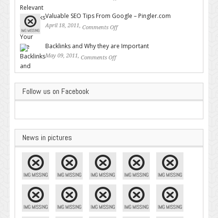
Backlinks for Your Site
Valuable SEO Tips From Google – Pingler.com
April 18, 2011,
Comments Off
on Valuable SEO Tips From
Google – Pingler.com
Backlinks and Why they are Important
May 09, 2011,
Comments Off
on Backlinks and Why they are
Important
Follow us on Facebook
News in pictures