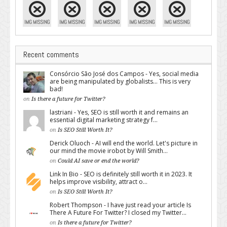
Recent comments
Consórcio São José dos Campos - Yes, social media
are being manipulated by globalists... This is very
bad!
on
Is there a future for Twitter?
lastriani - Yes, SEO is still worth it and remains an
essential digital marketing strategy f...
on
Is SEO Still Worth It?
Derick Oluoch - AI will end the world. Let's picture in
our mind the movie irobot by Will Smith...
on
Could AI save or end the world?
Link In Bio - SEO is definitely still worth it in 2023. It
helps improve visibility, attract o...
on
Is SEO Still Worth It?
Robert Thompson - I have just read your article Is
There A Future For Twitter? I closed my Twitter...
on
Is there a future for Twitter?