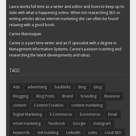
Laura works full time as a writer and editor and loves to keep up to
date with what is happening online. When not researching SEO or
writing articles about internet marketing she can often be found
relaxing with a good book.
Carine Manissajian
Carine is a part time writer and an IT specialist with a degree in
Management Information Systems. Carine’s passion is writing and
researching the latest developments and ideas.
TAGS
Ads
advertising
backlinks
Bing
blog
blogging
Blog Posts
Brand
branding
Business
content
Content Creation
content marketing
Digital Marketing
E-Commerce
Ecommerce
Email
email marketing
facebook
Google
Instagram
keywords
link building
LinkedIn
Links
Local SEO