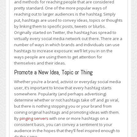
and methods for reaching people that are considered
Use
pretty standard. One of the more popular ways of
Hashtags
reaching out to larger audiences is the hashtag. Simply
put, hashtags are used to convey ideas, topics or thoughts
by linking them to specific posts, tweets or blurbs.
Originally started on Twitter, the hashtag has spread to
virtually every social media network out there. There are a
number of ways in which brands and individuals can use
hashtags to increase exposure: we’ll let you in on the
ways people are using them to get attention for
themselves and their ideas.
Promote a New Idea, Topic or Thing
Whether you’re a brand, activist or everyday social media
user, it’s important to know that every hashtag starts
somewhere. Popularity (and perhaps advertising)
determine whether or not hashtags take off and go viral,
but there is nothing stopping you or your brand from
coining original hashtags and promoting ideas with them.
By
pinging servers
with one or more hashtags on a
consistent basis, you can convey a sentiment to your
audience in the hopes that they’ll feel inspired enough to
do the same.