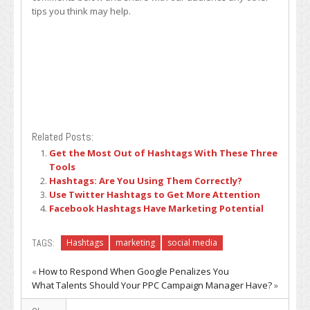
tips you think may help.
Related Posts:
Get the Most Out of Hashtags With These Three
Tools
Hashtags: Are You Using Them Correctly?
Use Twitter Hashtags to Get More Attention
Facebook Hashtags Have Marketing Potential
TAGS:
Hashtags
marketing
social media
«
How to Respond When Google Penalizes You
What Talents Should Your PPC Campaign Manager Have?
»