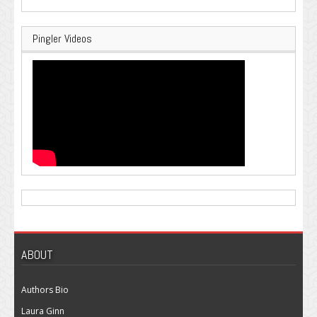
Pingler Videos
ABOUT
Authors Bio
Laura Ginn