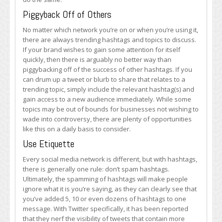
Piggyback Off of Others
No matter which network you’re on or when you’re using it,
there are always trending hashtags and topics to discuss.
If your brand wishes to gain some attention for itself
quickly, then there is arguably no better way than
piggybacking off of the success of other hashtags. If you
can drum up a tweet or blurb to share that relates to a
trending topic, simply include the relevant hashtag(s) and
gain access to a new audience immediately. While some
topics may be out of bounds for businesses not wishing to
wade into controversy, there are plenty of opportunities
like this on a daily basis to consider.
Use Etiquette
Every social media network is different, but with hashtags,
there is generally one rule: don’t spam hashtags.
Ultimately, the spamming of hashtags will make people
ignore what it is you’re saying, as they can clearly see that
you’ve added 5, 10 or even dozens of hashtags to one
message. With Twitter specifically, it has been reported
that they nerf the visibility of tweets that contain more