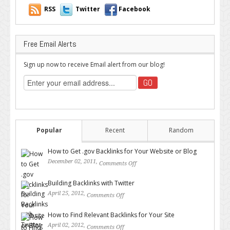
RSS
Twitter
Facebook
Free Email Alerts
Sign up now to receive Email alert from our blog!
Popular
Recent
Random
How to Get .gov Backlinks for Your Website or Blog
December 02, 2011,
Comments Off
on How to Get .gov Backlinks
for Your Website or Blog
Building Backlinks with Twitter
April 25, 2012,
Comments Off
on Building Backlinks with
Twitter
How to Find Relevant Backlinks for Your Site
April 02, 2012,
Comments Off
on How to Find Relevant