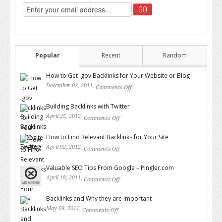
Popular
Recent
Random
How to Get .gov Backlinks for Your Website or Blog
December 02, 2011,
Comments Off
on How to Get .gov Backlinks
for Your Website or Blog
Building Backlinks with Twitter
April 25, 2012,
Comments Off
on Building Backlinks with
Twitter
How to Find Relevant Backlinks for Your Site
April 02, 2012,
Comments Off
on How to Find Relevant
Backlinks for Your Site
Valuable SEO Tips From Google – Pingler.com
April 18, 2011,
Comments Off
on Valuable SEO Tips From
Google – Pingler.com
Backlinks and Why they are Important
May 09, 2011,
Comments Off
on Backlinks and Why they are
Important