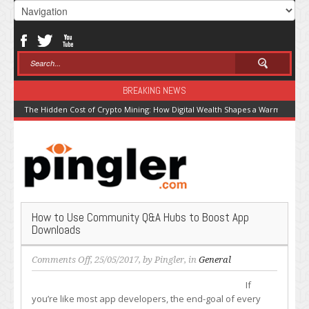
BREAKING NEWS
The Hidden Cost of Crypto Mining: How Digital Wealth Shapes a Warming Pla
How to Use Community Q&A Hubs to Boost App
Downloads
on
Comments Off
, 25/05/2017, by
Pingler
, in
General
How
If
to
you’re like most app developers, the end-goal of every
Use