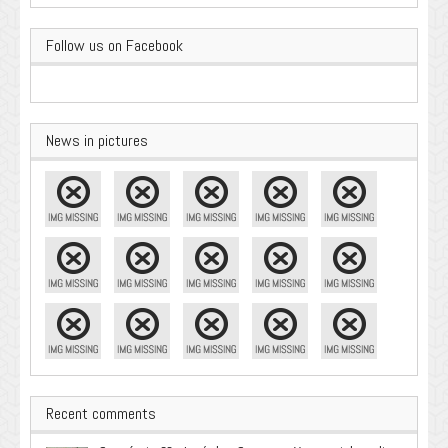
Follow us on Facebook
News in pictures
Recent comments