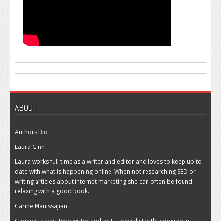
ABOUT
Authors Bio
Laura Ginn
Laura works full time as a writer and editor and loves to keep up to
date with what is happening online. When not researching SEO or
writing articles about internet marketing she can often be found
relaxing with a good book.
Carine Manissajian
Carine is a part time writer and an IT specialist with a degree in