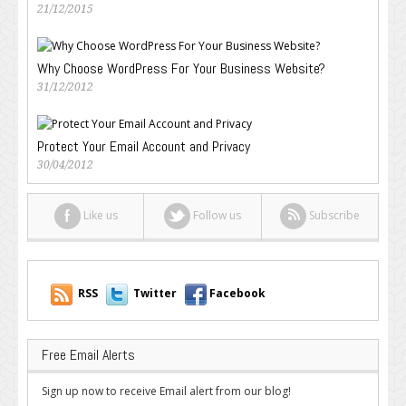
21/12/2015
Why Choose WordPress For Your Business Website?
31/12/2012
Protect Your Email Account and Privacy
30/04/2012
Like us
Follow us
Subscribe
RSS
Twitter
Facebook
Free Email Alerts
Sign up now to receive Email alert from our blog!