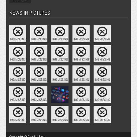
NEWS IN PICTURES
Copyright © Pingler Blog.