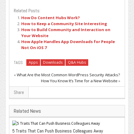
Related Posts:
How Do Content Hubs Work?
How to Keep a Community Site Interesting
How to Build Community and Interaction on
Your Website
How Apple Handles App Downloads for People
Not On iOS 7
TAGS:
Apps
Downloads
Q&A Hubs
«
What Are the Most Common WordPress Security Attacks?
How You Know It’s Time for a New Website
»
Share
Related News
5 Traits That Can Push Business Colleagues Away