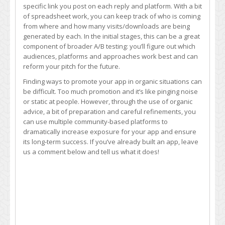
specific link you post on each reply and platform. With a bit
of spreadsheet work, you can keep track of who is coming
from where and how many visits/downloads are being
generated by each. In the initial stages, this can be a great
component of broader A/B testing: you’ll figure out which
audiences, platforms and approaches work best and can
reform your pitch for the future.
Finding ways to promote your app in organic situations can
be difficult. Too much promotion and it’s like pinging noise
or static at people. However, through the use of organic
advice, a bit of preparation and careful refinements, you
can use multiple community-based platforms to
dramatically increase exposure for your app and ensure
its long-term success. If you’ve already built an app, leave
us a comment below and tell us what it does!