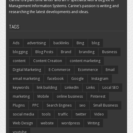
Management Information Systems. Carine’s passion is writing and
researching the latest developments and ideas.
TAGS
Ads
advertising
backlinks
Bing
blog
blogging
Blog Posts
Brand
branding
Business
content
Content Creation
content marketing
Digital Marketing
E-Commerce
Ecommerce
Email
email marketing
facebook
Google
Instagram
keywords
link building
LinkedIn
Links
Local SEO
marketing
Mobile
online business
Pinterest
Plugins
PPC
Search Engines
seo
Small Business
social media
tools
traffic
twitter
Video
Web Design
website
wordpress
Writing
youtube