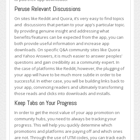
Peruse Relevant Discussions
On sites like Reddit and Quora, it’s very easy to find topics
and discussions that pertain to your app’s particular topic.
By providing genuine insight and addressing what
benefits/features can be expected from the app, you can
both provide useful information and increase app
downloads. On specific Q&A community sites like Quora
and Yahoo Answers, it is much easier to answer peoples’
questions and gain credibility as a community expert. In
the case of platforms like Reddit, however, the plugging of
your app will have to be much more subtle in order to be
successful. In either case, you will be building links back to
your app, convincing readers and ultimately transforming
those reads and clicks into downloads and installs.
Keep Tabs on Your Progress
In order to get the most value of your app promotion on
community hubs, you need to always be tracking your
progress. This will help you quickly determine which
promotions and platforms are paying off and which ones
are not. Through the use of UTM codes, you can track each