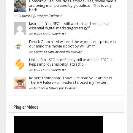
Consórcio São José dos Campos - Yes, social media
are being manipulated by globalists... This is very
bad!
on
Is there a future for Twitter?
lastriani - Yes, SEO is still worth it and remains an
essential digital marketing strategy f...
on
Is SEO Still Worth It?
Derick Oluoch - AI will end the world. Let's picture in
our mind the movie irobot by Will Smith...
on
Could AI save or end the world?
Link In Bio - SEO is definitely still worth it in 2023. It
helps improve visibility, attract o...
on
Is SEO Still Worth It?
Robert Thompson - I have just read your article Is
There A Future For Twitter? I closed my Twitter...
on
Is there a future for Twitter?
Pingler Videos