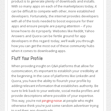
product is to generate plenty of downloads and installs.
Community
With so many apps on each of the marketplaces today, it
Q&A
can be difficult to compete with other, more established
Hubs
developers. Fortunately, the internet provides developers
to
with all of the tools needed to boost exposure for their
Boost
apps and ensure people are paying attention – if you
App
know how to do it properly. Websites like Reddit, Yahoo
Downloads
Answers and Quora can be fertile ground for app
developers in this regard: today, we’ll walk you through
how you can get the most out of these community hubs
when it comes to downloading apps.
Fluff Your Profile
When providing insight on Q&A platforms that allow for
customization, it’s important to establish your credibility at
the beginning. In the case of platforms like LinkedIn and
Quora, you have the ability to flourish your profile by
adding relevant information that establishes authority. Be
sure to link back to your website, social media profiles and
provide descriptions where possible of your expertise.
This way, you’re not
pinging noise
at people who might
otherwise think you’re just some random advertiser trying
to pad their app downloads.