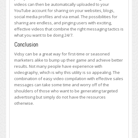
videos can then be automatically uploaded to your
YouTube account for sharing on your websites, blogs,
social media profiles and via email. The possibilities for
sharing are endless, and pinging users with exciting,
effective videos that combine the right messaging tactics is
what you want to be doing 24/7.
Conclusion
Vidsy can be a great way for first-time or seasoned
marketers alike to bump up their game and achieve better
results. Not many people have experience with
videography, which is why this utility is so appealing. The
combination of easy video compilation with effective sales
messages can take some time and worry off of the
shoulders of those who want to be generating targeted
advertising but simply do not have the resources
otherwise.