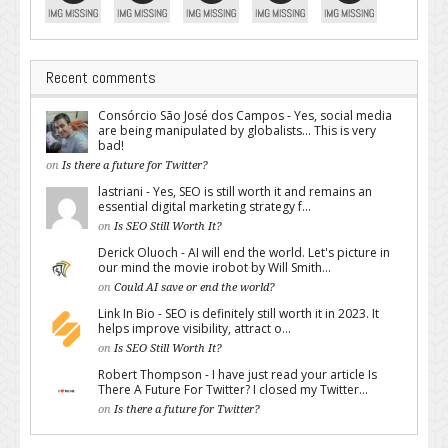
Recent comments
Consórcio São José dos Campos - Yes, social media
are being manipulated by globalists... This is very
bad!
on
Is there a future for Twitter?
lastriani - Yes, SEO is still worth it and remains an
essential digital marketing strategy f...
on
Is SEO Still Worth It?
Derick Oluoch - AI will end the world. Let's picture in
our mind the movie irobot by Will Smith...
on
Could AI save or end the world?
Link In Bio - SEO is definitely still worth it in 2023. It
helps improve visibility, attract o...
on
Is SEO Still Worth It?
Robert Thompson - I have just read your article Is
There A Future For Twitter? I closed my Twitter...
on
Is there a future for Twitter?