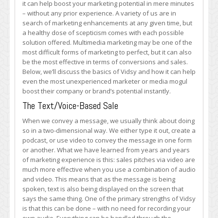
it can help boost your marketing potential in mere minutes
Your
– without any prior experience. A variety of us are in
Marketing
search of marketing enhancements at any given time, but
Potential
a healthy dose of scepticism comes with each possible
solution offered. Multimedia marketing may be one of the
most difficult forms of marketing to perfect, but it can also
be the most effective in terms of conversions and sales.
Below, we’ll discuss the basics of Vidsy and how it can help
even the most unexperienced marketer or media mogul
boost their company or brand’s potential instantly.
The Text/Voice-Based Sale
When we convey a message, we usually think about doing
so in a two-dimensional way. We either type it out, create a
podcast, or use video to convey the message in one form
or another. What we have learned from years and years
of marketing experience is this: sales pitches via video are
much more effective when you use a combination of audio
and video. This means that as the message is being
spoken, text is also being displayed on the screen that
says the same thing. One of the primary strengths of Vidsy
is that this can be done – with no need for recording your