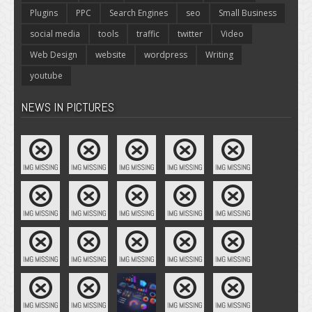
Plugins
PPC
Search Engines
seo
Small Business
social media
tools
traffic
twitter
Video
Web Design
website
wordpress
Writing
youtube
NEWS IN PICTURES