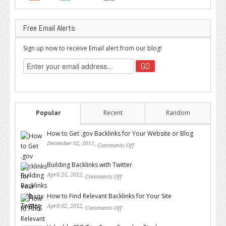
Free Email Alerts
Sign up now to receive Email alert from our blog!
Popular
Recent
Random
How to Get .gov Backlinks for Your Website or Blog
December 02, 2011,
Comments Off
on How to Get .gov Backlinks
for Your Website or Blog
Building Backlinks with Twitter
April 25, 2012,
Comments Off
on Building Backlinks with
Twitter
How to Find Relevant Backlinks for Your Site
April 02, 2012,
Comments Off
on How to Find Relevant
Backlinks for Your Site