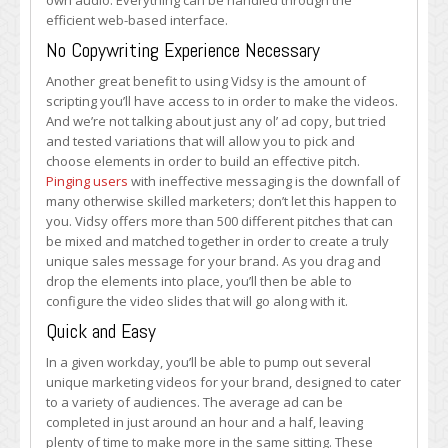
own audio. Everything can be handled through the
efficient web-based interface.
No Copywriting Experience Necessary
Another great benefit to using Vidsy is the amount of
scripting you’ll have access to in order to make the videos.
And we’re not talking about just any ol’ ad copy, but tried
and tested variations that will allow you to pick and
choose elements in order to build an effective pitch.
Pinging users
with ineffective messaging is the downfall of
many otherwise skilled marketers; don’t let this happen to
you. Vidsy offers more than 500 different pitches that can
be mixed and matched together in order to create a truly
unique sales message for your brand. As you drag and
drop the elements into place, you’ll then be able to
configure the video slides that will go along with it.
Quick and Easy
In a given workday, you’ll be able to pump out several
unique marketing videos for your brand, designed to cater
to a variety of audiences. The average ad can be
completed in just around an hour and a half, leaving
plenty of time to make more in the same sitting. These