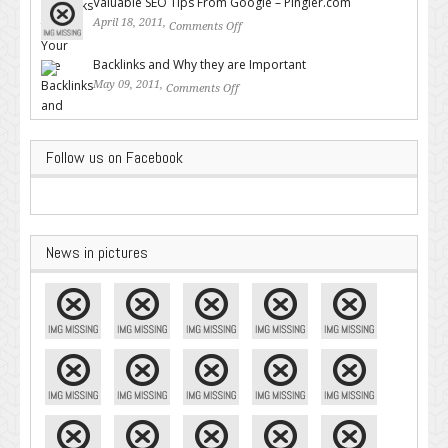
Valuable SEO Tips From Google – Pingler.com
April 18, 2011,
Comments Off
on Valuable SEO Tips From
Google – Pingler.com
Backlinks and Why they are Important
May 09, 2011,
Comments Off
on Backlinks and Why they are
Important
Follow us on Facebook
News in pictures