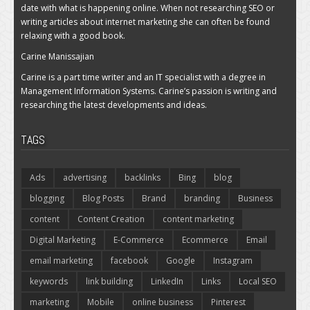
date with what is happening online. When not researching SEO or
writing articles about internet marketing she can often be found
relaxing with a good book.
Carine Manissajian
Carine is a part time writer and an IT specialist with a degree in
Management Information Systems. Carine’s passion is writing and
researching the latest developments and ideas.
TAGS
Ads
advertising
backlinks
Bing
blog
blogging
Blog Posts
Brand
branding
Business
content
Content Creation
content marketing
Digital Marketing
E-Commerce
Ecommerce
Email
email marketing
facebook
Google
Instagram
keywords
link building
LinkedIn
Links
Local SEO
marketing
Mobile
online business
Pinterest