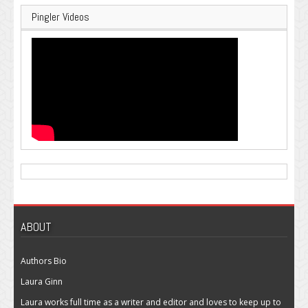
Pingler Videos
ABOUT
Authors Bio
Laura Ginn
Laura works full time as a writer and editor and loves to keep up to