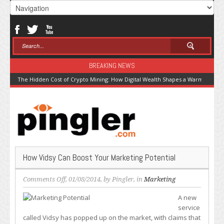
BREAKING NEWS
The Hidden Cost of Crypto Mining: How Digital Wealth Shapes a Warming Pla
How Vidsy Can Boost Your Marketing Potential
on
Comments Off
, 01/08/2014, by
Pingler
, in
Marketing
How
A new
Vidsy
service
Can
called Vidsy has popped up on the market, with claims that
Boost