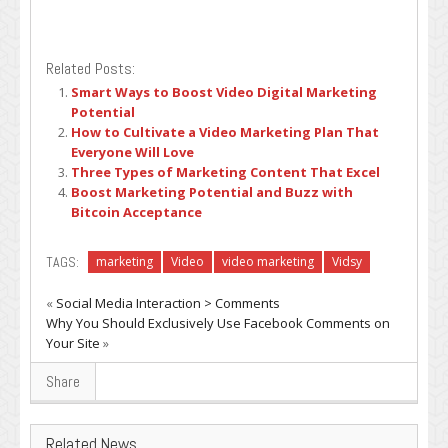
Related Posts:
Smart Ways to Boost Video Digital Marketing
Potential
How to Cultivate a Video Marketing Plan That
Everyone Will Love
Three Types of Marketing Content That Excel
Boost Marketing Potential and Buzz with
Bitcoin Acceptance
TAGS:
marketing
Video
video marketing
Vidsy
«
Social Media Interaction > Comments
Why You Should Exclusively Use Facebook Comments on
Your Site
»
Share
Related News