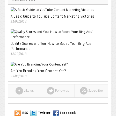
A Basic Guide to YouTube Content Marketing Victories
21/04/2014
Quality Scores and You: How to Boost Your Bing Ads’
Performance
12/12/2013
Are You Branding Your Content Yet?
23/03/2013
Like us
Follow us
Subscribe
RSS
Twitter
Facebook