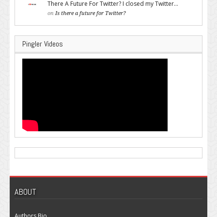
There A Future For Twitter? I closed my Twitter...
on
Is there a future for Twitter?
Pingler Videos
ABOUT
Authors Bio