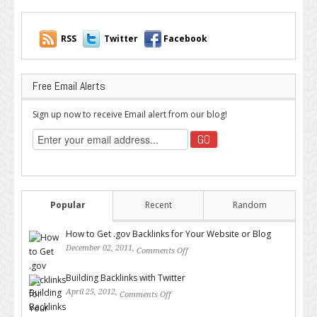
RSS
Twitter
Facebook
Free Email Alerts
Sign up now to receive Email alert from our blog!
Popular
Recent
Random
How to Get .gov Backlinks for Your Website or Blog
December 02, 2011,
Comments Off
on How to Get .gov Backlinks
for Your Website or Blog
Building Backlinks with Twitter
April 25, 2012,
Comments Off
on Building Backlinks with
Twitter