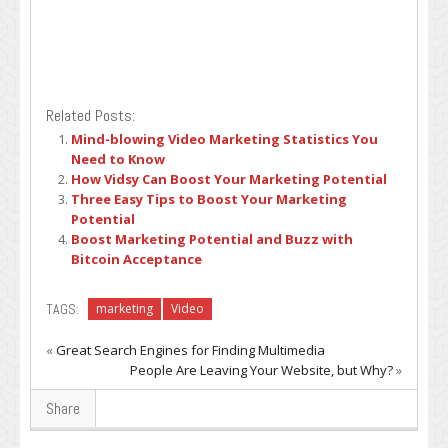
Related Posts:
Mind-blowing Video Marketing Statistics You
Need to Know
How Vidsy Can Boost Your Marketing Potential
Three Easy Tips to Boost Your Marketing
Potential
Boost Marketing Potential and Buzz with
Bitcoin Acceptance
TAGS:
marketing
Video
«
Great Search Engines for Finding Multimedia
People Are Leaving Your Website, but Why?
»
Share