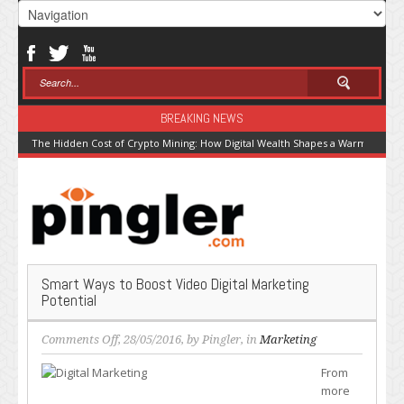
BREAKING NEWS
The Hidden Cost of Crypto Mining: How Digital Wealth Shapes a Warming Pla
Smart Ways to Boost Video Digital Marketing
Potential
on
Comments Off
, 28/05/2016, by
Pingler
, in
Marketing
Smart
From
Ways
more
to