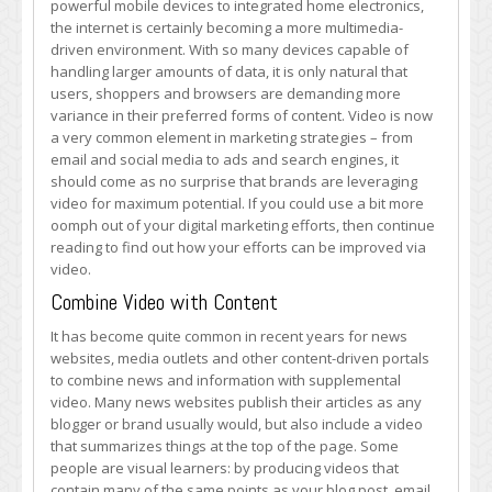
powerful mobile devices to integrated home electronics,
Boost
the internet is certainly becoming a more multimedia-
Video
driven environment. With so many devices capable of
Digital
handling larger amounts of data, it is only natural that
Marketing
users, shoppers and browsers are demanding more
Potential
variance in their preferred forms of content. Video is now
a very common element in marketing strategies – from
email and social media to ads and search engines, it
should come as no surprise that brands are leveraging
video for maximum potential. If you could use a bit more
oomph out of your digital marketing efforts, then continue
reading to find out how your efforts can be improved via
video.
Combine Video with Content
It has become quite common in recent years for news
websites, media outlets and other content-driven portals
to combine news and information with supplemental
video. Many news websites publish their articles as any
blogger or brand usually would, but also include a video
that summarizes things at the top of the page. Some
people are visual learners: by producing videos that
contain many of the same points as your blog post, email