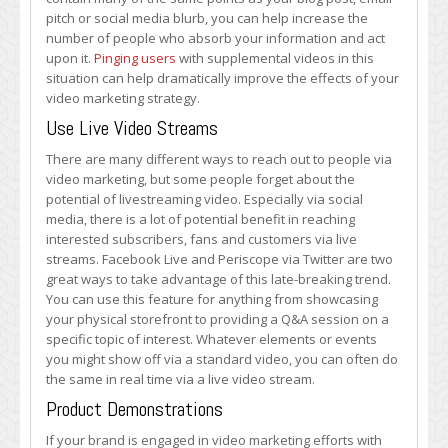
pitch or social media blurb, you can help increase the
number of people who absorb your information and act
upon it.
Pinging users
with supplemental videos in this
situation can help dramatically improve the effects of your
video marketing strategy.
Use Live Video Streams
There are many different ways to reach out to people via
video marketing, but some people forget about the
potential of livestreaming video. Especially via social
media, there is a lot of potential benefit in reaching
interested subscribers, fans and customers via live
streams. Facebook Live and Periscope via Twitter are two
great ways to take advantage of this late-breaking trend.
You can use this feature for anything from showcasing
your physical storefront to providing a Q&A session on a
specific topic of interest. Whatever elements or events
you might show off via a standard video, you can often do
the same in real time via a live video stream.
Product Demonstrations
If your brand is engaged in video marketing efforts with