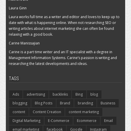
Laura Ginn
Laura works full time as a writer and editor and loves to keep up to
date with what is happening online. When not researching SEO or
writing articles about internet marketing she can often be found
relaxing with a good book.
Carine Manissajian
Carine is a part time writer and an IT specialist with a degree in
Management Information Systems. Carine’s passion is writing and
researching the latest developments and ideas.
TAGS
Ads
advertising
backlinks
Bing
blog
blogging
Blog Posts
Brand
branding
Business
content
Content Creation
content marketing
Digital Marketing
E-Commerce
Ecommerce
Email
email marketing
facebook
Google
Instagram