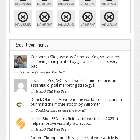
Recent comments
Consórcio São José dos Campos - Yes, social media
are being manipulated by globalists... This is very
bad!
on
Is there a future for Twitter?
lastriani - Yes, SEO is still worth it and remains an
essential digital marketing strategy f...
on
Is SEO Still Worth It?
Derick Oluoch - AI will end the world. Let's picture in
our mind the movie irobot by Will Smith...
on
Could AI save or end the world?
Link In Bio - SEO is definitely still worth it in 2023. It
helps improve visibility, attract o...
on
Is SEO Still Worth It?
Robert Thompson - I have just read your article Is