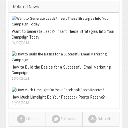
Related News
Want to Generate Leads? Insert These Strategies Into Your
Campaign Today
01/07/2015
How to Build the Basics for a Successful Email Marketing
Campaign
16/07/2021
How Much Limelight Do Your Facebook Posts Receive?
30/08/2013
Like us
Follow us
Subscribe