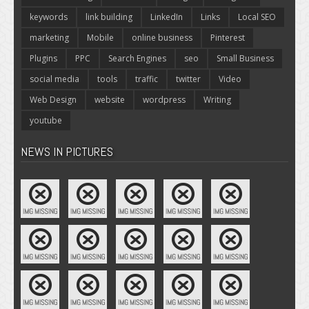
keywords
link building
LinkedIn
Links
Local SEO
marketing
Mobile
online business
Pinterest
Plugins
PPC
Search Engines
seo
Small Business
social media
tools
traffic
twitter
Video
Web Design
website
wordpress
Writing
youtube
NEWS IN PICTURES