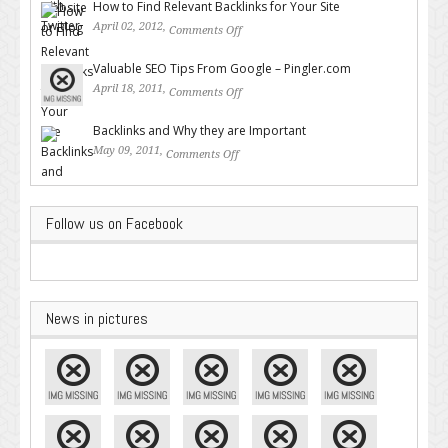
How to Find Relevant Backlinks for Your Site
April 02, 2012,
Comments Off
on How to Find Relevant
Backlinks for Your Site
Valuable SEO Tips From Google – Pingler.com
April 18, 2011,
Comments Off
on Valuable SEO Tips From
Google – Pingler.com
Backlinks and Why they are Important
May 09, 2011,
Comments Off
on Backlinks and Why they are
Important
Follow us on Facebook
News in pictures