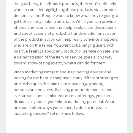
the goal being to sell more products, then you’ll definitely
want to consider highlighting those products via a product
demonstration. People want to know what they’re going to
get before they make a purchase. While you can provide
photos and even video that help explain the descriptions
and specifications of product, a hands-on demonstration
of the product in action can help really convince shoppers
who are on the fence. You want to be pinging users with
positive feelings about any product or service on sale, and
a demonstration of the item or service goes a long way
toward show-casing exactly what it can do for them.
Video marketing isn’t just about uploading a video and
hoping for the best. It comprises many different strategies
and techniques that aim to increase engagement,
persuasion and sales. By using product demonstrations,
live streams and combined content offerings, you can
dramatically boost your video marketing potential. What
are some other ways you’ve used video to increase
marketing success? Let us know below.