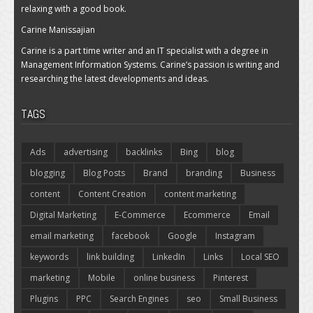
relaxing with a good book.
Carine Manissajian
Carine is a part time writer and an IT specialist with a degree in
Management Information Systems. Carine’s passion is writing and
researching the latest developments and ideas.
TAGS
Ads
advertising
backlinks
Bing
blog
blogging
Blog Posts
Brand
branding
Business
content
Content Creation
content marketing
Digital Marketing
E-Commerce
Ecommerce
Email
email marketing
facebook
Google
Instagram
keywords
link building
LinkedIn
Links
Local SEO
marketing
Mobile
online business
Pinterest
Plugins
PPC
Search Engines
seo
Small Business