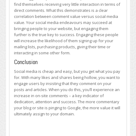
find themselves receiving very little interaction in terms of
direct comments. What this demonstrates is a clear
correlation between comment value versus social media
value. Your social media endeavours may succeed at
bringing people to your website, but engaging them
further is the true key to success. Engaging these people
will increase the likelihood of them signing up for your
mailing lists, purchasing products, giving their time or
interacting in some other form.
Conclusion
Social media is cheap and easy, but you get what you pay
for. With many likes and shares being hollow, you want to
engage users by insisting that they comment on your
posts and articles. When you do this, you’ll experience an
increase in on-site comments – a key indicator of
dedication, attention and success. The more commentary
your blog or site is pinging to Google, the more value it will
ultimately assign to your domain.