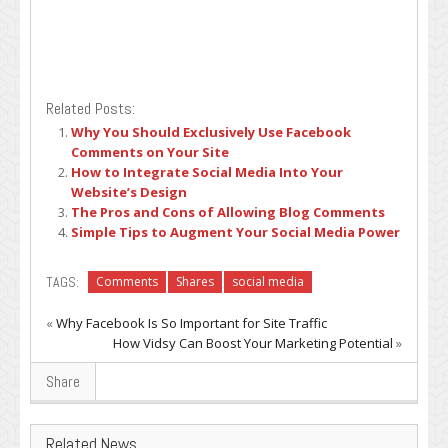
Related Posts:
Why You Should Exclusively Use Facebook
Comments on Your Site
How to Integrate Social Media Into Your
Website’s Design
The Pros and Cons of Allowing Blog Comments
Simple Tips to Augment Your Social Media Power
TAGS:
Comments
Shares
social media
«
Why Facebook Is So Important for Site Traffic
How Vidsy Can Boost Your Marketing Potential
»
Share
Related News