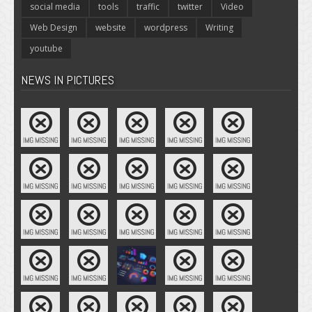
social media
tools
traffic
twitter
Video
Web Design
website
wordpress
Writing
youtube
NEWS IN PICTURES