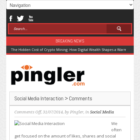
BREAKING NEWS
The Hidden Cost of Crypto Mining: How Digital Wealth Shapes a Warming Pla
Social Media Interaction > Comments
on
Comments Off
, 31/07/2014, by
Pingler
, in
Social Media
Social
We
Media
often
Interaction
get focused on the amount of likes, shares and social
>