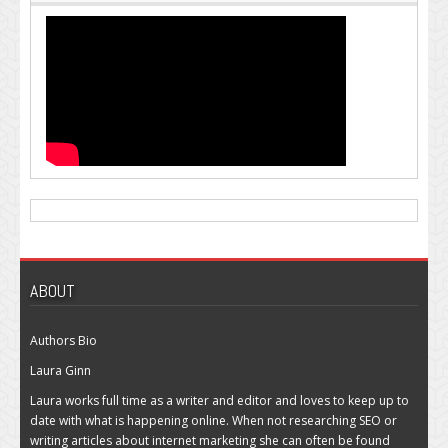
ABOUT
Authors Bio
Laura Ginn
Laura works full time as a writer and editor and loves to keep up to
date with what is happening online. When not researching SEO or
writing articles about internet marketing she can often be found