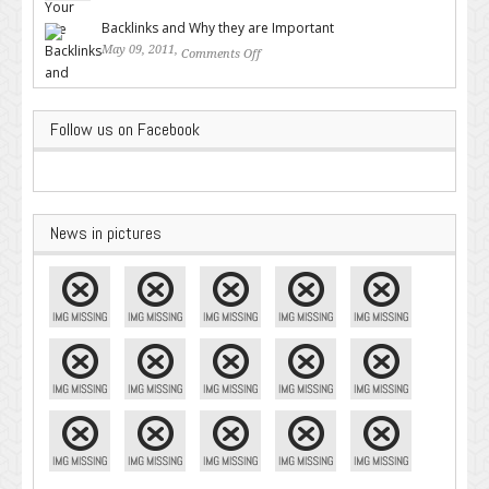
Google – Pingler.com
Backlinks and Why they are Important
May 09, 2011,
Comments Off
on Backlinks and Why they are
Important
Follow us on Facebook
News in pictures