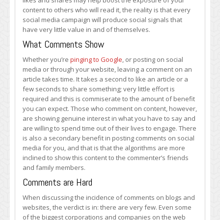
likes and shares may help boost the exposure of your
content to others who will read it, the reality is that every
social media campaign will produce social signals that
have very little value in and of themselves.
What Comments Show
Whether you’re
pinging to Google
, or posting on social
media or through your website, leaving a comment on an
article takes time. It takes a second to like an article or a
few seconds to share something; very little effort is
required and this is commiserate to the amount of benefit
you can expect. Those who comment on content, however,
are showing genuine interest in what you have to say and
are willing to spend time out of their lives to engage. There
is also a secondary benefit in posting comments on social
media for you, and that is that the algorithms are more
inclined to show this content to the commenter’s friends
and family members.
Comments are Hard
When discussing the incidence of comments on blogs and
websites, the verdict is in: there are very few. Even some
of the biggest corporations and companies on the web