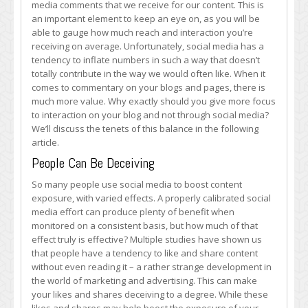
media comments that we receive for our content. This is
Comments
an important element to keep an eye on, as you will be
able to gauge how much reach and interaction you’re
receiving on average. Unfortunately, social media has a
tendency to inflate numbers in such a way that doesn’t
totally contribute in the way we would often like. When it
comes to commentary on your blogs and pages, there is
much more value. Why exactly should you give more focus
to interaction on your blog and not through social media?
We’ll discuss the tenets of this balance in the following
article.
People Can Be Deceiving
So many people use social media to boost content
exposure, with varied effects. A properly calibrated social
media effort can produce plenty of benefit when
monitored on a consistent basis, but how much of that
effect truly is effective? Multiple studies have shown us
that people have a tendency to like and share content
without even reading it – a rather strange development in
the world of marketing and advertising. This can make
your likes and shares deceiving to a degree. While these