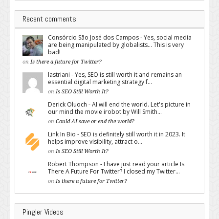
Recent comments
Consórcio São José dos Campos - Yes, social media
are being manipulated by globalists... This is very
bad!
on
Is there a future for Twitter?
lastriani - Yes, SEO is still worth it and remains an
essential digital marketing strategy f...
on
Is SEO Still Worth It?
Derick Oluoch - AI will end the world. Let's picture in
our mind the movie irobot by Will Smith...
on
Could AI save or end the world?
Link In Bio - SEO is definitely still worth it in 2023. It
helps improve visibility, attract o...
on
Is SEO Still Worth It?
Robert Thompson - I have just read your article Is
There A Future For Twitter? I closed my Twitter...
on
Is there a future for Twitter?
Pingler Videos