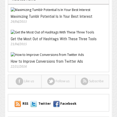
Maximizing Tumblr Potential Is In Your Best Interest
26/04/2015
Get the Most Out of Hashtags With These Three Tools
21/04/2015
How to Improve Conversions from Twitter Ads
22/11/2016
Like us
Follow us
Subscribe
RSS
Twitter
Facebook