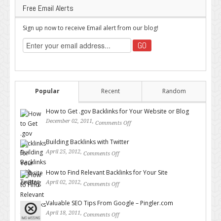
Free Email Alerts
Sign up now to receive Email alert from our blog!
Popular
Recent
Random
How to Get .gov Backlinks for Your Website or Blog
December 02, 2011,
Comments Off
on How to Get .gov Backlinks
for Your Website or Blog
Building Backlinks with Twitter
April 25, 2012,
Comments Off
on Building Backlinks with
Twitter
How to Find Relevant Backlinks for Your Site
April 02, 2012,
Comments Off
on How to Find Relevant
Backlinks for Your Site
Valuable SEO Tips From Google – Pingler.com
April 18, 2011,
Comments Off
on Valuable SEO Tips From