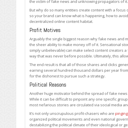
the victim of fake news and unknowing propagators of it.
But why do so many entities create content with a focus on
so your brand can know what is happening, how to avoid
decentralized online content habitat.
Profit Motives
Arguably the single biggest reason why fake news and mi
the sheer ability to make money off of it. Sensational st
simply unbelievable) can make select content creators a fo
way that was never before possible. Ultimately, this all
The end result is that all of those shares and clicks g
earning several hundred thousand dollars per year from jus
for the dishonest to pursue such a strategy.
Political Reasons
Another huge motivator behind the spread of fake news onl
While it can be difficult to pinpoint any one specific gro
most nefarious stories are circulated via social media a
It’s not only unscrupulous profit-chasers who are
pinging
organized political movements and even national gover
destabilizing the political climate of their ideological or 