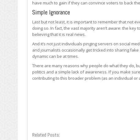
have much to gain if they can convince voters to back th
Simple Ignorance
Last but not least, it is important to remember that not
doing so. In fact, the vast majority aren’t aware: the key 
believing that it is real news.
And it’s not just individuals pinging servers on social me
and journalists occasionally get tricked into sharing fake
dynamic can be at times.
There are many reasons why people do what they do, but 
politics and a simple lack of awareness. If you make sur
contributing to this broader problem (as an individual or 
Related Posts: