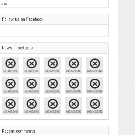
are Important
Follow us on Facebook
News in pictures
Recent comments