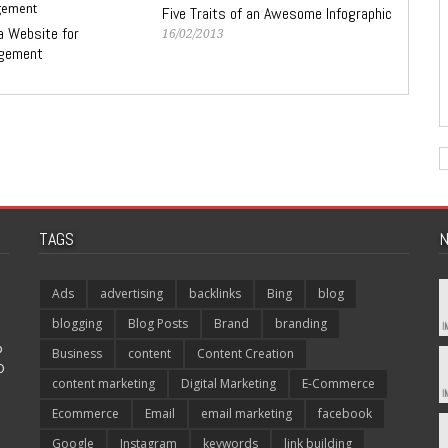
Five Traits of an Awesome Infographic
a Website for
16/02/2013
ngement
TAGS
N
Ads
advertising
backlinks
Bing
blog
blogging
Blog Posts
Brand
branding
p
Business
content
Content Creation
O
content marketing
Digital Marketing
E-Commerce
Ecommerce
Email
email marketing
facebook
Google
Instagram
keywords
link building