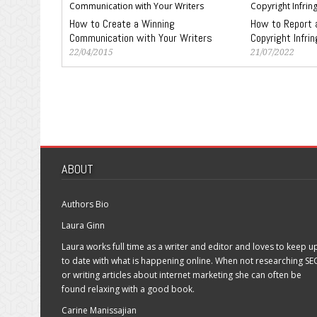
How to Create a Winning
How to Report 
Communication with Your Writers
Copyright Infri
22/04/2015
21/07/2022
ABOUT
Authors Bio
Laura Ginn
Laura works full time as a writer and editor and loves to keep u
to date with what is happening online. When not researching SE
or writing articles about internet marketing she can often be
found relaxing with a good book.
Carine Manissajian