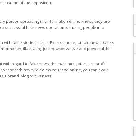
em instead of the opposition.
 every person spreading misinformation online knows they are
to a successful fake news operation is tricking people into
dia with false stories, either. Even some reputable news outlets
 information, illustrating just how pervasive and powerful this
with regard to fake news, the main motivators are profit,
e to research any wild claims you read online, you can avoid
as a brand, blog or business).