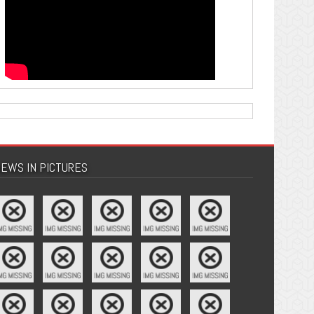
EWS IN PICTURES