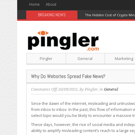
Home
About
BREAKING NEWS
The Hidden Cost of Crypto Min
Pingler
General
Marketing
Why Do Websites Spread Fake News?
on
Comments Off
, 03/09/2021, by
Pingler
, in
General
Why
Do
Since the dawn of the internet, misleading and untrust
Websites
from inbox to inbox. In the past, this flow of information w
Spread
select topic would you be likely to encounter a massive t
Fake
These days, however, the rise of social media and indepe
News?
ability to amplify misleading content’s reach to a larg