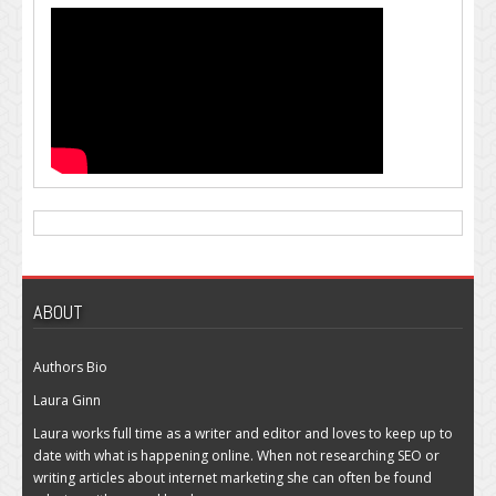
ABOUT
Authors Bio
Laura Ginn
Laura works full time as a writer and editor and loves to keep up to
date with what is happening online. When not researching SEO or
writing articles about internet marketing she can often be found