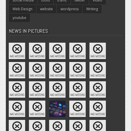
social media
tools
traffic
twitter
Video
Web Design
website
wordpress
Writing
youtube
NEWS IN PICTURES