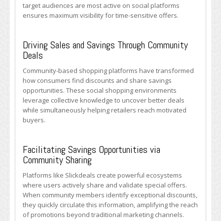
target audiences are most active on social platforms
ensures maximum visibility for time-sensitive offers.
Driving Sales and Savings Through Community
Deals
Community-based shopping platforms have transformed
how consumers find discounts and share savings
opportunities. These social shopping environments
leverage collective knowledge to uncover better deals
while simultaneously helping retailers reach motivated
buyers.
Facilitating Savings Opportunities via
Community Sharing
Platforms like Slickdeals create powerful ecosystems
where users actively share and validate special offers.
When community members identify exceptional discounts,
they quickly circulate this information, amplifying the reach
of promotions beyond traditional marketing channels.