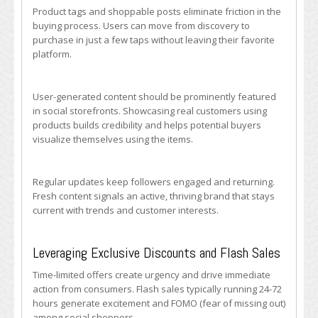
Product tags and shoppable posts eliminate friction in the
buying process. Users can move from discovery to
purchase in just a few taps without leaving their favorite
platform.
User-generated content should be prominently featured
in social storefronts. Showcasing real customers using
products builds credibility and helps potential buyers
visualize themselves using the items.
Regular updates keep followers engaged and returning.
Fresh content signals an active, thriving brand that stays
current with trends and customer interests.
Leveraging Exclusive Discounts and Flash Sales
Time-limited offers create urgency and drive immediate
action from consumers. Flash sales typically running 24-72
hours generate excitement and FOMO (fear of missing out)
among social shoppers.