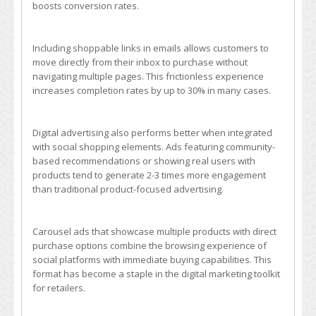
boosts conversion rates.
Including shoppable links in emails allows customers to
move directly from their inbox to purchase without
navigating multiple pages. This frictionless experience
increases completion rates by up to 30% in many cases.
Digital advertising also performs better when integrated
with social shopping elements. Ads featuring community-
based recommendations or showing real users with
products tend to generate 2-3 times more engagement
than traditional product-focused advertising.
Carousel ads that showcase multiple products with direct
purchase options combine the browsing experience of
social platforms with immediate buying capabilities. This
format has become a staple in the digital marketing toolkit
for retailers.