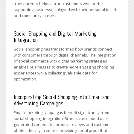
transparency helps attract customers who prefer
supporting businesses aligned with their personal beliefs
and community interests.
Social Shopping and Digital Marketing
Integration
Social shopping has transformed how brands connect
with consumers through digital channels. The integration
of social commerce with digital marketing strategies
enables businesses to create more engaging shopping
experiences while collecting valuable data for
optimization.
Incorporating Social Shopping into Email and
Advertising Campaigns
Email marketing campaigns benefit significantly from
social shopping integration. Brands can embed user-
generated content like product reviews and customer
photos directly in emails, providing social proof that