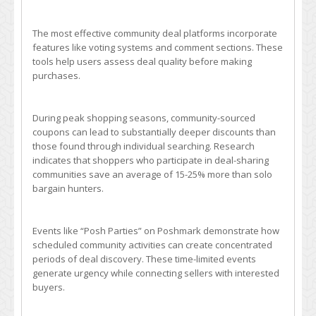
The most effective community deal platforms incorporate
features like voting systems and comment sections. These
tools help users assess deal quality before making
purchases.
During peak shopping seasons, community-sourced
coupons can lead to substantially deeper discounts than
those found through individual searching. Research
indicates that shoppers who participate in deal-sharing
communities save an average of 15-25% more than solo
bargain hunters.
Events like “Posh Parties” on Poshmark demonstrate how
scheduled community activities can create concentrated
periods of deal discovery. These time-limited events
generate urgency while connecting sellers with interested
buyers.