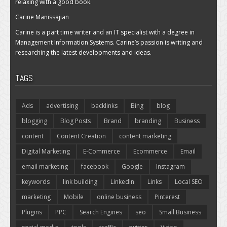
relaxing with a good book.
Carine Manissajian
Carine is a part time writer and an IT specialist with a degree in
Management Information Systems. Carine’s passion is writing and
researching the latest developments and ideas.
TAGS
Ads
advertising
backlinks
Bing
blog
blogging
Blog Posts
Brand
branding
Business
content
Content Creation
content marketing
Digital Marketing
E-Commerce
Ecommerce
Email
email marketing
facebook
Google
Instagram
keywords
link building
LinkedIn
Links
Local SEO
marketing
Mobile
online business
Pinterest
Plugins
PPC
Search Engines
seo
Small Business