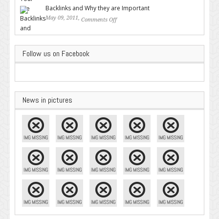
Backlinks and Why they are Important
May 09, 2011,
Comments Off
on Backlinks and Why they are
Important
Follow us on Facebook
News in pictures