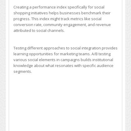
Creating a performance index specifically for social
shopping initiatives helps businesses benchmark their
progress. This index might track metrics like social
conversion rate, community engagement, and revenue
attributed to social channels.
Testing different approaches to social integration provides
learning opportunities for marketing teams. A/B testing
various social elements in campaigns builds institutional
knowledge about what resonates with specific audience
segments.