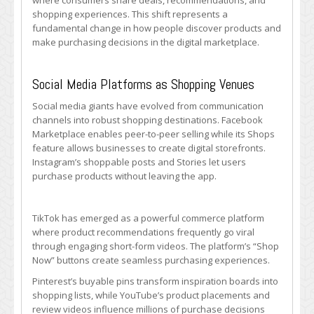
where consumers share deals, recommendations, and
shopping experiences. This shift represents a
fundamental change in how people discover products and
make purchasing decisions in the digital marketplace.
Social Media Platforms as Shopping Venues
Social media giants have evolved from communication
channels into robust shopping destinations. Facebook
Marketplace enables peer-to-peer selling while its Shops
feature allows businesses to create digital storefronts.
Instagram’s shoppable posts and Stories let users
purchase products without leaving the app.
TikTok has emerged as a powerful commerce platform
where product recommendations frequently go viral
through engaging short-form videos. The platform’s “Shop
Now” buttons create seamless purchasing experiences.
Pinterest’s buyable pins transform inspiration boards into
shopping lists, while YouTube’s product placements and
review videos influence millions of purchase decisions