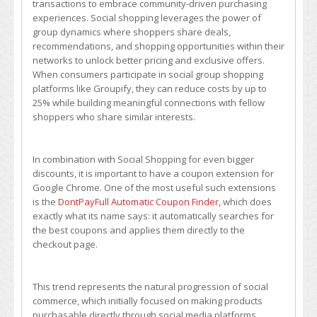
transactions to embrace community-driven purchasing
Community
experiences. Social shopping leverages the power of
Deal
group dynamics where shoppers share deals,
Sharing
recommendations, and shopping opportunities within their
–
networks to unlock better pricing and exclusive offers.
How
When consumers participate in social group shopping
to
platforms like Groupify, they can reduce costs by up to
Maximize
25% while building meaningful connections with fellow
Group
shoppers who share similar interests.
Discounts
In combination with Social Shopping for even bigger
discounts, it is important to have a coupon extension for
Google Chrome. One of the most useful such extensions
is the
DontPayFull Automatic Coupon Finder
, which does
exactly what its name says: it automatically searches for
the best coupons and applies them directly to the
checkout page.
This trend represents the natural progression of social
commerce, which initially focused on making products
purchasable directly through social media platforms.