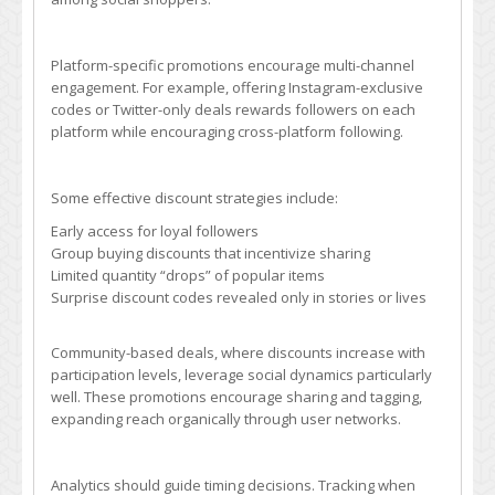
Platform-specific promotions encourage multi-channel
engagement. For example, offering Instagram-exclusive
codes or Twitter-only deals rewards followers on each
platform while encouraging cross-platform following.
Some effective discount strategies include:
Early access for loyal followers
Group buying discounts that incentivize sharing
Limited quantity “drops” of popular items
Surprise discount codes revealed only in stories or lives
Community-based deals, where discounts increase with
participation levels, leverage social dynamics particularly
well. These promotions encourage sharing and tagging,
expanding reach organically through user networks.
Analytics should guide timing decisions. Tracking when