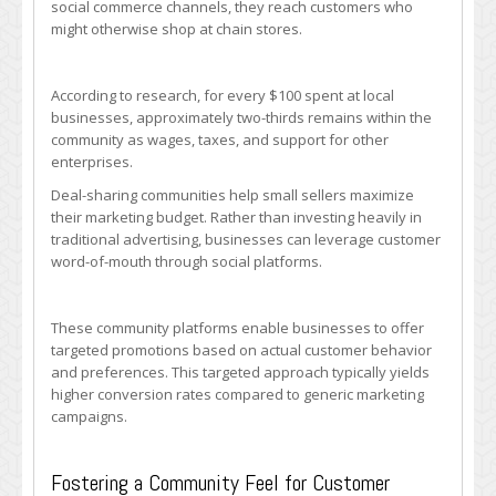
social commerce channels, they reach customers who
might otherwise shop at chain stores.
According to research, for every $100 spent at local
businesses, approximately two-thirds remains within the
community as wages, taxes, and support for other
enterprises.
Deal-sharing communities help small sellers maximize
their marketing budget. Rather than investing heavily in
traditional advertising, businesses can leverage customer
word-of-mouth through social platforms.
These community platforms enable businesses to offer
targeted promotions based on actual customer behavior
and preferences. This targeted approach typically yields
higher conversion rates compared to generic marketing
campaigns.
Fostering a Community Feel for Customer