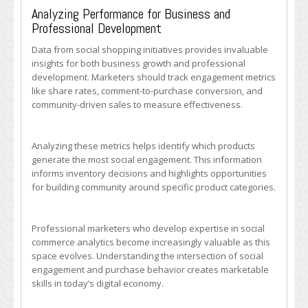
Analyzing Performance for Business and
Professional Development
Data from social shopping initiatives provides invaluable
insights for both business growth and professional
development. Marketers should track engagement metrics
like share rates, comment-to-purchase conversion, and
community-driven sales to measure effectiveness.
Analyzing these metrics helps identify which products
generate the most social engagement. This information
informs inventory decisions and highlights opportunities
for building community around specific product categories.
Professional marketers who develop expertise in social
commerce analytics become increasingly valuable as this
space evolves. Understanding the intersection of social
engagement and purchase behavior creates marketable
skills in today’s digital economy.