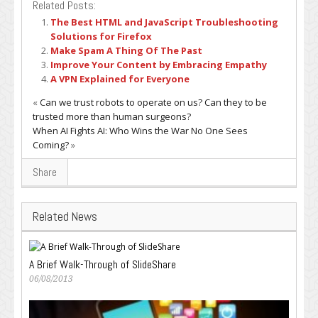
Related Posts:
The Best HTML and JavaScript Troubleshooting
Solutions for Firefox
Make Spam A Thing Of The Past
Improve Your Content by Embracing Empathy
A VPN Explained for Everyone
«
Can we trust robots to operate on us? Can they to be
trusted more than human surgeons?
When AI Fights AI: Who Wins the War No One Sees
Coming?
»
Share
Related News
A Brief Walk-Through of SlideShare
06/08/2013