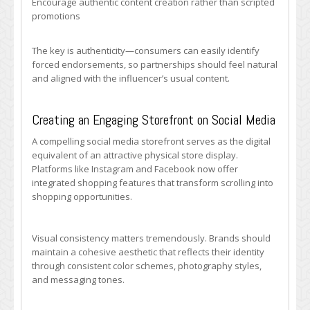
Encourage authentic content creation rather than scripted
promotions
The key is authenticity—consumers can easily identify
forced endorsements, so partnerships should feel natural
and aligned with the influencer’s usual content.
Creating an Engaging Storefront on Social Media
A compelling social media storefront serves as the digital
equivalent of an attractive physical store display.
Platforms like Instagram and Facebook now offer
integrated shopping features that transform scrolling into
shopping opportunities.
Visual consistency matters tremendously. Brands should
maintain a cohesive aesthetic that reflects their identity
through consistent color schemes, photography styles,
and messaging tones.