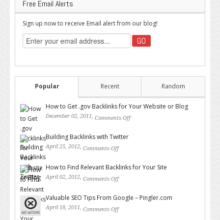
Free Email Alerts
Sign up now to receive Email alert from our blog!
Popular
Recent
Random
How to Get .gov Backlinks for Your Website or Blog
December 02, 2011,
Comments Off
on How to Get .gov Backlinks
for Your Website or Blog
Building Backlinks with Twitter
April 25, 2012,
Comments Off
on Building Backlinks with
Twitter
How to Find Relevant Backlinks for Your Site
April 02, 2012,
Comments Off
on How to Find Relevant
Backlinks for Your Site
Valuable SEO Tips From Google – Pingler.com
April 18, 2011,
Comments Off
on Valuable SEO Tips From
Google – Pingler.com