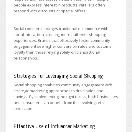
people express interest in products, retailers often
respond with discounts or special offers.
Social commerce bridges traditional e-commerce with
social interaction, creating more authentic shopping
experiences. Brands that effectively foster community
engagement see higher conversion rates and customer
loyalty than those relying solely on transactional
relationships.
Strategies for Leveraging Social Shopping
Social shopping combines community engagement with
strategic marketing approaches to drive sales and
savings. By implementing the right tactics, both businesses
and consumers can benefit from this evolving retail
landscape.
Effective Use of Influencer Marketing