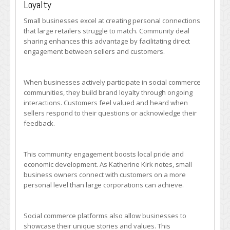
Loyalty
Small businesses excel at creating personal connections
that large retailers struggle to match. Community deal
sharing enhances this advantage by facilitating direct
engagement between sellers and customers.
When businesses actively participate in social commerce
communities, they build brand loyalty through ongoing
interactions. Customers feel valued and heard when
sellers respond to their questions or acknowledge their
feedback.
This community engagement boosts local pride and
economic development. As Katherine Kirk notes, small
business owners connect with customers on a more
personal level than large corporations can achieve.
Social commerce platforms also allow businesses to
showcase their unique stories and values. This