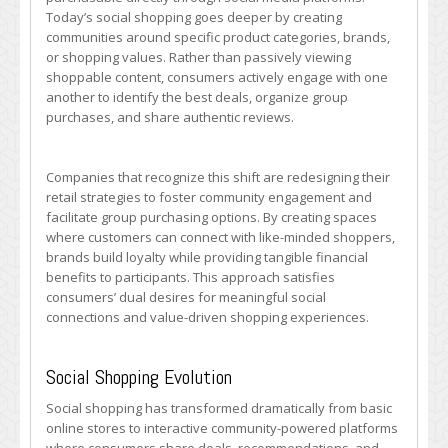
Today’s social shopping goes deeper by creating
communities around specific product categories, brands,
or shopping values. Rather than passively viewing
shoppable content, consumers actively engage with one
another to identify the best deals, organize group
purchases, and share authentic reviews.
Companies that recognize this shift are redesigning their
retail strategies to foster community engagement and
facilitate group purchasing options. By creating spaces
where customers can connect with like-minded shoppers,
brands build loyalty while providing tangible financial
benefits to participants. This approach satisfies
consumers’ dual desires for meaningful social
connections and value-driven shopping experiences.
Social Shopping Evolution
Social shopping has transformed dramatically from basic
online stores to interactive community-powered platforms