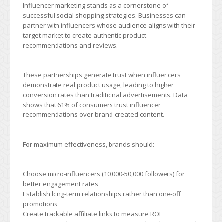
Influencer marketing stands as a cornerstone of
successful social shopping strategies. Businesses can
partner with influencers whose audience aligns with their
target market to create authentic product
recommendations and reviews.
These partnerships generate trust when influencers
demonstrate real product usage, leading to higher
conversion rates than traditional advertisements. Data
shows that 61% of consumers trust influencer
recommendations over brand-created content.
For maximum effectiveness, brands should:
Choose micro-influencers (10,000-50,000 followers) for
better engagement rates
Establish long-term relationships rather than one-off
promotions
Create trackable affiliate links to measure ROI