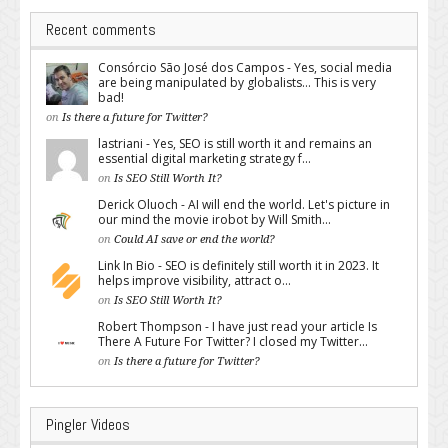
Recent comments
Consórcio São José dos Campos - Yes, social media
are being manipulated by globalists... This is very
bad!
on
Is there a future for Twitter?
lastriani - Yes, SEO is still worth it and remains an
essential digital marketing strategy f...
on
Is SEO Still Worth It?
Derick Oluoch - AI will end the world. Let's picture in
our mind the movie irobot by Will Smith...
on
Could AI save or end the world?
Link In Bio - SEO is definitely still worth it in 2023. It
helps improve visibility, attract o...
on
Is SEO Still Worth It?
Robert Thompson - I have just read your article Is
There A Future For Twitter? I closed my Twitter...
on
Is there a future for Twitter?
Pingler Videos