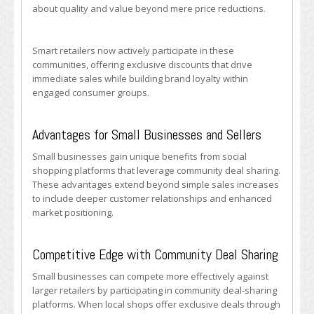
about quality and value beyond mere price reductions.
Smart retailers now actively participate in these
communities, offering exclusive discounts that drive
immediate sales while building brand loyalty within
engaged consumer groups.
Advantages for Small Businesses and Sellers
Small businesses gain unique benefits from social
shopping platforms that leverage community deal sharing.
These advantages extend beyond simple sales increases
to include deeper customer relationships and enhanced
market positioning.
Competitive Edge with Community Deal Sharing
Small businesses can compete more effectively against
larger retailers by participating in community deal-sharing
platforms. When local shops offer exclusive deals through