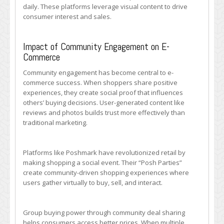
daily. These platforms leverage visual content to drive
consumer interest and sales.
Impact of Community Engagement on E-
Commerce
Community engagement has become central to e-
commerce success. When shoppers share positive
experiences, they create social proof that influences
others’ buying decisions. User-generated content like
reviews and photos builds trust more effectively than
traditional marketing.
Platforms like Poshmark have revolutionized retail by
making shopping a social event. Their “Posh Parties”
create community-driven shopping experiences where
users gather virtually to buy, sell, and interact.
Group buying power through community deal sharing
helps consumers access better prices. When multiple