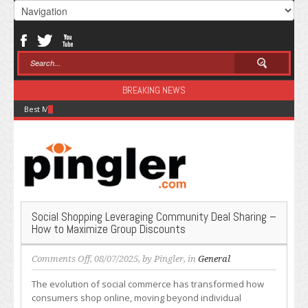
BREAKING NEWS
Best Modal Alternatives for Inference in 2026
Social Shopping Leveraging Community Deal Sharing –
How to Maximize Group Discounts
on
Comments Off
, 08/07/2025, by
Pingler
, in
General
Social
The evolution of social commerce has transformed how
Shopping
consumers shop online, moving beyond individual
Leveraging