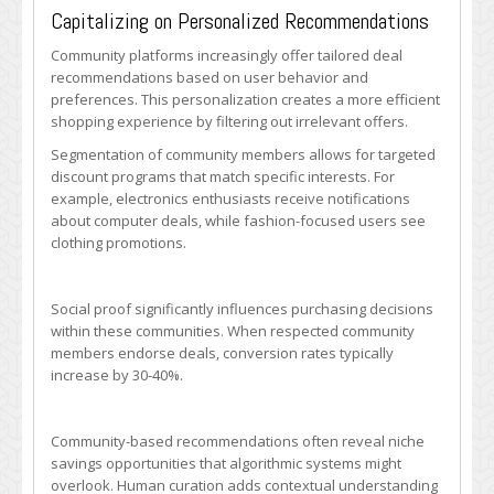
Capitalizing on Personalized Recommendations
Community platforms increasingly offer tailored deal
recommendations based on user behavior and
preferences. This personalization creates a more efficient
shopping experience by filtering out irrelevant offers.
Segmentation of community members allows for targeted
discount programs that match specific interests. For
example, electronics enthusiasts receive notifications
about computer deals, while fashion-focused users see
clothing promotions.
Social proof significantly influences purchasing decisions
within these communities. When respected community
members endorse deals, conversion rates typically
increase by 30-40%.
Community-based recommendations often reveal niche
savings opportunities that algorithmic systems might
overlook. Human curation adds contextual understanding