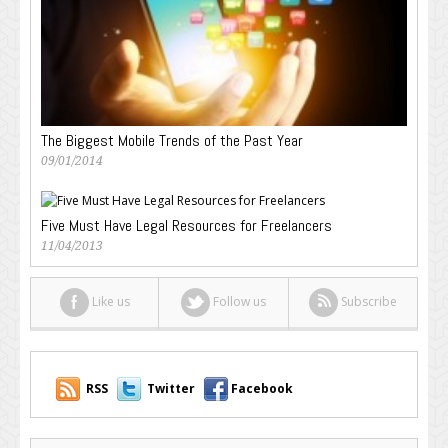
The Biggest Mobile Trends of the Past Year
09/01/2014
Five Must Have Legal Resources for Freelancers
11/04/2013
Like us
Follow us
Subscribe
RSS
Twitter
Facebook