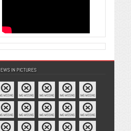
EWS IN PICTURES