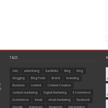
TAGS
N
Ads
advertising
backlinks
Bing
blog
blogging
Blog Posts
Brand
branding
p
Business
content
Content Creation
O
content marketing
Digital Marketing
E-Commerce
Ecommerce
Email
email marketing
facebook
Google
Instagram
keywords
link building