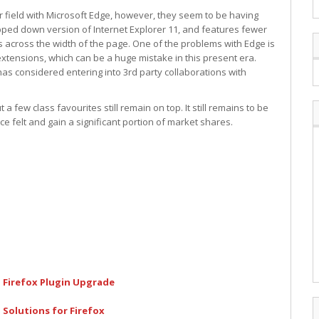
er field with Microsoft Edge, however, they seem to be having
tripped down version of Internet Explorer 11, and features fewer
s across the width of the page. One of the problems with Edge is
to extensions, which can be a huge mistake in this present era.
has considered entering into 3rd party collaborations with
 few class favourites still remain on top. It still remains to be
e felt and gain a significant portion of market shares.
 Firefox Plugin Upgrade
Solutions for Firefox