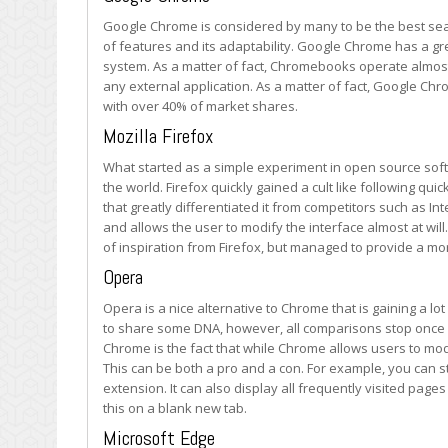
at
Google Chrome is considered by many to be the best searc
the
of features and its adaptability. Google Chrome has a gre
Most
system. As a matter of fact, Chromebooks operate almost
Used
any external application. As a matter of fact, Google Ch
Web
with over 40% of market shares.
Browsers
Mozilla Firefox
What started as a simple experiment in open source sof
the world. Firefox quickly gained a cult like following quic
that greatly differentiated it from competitors such as In
and allows the user to modify the interface almost at wil
of inspiration from Firefox, but managed to provide a mo
Opera
Opera is a nice alternative to Chrome that is gaining a l
to share some DNA, however, all comparisons stop once
Chrome is the fact that while Chrome allows users to mod
This can be both a pro and a con. For example, you can st
extension. It can also display all frequently visited pag
this on a blank new tab.
Microsoft Edge