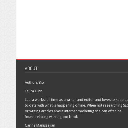
ABOUT
Authors Bio
Laura Ginn
Laura works full time as a writer and editor and loves to keep u
to date with what is happening online. When not researching SE
or writing articles about internet marketing she can often be
found relaxing with a good book.
Carine Manissajian