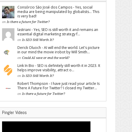
Consórcio São José dos Campos - Yes, social
media are being manipulated by globalists... This
is very bad!
on
Is there a future for Twitter?
lastriani - Yes, SEO is still worth it and remains an
essential digital marketing strategy f...
on
Is SEO Still Worth It?
Derick Oluoch - AI will end the world. Let's picture
in our mind the movie irobot by Will Smith...
on
Could AI save or end the world?
Link In Bio - SEO is definitely still worth it in 2023. It
helps improve visibility, attract o...
on
Is SEO Still Worth It?
Robert Thompson - I have just read your article Is
There A Future For Twitter? I closed my Twitter...
on
Is there a future for Twitter?
Pingler Videos