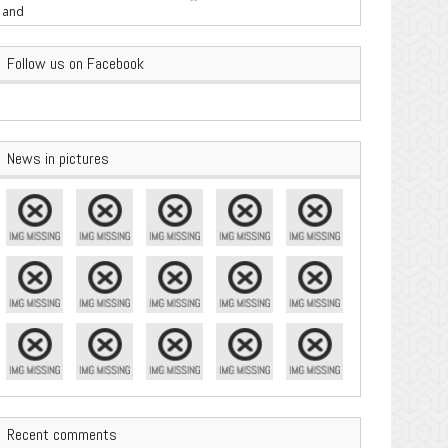
are Important
Follow us on Facebook
News in pictures
Recent comments