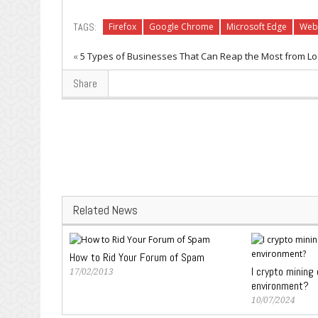
TAGS:
Firefox
Google Chrome
Microsoft Edge
Web
«
5 Types of Businesses That Can Reap the Most from Lo
Share
Related News
How to Rid Your Forum of Spam
I crypto mining
17/02/2013
environment?
10/07/2024