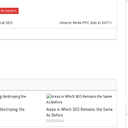
 Browsers
cal SEO
How to Write PPC Ads in 2017
»
 destroying the
Areas in Which SEO Remains the Same
As Before
01/06/2014