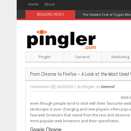
Home
About
BREAKING NEWS
The Hidden Cost of Crypto Min
Pingler
General
Marketing
From Chrome to Firefox – A Look at the Most Used
on
Comments Off
, 14/03/2017, by
Pingler
, in
General
From
Web b
Chrome
even though people tend to stick with their favourite w
to
landscape is ever changing and new players often pop up
Firefox
few web browsers that stand from the rest and deserve to 
–
most popular web browsers and their specificities.
A
Look
Google Chrome