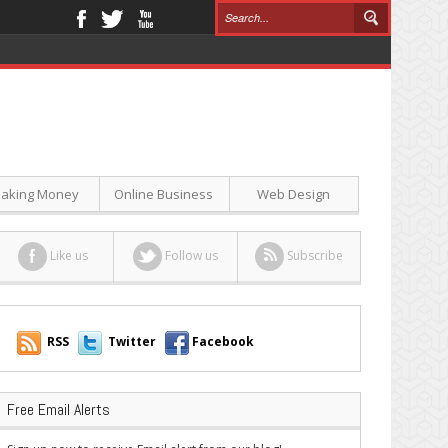
aking Money
Online Business
Web Design
Like us
Follow us
Subscribe
RSS
Twitter
Facebook
Free Email Alerts