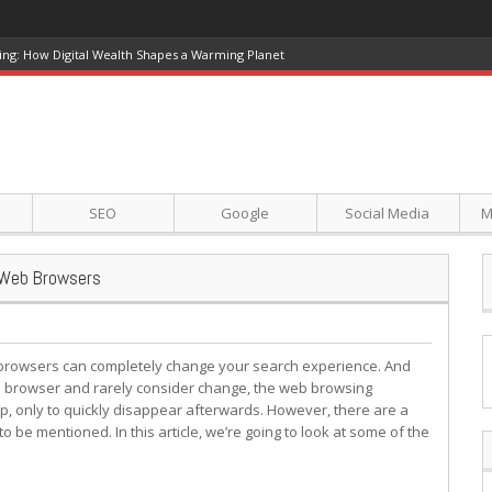
ing: How Digital Wealth Shapes a Warming Planet
SEO
Google
Social Media
M
 Web Browsers
rowsers can completely change your search experience. And
eb browser and rarely consider change, the web browsing
, only to quickly disappear afterwards. However, there are a
be mentioned. In this article, we’re going to look at some of the