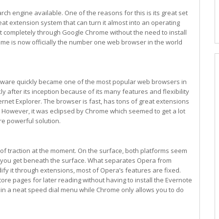
h engine available. One of the reasons for this is its great set
at extension system that can turn it almost into an operating
 completely through Google Chrome without the need to install
rome is now officially the number one web browser in the world
tware quickly became one of the most popular web browsers in
kly after its inception because of its many features and flexibility
ternet Explorer. The browser is fast, has tons of great extensions
l. However, it was eclipsed by Chrome which seemed to get a lot
re powerful solution.
ot of traction at the moment. On the surface, both platforms seem
 you get beneath the surface. What separates Opera from
ify it through extensions, most of Opera’s features are fixed.
ore pages for later reading without having to install the Evernote
es in a neat speed dial menu while Chrome only allows you to do