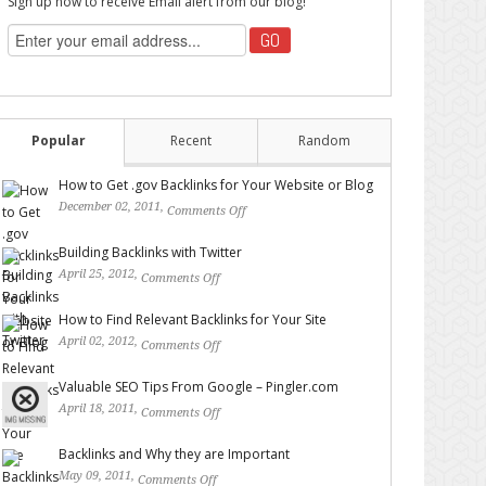
Sign up now to receive Email alert from our blog!
Popular
Recent
Random
How to Get .gov Backlinks for Your Website or Blog
December 02, 2011,
Comments Off
on How to Get .gov
Backlinks for Your Website or Blog
Building Backlinks with Twitter
April 25, 2012,
Comments Off
on Building Backlinks with
Twitter
How to Find Relevant Backlinks for Your Site
April 02, 2012,
Comments Off
on How to Find Relevant
Backlinks for Your Site
Valuable SEO Tips From Google – Pingler.com
April 18, 2011,
Comments Off
on Valuable SEO Tips From
Google – Pingler.com
Backlinks and Why they are Important
May 09, 2011,
Comments Off
on Backlinks and Why they