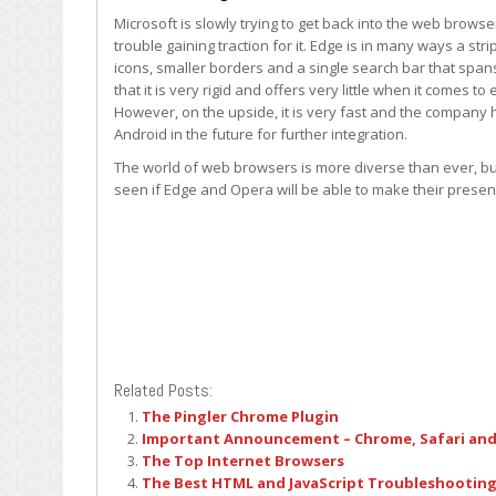
Microsoft is slowly trying to get back into the web brows
trouble gaining traction for it. Edge is in many ways a s
icons, smaller borders and a single search bar that span
that it is very rigid and offers very little when it comes 
However, on the upside, it is very fast and the company 
Android in the future for further integration.
The world of web browsers is more diverse than ever, but a
seen if Edge and Opera will be able to make their presenc
Related Posts:
The Pingler Chrome Plugin
Important Announcement – Chrome, Safari and
The Top Internet Browsers
The Best HTML and JavaScript Troubleshooting 