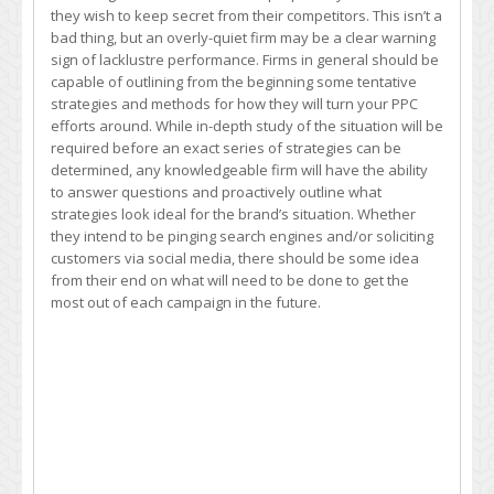
they wish to keep secret from their competitors. This isn’t a
bad thing, but an overly-quiet firm may be a clear warning
sign of lacklustre performance. Firms in general should be
capable of outlining from the beginning some tentative
strategies and methods for how they will turn your PPC
efforts around. While in-depth study of the situation will be
required before an exact series of strategies can be
determined, any knowledgeable firm will have the ability
to answer questions and proactively outline what
strategies look ideal for the brand’s situation. Whether
they intend to be pinging search engines and/or soliciting
customers via social media, there should be some idea
from their end on what will need to be done to get the
most out of each campaign in the future.