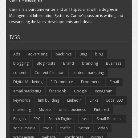
Carine Manissajian
Carine is a part time writer and an IT specialist with a degree in
Management Information Systems. Carine’s passion is writing and
researching the latest developments and ideas.
TAGS
Ads
advertising
backlinks
Bing
blog
blogging
Blog Posts
Brand
branding
Business
content
Content Creation
content marketing
Digital Marketing
E-Commerce
Ecommerce
Email
email marketing
facebook
Google
Instagram
keywords
link building
LinkedIn
Links
Local SEO
marketing
Mobile
online business
Pinterest
Plugins
PPC
Search Engines
seo
Small Business
social media
tools
traffic
twitter
Video
Web Design
website
wordpress
Writing