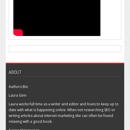
ABOUT
Authors Bio
Laura Ginn
Laura works full time as a writer and editor and loves to keep up to
date with what is happening online. When not researching SEO or
writing articles about internet marketing she can often be found
relaxing with a good book.