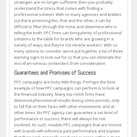
strategies are no longer sufficient, then you probably
Three
understand the stress that comes with finding a
PPC
professional solution. With so many agencies and entities
Firm
out there promising this, that and the other, it can be
Warning
difficult to filter through the noise and determine who is
Signs
telling the truth. PPC firms can bring plenty of professional
solutions to the table for brands who are growing in a
variety of ways, but they’re not miracle workers. With so
many options to consider, we’ve put together a list of three
warning signs to look out for so that you can eliminate the
less-than-serious contenders from consideration.
Guarantees and Promises of Success
PPC campaigns are tricky little things. Perhaps the best
example of how PPC campaigns can perform is to look at
the financial industry. Many top-notch firms have
delivered phenomenal results during some periods, only
to fall flat on their faces with other investments and at
other times. No PPC agency can guarantee a set level of
performance or success; there will always be risk
involved. As such, notable PPC campaigns that are honest
with brands will reference past performance and explain