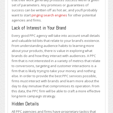
that their work generally produces success within a given
set of parameters. Any promises or guarantees of
success can be written off as hot air, and you’ll probably
want to start
pinging search engines
for other potential
agencies and firms.
Lack of Interest in Your Brand
Every good PPC agency will take into account small details
and valuable tid-bits that relate to your brand’s existence.
From understanding audience habits to learning more
about your products, there is value in exploring what
brands do and how they interact with audiences. A PPC
firm that is not interested in a variety of metrics that relate
to conversions, targeting and customer interactions is a
firm that is likely trying to take your money and nothing
else. In order to provide the best PPC services possible,
firms must interact with brands and learn more about the
day to day minutiae that compromises its operation. From
this data, the PPC firm will be able to craft a more effective
long-term campaign strategy.
Hidden Details
All PPC agencies and firms have proprietary tactics that