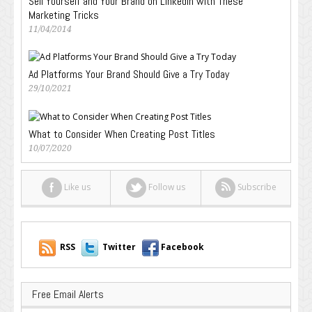
Sell Yourself and Your Brand on LinkedIn with These
Marketing Tricks
11/04/2014
Ad Platforms Your Brand Should Give a Try Today
29/10/2021
What to Consider When Creating Post Titles
10/07/2020
Like us
Follow us
Subscribe
RSS
Twitter
Facebook
Free Email Alerts