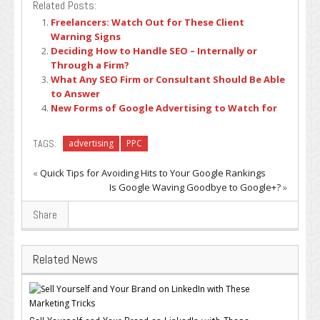
Related Posts:
Freelancers: Watch Out for These Client
Warning Signs
Deciding How to Handle SEO – Internally or
Through a Firm?
What Any SEO Firm or Consultant Should Be Able
to Answer
New Forms of Google Advertising to Watch for
TAGS:
advertising
PPC
«
Quick Tips for Avoiding Hits to Your Google Rankings
Is Google Waving Goodbye to Google+?
»
Share
Related News