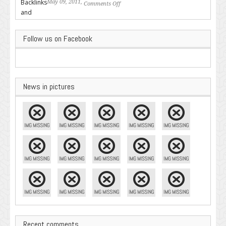
May 09, 2011,
Comments Off
on Backlinks and Why they are
Important
Follow us on Facebook
News in pictures
Recent comments