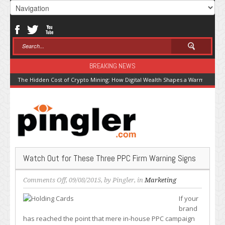
BREAKING NEWS
The Hidden Cost of Crypto Mining: How Digital Wealth Shapes a Warming Pla
Watch Out for These Three PPC Firm Warning Signs
on
Comments Off
, 09/08/2015, by
Pingler
, in
Marketing
Watch
If your
Out
brand
for
has reached the point that mere in-house PPC campaign
These