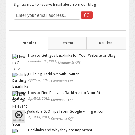
Sign up now to receive Email alert from our blog!
Popular
Recent
Random
How to Get .gov Backlinks for Your Website or Blog
December 02, 2011,
Comments Off
on How to Get .gov Backlinks
for Your Website or Blog
Building Backlinks with Twitter
April 25, 2012,
Comments Off
on Building Backlinks with
Twitter
How to Find Relevant Backlinks for Your Site
April 02, 2012,
Comments Off
on How to Find Relevant
Backlinks for Your Site
Valuable SEO Tips From Google – Pingler.com
April 18, 2011,
Comments Off
on Valuable SEO Tips From
Google – Pingler.com
Backlinks and Why they are Important