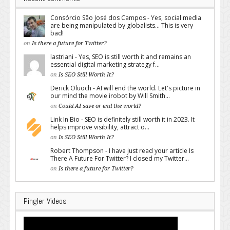
Consórcio São José dos Campos - Yes, social media
are being manipulated by globalists... This is very
bad!
on
Is there a future for Twitter?
lastriani - Yes, SEO is still worth it and remains an
essential digital marketing strategy f...
on
Is SEO Still Worth It?
Derick Oluoch - AI will end the world. Let's picture in
our mind the movie irobot by Will Smith...
on
Could AI save or end the world?
Link In Bio - SEO is definitely still worth it in 2023. It
helps improve visibility, attract o...
on
Is SEO Still Worth It?
Robert Thompson - I have just read your article Is
There A Future For Twitter? I closed my Twitter...
on
Is there a future for Twitter?
Pingler Videos