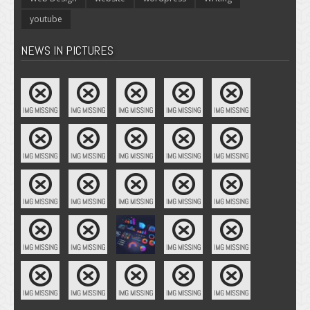
youtube
NEWS IN PICTURES