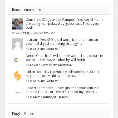
Recent comments
Consórcio São José dos Campos - Yes, social media
are being manipulated by globalists... This is very
bad!
on
Is there a future for Twitter?
lastriani - Yes, SEO is still worth it and remains an
essential digital marketing strategy f...
on
Is SEO Still Worth It?
Derick Oluoch - AI will end the world. Let's picture in
our mind the movie irobot by Will Smith...
on
Could AI save or end the world?
Link In Bio - SEO is definitely still worth it in 2023. It
helps improve visibility, attract o...
on
Is SEO Still Worth It?
Robert Thompson - I have just read your article Is
There A Future For Twitter? I closed my Twitter...
on
Is there a future for Twitter?
Pingler Videos