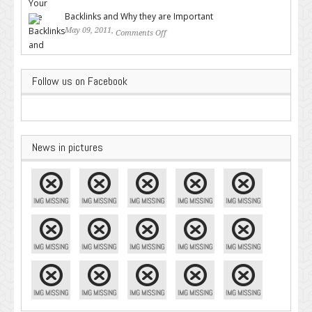
Google – Pingler.com
Backlinks and Why they are Important
May 09, 2011,
Comments Off
on Backlinks and Why they are
Important
Follow us on Facebook
News in pictures