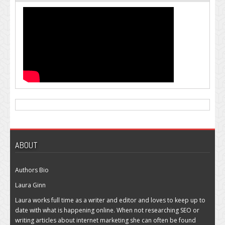
ABOUT
Authors Bio
Laura Ginn
Laura works full time as a writer and editor and loves to keep up to
date with what is happening online. When not researching SEO or
writing articles about internet marketing she can often be found