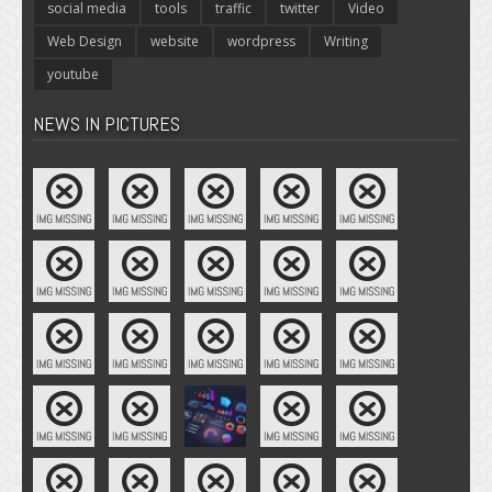
social media
tools
traffic
twitter
Video
Web Design
website
wordpress
Writing
youtube
NEWS IN PICTURES