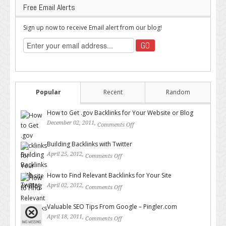
Free Email Alerts
Sign up now to receive Email alert from our blog!
Popular
Recent
Random
How to Get .gov Backlinks for Your Website or Blog
December 02, 2011,
Comments Off
on How to Get .gov Backlinks
for Your Website or Blog
Building Backlinks with Twitter
April 25, 2012,
Comments Off
on Building Backlinks with
Twitter
How to Find Relevant Backlinks for Your Site
April 02, 2012,
Comments Off
on How to Find Relevant
Backlinks for Your Site
Valuable SEO Tips From Google – Pingler.com
April 18, 2011,
Comments Off
on Valuable SEO Tips From