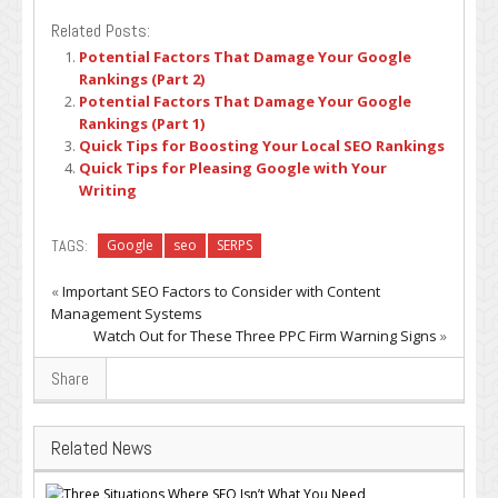
Related Posts:
Potential Factors That Damage Your Google
Rankings (Part 2)
Potential Factors That Damage Your Google
Rankings (Part 1)
Quick Tips for Boosting Your Local SEO Rankings
Quick Tips for Pleasing Google with Your
Writing
TAGS:
Google
seo
SERPS
«
Important SEO Factors to Consider with Content
Management Systems
Watch Out for These Three PPC Firm Warning Signs
»
Share
Related News