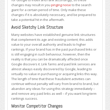
for Google to index and rank accordingly, so these
changes may result in you
pinging noise
to the search
giant for a certain period of time. Only make these
changes if it is absolutely necessary, and be prepared to
take a potential hit in the aftermath.
Avoid Sketchy Link Structure
Many websites have established genuine link structures
that complement its age and existing content; this adds
value to your overall authority and leads to higher
rankings. If your brand has in the past purchased links or
is still engaging in such behaviour, however, then the
reality is that you can be dramatically affected once
Google discovers it. Link farms and paid link services are
almost always easily discovered by Google, leading to
virtually no value in purchasing or acquiring links this way.
The length of time that these fraudulent activities can
continue without penalty will vary from brand to brand, but
abandon any ideas for using this strategy immediately –
and remove any paid links as well – if you want long-term
rankings success.
Monitor Competitor Changes