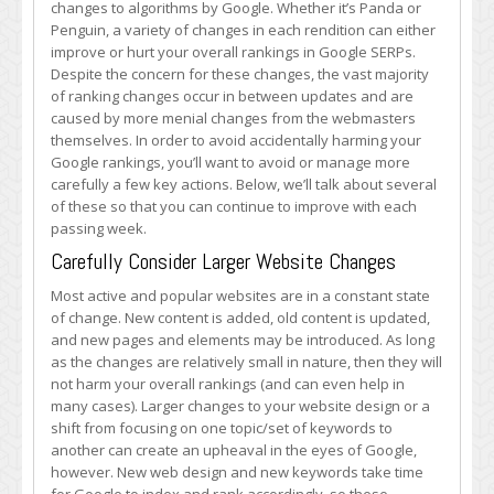
changes to algorithms by Google. Whether it’s Panda or
Hits
Penguin, a variety of changes in each rendition can either
to
improve or hurt your overall rankings in Google SERPs.
Your
Despite the concern for these changes, the vast majority
Google
of ranking changes occur in between updates and are
Rankings
caused by more menial changes from the webmasters
themselves. In order to avoid accidentally harming your
Google rankings, you’ll want to avoid or manage more
carefully a few key actions. Below, we’ll talk about several
of these so that you can continue to improve with each
passing week.
Carefully Consider Larger Website Changes
Most active and popular websites are in a constant state
of change. New content is added, old content is updated,
and new pages and elements may be introduced. As long
as the changes are relatively small in nature, then they will
not harm your overall rankings (and can even help in
many cases). Larger changes to your website design or a
shift from focusing on one topic/set of keywords to
another can create an upheaval in the eyes of Google,
however. New web design and new keywords take time