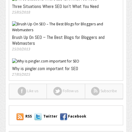
Three Situations Where SEO Isn’t What You Need
25/05/2018
Brush Up On SEO – The Best Blogs for Bloggers and
Webmasters
25/10/2013
Why is pingler.com important for SEO
27/05/2025
Like us
Follow us
Subscribe
RSS
Twitter
Facebook