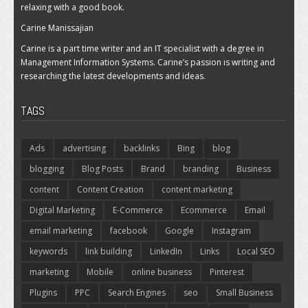
relaxing with a good book.
Carine Manissajian
Carine is a part time writer and an IT specialist with a degree in
Management Information Systems. Carine’s passion is writing and
researching the latest developments and ideas.
TAGS
Ads
advertising
backlinks
Bing
blog
blogging
Blog Posts
Brand
branding
Business
content
Content Creation
content marketing
Digital Marketing
E-Commerce
Ecommerce
Email
email marketing
facebook
Google
Instagram
keywords
link building
LinkedIn
Links
Local SEO
marketing
Mobile
online business
Pinterest
Plugins
PPC
Search Engines
seo
Small Business