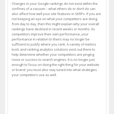
Changes in your Google rankings do not exist within the
confines of a vacuum – what others do or don’t do can
also affect how well your site features in SERPs. If you are
not keeping an eye on what your competitors are doing
from day to day, then this might explain why your overall
rankings have declined in recent weeks or months. As
competitors improve their own performance, your
performance in relation to theirs may no longer be
sufficient to justify where you rank. A variety of metrics
tools and ranking analytics solutions exist out there to
help determine whether your competitors are pinging
noise or success to search engines. It is no longer just
enough to focus on doing the right thing for your website
or brand: you must also stay tuned into what strategies
your competitors use as well.