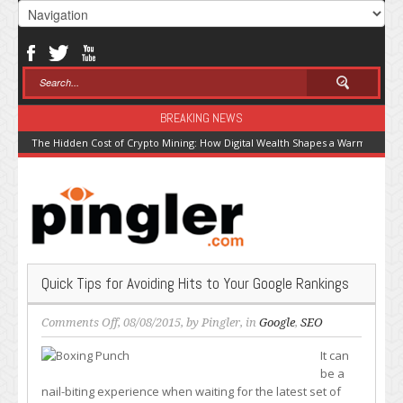
BREAKING NEWS
The Hidden Cost of Crypto Mining: How Digital Wealth Shapes a Warming Pla
Quick Tips for Avoiding Hits to Your Google Rankings
on
Comments Off
, 08/08/2015, by
Pingler
, in
Google
,
SEO
Quick
It can
Tips
be a
for
nail-biting experience when waiting for the latest set of
Avoiding