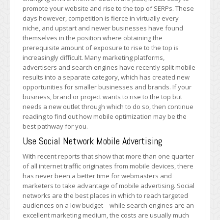
Optimize
promote your website and rise to the top of SERPs. These
Your
days however, competition is fierce in virtually every
Mobile
niche, and upstart and newer businesses have found
Presence
themselves in the position where obtaining the
prerequisite amount of exposure to rise to the top is
increasingly difficult. Many marketing platforms,
advertisers and search engines have recently split mobile
results into a separate category, which has created new
opportunities for smaller businesses and brands. If your
business, brand or project wants to rise to the top but
needs a new outlet through which to do so, then continue
reading to find out how mobile optimization may be the
best pathway for you.
Use Social Network Mobile Advertising
With recent reports that show that more than one quarter
of all internet traffic originates from mobile devices, there
has never been a better time for webmasters and
marketers to take advantage of mobile advertising. Social
networks are the best places in which to reach targeted
audiences on a low budget – while search engines are an
excellent marketing medium, the costs are usually much