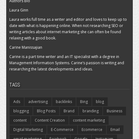
Authors Bio
Laura Ginn
Laura works full time as a writer and editor and loves to keep up to
date with what is happening online. When not researching SEO or
writing articles about internet marketing she can often be found
relaxing with a good book.
Carine Manissajian
Carine is a part time writer and an IT specialist with a degree in
Management Information Systems. Carine’s passion is writing and
researching the latest developments and ideas.
TAGS
Ads
advertising
backlinks
Bing
blog
blogging
Blog Posts
Brand
branding
Business
content
Content Creation
content marketing
Digital Marketing
E-Commerce
Ecommerce
Email
email marketing
facebook
Google
Instagram