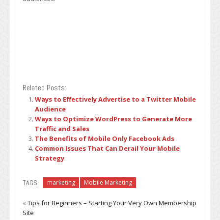
Related Posts:
Ways to Effectively Advertise to a Twitter Mobile
Audience
Ways to Optimize WordPress to Generate More
Traffic and Sales
The Benefits of Mobile Only Facebook Ads
Common Issues That Can Derail Your Mobile
Strategy
TAGS:
marketing
Mobile Marketing
«
Tips for Beginners – Starting Your Very Own Membership
Site