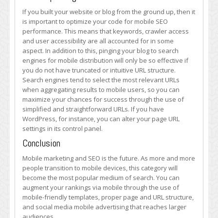
If you built your website or blog from the ground up, then it
is important to optimize your code for mobile SEO
performance. This means that keywords, crawler access
and user accessibility are all accounted for in some
aspect. In addition to this, pinging your blog to search
engines for mobile distribution will only be so effective if
you do not have truncated or intuitive URL structure.
Search engines tend to select the most relevant URLs
when aggregating results to mobile users, so you can
maximize your chances for success through the use of
simplified and straightforward URLs. If you have
WordPress, for instance, you can alter your page URL
settings in its control panel.
Conclusion
Mobile marketing and SEO is the future. As more and more
people transition to mobile devices, this category will
become the most popular medium of search. You can
augment your rankings via mobile through the use of
mobile-friendly templates, proper page and URL structure,
and social media mobile advertising that reaches larger
audiences.