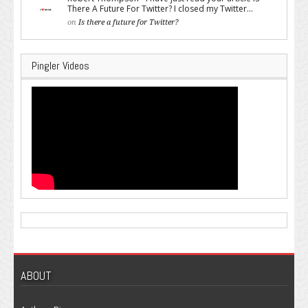
There A Future For Twitter? I closed my Twitter...
on
Is there a future for Twitter?
Pingler Videos
ABOUT