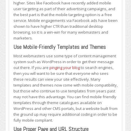
higher. Sites like Facebook have recently added mobile
user targeting as part of their advertising campaigns, and
the best part is that the mobile targeting option is a free
service. Mobile engagements via Facebook ads have been
shown to have higher CTR than traditional desktop
browsing, so it is a win-win for many webmasters and
marketers.
Use Mobile-Friendly Templates and Themes
Most webmasters use some type of content management
system such as WordPress in order to get their message
out there. If you are
pinging your blog
to search engines,
then you will want to be sure that everyone who sees
these results can view your site effectively. Many
templates and themes now come with mobile compatibility,
but those who continue to use templates from years past
may not have this advantage. You can find mobile friendly
templates through theme catalogues available on
WordPress and other CMS portals, but a website built from
the ground up may require additional coding in order to be
fully mobile compliant.
Use Proper Page and URL Structure