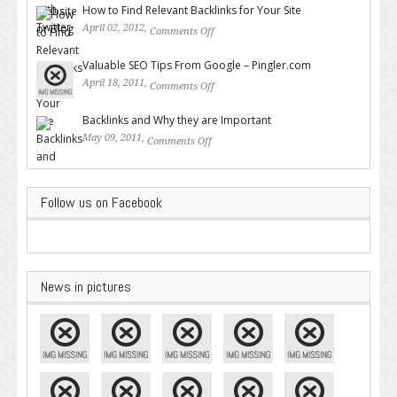
How to Find Relevant Backlinks for Your Site
April 02, 2012,
Comments Off
on How to Find Relevant
Backlinks for Your Site
Valuable SEO Tips From Google – Pingler.com
April 18, 2011,
Comments Off
on Valuable SEO Tips From
Google – Pingler.com
Backlinks and Why they are Important
May 09, 2011,
Comments Off
on Backlinks and Why they are
Important
Follow us on Facebook
News in pictures