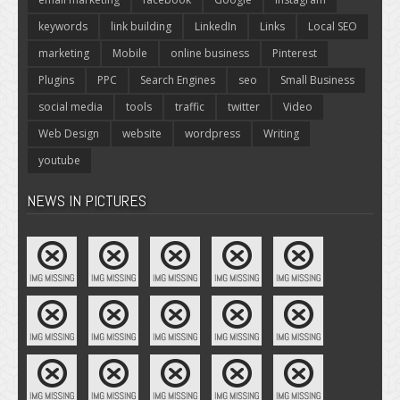
keywords
link building
LinkedIn
Links
Local SEO
marketing
Mobile
online business
Pinterest
Plugins
PPC
Search Engines
seo
Small Business
social media
tools
traffic
twitter
Video
Web Design
website
wordpress
Writing
youtube
NEWS IN PICTURES