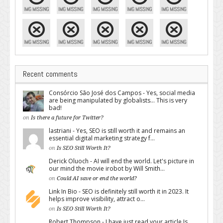
Recent comments
Consórcio São José dos Campos - Yes, social media
are being manipulated by globalists... This is very
bad!
on
Is there a future for Twitter?
lastriani - Yes, SEO is still worth it and remains an
essential digital marketing strategy f...
on
Is SEO Still Worth It?
Derick Oluoch - AI will end the world. Let's picture in
our mind the movie irobot by Will Smith...
on
Could AI save or end the world?
Link In Bio - SEO is definitely still worth it in 2023. It
helps improve visibility, attract o...
on
Is SEO Still Worth It?
Robert Thompson - I have just read your article Is