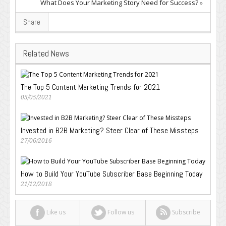
What Does Your Marketing Story Need for Success?
»
Share
Related News
The Top 5 Content Marketing Trends for 2021
05/05/2021
Invested in B2B Marketing? Steer Clear of These Missteps
27/06/2016
How to Build Your YouTube Subscriber Base Beginning Today
21/12/2018
Like us
Follow us
Subscribe