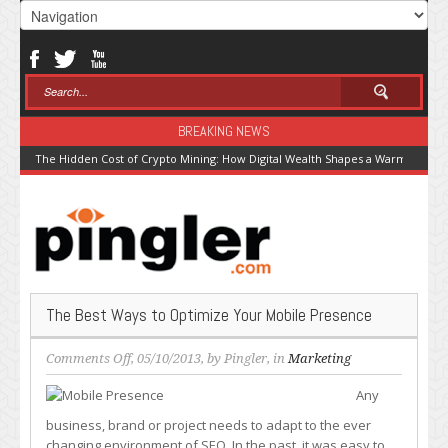
BREAKING NEWS
The Hidden Cost of Crypto Mining: How Digital Wealth Shapes a Warming Pla
The Best Ways to Optimize Your Mobile Presence
on
Comments Off
, 05/10/2013, by
Pingler
, in
Marketing
The
Any
Best
Ways
business, brand or project needs to adapt to the ever
to
changing environment of SEO. In the past, it was easy to