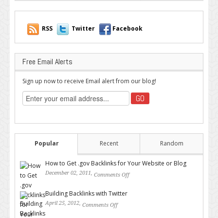
RSS
Twitter
Facebook
Free Email Alerts
Sign up now to receive Email alert from our blog!
Popular
Recent
Random
How to Get .gov Backlinks for Your Website or Blog
December 02, 2011,
Comments Off
on How to Get .gov Backlinks
for Your Website or Blog
Building Backlinks with Twitter
April 25, 2012,
Comments Off
on Building Backlinks with
Twitter