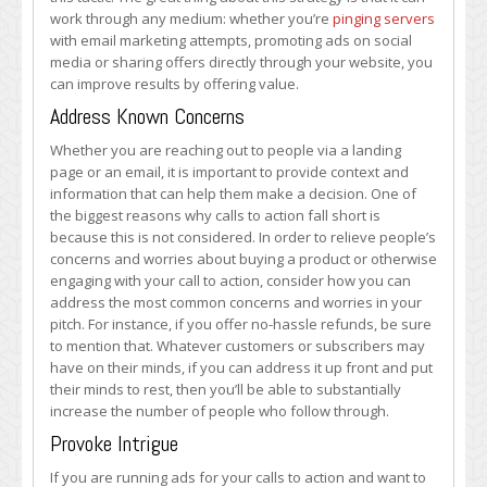
work through any medium: whether you’re
pinging servers
with email marketing attempts, promoting ads on social
media or sharing offers directly through your website, you
can improve results by offering value.
Address Known Concerns
Whether you are reaching out to people via a landing
page or an email, it is important to provide context and
information that can help them make a decision. One of
the biggest reasons why calls to action fall short is
because this is not considered. In order to relieve people’s
concerns and worries about buying a product or otherwise
engaging with your call to action, consider how you can
address the most common concerns and worries in your
pitch. For instance, if you offer no-hassle refunds, be sure
to mention that. Whatever customers or subscribers may
have on their minds, if you can address it up front and put
their minds to rest, then you’ll be able to substantially
increase the number of people who follow through.
Provoke Intrigue
If you are running ads for your calls to action and want to