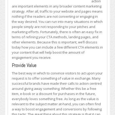
action
to
are important elements in any broader content marketing
Action
strategy. After all, traffic to your website and pages means
Elements
nothing if the readers are not converting or engaging in
to
the way desired. You can run into many situations in which
Engage
people simply are not responding to your pitches and
More
marketing efforts. Fortunately, there is often an easy fix in
People
terms of refining your CTA methods, landing pages, and
other elements. Because this is important, we’ll discuss
today how you can include a few different CTA elements in
your content that will help boost the amount of
engagement you receive.
Provide Value
The best way in which to convince visitors to act upon your
request is to offer something of value in exchange. Many
successful brands have made their calls to action centred
around giving away something. Whether this be a free
item, e-book or a discount for purchases in the future,
everybody loves something free. As long as the value is
relevant to the subject matter at-hand, you can often find
a way to boost engagement and conversions by following
this tactic. The great thing about this strategy is that it can