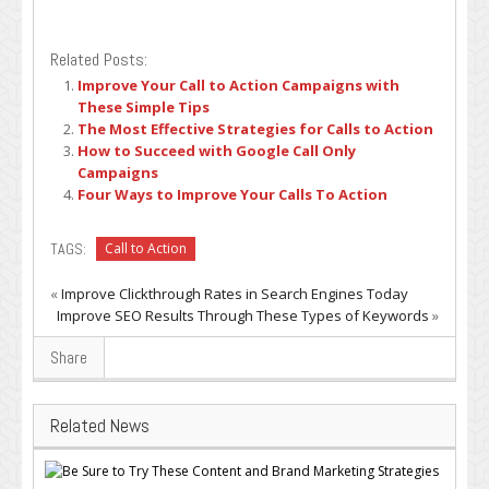
Related Posts:
Improve Your Call to Action Campaigns with
These Simple Tips
The Most Effective Strategies for Calls to Action
How to Succeed with Google Call Only
Campaigns
Four Ways to Improve Your Calls To Action
TAGS:
Call to Action
«
Improve Clickthrough Rates in Search Engines Today
Improve SEO Results Through These Types of Keywords
»
Share
Related News