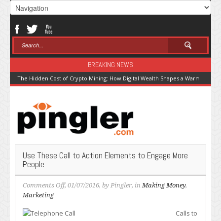
BREAKING NEWS
The Hidden Cost of Crypto Mining: How Digital Wealth Shapes a Warming Pla
Use These Call to Action Elements to Engage More
People
on
Comments Off
, 01/07/2016, by
Pingler
, in
Making Money
,
Use
Marketing
These
Calls to
Call