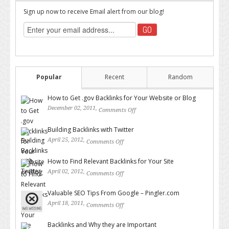
Sign up now to receive Email alert from our blog!
Popular
Recent
Random
How to Get .gov Backlinks for Your Website or Blog
December 02, 2011,
Comments Off
on How to Get .gov Backlinks
for Your Website or Blog
Building Backlinks with Twitter
April 25, 2012,
Comments Off
on Building Backlinks with
Twitter
How to Find Relevant Backlinks for Your Site
April 02, 2012,
Comments Off
on How to Find Relevant
Backlinks for Your Site
Valuable SEO Tips From Google – Pingler.com
April 18, 2011,
Comments Off
on Valuable SEO Tips From
Google – Pingler.com
Backlinks and Why they are Important