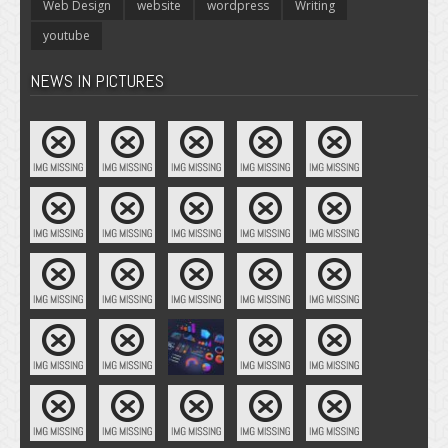
Web Design
website
wordpress
Writing
youtube
NEWS IN PICTURES