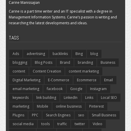
Carine Manissajian
Carine is a part time writer and an IT specialist with a degree in
Management Information Systems. Carine’s passion is writing and
researching the latest developments and ideas.
TAGS
Ads
advertising
backlinks
Bing
blog
blogging
Blog Posts
Brand
branding
Business
content
Content Creation
content marketing
Digital Marketing
E-Commerce
Ecommerce
Email
email marketing
facebook
Google
Instagram
keywords
link building
LinkedIn
Links
Local SEO
marketing
Mobile
online business
Pinterest
Plugins
PPC
Search Engines
seo
Small Business
social media
tools
traffic
twitter
Video