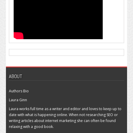
ABOUT
Authors Bio
Laura Ginn
Laura works full time as a writer and editor and loves to keep up to
date with what is happening online. When not researching SEO or
writing articles about internet marketing she can often be found
relaxing with a good book.