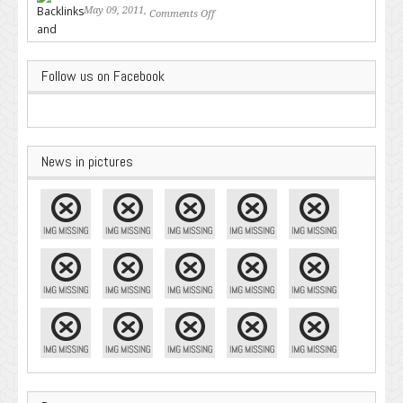
May 09, 2011,
Comments Off
on Backlinks and Why they are
Important
Follow us on Facebook
News in pictures