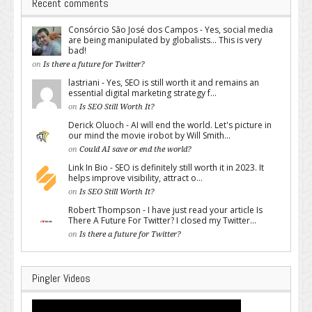
Recent comments
Consórcio São José dos Campos - Yes, social media
are being manipulated by globalists... This is very
bad!
on
Is there a future for Twitter?
lastriani - Yes, SEO is still worth it and remains an
essential digital marketing strategy f...
on
Is SEO Still Worth It?
Derick Oluoch - AI will end the world. Let's picture in
our mind the movie irobot by Will Smith...
on
Could AI save or end the world?
Link In Bio - SEO is definitely still worth it in 2023. It
helps improve visibility, attract o...
on
Is SEO Still Worth It?
Robert Thompson - I have just read your article Is
There A Future For Twitter? I closed my Twitter...
on
Is there a future for Twitter?
Pingler Videos