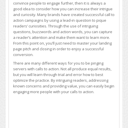
convince people to engage further, then it is always a
good idea to consider how you can increase their intrigue
and curiosity. Many brands have created successful call to
action campaigns by using a lead-in question to pique
readers’ curiosities. Through the use of intriguing
questions, buzzwords and action words, you can capture
a reader’s attention and make them want to learn more.
From this point on, you’ll just need to master your landing
page pitch and closing in order to enjoy a successful
conversion.
There are many different ways for you to be pinging
servers with calls to action. Not all produce equal results,
but you will learn through trial and error how to best
optimize the practice. By intriguing readers, addressing
known concerns and providing value, you can easily begin
engaging more people with your calls to action.