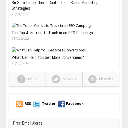
Be Sure to Try These Content and Brand Marketing
Strategies
13/01/2020
The Top 4 Metrics to Track in an SEO Campaign
28/02/2022
What Can Help You Get More Conversions?
19/09/2018
Like us
Follow us
Subscribe
RSS
Twitter
Facebook
Free Email Alerts