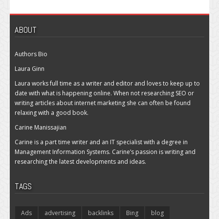
ABOUT
Authors Bio
Laura Ginn
Laura works full time as a writer and editor and loves to keep up to
date with what is happening online. When not researching SEO or
writing articles about internet marketing she can often be found
relaxing with a good book.
Carine Manissajian
Carine is a part time writer and an IT specialist with a degree in
Management Information Systems. Carine’s passion is writing and
researching the latest developments and ideas.
TAGS
Ads
advertising
backlinks
Bing
blog