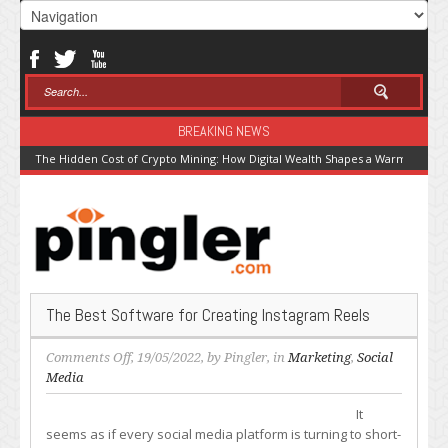
BREAKING NEWS
The Hidden Cost of Crypto Mining: How Digital Wealth Shapes a Warming Pla
The Best Software for Creating Instagram Reels
on
Comments Off
, 19/05/2022, by
Pingler
, in
Marketing
,
Social
The
Media
Best
It
Software
seems as if every social media platform is turning to short-
for