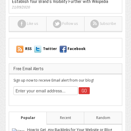
Establish Your Brand’s Visibility Further with Wikipedia
21/09/2020
Like us
Follow us
Subscribe
RSS
Twitter
Facebook
Free Email Alerts
Sign up now to receive Email alert from our blog!
Popular
Recent
Random
How to Get .gov Backlinks for Your Website or Blog