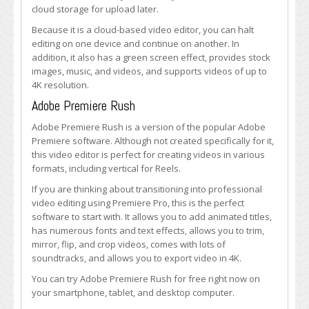
cloud storage for upload later.
Because it is a cloud-based video editor, you can halt
editing on one device and continue on another. In
addition, it also has a green screen effect, provides stock
images, music, and videos, and supports videos of up to
4K resolution.
Adobe Premiere Rush
Adobe Premiere Rush is a version of the popular Adobe
Premiere software. Although not created specifically for it,
this video editor is perfect for creating videos in various
formats, including vertical for Reels.
If you are thinking about transitioning into professional
video editing using Premiere Pro, this is the perfect
software to start with. It allows you to add animated titles,
has numerous fonts and text effects, allows you to trim,
mirror, flip, and crop videos, comes with lots of
soundtracks, and allows you to export video in 4K.
You can try Adobe Premiere Rush for free right now on
your smartphone, tablet, and desktop computer.