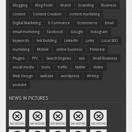
blogging
Blog Posts
Brand
branding
Business
content
Content Creation
content marketing
Digital Marketing
E-Commerce
Ecommerce
Email
email marketing
facebook
Google
Instagram
keywords
link building
LinkedIn
Links
Local SEO
marketing
Mobile
online business
Pinterest
Plugins
PPC
Search Engines
seo
Small Business
social media
tools
traffic
twitter
Video
Web Design
website
wordpress
Writing
youtube
NEWS IN PICTURES