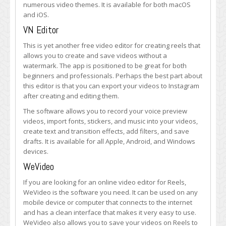
numerous video themes. It is available for both macOS
and iOS.
VN Editor
This is yet another free video editor for creating reels that
allows you to create and save videos without a
watermark. The app is positioned to be great for both
beginners and professionals. Perhaps the best part about
this editor is that you can export your videos to Instagram
after creating and editing them.
The software allows you to record your voice preview
videos, import fonts, stickers, and music into your videos,
create text and transition effects, add filters, and save
drafts. It is available for all Apple, Android, and Windows
devices.
WeVideo
If you are looking for an online video editor for Reels,
WeVideo is the software you need. It can be used on any
mobile device or computer that connects to the internet
and has a clean interface that makes it very easy to use.
WeVideo also allows you to save your videos on Reels to