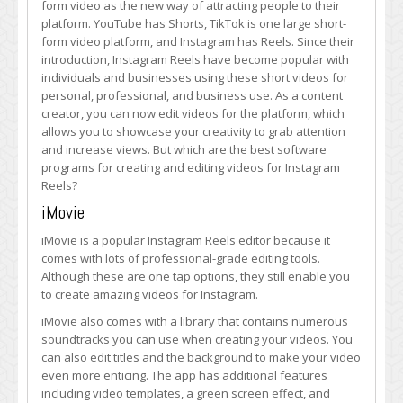
form video as the new way of attracting people to their
Creating
platform. YouTube has Shorts, TikTok is one large short-
Instagram
form video platform, and Instagram has Reels. Since their
Reels
introduction, Instagram Reels have become popular with
individuals and businesses using these short videos for
personal, professional, and business use. As a content
creator, you can now edit videos for the platform, which
allows you to showcase your creativity to grab attention
and increase views. But which are the best software
programs for creating and editing videos for Instagram
Reels?
iMovie
iMovie is a popular Instagram Reels editor because it
comes with lots of professional-grade editing tools.
Although these are one tap options, they still enable you
to create amazing videos for Instagram.
iMovie also comes with a library that contains numerous
soundtracks you can use when creating your videos. You
can also edit titles and the background to make your video
even more enticing. The app has additional features
including video templates, a green screen effect, and