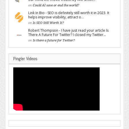
on
Could AI save or end the world?
Link In Bio - SEO is definitely still worth it in 2023. It
helps improve visibility, attract o...
on
Is SEO Still Worth It?
Robert Thompson - I have just read your article Is
There A Future For Twitter? I closed my Twitter...
on
Is there a future for Twitter?
Pingler Videos