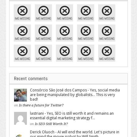
Recent comments
Consórcio São José dos Campos - Yes, social media
are being manipulated by globalists... This is very
bad!
on
Is there a future for Twitter?
lastriani - Yes, SEO is still worth it and remains an
essential digital marketing strategy f...
on
Is SEO Still Worth It?
Derick Oluoch - AI will end the world. Let's picture in
our mind the movie irobot by Will Smith...