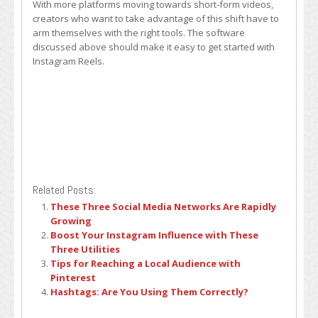
With more platforms moving towards short-form videos,
creators who want to take advantage of this shift have to
arm themselves with the right tools. The software
discussed above should make it easy to get started with
Instagram Reels.
Related Posts:
These Three Social Media Networks Are Rapidly
Growing
Boost Your Instagram Influence with These
Three Utilities
Tips for Reaching a Local Audience with
Pinterest
Hashtags: Are You Using Them Correctly?