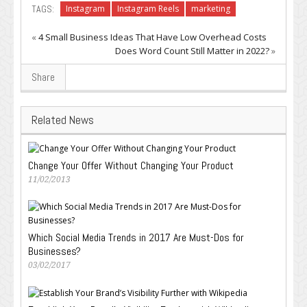
TAGS:
Instagram
Instagram Reels
marketing
«
4 Small Business Ideas That Have Low Overhead Costs
Does Word Count Still Matter in 2022?
»
Share
Related News
Change Your Offer Without Changing Your Product
11/02/2013
Which Social Media Trends in 2017 Are Must-Dos for
Businesses?
03/02/2017