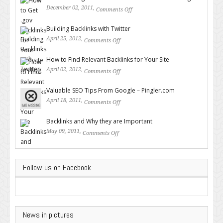
December 02, 2011,
Comments Off
on How to Get .gov Backlinks
for Your Website or Blog
Building Backlinks with Twitter
April 25, 2012,
Comments Off
on Building Backlinks with
Twitter
How to Find Relevant Backlinks for Your Site
April 02, 2012,
Comments Off
on How to Find Relevant
Backlinks for Your Site
Valuable SEO Tips From Google – Pingler.com
April 18, 2011,
Comments Off
on Valuable SEO Tips From
Google – Pingler.com
Backlinks and Why they are Important
May 09, 2011,
Comments Off
on Backlinks and Why they are
Important
Follow us on Facebook
News in pictures