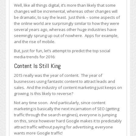
2016
Well, like all things digital, it’s more than likely that some
changes will be incremental, whereas other changes will
be dramatic, to say the least. Just think – some aspects of
the online world are surprisingly similar to how they were
several years ago, whereas other huge industries have
seemingly sprung up out of nowhere. Apps for example,
and the rise of mobile.
But, just for fun, let’s attempt to predict the top social
media trends for 2016:
Content Is Still King
2015 really was the year of content. The year of
businesses using fantastic content to attract leads and
sales. And the industry of content marketing just keeps on
growing. Is this likely to reverse?
Not any time soon. And particularly, since content
marketing is basically the next incarnation of SEO (getting
traffic through the search engines), everyone is jumping
on this, since however hard Google makes it to predictably
attract traffic without paying for advertising, everyone
wants more Google traffic!