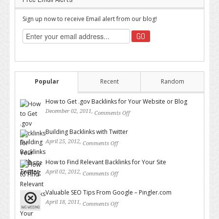
Sign up now to receive Email alert from our blog!
Popular
Recent
Random
How to Get .gov Backlinks for Your Website or Blog
December 02, 2011,
Comments Off
on How to Get .gov Backlinks
for Your Website or Blog
Building Backlinks with Twitter
April 25, 2012,
Comments Off
on Building Backlinks with
Twitter
How to Find Relevant Backlinks for Your Site
April 02, 2012,
Comments Off
on How to Find Relevant
Backlinks for Your Site
Valuable SEO Tips From Google – Pingler.com
April 18, 2011,
Comments Off
on Valuable SEO Tips From
Google – Pingler.com