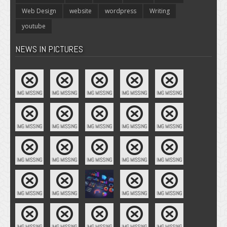
Web Design
website
wordpress
Writing
youtube
NEWS IN PICTURES