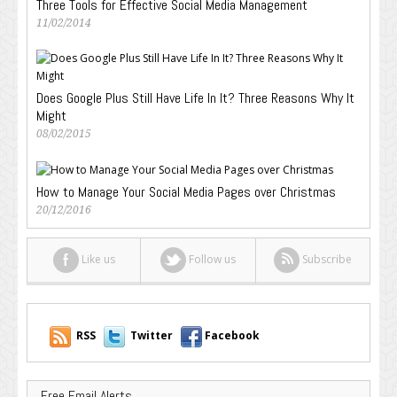
Three Tools for Effective Social Media Management
11/02/2014
Does Google Plus Still Have Life In It? Three Reasons Why It
Might
08/02/2015
How to Manage Your Social Media Pages over Christmas
20/12/2016
Like us
Follow us
Subscribe
RSS
Twitter
Facebook
Free Email Alerts