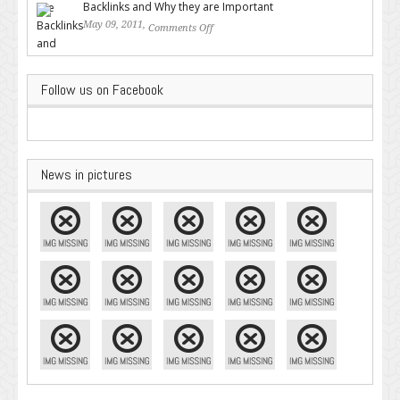
Backlinks and Why they are Important
May 09, 2011,
Comments Off
on Backlinks and Why they are
Important
Follow us on Facebook
News in pictures