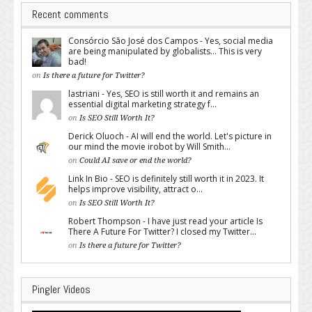
Recent comments
Consórcio São José dos Campos - Yes, social media
are being manipulated by globalists... This is very
bad!
on
Is there a future for Twitter?
lastriani - Yes, SEO is still worth it and remains an
essential digital marketing strategy f...
on
Is SEO Still Worth It?
Derick Oluoch - AI will end the world. Let's picture in
our mind the movie irobot by Will Smith...
on
Could AI save or end the world?
Link In Bio - SEO is definitely still worth it in 2023. It
helps improve visibility, attract o...
on
Is SEO Still Worth It?
Robert Thompson - I have just read your article Is
There A Future For Twitter? I closed my Twitter...
on
Is there a future for Twitter?
Pingler Videos