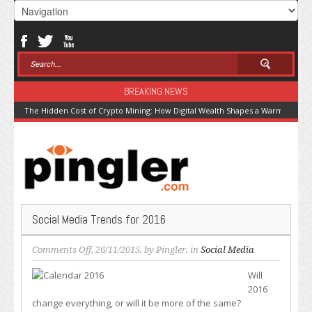
BREAKING NEWS
The Hidden Cost of Crypto Mining: How Digital Wealth Shapes a Warming Pla
Social Media Trends for 2016
on
Comments Off
, 26/11/2015, by
Pingler
, in
Social Media
Social
Will
Media
2016
Trends
change everything, or will it be more of the same?
for