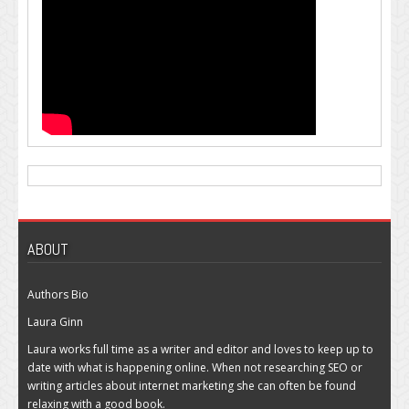
ABOUT
Authors Bio
Laura Ginn
Laura works full time as a writer and editor and loves to keep up to
date with what is happening online. When not researching SEO or
writing articles about internet marketing she can often be found
relaxing with a good book.