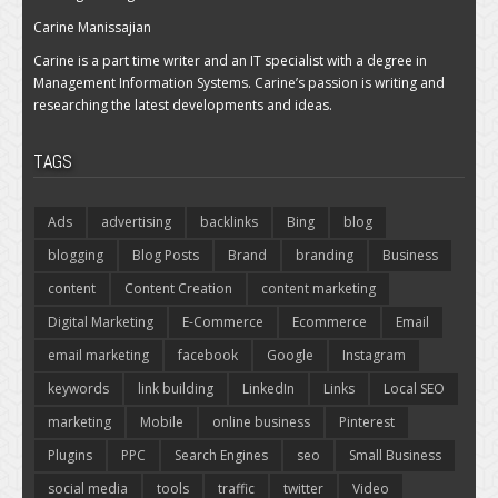
Carine Manissajian
Carine is a part time writer and an IT specialist with a degree in
Management Information Systems. Carine’s passion is writing and
researching the latest developments and ideas.
TAGS
Ads
advertising
backlinks
Bing
blog
blogging
Blog Posts
Brand
branding
Business
content
Content Creation
content marketing
Digital Marketing
E-Commerce
Ecommerce
Email
email marketing
facebook
Google
Instagram
keywords
link building
LinkedIn
Links
Local SEO
marketing
Mobile
online business
Pinterest
Plugins
PPC
Search Engines
seo
Small Business
social media
tools
traffic
twitter
Video