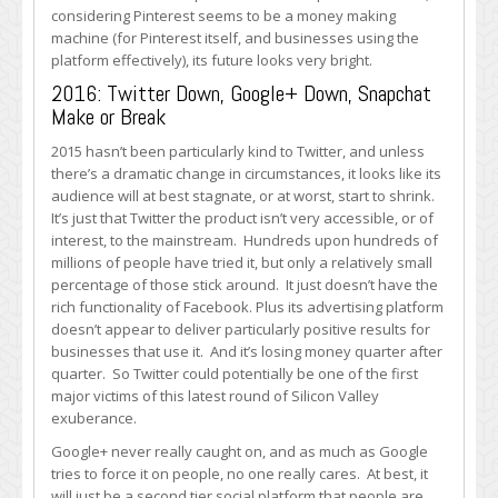
considering Pinterest seems to be a money making
machine (for Pinterest itself, and businesses using the
platform effectively), its future looks very bright.
2016: Twitter Down, Google+ Down, Snapchat
Make or Break
2015 hasn’t been particularly kind to Twitter, and unless
there’s a dramatic change in circumstances, it looks like its
audience will at best stagnate, or at worst, start to shrink.
It’s just that Twitter the product isn’t very accessible, or of
interest, to the mainstream. Hundreds upon hundreds of
millions of people have tried it, but only a relatively small
percentage of those stick around. It just doesn’t have the
rich functionality of Facebook. Plus its advertising platform
doesn’t appear to deliver particularly positive results for
businesses that use it. And it’s losing money quarter after
quarter. So Twitter could potentially be one of the first
major victims of this latest round of Silicon Valley
exuberance.
Google+ never really caught on, and as much as Google
tries to force it on people, no one really cares. At best, it
will just be a second tier social platform that people are