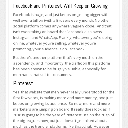
Facebook and Pinterest Will Keep on Growing
Facebook is huge, and just keeps on getting bigger with
well over a billion (with a B) users every month. No other
social platform comes anywhere vaguely close. And that
isn’t even taking on board that Facebook also owns
Instagram and WhatsApp. Frankly, whatever you’re doing
online, whatever you’re selling, whatever you’re
promoting, your audience is on Facebook.
But there’s another platform that’s very much on the
ascendency, and importantly, the traffic on this platform
has been shown to be hugely valuable, especially for
merchants that sell to consumers.
Pinterest
Yes, that website that men never really understood for the
first few years, is making more and more money, and just
keeps on growing its audience. So now, more and more
marketers are jumping on board. It really does look as if
2016 is going to be the year of Pinterest. It’s on the cusp of
the big leagues now, but just doesn’t get talked about as
much as the trendier platforms like Snapchat. However,