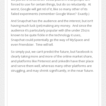
forced to use for certain things, but do so reluctantly. At
worst, Google will get rid of it, like so many other of its
failed experiments (remember Google Wave? Exactly.)
And Snapchat has the audience and the interest, but isn’t
having much luck (yet) making any money. And since the
audience it’s particularly popular with (the under 25s) is
known to be quite fickle in the technology it uses,
Snapchat could potentially go the way of MySpace and
even Friendster. Time will tell.
So simply put, we can’t predict the future, but Facebook is
clearly taking more and more of the online market share,
and platforms like Pinterest and LinkedIn have their place
and serve them well, whereas many other platforms are
struggling, and may shrink significantly, in the near future.