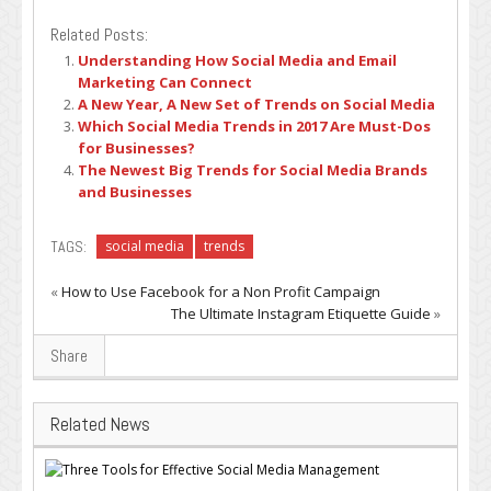
Related Posts:
Understanding How Social Media and Email
Marketing Can Connect
A New Year, A New Set of Trends on Social Media
Which Social Media Trends in 2017 Are Must-Dos
for Businesses?
The Newest Big Trends for Social Media Brands
and Businesses
TAGS:
social media
trends
«
How to Use Facebook for a Non Profit Campaign
The Ultimate Instagram Etiquette Guide
»
Share
Related News