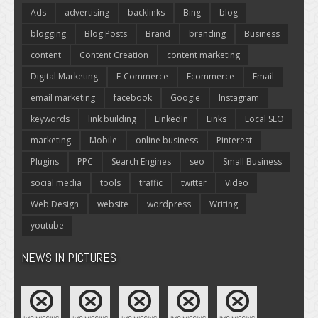
Ads
advertising
backlinks
Bing
blog
blogging
Blog Posts
Brand
branding
Business
content
Content Creation
content marketing
Digital Marketing
E-Commerce
Ecommerce
Email
email marketing
facebook
Google
Instagram
keywords
link building
LinkedIn
Links
Local SEO
marketing
Mobile
online business
Pinterest
Plugins
PPC
Search Engines
seo
Small Business
social media
tools
traffic
twitter
Video
Web Design
website
wordpress
Writing
youtube
NEWS IN PICTURES