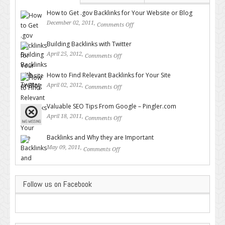
How to Get .gov Backlinks for Your Website or Blog
December 02, 2011,
Comments Off
on How to Get .gov Backlinks
for Your Website or Blog
Building Backlinks with Twitter
April 25, 2012,
Comments Off
on Building Backlinks with
Twitter
How to Find Relevant Backlinks for Your Site
April 02, 2012,
Comments Off
on How to Find Relevant
Backlinks for Your Site
Valuable SEO Tips From Google – Pingler.com
April 18, 2011,
Comments Off
on Valuable SEO Tips From
Google – Pingler.com
Backlinks and Why they are Important
May 09, 2011,
Comments Off
on Backlinks and Why they are
Important
Follow us on Facebook