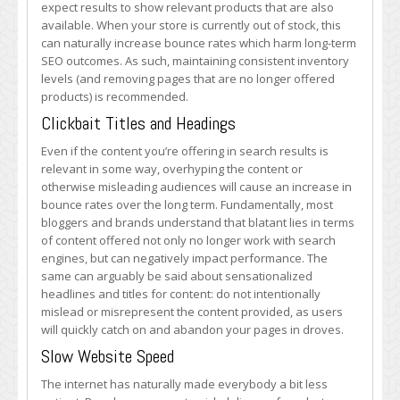
expect results to show relevant products that are also
available. When your store is currently out of stock, this
can naturally increase bounce rates which harm long-term
SEO outcomes. As such, maintaining consistent inventory
levels (and removing pages that are no longer offered
products) is recommended.
Clickbait Titles and Headings
Even if the content you’re offering in search results is
relevant in some way, overhyping the content or
otherwise misleading audiences will cause an increase in
bounce rates over the long term. Fundamentally, most
bloggers and brands understand that blatant lies in terms
of content offered not only no longer work with search
engines, but can negatively impact performance. The
same can arguably be said about sensationalized
headlines and titles for content: do not intentionally
mislead or misrepresent the content provided, as users
will quickly catch on and abandon your pages in droves.
Slow Website Speed
The internet has naturally made everybody a bit less