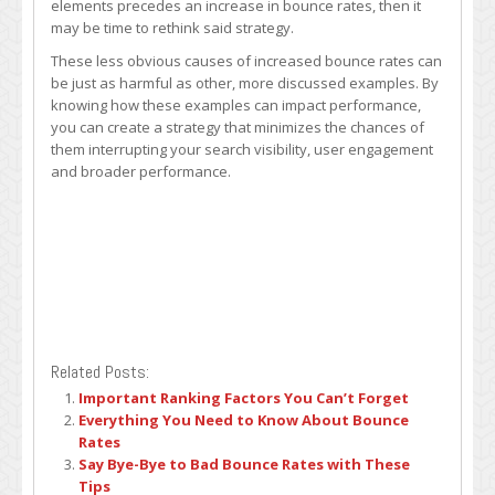
elements precedes an increase in bounce rates, then it
may be time to rethink said strategy.
These less obvious causes of increased bounce rates can
be just as harmful as other, more discussed examples. By
knowing how these examples can impact performance,
you can create a strategy that minimizes the chances of
them interrupting your search visibility, user engagement
and broader performance.
Related Posts:
Important Ranking Factors You Can’t Forget
Everything You Need to Know About Bounce
Rates
Say Bye-Bye to Bad Bounce Rates with These
Tips