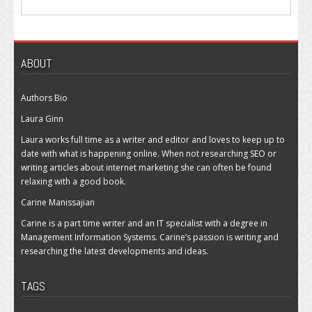
ABOUT
Authors Bio
Laura Ginn
Laura works full time as a writer and editor and loves to keep up to
date with what is happening online. When not researching SEO or
writing articles about internet marketing she can often be found
relaxing with a good book.
Carine Manissajian
Carine is a part time writer and an IT specialist with a degree in
Management Information Systems. Carine’s passion is writing and
researching the latest developments and ideas.
TAGS