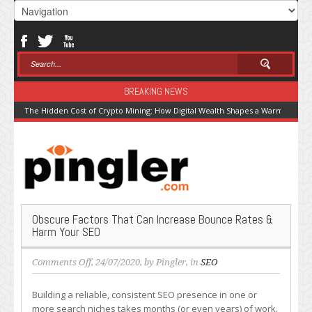
BREAKING NEWS
The Hidden Cost of Crypto Mining: How Digital Wealth Shapes a Warming Pla
Obscure Factors That Can Increase Bounce Rates &
Harm Your SEO
on
Comments Off
, 24/07/2020, by
Pingler
, in
SEO
Obscure
Factors
Building a reliable, consistent SEO presence in one or
That
more search niches takes months (or even years) of work.