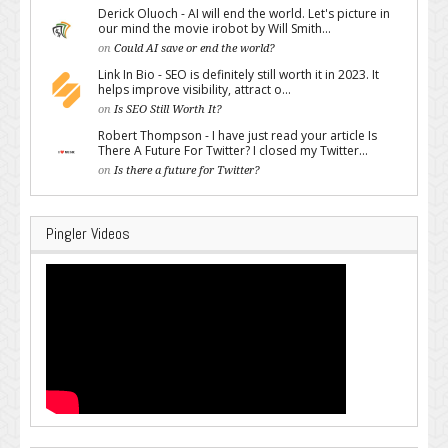
Derick Oluoch - AI will end the world. Let's picture in
our mind the movie irobot by Will Smith...
on
Could AI save or end the world?
Link In Bio - SEO is definitely still worth it in 2023. It
helps improve visibility, attract o...
on
Is SEO Still Worth It?
Robert Thompson - I have just read your article Is
There A Future For Twitter? I closed my Twitter...
on
Is there a future for Twitter?
Pingler Videos