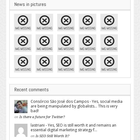
News in pictures
Recent comments
Consórcio São José dos Campos - Yes, social media
are being manipulated by globalists... This is very
bad!
on
Is there a future for Twitter?
lastriani - Yes, SEO is still worth it and remains an
essential digital marketing strategy f...
on
Is SEO Still Worth It?