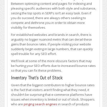
Can
Between optimizing content and pages for indexing and
Increase
pleasing specific audiences with both style and substance,
Bounce
seizing the top spots in SERPs isn’t an easy task. Even if
Rates
you do succeed, there are always others seeking to
&
compete and dethrone you in order to obtain more
Harm
visibility for themselves.
Your
For established websites and brands in search, there is
SEO
arguably no bigger nuanced metric that can derail these
gains than bounce rates. If people visiting your website
suddenly begin exiting in large numbers, that can quickly
spell trouble for any SEO effort.
We’ll look at some of the more obscure factors that may
be hurting your SEO efforts due to increased bounce rates
so that you can fix these problems.
Inventory That’s Out of Stock
Given that the biggest contribution to higher bounce rates
is the fact that visitors aren’t finding what they need, it
shouldn’t be surprising that e-commerce platforms have
issues when inventory is limited or out of stock. Shoppers
who are
pinging search engines
in search of products