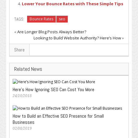
Lower Your Bounce Rates with These Simple Tips
TAGS:
Bounce Rates
seo
«
Are Longer Blog Posts Always Better?
Looking to Build Website Authority? Here’s How
»
Share
Related News
Here’s How Ignoring SEO Can Cost You More
24/10/2018
How to Build an Effective SEO Presence for Small
Businesses
02/08/2019