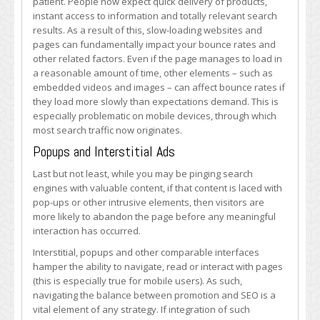
patient. People now expect quick delivery of products,
instant access to information and totally relevant search
results. As a result of this, slow-loading websites and
pages can fundamentally impact your bounce rates and
other related factors. Even if the page manages to load in
a reasonable amount of time, other elements – such as
embedded videos and images – can affect bounce rates if
they load more slowly than expectations demand. This is
especially problematic on mobile devices, through which
most search traffic now originates.
Popups and Interstitial Ads
Last but not least, while you may be pinging search
engines with valuable content, if that content is laced with
pop-ups or other intrusive elements, then visitors are
more likely to abandon the page before any meaningful
interaction has occurred.
Interstitial, popups and other comparable interfaces
hamper the ability to navigate, read or interact with pages
(this is especially true for mobile users). As such,
navigating the balance between promotion and SEO is a
vital element of any strategy. If integration of such