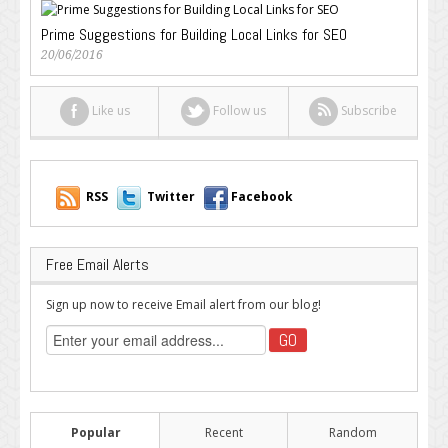
Prime Suggestions for Building Local Links for SEO
20/06/2016
Like us
Follow us
Subscribe
RSS
Twitter
Facebook
Free Email Alerts
Sign up now to receive Email alert from our blog!
Popular
Recent
Random