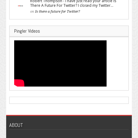
Robert Thompson - I have just read your article Is
There A Future For Twitter? I closed my Twitter...
on
Is there a future for Twitter?
Pingler Videos
ABOUT