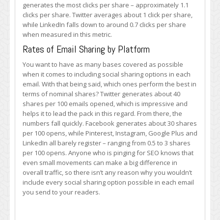
generates the most clicks per share – approximately 1.1
clicks per share. Twitter averages about 1 click per share,
while LinkedIn falls down to around 0.7 clicks per share
when measured in this metric.
Rates of Email Sharing by Platform
You want to have as many bases covered as possible
when it comes to including social sharing options in each
email. With that being said, which ones perform the best in
terms of nominal shares? Twitter generates about 40
shares per 100 emails opened, which is impressive and
helps it to lead the pack in this regard. From there, the
numbers fall quickly. Facebook generates about 30 shares
per 100 opens, while Pinterest, Instagram, Google Plus and
LinkedIn all barely register – ranging from 0.5 to 3 shares
per 100 opens. Anyone who is pinging for SEO knows that
even small movements can make a big difference in
overall traffic, so there isn’t any reason why you wouldn’t
include every social sharing option possible in each email
you send to your readers.