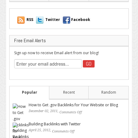
RSS
Twitter
Facebook
Free Email Alerts
Sign up now to receive Email alert from our blog!
Popular
Recent
Random
How to Get .gov Backlinks for Your Website or Blog
December 02, 2011,
Comments Off
on How to Get .gov Backlinks
for Your Website or Blog
Building Backlinks with Twitter
April 25, 2012,
Comments Off
on Building Backlinks with
Twitter