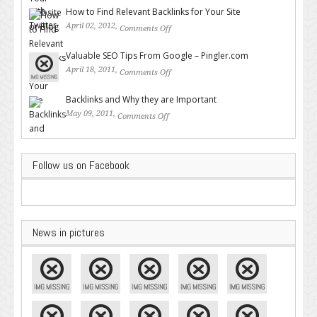
How to Find Relevant Backlinks for Your Site
April 02, 2012,
Comments Off
on How to Find Relevant
Backlinks for Your Site
Valuable SEO Tips From Google – Pingler.com
April 18, 2011,
Comments Off
on Valuable SEO Tips From
Google – Pingler.com
Backlinks and Why they are Important
May 09, 2011,
Comments Off
on Backlinks and Why they are
Important
Follow us on Facebook
News in pictures