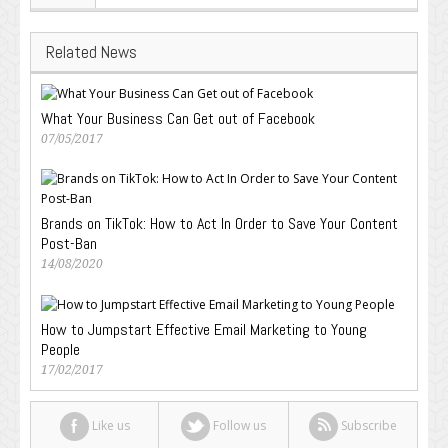
Related News
What Your Business Can Get out of Facebook
07/05/2017
Brands on TikTok: How to Act In Order to Save Your Content
Post-Ban
14/08/2020
How to Jumpstart Effective Email Marketing to Young
People
17/02/2017
Like us
Follow us
Subscribe