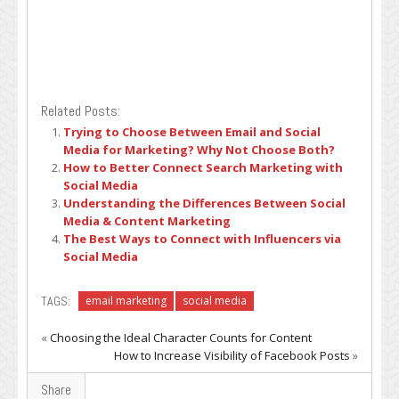
Related Posts:
Trying to Choose Between Email and Social
Media for Marketing? Why Not Choose Both?
How to Better Connect Search Marketing with
Social Media
Understanding the Differences Between Social
Media & Content Marketing
The Best Ways to Connect with Influencers via
Social Media
TAGS:
email marketing
social media
«
Choosing the Ideal Character Counts for Content
How to Increase Visibility of Facebook Posts
»
Share