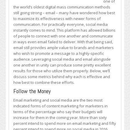
one of
Media
the world’s oldest digital mass communication methods
and
still going strong – email – many have wondered how best
Email
to maximize its effectiveness with newer forms of
Marketing
communication. For practically everyone, social media
Can
instantly comes to mind. This platform has allowed billions
Connect
of people to connect with one another and communicate
in ways even email failed to deliver. With that being said,
email still provides ample value to brands and marketers
who wish to promote a message to a highly-specific
audience. Leveraging social media and email alongside
one another in unity can produce some pretty excellent
results for those who utilize them properly. Below, we’ll
discuss some metrics behind why each is effective and
how best to combine these efforts.
Follow the Money
Email marketing and social media are the two most
indicated forms of content marketing for marketers in
terms of the percentage who say their budgets will
increase for them in the coming year. More than sixty
percent intend to spend more on email marketing and fifty
percent intend to spend more on social media in 2016,