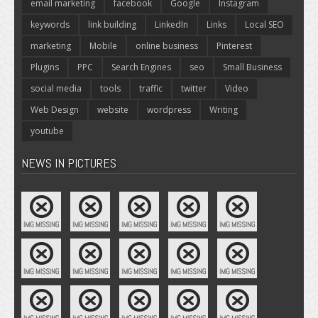
email marketing
facebook
Google
Instagram
keywords
link building
LinkedIn
Links
Local SEO
marketing
Mobile
online business
Pinterest
Plugins
PPC
Search Engines
seo
Small Business
social media
tools
traffic
twitter
Video
Web Design
website
wordpress
Writing
youtube
NEWS IN PICTURES