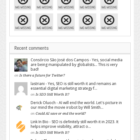
Recent comments
Consórcio São José dos Campos - Yes, social media
are being manipulated by globalists... This is very
bad!
on
Is there a future for Twitter?
lastriani - Yes, SEO is still worth it and remains an
essential digital marketing strategy f...
on
Is SEO Still Worth It?
Derick Oluoch - AI will end the world. Let's picture in
our mind the movie irobot by Will Smith...
on
Could AI save or end the world?
Link In Bio - SEO is definitely still worth it in 2023. It
helps improve visibility, attract o...
on
Is SEO Still Worth It?