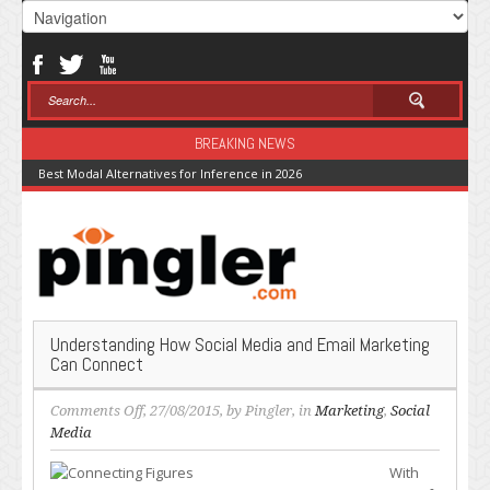
BREAKING NEWS
Best Modal Alternatives for Inference in 2026
Understanding How Social Media and Email Marketing
Can Connect
on
Comments Off
, 27/08/2015, by
Pingler
, in
Marketing
,
Social
Understanding
Media
How
With
Social