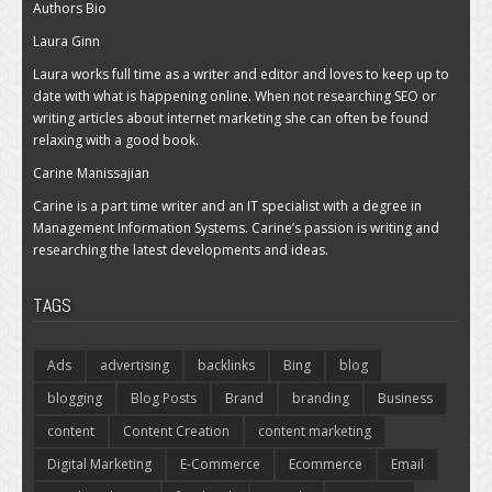
Authors Bio
Laura Ginn
Laura works full time as a writer and editor and loves to keep up to
date with what is happening online. When not researching SEO or
writing articles about internet marketing she can often be found
relaxing with a good book.
Carine Manissajian
Carine is a part time writer and an IT specialist with a degree in
Management Information Systems. Carine’s passion is writing and
researching the latest developments and ideas.
TAGS
Ads
advertising
backlinks
Bing
blog
blogging
Blog Posts
Brand
branding
Business
content
Content Creation
content marketing
Digital Marketing
E-Commerce
Ecommerce
Email