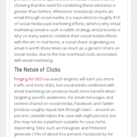
showing that the need for combining these elements is
greater than before. Whenever somebody shares an
email through social media, it is equivalent to roughly $10
of social media paid marketing efforts, which is why email
marketing remains such a viable strategy and precisely is
why so many want to combine their social media efforts
with the art. In real terms, a social share originating via
email is worth three times as much as a generic share on
social media, due to the low overhead costs associated
with email marketing.
The Nature of Clicks
Pinging for SEO
via search engines will earn you more
traffic and more clicks, but social media combined with
email marketing can produce much more benefit when
targeting specific audiences. For email messages and
content shared on social media, Facebook and Twitter
produce roughly equal click through rates – around six
percent. LinkedIn takes the case with eight percent, but
this may not be a platform suitable for your niche,
depending. Sites such as Instagram and Pinterest
generate CTRs of about five percent. Facebook by far