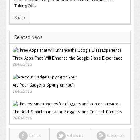
Taking Off
»
Share
Related News
Three Apps That Will Enhance the Google Glass Experience
26/08/2013
Are Your Gadgets Spying on You?
16/03/2013
The Best Smartphones for Bloggers and Content Creators
26/01/2018
Like us
Follow us
Subscribe