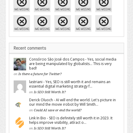
Recent comments
Consórcio São José dos Campos - Yes, social media
are being manipulated by globalists... This is very
bad!
on
Is there a future for Twitter?
lastriani - Yes, SEO is still worth it and remains an
essential digital marketing strategy f...
on
Is SEO Still Worth It?
Derick Oluoch - AI will end the world. Let's picture in
our mind the movie irobot by Will Smith...
on
Could AI save or end the world?
Link In Bio - SEO is definitely still worth it in 2023. It
helps improve visibility, attract o...
on
Is SEO Still Worth It?