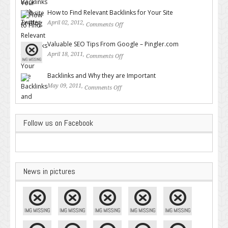
Twitter
How to Find Relevant Backlinks for Your Site
April 02, 2012,
Comments Off
on How to Find Relevant
Backlinks for Your Site
Valuable SEO Tips From Google – Pingler.com
April 18, 2011,
Comments Off
on Valuable SEO Tips From
Google – Pingler.com
Backlinks and Why they are Important
May 09, 2011,
Comments Off
on Backlinks and Why they are
Important
Follow us on Facebook
News in pictures