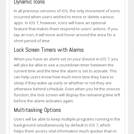
Dynamic Icons
In all previous versions of iOS, the only movement of icons
occurred when users wished to move or delete various
apps. In iOS 7, however, icons will have an optional
feature that makes them respond to users’ actions. If you
tap an icon, it will move and hover around the area for a
short period of time.
Lock Screen Timers with Alarms
When you have an alarm set on your iDevice in iOS 7, you
will also be able to see a countdown timer between the
current time and the time the alarm is set to activate. This
can help users know how much more time they have to
sleep if they wake up early or whether or not they are
otherwise behind schedule. Even when you hit the snooze
function, the lock screen will display the remaining time left
before the alarm activates again.
Multitasking Options
Users will be able to keep multiple programs running in the
background simultaneously by default in iOS 7, which
helps them access vital information much quicker than in