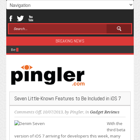
BREAKING NEWS
Best Modal Alternatives for Inference in 2026
Seven Little-Known Features to Be Included in iOS 7
on
Comments Off
, 10/07/2013, by
Pingler
, in
Gadget Reviews
Seven
With the
Little-
third beta
Known
version of iOS 7 arriving for developers this week, many
Features