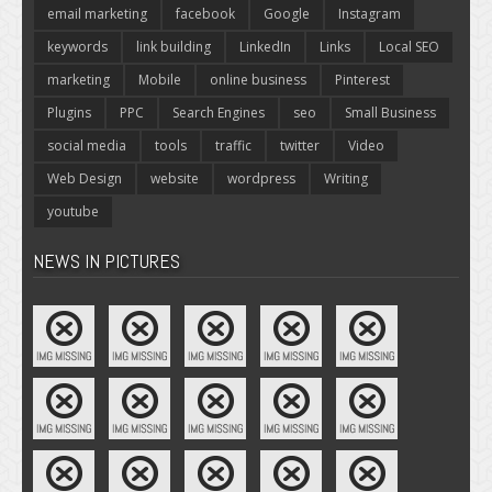
email marketing
facebook
Google
Instagram
keywords
link building
LinkedIn
Links
Local SEO
marketing
Mobile
online business
Pinterest
Plugins
PPC
Search Engines
seo
Small Business
social media
tools
traffic
twitter
Video
Web Design
website
wordpress
Writing
youtube
NEWS IN PICTURES