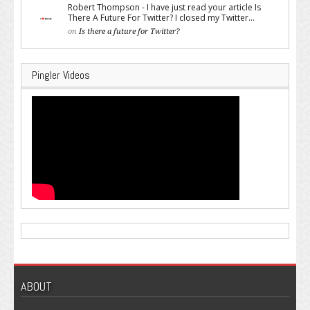
Robert Thompson - I have just read your article Is
There A Future For Twitter? I closed my Twitter...
on
Is there a future for Twitter?
Pingler Videos
ABOUT