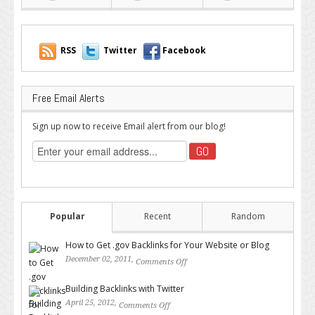
RSS
Twitter
Facebook
Free Email Alerts
Sign up now to receive Email alert from our blog!
Popular
Recent
Random
How to Get .gov Backlinks for Your Website or Blog
December 02, 2011,
Comments Off
on How to Get .gov Backlinks
for Your Website or Blog
Building Backlinks with Twitter
April 25, 2012,
Comments Off
on Building Backlinks with