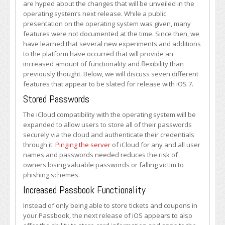
are hyped about the changes that will be unveiled in the
to
operating system’s next release. While a public
Be
presentation on the operating system was given, many
Included
features were not documented at the time. Since then, we
in
have learned that several new experiments and additions
iOS
to the platform have occurred that will provide an
7
increased amount of functionality and flexibility than
previously thought. Below, we will discuss seven different
features that appear to be slated for release with iOS 7.
Stored Passwords
The iCloud compatibility with the operating system will be
expanded to allow users to store all of their passwords
securely via the cloud and authenticate their credentials
through it.
Pinging the server
of iCloud for any and all user
names and passwords needed reduces the risk of
owners losing valuable passwords or falling victim to
phishing schemes.
Increased Passbook Functionality
Instead of only being able to store tickets and coupons in
your Passbook, the next release of iOS appears to also