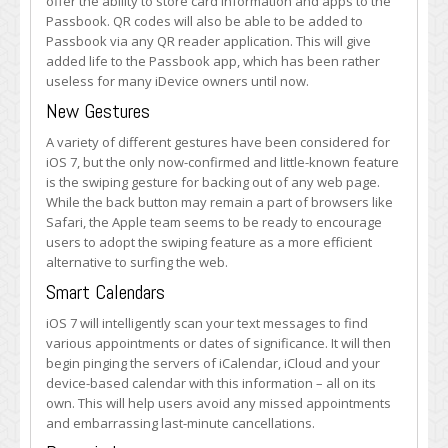
offer the ability to store card information and apps to the
Passbook. QR codes will also be able to be added to
Passbook via any QR reader application. This will give
added life to the Passbook app, which has been rather
useless for many iDevice owners until now.
New Gestures
A variety of different gestures have been considered for
iOS 7, but the only now-confirmed and little-known feature
is the swiping gesture for backing out of any web page.
While the back button may remain a part of browsers like
Safari, the Apple team seems to be ready to encourage
users to adopt the swiping feature as a more efficient
alternative to surfing the web.
Smart Calendars
iOS 7 will intelligently scan your text messages to find
various appointments or dates of significance. It will then
begin pinging the servers of iCalendar, iCloud and your
device-based calendar with this information – all on its
own. This will help users avoid any missed appointments
and embarrassing last-minute cancellations.