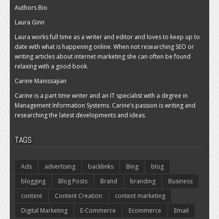
Authors Bio
Laura Ginn
Laura works full time as a writer and editor and loves to keep up to
date with what is happening online. When not researching SEO or
writing articles about internet marketing she can often be found
relaxing with a good book.
Carine Manissajian
Carine is a part time writer and an IT specialist with a degree in
Management Information Systems. Carine’s passion is writing and
researching the latest developments and ideas.
TAGS
Ads
advertising
backlinks
Bing
blog
blogging
Blog Posts
Brand
branding
Business
content
Content Creation
content marketing
Digital Marketing
E-Commerce
Ecommerce
Email