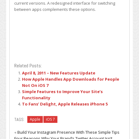
current versions. A redesigned interface for switching
between apps complements these options.
Related Posts:
April 8, 2011 – New Features Update
How Apple Handles App Downloads for People
Not On iOS 7
Simple Features to Improve Your Site’s
Functionality
To Fans’ Delight, Apple Releases iPhone 5
TAGS:
Apple
iOS 7
«
Build Your Instagram Presence With These Simple Tips
Four Reasons Why Your Brand’s Twitter Account Isn’t