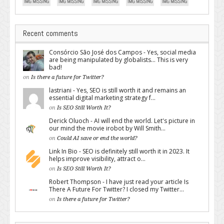
Recent comments
Consórcio São José dos Campos - Yes, social media
are being manipulated by globalists... This is very
bad!
on
Is there a future for Twitter?
lastriani - Yes, SEO is still worth it and remains an
essential digital marketing strategy f...
on
Is SEO Still Worth It?
Derick Oluoch - AI will end the world. Let's picture in
our mind the movie irobot by Will Smith...
on
Could AI save or end the world?
Link In Bio - SEO is definitely still worth it in 2023. It
helps improve visibility, attract o...
on
Is SEO Still Worth It?
Robert Thompson - I have just read your article Is
There A Future For Twitter? I closed my Twitter...
on
Is there a future for Twitter?