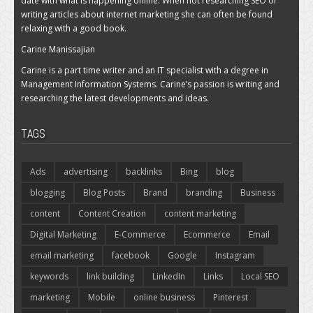
date with what is happening online. When not researching SEO or
writing articles about internet marketing she can often be found
relaxing with a good book.
Carine Manissajian
Carine is a part time writer and an IT specialist with a degree in
Management Information Systems. Carine’s passion is writing and
researching the latest developments and ideas.
TAGS
Ads
advertising
backlinks
Bing
blog
blogging
Blog Posts
Brand
branding
Business
content
Content Creation
content marketing
Digital Marketing
E-Commerce
Ecommerce
Email
email marketing
facebook
Google
Instagram
keywords
link building
LinkedIn
Links
Local SEO
marketing
Mobile
online business
Pinterest