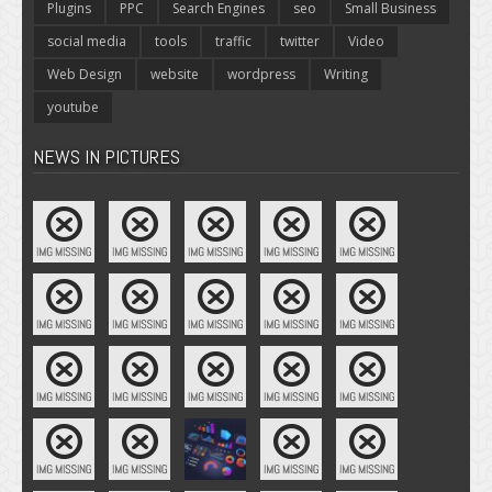
Plugins
PPC
Search Engines
seo
Small Business
social media
tools
traffic
twitter
Video
Web Design
website
wordpress
Writing
youtube
NEWS IN PICTURES