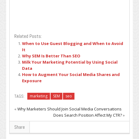
Related Posts:
When to Use Guest Blogging and When to Avoid
It
Why SEM Is Better Than SEO
Milk Your Marketing Potential by Using Social
Data
How to Augment Your Social Media Shares and
Exposure
TAGS:
marketing
SEM
seo
«
Why Marketers Should Join Social Media Conversations
Does Search Position Affect My CTR?
»
Share