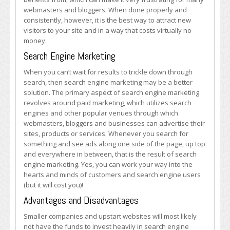
webmasters and bloggers. When done properly and
consistently, however, it is the best way to attract new
visitors to your site and in a way that costs virtually no
money.
Search Engine Marketing
When you can’t wait for results to trickle down through
search, then search engine marketing may be a better
solution. The primary aspect of search engine marketing
revolves around paid marketing, which utilizes search
engines and other popular venues through which
webmasters, bloggers and businesses can advertise their
sites, products or services. Whenever you search for
something and see ads along one side of the page, up top
and everywhere in between, that is the result of search
engine marketing. Yes, you can work your way into the
hearts and minds of customers and search engine users
(but it will cost you)!
Advantages and Disadvantages
Smaller companies and upstart websites will most likely
not have the funds to invest heavily in search engine