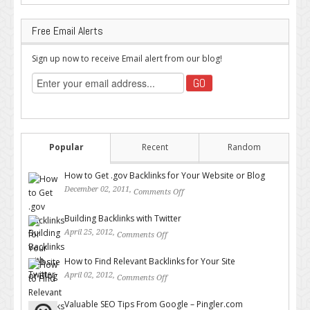
Free Email Alerts
Sign up now to receive Email alert from our blog!
Popular
Recent
Random
How to Get .gov Backlinks for Your Website or Blog
December 02, 2011,
Comments Off
on How to Get .gov Backlinks
for Your Website or Blog
Building Backlinks with Twitter
April 25, 2012,
Comments Off
on Building Backlinks with
Twitter
How to Find Relevant Backlinks for Your Site
April 02, 2012,
Comments Off
on How to Find Relevant
Backlinks for Your Site
Valuable SEO Tips From Google – Pingler.com