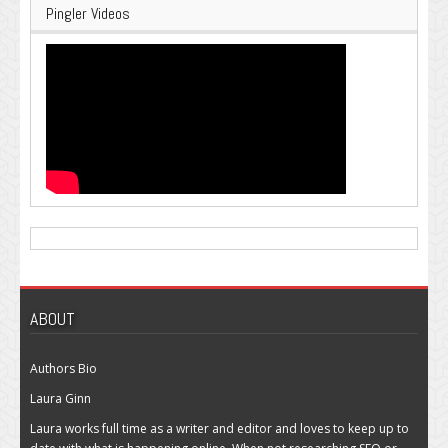
Pingler Videos
ABOUT
Authors Bio
Laura Ginn
Laura works full time as a writer and editor and loves to keep up to