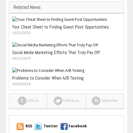
Related News
Your Cheat Sheet to Finding Guest Post Opportunities
18/05/2020
Social Media Marketing Efforts That Truly Pay Off
08/11/2019
Problems to Consider When A/B Testing
30/04/2014
Like us
Follow us
Subscribe
RSS
Twitter
Facebook