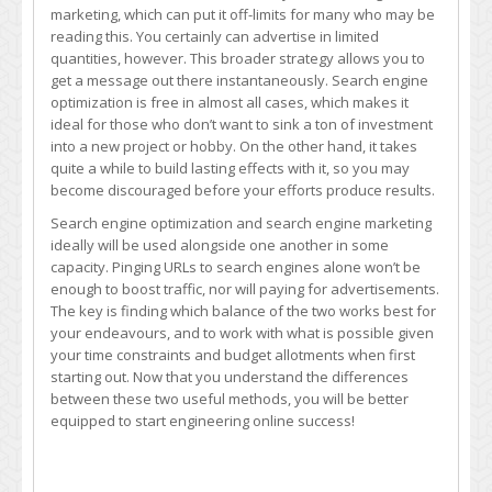
marketing, which can put it off-limits for many who may be
reading this. You certainly can advertise in limited
quantities, however. This broader strategy allows you to
get a message out there instantaneously. Search engine
optimization is free in almost all cases, which makes it
ideal for those who don’t want to sink a ton of investment
into a new project or hobby. On the other hand, it takes
quite a while to build lasting effects with it, so you may
become discouraged before your efforts produce results.
Search engine optimization and search engine marketing
ideally will be used alongside one another in some
capacity. Pinging URLs to search engines alone won’t be
enough to boost traffic, nor will paying for advertisements.
The key is finding which balance of the two works best for
your endeavours, and to work with what is possible given
your time constraints and budget allotments when first
starting out. Now that you understand the differences
between these two useful methods, you will be better
equipped to start engineering online success!