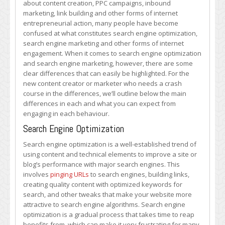
about content creation, PPC campaigns, inbound
is
marketing, link building and other forms of internet
Right
entrepreneurial action, many people have become
for
confused at what constitutes search engine optimization,
Me?
search engine marketing and other forms of internet
engagement. When it comes to search engine optimization
and search engine marketing, however, there are some
clear differences that can easily be highlighted. For the
new content creator or marketer who needs a crash
course in the differences, we’ll outline below the main
differences in each and what you can expect from
engaging in each behaviour.
Search Engine Optimization
Search engine optimization is a well-established trend of
using content and technical elements to improve a site or
blog’s performance with major search engines. This
involves
pinging URLs
to search engines, building links,
creating quality content with optimized keywords for
search, and other tweaks that make your website more
attractive to search engine algorithms. Search engine
optimization is a gradual process that takes time to reap
benefits from, which can make it very frustrating for many