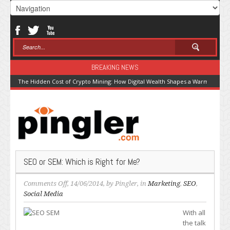
BREAKING NEWS
The Hidden Cost of Crypto Mining: How Digital Wealth Shapes a Warming Pla
SEO or SEM: Which is Right for Me?
on
Comments Off
, 14/06/2014, by
Pingler
, in
Marketing
,
SEO
,
SEO
Social Media
or
With all
SEM:
the talk
Which