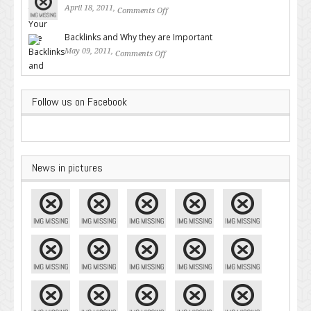
April 18, 2011,
Comments Off
on Valuable SEO Tips From
Google – Pingler.com
Backlinks and Why they are Important
May 09, 2011,
Comments Off
on Backlinks and Why they are
Important
Follow us on Facebook
News in pictures