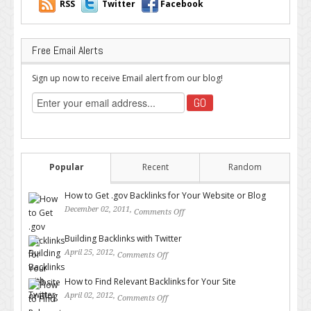
RSS
Twitter
Facebook
Free Email Alerts
Sign up now to receive Email alert from our blog!
Popular
Recent
Random
How to Get .gov Backlinks for Your Website or Blog
December 02, 2011,
Comments Off
on How to Get .gov Backlinks
for Your Website or Blog
Building Backlinks with Twitter
April 25, 2012,
Comments Off
on Building Backlinks with
Twitter
How to Find Relevant Backlinks for Your Site
April 02, 2012,
Comments Off
on How to Find Relevant