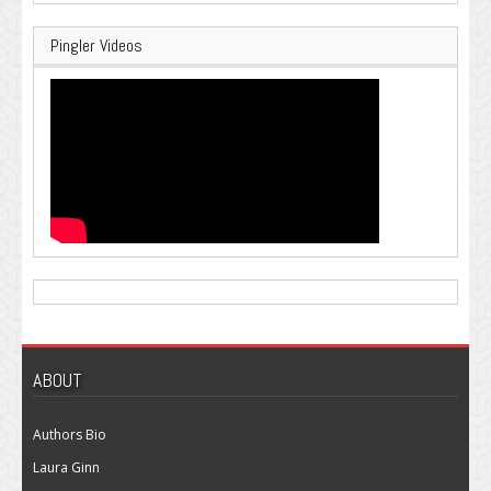
Pingler Videos
ABOUT
Authors Bio
Laura Ginn