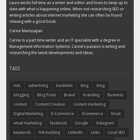
Laura works full time as a writer and editor and loves to keep up to
date with what is happening online. When not researching SEO or
writing articles about internet marketing she can often be found
relaxing with a good book.
Carine Manissajian
Carine is a part time writer and an IT specialist with a degree in
Management Information Systems. Carine’s passion is writing and
researching the latest developments and ideas.
TAGS
Ads
advertising
backlinks
Bing
blog
blogging
Blog Posts
Brand
branding
Business
content
Content Creation
content marketing
Digital Marketing
E-Commerce
Ecommerce
Email
email marketing
facebook
Google
Instagram
keywords
link building
LinkedIn
Links
Local SEO