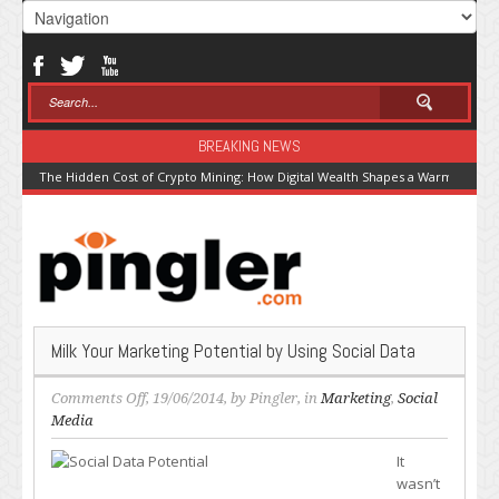
BREAKING NEWS
The Hidden Cost of Crypto Mining: How Digital Wealth Shapes a Warming Pla
Milk Your Marketing Potential by Using Social Data
on
Comments Off
, 19/06/2014, by
Pingler
, in
Marketing
,
Social
Milk
Media
Your
It
Marketing
wasn’t
Potential