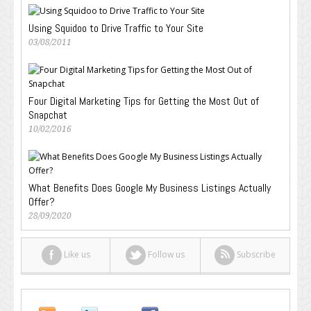
Using Squidoo to Drive Traffic to Your Site
03/08/2011
Four Digital Marketing Tips for Getting the Most Out of
Snapchat
10/02/2016
What Benefits Does Google My Business Listings Actually
Offer?
28/09/2020
Like us
Follow us
Subscribe