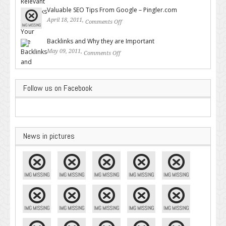
Backlinks for Your Site
Valuable SEO Tips From Google – Pingler.com
April 18, 2011,
Comments Off
on Valuable SEO Tips From
Google – Pingler.com
Backlinks and Why they are Important
May 09, 2011,
Comments Off
on Backlinks and Why they are
Important
Follow us on Facebook
News in pictures