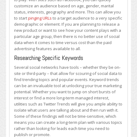
customize an audience based on age, gender, marital
status, interests, geography and more. This can allow you
to start
pinging URLs
to a target audience to a very specific
demographic or element. If you are planning to release a
new product or want to see how your content plays with a
particular age group, then there is no better use of social
data when it comes to time versus cost than the paid
advertising features available to all.
Researching Specific Keywords
Several social networks have tools – whether they be on-
site or third-party – that allow for scouring of social data to
find trending topics and popular events. Keyword trends
can be an invaluable tool at unlocking your true marketing
potential. Whether you want to jump on short bursts of
interest or find a more long-term managed interest,
utilities such as Twitter Trends will give you ample ability to
isolate what users are talking about and then run with it.
Some of these findings will not be time-sensitive, which
means you can create a long-term plan with various topics
rather than looking for leads each time you need to
publish or promote.