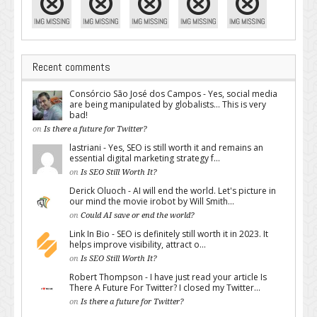
Recent comments
Consórcio São José dos Campos - Yes, social media
are being manipulated by globalists... This is very
bad!
on
Is there a future for Twitter?
lastriani - Yes, SEO is still worth it and remains an
essential digital marketing strategy f...
on
Is SEO Still Worth It?
Derick Oluoch - AI will end the world. Let's picture in
our mind the movie irobot by Will Smith...
on
Could AI save or end the world?
Link In Bio - SEO is definitely still worth it in 2023. It
helps improve visibility, attract o...
on
Is SEO Still Worth It?
Robert Thompson - I have just read your article Is
There A Future For Twitter? I closed my Twitter...
on
Is there a future for Twitter?