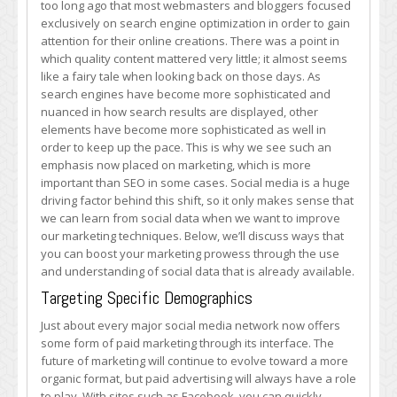
too long ago that most webmasters and bloggers focused
by
exclusively on search engine optimization in order to gain
Using
attention for their online creations. There was a point in
Social
which quality content mattered very little; it almost seems
Data
like a fairy tale when looking back on those days. As
search engines have become more sophisticated and
nuanced in how search results are displayed, other
elements have become more sophisticated as well in
order to keep up the pace. This is why we see such an
emphasis now placed on marketing, which is more
important than SEO in some cases. Social media is a huge
driving factor behind this shift, so it only makes sense that
we can learn from social data when we want to improve
our marketing techniques. Below, we’ll discuss ways that
you can boost your marketing prowess through the use
and understanding of social data that is already available.
Targeting Specific Demographics
Just about every major social media network now offers
some form of paid marketing through its interface. The
future of marketing will continue to evolve toward a more
organic format, but paid advertising will always have a role
to play. With sites such as Facebook, you can quickly