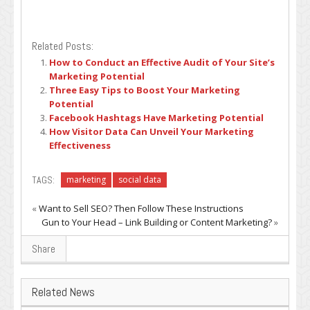
Related Posts:
How to Conduct an Effective Audit of Your Site’s
Marketing Potential
Three Easy Tips to Boost Your Marketing
Potential
Facebook Hashtags Have Marketing Potential
How Visitor Data Can Unveil Your Marketing
Effectiveness
TAGS:
marketing
social data
«
Want to Sell SEO? Then Follow These Instructions
Gun to Your Head – Link Building or Content Marketing?
»
Share
Related News