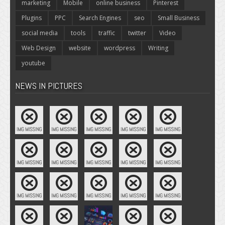
marketing
Mobile
online business
Pinterest
Plugins
PPC
Search Engines
seo
Small Business
social media
tools
traffic
twitter
Video
Web Design
website
wordpress
Writing
youtube
NEWS IN PICTURES