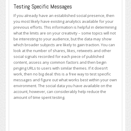
Testing Specific Messages
If you already have an established social presence, then
you most likely have existing analytics available for your
previous efforts. This information is helpful in determining
what the limits are on your creativity – some topics will not
be interesting to your audience, but the data may show
which broader subjects are likely to gain traction. You can
look at the number of shares, likes, retweets and other
social signals recorded for each piece of published
content, assess any common factors and then begin
pinging URLs to users with similar themes. If it doesn’t
work, then no big deal: this is a free way to test specific
messages and figure out what works best within your own
environment. The social data you have available on the
account, however, can considerably help reduce the
amount of time spent testing.