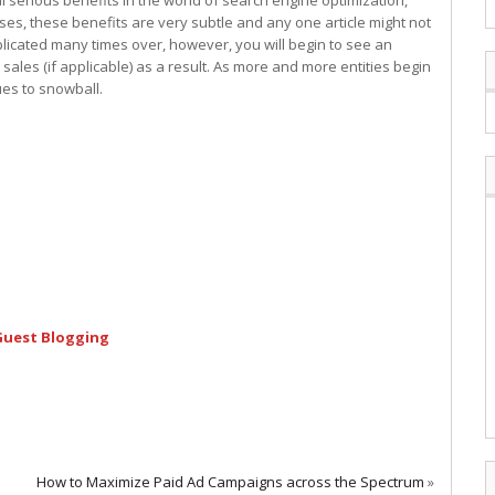
l serious benefits in the world of search engine optimization,
es, these benefits are very subtle and any one article might not
licated many times over, however, you will begin to see an
 sales (if applicable) as a result. As more and more entities begin
ues to snowball.
 Guest Blogging
How to Maximize Paid Ad Campaigns across the Spectrum
»