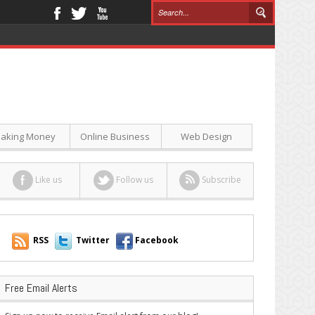
aking Money
Online Business
Web Design
Like us
Follow us
Subscribe
RSS
Twitter
Facebook
Free Email Alerts