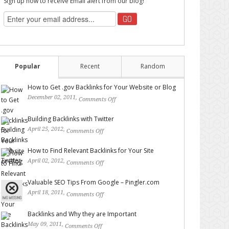
Sign up now to receive Email alert from our blog!
Popular
Recent
Random
How to Get .gov Backlinks for Your Website or Blog
December 02, 2011,
Comments Off
on How to Get .gov
Backlinks for Your Website or Blog
Building Backlinks with Twitter
April 25, 2012,
Comments Off
on Building Backlinks with
Twitter
How to Find Relevant Backlinks for Your Site
April 02, 2012,
Comments Off
on How to Find Relevant
Backlinks for Your Site
Valuable SEO Tips From Google – Pingler.com
April 18, 2011,
Comments Off
on Valuable SEO Tips From
Google – Pingler.com
Backlinks and Why they are Important
May 09, 2011,
Comments Off
on Backlinks and Why they