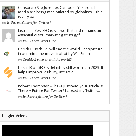
Consórcio São José dos Campos - Yes, social
media are being manipulated by globalists... This
is very bad!
on
Is there a future for Twitter?
lastriani - Yes, SEO is still worth it and remains an
essential digital marketing strategy f...
on
Is SEO Still Worth It?
Derick Oluoch - AI will end the world. Let's picture
in our mind the movie irobot by Will Smith...
on
Could AI save or end the world?
Link In Bio - SEO is definitely still worth it in 2023. It
helps improve visibility, attract o...
on
Is SEO Still Worth It?
Robert Thompson - I have just read your article Is
There A Future For Twitter? I closed my Twitter...
on
Is there a future for Twitter?
Pingler Videos