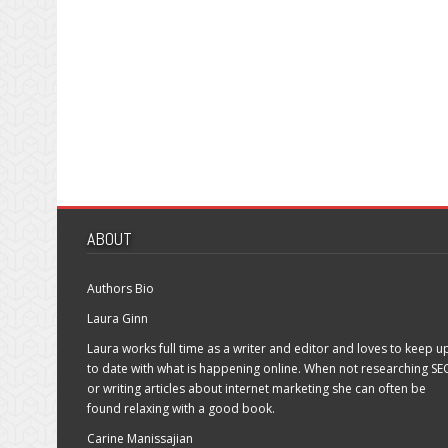
ABOUT
Authors Bio
Laura Ginn
Laura works full time as a writer and editor and loves to keep u
to date with what is happening online. When not researching SE
or writing articles about internet marketing she can often be
found relaxing with a good book.
Carine Manissajian