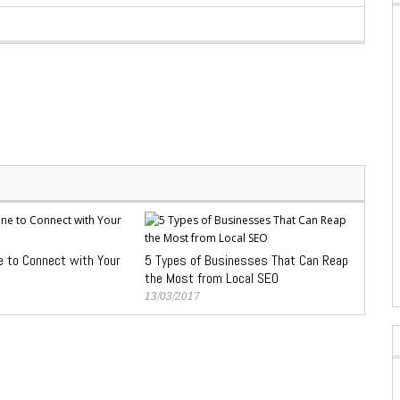
e to Connect with Your
5 Types of Businesses That Can Reap
the Most from Local SEO
13/03/2017