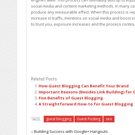
engines alike. This process can ultimately add up to equa
social media and content marketing methods. In many cas
produce any measurable effect. When this process is rep
increase in traffic, mentions on social media and boost in
to trust you, exposure increases and the process contin
Related Posts:
How Guest Blogging Can Benefit Your Brand
Important Reasons (Besides Link Building) for
Five Benefits of Guest Blogging
A Straightforward How-to for Guest Blogging
TAGS:
guest blogging
Guest Posting
seo
«
Building Success with Google+ Hangouts