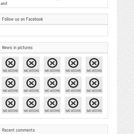
are Important
Follow us on Facebook
News in pictures
Recent comments