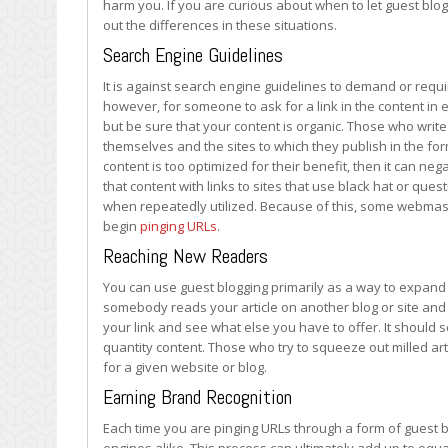
harm you. If you are curious about when to let guest blog
to
out the differences in these situations.
Avoid
It
Search Engine Guidelines
It is against search engine guidelines to demand or require
however, for someone to ask for a link in the content in e
but be sure that your content is organic. Those who writ
themselves and the sites to which they publish in the form
content is too optimized for their benefit, then it can ne
that content with links to sites that use black hat or quest
when repeatedly utilized. Because of this, some webmaste
begin
pinging URLs
.
Reaching New Readers
You can use guest blogging primarily as a way to expand 
somebody reads your article on another blog or site and e
your link and see what else you have to offer. It should s
quantity content. Those who try to squeeze out milled arti
for a given website or blog.
Earning Brand Recognition
Each time you are pinging URLs through a form of guest