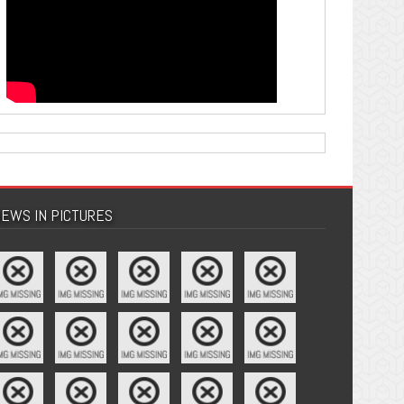
EWS IN PICTURES