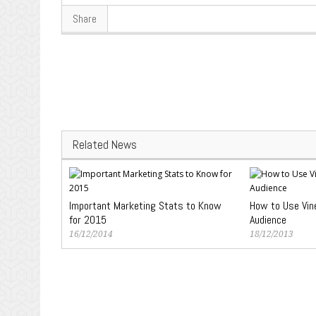
Share
Related News
Important Marketing Stats to Know
How to Use Vin
for 2015
Audience
16/12/2014
18/12/2013