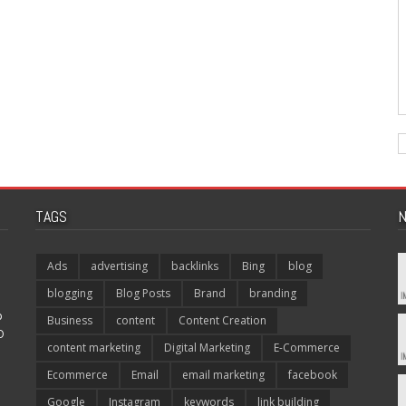
TAGS
N
Ads
advertising
backlinks
Bing
blog
blogging
Blog Posts
Brand
branding
p
Business
content
Content Creation
O
content marketing
Digital Marketing
E-Commerce
Ecommerce
Email
email marketing
facebook
Google
Instagram
keywords
link building