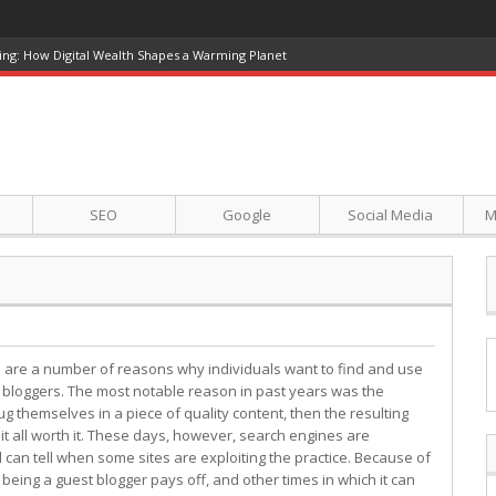
ing: How Digital Wealth Shapes a Warming Planet
SEO
Google
Social Media
M
 are a number of reasons why individuals want to find and use
 bloggers. The most notable reason in past years was the
ug themselves in a piece of quality content, then the resulting
it all worth it. These days, however, search engines are
d can tell when some sites are exploiting the practice. Because of
 being a guest blogger pays off, and other times in which it can