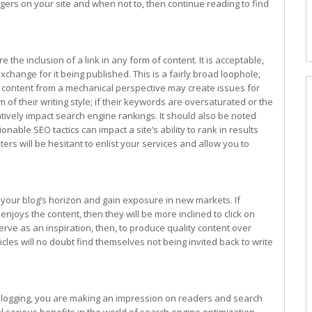
gers on your site and when not to, then continue reading to find
 the inclusion of a link in any form of content. It is acceptable,
xchange for it being published. This is a fairly broad loophole,
e content from a mechanical perspective may create issues for
 of their writing style; if their keywords are oversaturated or the
gatively impact search engine rankings. It should also be noted
ionable SEO tactics can impact a site’s ability to rank in results
rs will be hesitant to enlist your services and allow you to
your blog’s horizon and gain exposure in new markets. If
njoys the content, then they will be more inclined to click on
erve as an inspiration, then, to produce quality content over
cles will no doubt find themselves not being invited back to write
 blogging, you are making an impression on readers and search