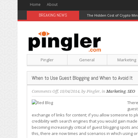
Home
About
BREAKING NEWS
The Hidden Cost of Crypto Min
Pingler
General
Marketing
When to Use Guest Blogging and When to Avoid It
on
Comments Off
, 18/04/2014, by
Pingler
, in
Marketing
,
SEO
When
There
to
guest
Use
exchange of links for content; if you allow someone to pl
Guest
credibility with search engines that you would gain made 
Blogging
becoming increasingly critical of guest blogging spots an
and
this, there are now times and scenarios in which using or
When