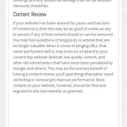
rankings and any additional damage that can be avoided
obviously should be.
Content Review
If your website has been around for years and has tons
of content to it, then this may be as good of a time as any
to assess if any of that content should or can be removed.
You may find a plethora of blog posts or articles that are
no longer valuable when it comes to pinging URLs, that
never performed well or may even be a hazard to your
current-day website (linkbait, low-quality content, and
other old school tactics that have since been penalized by
Google and others). This may be the primary benefit of
having a content review: you’ll spot things that either need
correcting or removing to improve performance. Most
content on your website, however, should be fine and
migrated to the new website as planned.