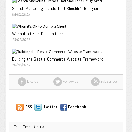
Search Marketing Trends That Shouldn’t Be Ignored
04/02/2015
When it’s OK to Dump a Client
13/01/2017
Building the Best e-Commerce Website Framework
10/12/2015
Like us
Follow us
Subscribe
RSS
Twitter
Facebook
Free Email Alerts