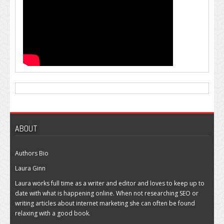
ABOUT
Authors Bio
Laura Ginn
Laura works full time as a writer and editor and loves to keep up to
date with what is happening online. When not researching SEO or
writing articles about internet marketing she can often be found
relaxing with a good book.