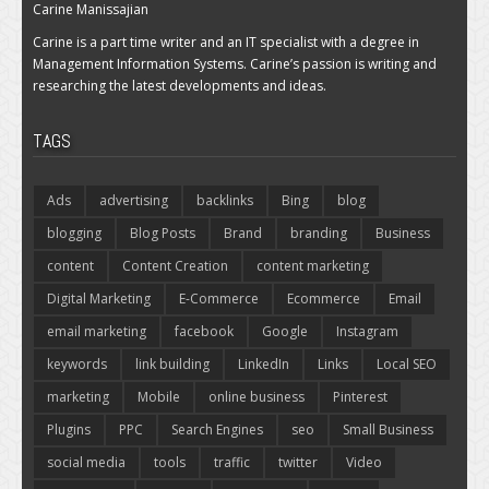
Carine Manissajian
Carine is a part time writer and an IT specialist with a degree in
Management Information Systems. Carine’s passion is writing and
researching the latest developments and ideas.
TAGS
Ads
advertising
backlinks
Bing
blog
blogging
Blog Posts
Brand
branding
Business
content
Content Creation
content marketing
Digital Marketing
E-Commerce
Ecommerce
Email
email marketing
facebook
Google
Instagram
keywords
link building
LinkedIn
Links
Local SEO
marketing
Mobile
online business
Pinterest
Plugins
PPC
Search Engines
seo
Small Business
social media
tools
traffic
twitter
Video