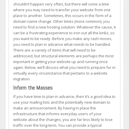
Address
shouldn’t happen very often, but there will come a time
These
where you may need to transfer your website from one
Structural
place to another. Sometimes, this occurs in the form of a
Issues
domain name change. Other times (more common), you
Before
need to find a new hosting solution. Whatever the cause, it
You
can be a frustrating experience to iron out all the kinks, so
Begin
you want to be ready. Before you make any rash moves,
you need to plan in advance what needs to be handled.
There are a variety of items that will need to be
addressed, but structural elements are perhaps the most
important in getting your website up and running once
again. Below, we’ll discuss what you need to prepare for in
virtually every circumstance that pertains to a website
migration.
Inform the Masses
If you have time to plan in advance, then it’s a good idea to
use your mailing lists and the potentially new domain to
make an announcement. By having in place the
infrastructure that informs everyday users of your
website about the changes, you are far less likely to lose
traffic over the long-term. You can provide a typical