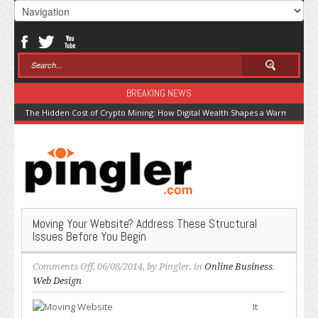
BREAKING NEWS
The Hidden Cost of Crypto Mining: How Digital Wealth Shapes a Warming Pla
Moving Your Website? Address These Structural
Issues Before You Begin
on
Comments Off
, 06/08/2014, by
Pingler
, in
Online Business
,
Moving
Web Design
Your
It
Website?