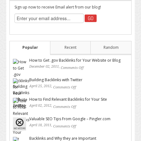
Sign up now to receive Email alert from our blog!
Popular
Recent
Random
How to Get .gov Backlinks for Your Website or Blog
December 02, 2011,
Comments Off
on How to Get .gov Backlinks
for Your Website or Blog
Building Backlinks with Twitter
April 25, 2012,
Comments Off
on Building Backlinks with
Twitter
How to Find Relevant Backlinks for Your Site
April 02, 2012,
Comments Off
on How to Find Relevant
Backlinks for Your Site
Valuable SEO Tips From Google – Pingler.com
April 18, 2011,
Comments Off
on Valuable SEO Tips From
Google – Pingler.com
Backlinks and Why they are Important