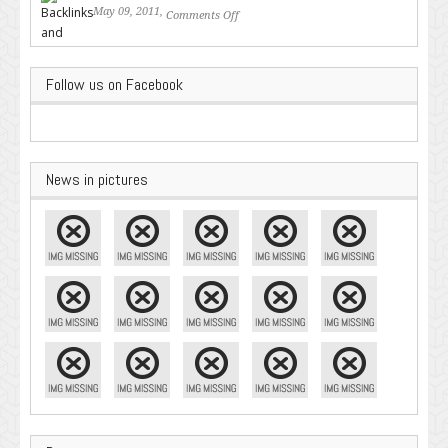
May 09, 2011,
Comments Off
on Backlinks and Why they are
Important
Follow us on Facebook
News in pictures