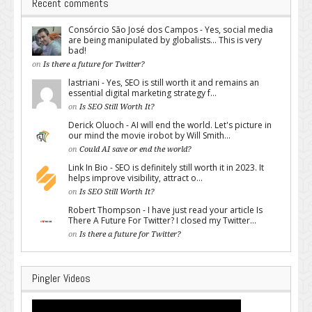
Recent comments
Consórcio São José dos Campos - Yes, social media
are being manipulated by globalists... This is very
bad!
on
Is there a future for Twitter?
lastriani - Yes, SEO is still worth it and remains an
essential digital marketing strategy f...
on
Is SEO Still Worth It?
Derick Oluoch - AI will end the world. Let's picture in
our mind the movie irobot by Will Smith...
on
Could AI save or end the world?
Link In Bio - SEO is definitely still worth it in 2023. It
helps improve visibility, attract o...
on
Is SEO Still Worth It?
Robert Thompson - I have just read your article Is
There A Future For Twitter? I closed my Twitter...
on
Is there a future for Twitter?
Pingler Videos