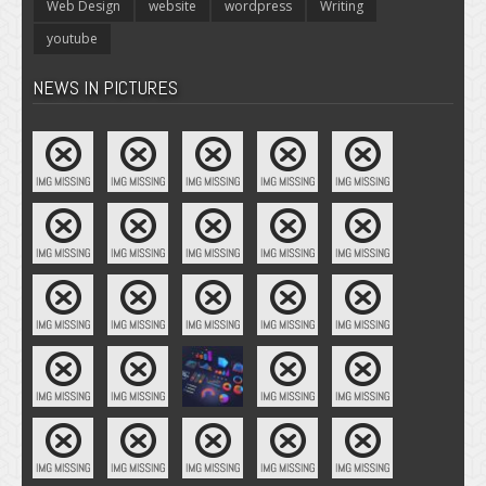
Web Design
website
wordpress
Writing
youtube
NEWS IN PICTURES