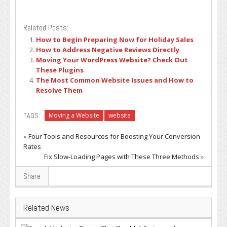
Related Posts:
How to Begin Preparing Now for Holiday Sales
How to Address Negative Reviews Directly
Moving Your WordPress Website? Check Out
These Plugins
The Most Common Website Issues and How to
Resolve Them
TAGS:
Moving a Website
website
«
Four Tools and Resources for Boosting Your Conversion
Rates
Fix Slow-Loading Pages with These Three Methods
»
Share
Related News