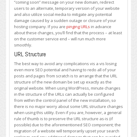
“coming soon” message on your new domain, redirect
users to an alternate, temporary version of your website
and also utilize social media to mitigate any potential
damage caused by a sudden outage or closure of your
hosting company. If you are
pinging URLs
in advance
about these changes, you’ll find that the process – at least
on the customer service end – will run much more
smoothly.
URL Structure
The best way to avoid any complications vis a vis losing
even more SEO potential and having to redo all of your
posts and pages from scratch is to arrange that the URL
structure of the new domain be set up exactly as the
original website. When using WordPress, minute changes
in the structure of the URLs can actually be configured
from within the control panel of the new installation, so
there is no major worry about some URL structure changes
when using this utility. Even if you are, however, a general
rule of thumb is to preserve the URL structure as-is (if
possible) due to the aforementioned SEO component; the
migration of a website will temporarily upset your search