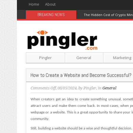
Home
About
BREAKING NEWS
The Hidden Cost of Crypto Min
Pingler
General
Marketing
How to Create a Website and Become Successful?
on
Comments Off
, 08/05/2024, by
Pingler
, in
General
How
When creators get an idea to create something unusual, someth
to
Create
attract users and make them come back. In most cases, when pe
a
webpage or a website. This is a great opportunity to share your 
Website
community.
and
Still, building a website should be a wise and thoughtful decision.
Become