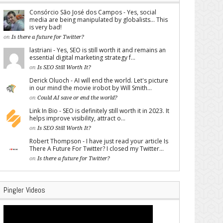
Consórcio São José dos Campos - Yes, social
media are being manipulated by globalists... This
is very bad!
on
Is there a future for Twitter?
lastriani - Yes, SEO is still worth it and remains an
essential digital marketing strategy f...
on
Is SEO Still Worth It?
Derick Oluoch - AI will end the world. Let's picture
in our mind the movie irobot by Will Smith...
on
Could AI save or end the world?
Link In Bio - SEO is definitely still worth it in 2023. It
helps improve visibility, attract o...
on
Is SEO Still Worth It?
Robert Thompson - I have just read your article Is
There A Future For Twitter? I closed my Twitter...
on
Is there a future for Twitter?
Pingler Videos