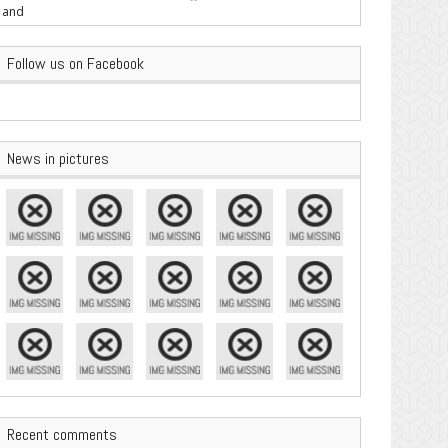
are Important
Follow us on Facebook
News in pictures
Recent comments