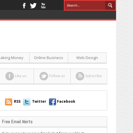
aking Money
Online Business
Web Design
Like us
Follow us
Subscribe
RSS
Twitter
Facebook
Free Email Alerts