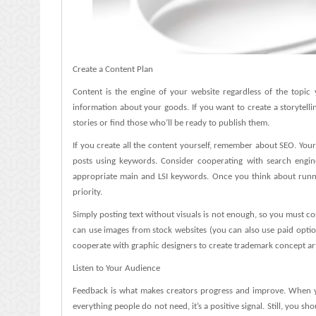
Create a Content Plan
Content is the engine of your website regardless of the topic
information about your goods. If you want to create a storytell
stories or find those who’ll be ready to publish them.
If you create all the content yourself, remember about SEO. Your
posts using keywords. Consider cooperating with search engine
appropriate main and LSI keywords. Once you think about runni
priority.
Simply posting text without visuals is not enough, so you must c
can use images from stock websites (you can also use paid optio
cooperate with graphic designers to create trademark concept ar
Listen to Your Audience
Feedback is what makes creators progress and improve. When y
everything people do not need, it’s a positive signal. Still, you 