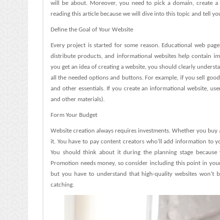
will be about. Moreover, you need to pick a domain, create a 
Successful?
reading this article because we will dive into this topic and tell y
Define the Goal of Your Website
Every project is started for some reason. Educational web page
distribute products, and informational websites help contain i
you get an idea of creating a website, you should clearly unders
all the needed options and buttons. For example, if you sell goo
and other essentials. If you create an informational website, use
and other materials).
Form Your Budget
Website creation always requires investments. Whether you buy a
it. You have to pay content creators who’ll add information to 
You should think about it during the planning stage because y
Promotion needs money, so consider including this point in your
but you have to understand that high-quality websites won’t 
catching.