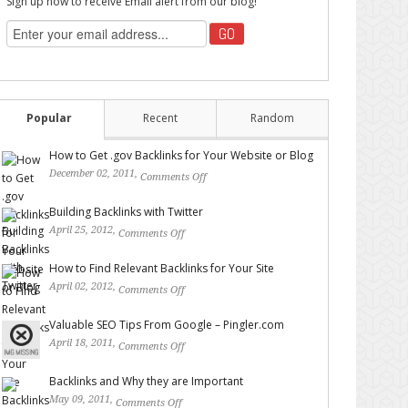
Sign up now to receive Email alert from our blog!
Popular
Recent
Random
How to Get .gov Backlinks for Your Website or Blog
December 02, 2011,
Comments Off
on How to Get .gov
Backlinks for Your Website or Blog
Building Backlinks with Twitter
April 25, 2012,
Comments Off
on Building Backlinks with
Twitter
How to Find Relevant Backlinks for Your Site
April 02, 2012,
Comments Off
on How to Find Relevant
Backlinks for Your Site
Valuable SEO Tips From Google – Pingler.com
April 18, 2011,
Comments Off
on Valuable SEO Tips From
Google – Pingler.com
Backlinks and Why they are Important
May 09, 2011,
Comments Off
on Backlinks and Why they