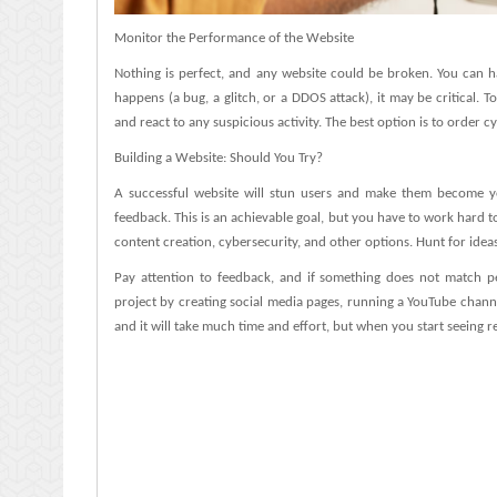
Monitor the Performance of the Website
Nothing is perfect, and any website could be broken. You can h
happens (a bug, a glitch, or a DDOS attack), it may be critical. T
and react to any suspicious activity. The best option is to order cy
Building a Website: Should You Try?
A successful website will stun users and make them become you
feedback. This is an achievable goal, but you have to work hard 
content creation, cybersecurity, and other options. Hunt for idea
Pay attention to feedback, and if something does not match peo
project by creating social media pages, running a YouTube chann
and it will take much time and effort, but when you start seeing resu