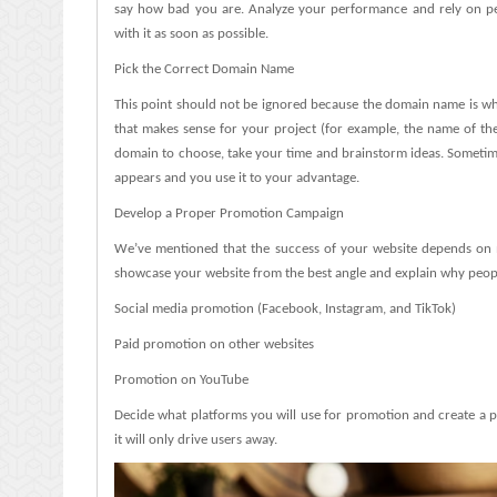
say how bad you are. Analyze your performance and rely on peopl
with it as soon as possible.
Pick the Correct Domain Name
This point should not be ignored because the domain name is what
that makes sense for your project (for example, the name of th
domain to choose, take your time and brainstorm ideas. Sometimes
appears and you use it to your advantage.
Develop a Proper Promotion Campaign
We’ve mentioned that the success of your website depends on m
showcase your website from the best angle and explain why people s
Social media promotion (Facebook, Instagram, and TikTok)
Paid promotion on other websites
Promotion on YouTube
Decide what platforms you will use for promotion and create a po
it will only drive users away.