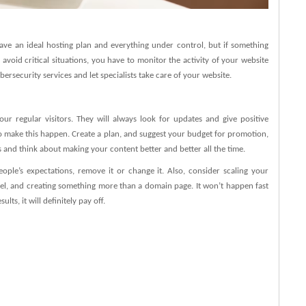
ave an ideal hosting plan and everything under control, but if something
o avoid critical situations, you have to monitor the activity of your website
bersecurity services and let specialists take care of your website.
r regular visitors. They will always look for updates and give positive
to make this happen. Create a plan, and suggest your budget for promotion,
s and think about making your content better and better all the time.
ple’s expectations, remove it or change it. Also, consider scaling your
el, and creating something more than a domain page. It won’t happen fast
lts, it will definitely pay off.