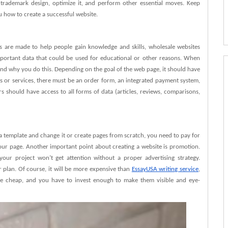
trademark design, optimize it, and perform other essential moves. Keep
ou how to create a successful website.
s are made to help people gain knowledge and skills, wholesale websites
mportant data that could be used for educational or other reasons. When
tand why you do this. Depending on the goal of the web page, it should have
ds or services, there must be an order form, an integrated payment system,
rs should have access to all forms of data (articles, reviews, comparisons,
 template and change it or create pages from scratch, you need to pay for
your page. Another important point about creating a website is promotion.
our project won’t get attention without a proper advertising strategy.
 plan. Of course, it will be more expensive than
EssayUSA writing service
,
be cheap, and you have to invest enough to make them visible and eye-