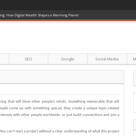
ing: How Digital Wealth Shapes a Warming Planet
SEO
Google
Social Media
M
ing that will blow other people’s minds. Something memorable that will
ople come up with something special, they create a unique topic-related
interests with other people worldwide, or just build connections and join a
 You can’t start a project without a clear understanding of what this project