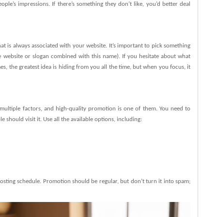
e’s impressions. If there’s something they don’t like, you’d better deal
 is always associated with your website. It’s important to pick something
e website or slogan combined with this name). If you hesitate about what
, the greatest idea is hiding from you all the time, but when you focus, it
ultiple factors, and high-quality promotion is one of them. You need to
hould visit it. Use all the available options, including:
sting schedule. Promotion should be regular, but don’t turn it into spam;