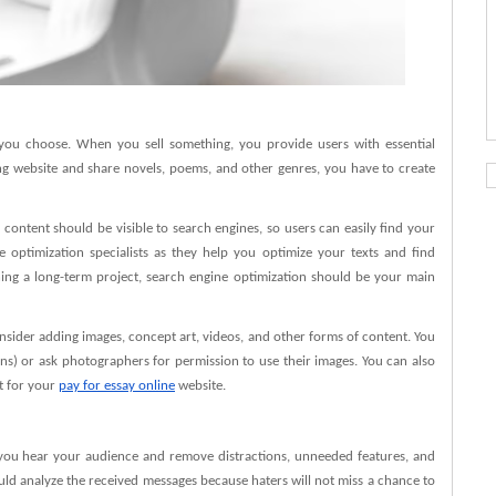
 you choose. When you sell something, you provide users with essential
ing website and share novels, poems, and other genres, you have to create
 content should be visible to search engines, so users can easily find your
 optimization specialists as they help you optimize your texts and find
ng a long-term project, search engine optimization should be your main
onsider adding images, concept art, videos, and other forms of content. You
ns) or ask photographers for permission to use their images. You can also
t for your
pay for essay online
website.
ou hear your audience and remove distractions, unneeded features, and
should analyze the received messages because haters will not miss a chance to