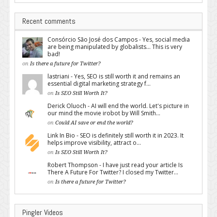
Recent comments
Consórcio São José dos Campos - Yes, social media
are being manipulated by globalists... This is very
bad!
on
Is there a future for Twitter?
lastriani - Yes, SEO is still worth it and remains an
essential digital marketing strategy f...
on
Is SEO Still Worth It?
Derick Oluoch - AI will end the world. Let's picture in
our mind the movie irobot by Will Smith...
on
Could AI save or end the world?
Link In Bio - SEO is definitely still worth it in 2023. It
helps improve visibility, attract o...
on
Is SEO Still Worth It?
Robert Thompson - I have just read your article Is
There A Future For Twitter? I closed my Twitter...
on
Is there a future for Twitter?
Pingler Videos