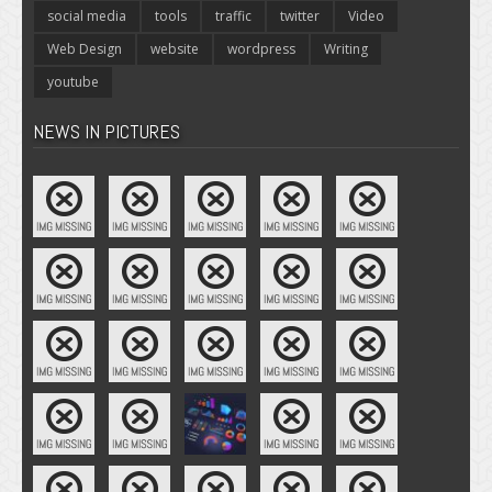
social media
tools
traffic
twitter
Video
Web Design
website
wordpress
Writing
youtube
NEWS IN PICTURES