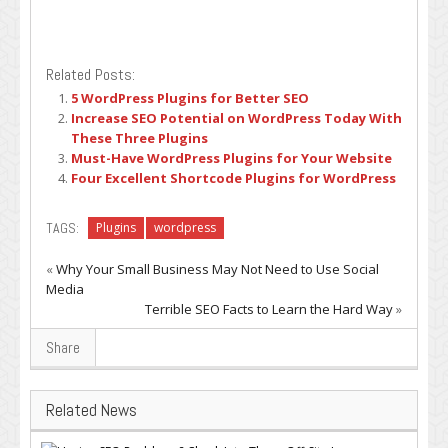
Related Posts:
5 WordPress Plugins for Better SEO
Increase SEO Potential on WordPress Today With
These Three Plugins
Must-Have WordPress Plugins for Your Website
Four Excellent Shortcode Plugins for WordPress
TAGS:
Plugins
wordpress
«
Why Your Small Business May Not Need to Use Social
Media
Terrible SEO Facts to Learn the Hard Way
»
Share
Related News