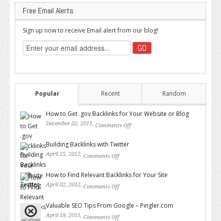
Free Email Alerts
Sign up now to receive Email alert from our blog!
Popular
Recent
Random
How to Get .gov Backlinks for Your Website or Blog
December 02, 2011,
Comments Off
on How to Get .gov Backlinks
for Your Website or Blog
Building Backlinks with Twitter
April 25, 2012,
Comments Off
on Building Backlinks with
Twitter
How to Find Relevant Backlinks for Your Site
April 02, 2012,
Comments Off
on How to Find Relevant
Backlinks for Your Site
Valuable SEO Tips From Google – Pingler.com
April 18, 2011,
Comments Off
on Valuable SEO Tips From