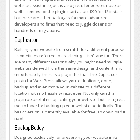
website assistance, but is also great for personal use as
well. Licenses for the plugin start at just $90 for 12 installs,
but there are other packages for more advanced
developers and firms that need to juggle dozens or
hundreds of migrations.
Duplicator
Building your website from scratch for a different purpose
– sometimes referred to as “cloning” – isn’t any fun. There
are many different reasons why you might need multiple
websites derived from the same design and content, and
unfortunately, there is a plugin for that. The Duplicator
plugin for WordPress allows you to duplicate, clone,
backup and even move your website to a different
location with no hassle whatsoever. Not only can this
plugin be useful in duplicating your website, but it’s a great
tool to have for backing up your website periodically. The
basic version is currently available for free, so download it
now!
BackupBuddy
Designed exclusively for preserving your website in its