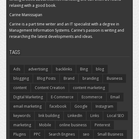
relaxing with a good book.
Carine Manissajian
Carine is a part time writer and an IT specialist with a degree in
Management Information Systems. Carine’s passion is writing and
researching the latest developments and ideas.
TAGS
Ads
advertising
backlinks
Bing
blog
blogging
Blog Posts
Brand
branding
Business
content
Content Creation
content marketing
Digital Marketing
E-Commerce
Ecommerce
Email
email marketing
facebook
Google
Instagram
keywords
link building
LinkedIn
Links
Local SEO
marketing
Mobile
online business
Pinterest
Plugins
PPC
Search Engines
seo
Small Business