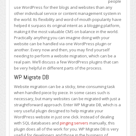
people
Website?
use WordPress for their blogs and websites than any
Check
other individual service or content management system in
Out
the world. Its flexibility and word-of-mouth popularity have
These
helped it surpass its original intent as a blogging platform,
Plugins
making it the most valuable CMS on balance in the world.
Practically anything you can imagine doing with your
website can be handled via one WordPress plugin or
another. Every now and then, you may find yourself
needing to perform a website migration, which can be a
real pain. We’ll discuss a few WordPress plugins that can
be very helpful in different parts of the process.
WP Migrate DB
Website migration can be a sticky, time-consuming task
when handled piece by piece. In some cases such is
necessary, but many websites can be migrated with just a
straightforward approach. Enter WP Migrate DB, which is a
very useful plugin designed to help migrate your
WordPress website in just one click. Instead of dealing
with SQL databases and
pinging servers
manually, this
plugin does all of the work for you. WP Migrate DB is very
useful for developers and those in the business of