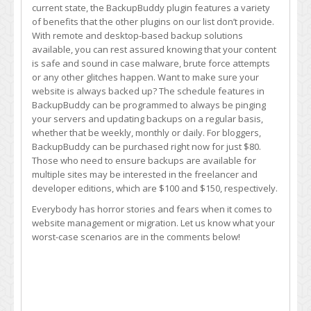
current state, the BackupBuddy plugin features a variety
of benefits that the other plugins on our list don’t provide.
With remote and desktop-based backup solutions
available, you can rest assured knowing that your content
is safe and sound in case malware, brute force attempts
or any other glitches happen. Want to make sure your
website is always backed up? The schedule features in
BackupBuddy can be programmed to always be pinging
your servers and updating backups on a regular basis,
whether that be weekly, monthly or daily. For bloggers,
BackupBuddy can be purchased right now for just $80.
Those who need to ensure backups are available for
multiple sites may be interested in the freelancer and
developer editions, which are $100 and $150, respectively.
Everybody has horror stories and fears when it comes to
website management or migration. Let us know what your
worst-case scenarios are in the comments below!