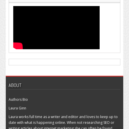
ABOUT
Authors Bio
Laura Ginn
Laura works full time as a writer and editor and loves to keep up to
date with what is happening online. When not researching SEO or
writing articles about internet marketing she can often be found