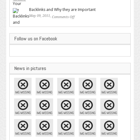
Google – Pingler.com
Backlinks and Why they are Important
May 09, 2011,
Comments Off
on Backlinks and Why they are
Important
Follow us on Facebook
News in pictures