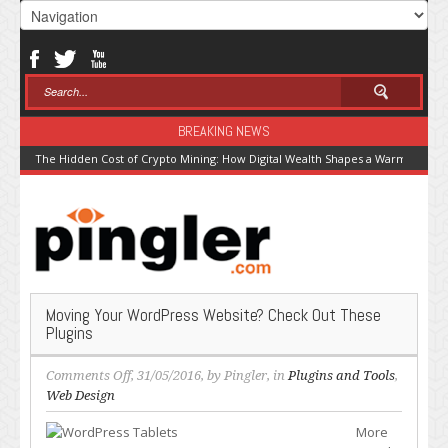
BREAKING NEWS
The Hidden Cost of Crypto Mining: How Digital Wealth Shapes a Warming Pla
Moving Your WordPress Website? Check Out These
Plugins
on
Comments Off
, 31/05/2016, by
Pingler
, in
Plugins and Tools
,
Moving
Web Design
Your
More
WordPress