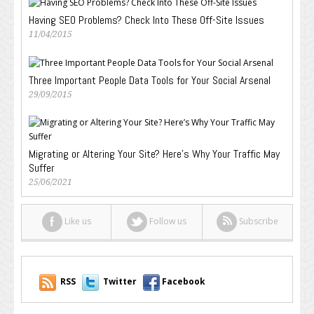
Having SEO Problems? Check Into These Off-Site Issues
11/04/2015
Three Important People Data Tools for Your Social Arsenal
29/09/2015
Migrating or Altering Your Site? Here’s Why Your Traffic May
Suffer
25/06/2021
Like us
Follow us
Subscribe
RSS
Twitter
Facebook