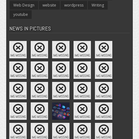
Web Design
website
wordpress
Writing
youtube
NEWS IN PICTURES