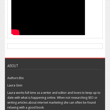
ABOUT
Authors Bio
Laura Ginn
Laura works full time as a writer and editor and loves to keep up to
date with what is happening online. When not researching SEO or
writing articles about internet marketing she can often be found
relaxing with a good book.