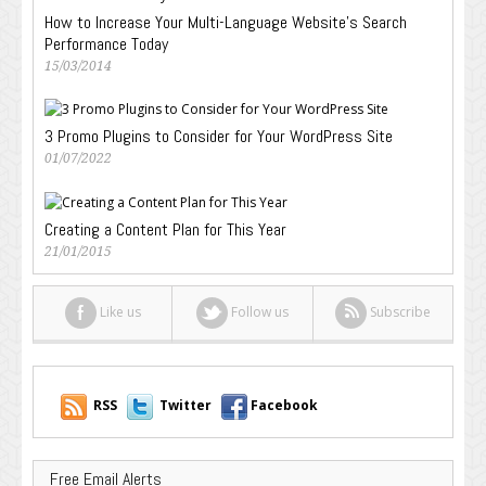
How to Increase Your Multi-Language Website’s Search
Performance Today
15/03/2014
3 Promo Plugins to Consider for Your WordPress Site
01/07/2022
Creating a Content Plan for This Year
21/01/2015
Like us
Follow us
Subscribe
RSS
Twitter
Facebook
Free Email Alerts