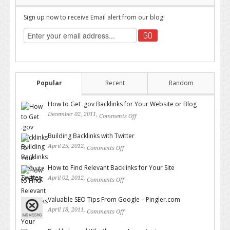
Sign up now to receive Email alert from our blog!
Popular
Recent
Random
How to Get .gov Backlinks for Your Website or Blog
December 02, 2011,
Comments Off
on How to Get .gov Backlinks
for Your Website or Blog
Building Backlinks with Twitter
April 25, 2012,
Comments Off
on Building Backlinks with
Twitter
How to Find Relevant Backlinks for Your Site
April 02, 2012,
Comments Off
on How to Find Relevant
Backlinks for Your Site
Valuable SEO Tips From Google – Pingler.com
April 18, 2011,
Comments Off
on Valuable SEO Tips From
Google – Pingler.com