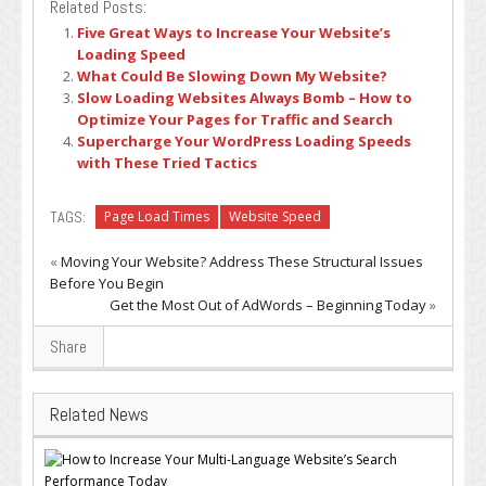
Related Posts:
Five Great Ways to Increase Your Website’s
Loading Speed
What Could Be Slowing Down My Website?
Slow Loading Websites Always Bomb – How to
Optimize Your Pages for Traffic and Search
Supercharge Your WordPress Loading Speeds
with These Tried Tactics
TAGS:
Page Load Times
Website Speed
«
Moving Your Website? Address These Structural Issues
Before You Begin
Get the Most Out of AdWords – Beginning Today
»
Share
Related News