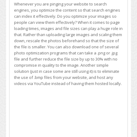
Whenever you are pinging your website to search
engines, you optimize the content so that search engines
can index it effectively. Do you optimize your images so
people can view them effectively? When it comes to page
loading times, images and file sizes can play a huge role in
that. Rather than uploading large images and scaling them
down, rescale the photos beforehand so that the size of
the file is smaller. You can also download one of several
photo optimization programs that can take a .png or .jpg
file and further reduce the file size by up to 30% with no
compromise in quality to the image. Another simple
solution (just in case some are still using it) is to eliminate
the use of .bmp files from your website, and host any
videos via YouTube instead of having them hosted locally.