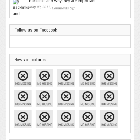
Backlinks and Why they are Important
May 09, 2011,
Comments Off
on Backlinks and Why they are
Important
Follow us on Facebook
News in pictures