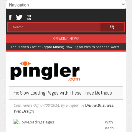
BREAKING NEWS
The Hidden Cost of Crypto Mining: How Digital Wealth Shapes a Warming Pla
Fix Slow-Loading Pages with These Three Methods
on
Comments Off
, 07/08/2014, by
Pingler
, in
Online Business
,
Fix
Web Design
Slow-
With
Loading
each
Pages