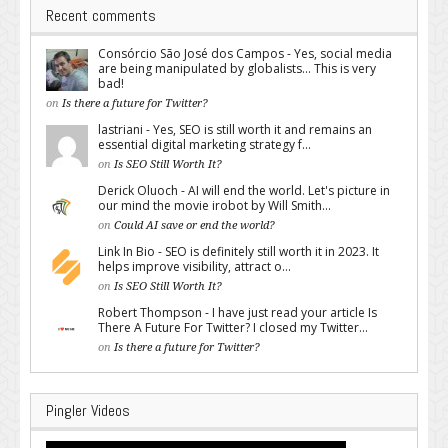
Recent comments
Consórcio São José dos Campos - Yes, social media
are being manipulated by globalists... This is very
bad!
on
Is there a future for Twitter?
lastriani - Yes, SEO is still worth it and remains an
essential digital marketing strategy f...
on
Is SEO Still Worth It?
Derick Oluoch - AI will end the world. Let's picture in
our mind the movie irobot by Will Smith...
on
Could AI save or end the world?
Link In Bio - SEO is definitely still worth it in 2023. It
helps improve visibility, attract o...
on
Is SEO Still Worth It?
Robert Thompson - I have just read your article Is
There A Future For Twitter? I closed my Twitter...
on
Is there a future for Twitter?
Pingler Videos