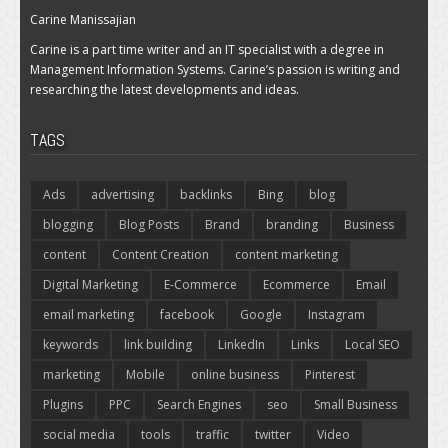
Carine Manissajian
Carine is a part time writer and an IT specialist with a degree in
Management Information Systems. Carine’s passion is writing and
researching the latest developments and ideas.
TAGS
Ads
advertising
backlinks
Bing
blog
blogging
Blog Posts
Brand
branding
Business
content
Content Creation
content marketing
Digital Marketing
E-Commerce
Ecommerce
Email
email marketing
facebook
Google
Instagram
keywords
link building
LinkedIn
Links
Local SEO
marketing
Mobile
online business
Pinterest
Plugins
PPC
Search Engines
seo
Small Business
social media
tools
traffic
twitter
Video