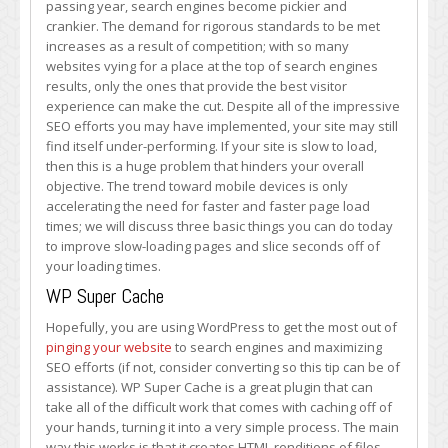
passing year, search engines become pickier and
with
crankier. The demand for rigorous standards to be met
These
increases as a result of competition; with so many
Three
websites vying for a place at the top of search engines
Methods
results, only the ones that provide the best visitor
experience can make the cut. Despite all of the impressive
SEO efforts you may have implemented, your site may still
find itself under-performing. If your site is slow to load,
then this is a huge problem that hinders your overall
objective. The trend toward mobile devices is only
accelerating the need for faster and faster page load
times; we will discuss three basic things you can do today
to improve slow-loading pages and slice seconds off of
your loading times.
WP Super Cache
Hopefully, you are using WordPress to get the most out of
pinging your website
to search engines and maximizing
SEO efforts (if not, consider converting so this tip can be of
assistance). WP Super Cache is a great plugin that can
take all of the difficult work that comes with caching off of
your hands, turning it into a very simple process. The main
way this works is that it creates HTML renditions of files