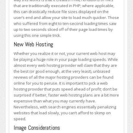
that are traditionally executed in PHP; where applicable,
this can drastically reduce file sizes displayed on the
user’s end and allow your site to load much quicker. Those
who suffered from eight to ten-second loading times saw
up to two seconds sliced off of their page load times by
using this one simple trick.
New Web Hosting
Whether you realize it or not, your current web host may
be playing a huge role in your page loading speeds. While
almost every web hosting provider will claim that they are
the best (or good enough, at the very least), unbiased
reviews of all the major hosting providers can be found
online for you to peruse. It is important to pick a web
hosting provider that puts speed ahead of profit; don’t be
surprised if better, faster web hosting plans are a bit more
expensive than what you may currently have.
Nevertheless, with search engines essentially penalizing
websites that load slowly, you can’t afford to skimp on
speed.
Image Considerations