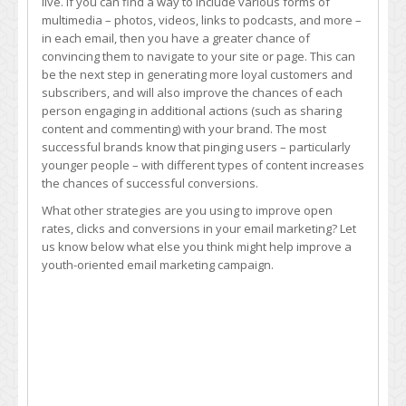
live. If you can find a way to include various forms of
multimedia – photos, videos, links to podcasts, and more –
in each email, then you have a greater chance of
convincing them to navigate to your site or page. This can
be the next step in generating more loyal customers and
subscribers, and will also improve the chances of each
person engaging in additional actions (such as sharing
content and commenting) with your brand. The most
successful brands know that pinging users – particularly
younger people – with different types of content increases
the chances of successful conversions.
What other strategies are you using to improve open
rates, clicks and conversions in your email marketing? Let
us know below what else you think might help improve a
youth-oriented email marketing campaign.