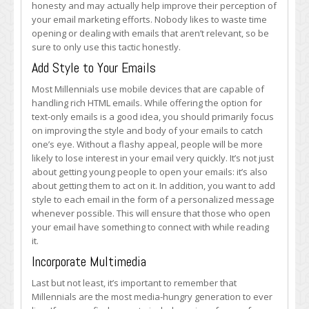
honesty and may actually help improve their perception of
your email marketing efforts. Nobody likes to waste time
opening or dealing with emails that aren’t relevant, so be
sure to only use this tactic honestly.
Add Style to Your Emails
Most Millennials use mobile devices that are capable of
handling rich HTML emails. While offering the option for
text-only emails is a good idea, you should primarily focus
on improving the style and body of your emails to catch
one’s eye. Without a flashy appeal, people will be more
likely to lose interest in your email very quickly. It’s not just
about getting young people to open your emails: it’s also
about getting them to act on it. In addition, you want to add
style to each email in the form of a personalized message
whenever possible. This will ensure that those who open
your email have something to connect with while reading
it.
Incorporate Multimedia
Last but not least, it’s important to remember that
Millennials are the most media-hungry generation to ever