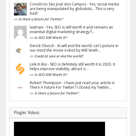
Consórcio São José dos Campos - Yes, social media
are being manipulated by globalists... This is very
bad!
on
Is there a future for Twitter?
lastriani - Yes, SEO is still worth it and remains an
essential digital marketing strategy f...
on
Is SEO Still Worth It?
Derick Oluoch - AI will end the world. Let's picture in
our mind the movie irobot by Will Smith...
on
Could AI save or end the world?
Link In Bio - SEO is definitely still worth it in 2023. It
helps improve visibility, attract o...
on
Is SEO Still Worth It?
Robert Thompson - I have just read your article Is
There A Future For Twitter? I closed my Twitter...
on
Is there a future for Twitter?
Pingler Videos