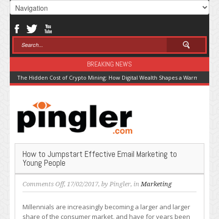
BREAKING NEWS
The Hidden Cost of Crypto Mining: How Digital Wealth Shapes a Warming Pla
How to Jumpstart Effective Email Marketing to
Young People
on
Comments Off
, 17/02/2017, by
Pingler
, in
Marketing
How
to
Millennials are increasingly becoming a larger and larger
Jumpstart
share of the consumer market, and have for years been