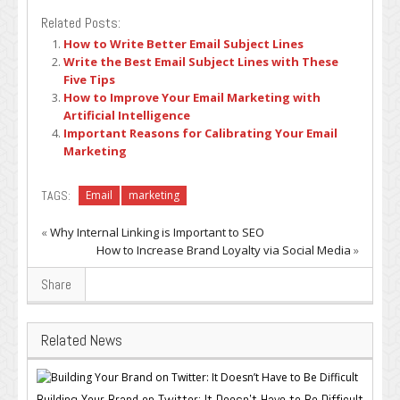
Related Posts:
How to Write Better Email Subject Lines
Write the Best Email Subject Lines with These
Five Tips
How to Improve Your Email Marketing with
Artificial Intelligence
Important Reasons for Calibrating Your Email
Marketing
TAGS:
Email
marketing
«
Why Internal Linking is Important to SEO
How to Increase Brand Loyalty via Social Media
»
Share
Related News
Building Your Brand on Twitter: It Doesn’t Have to Be Difficult