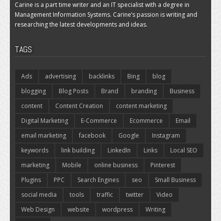
Carine is a part time writer and an IT specialist with a degree in
Management Information Systems. Carine’s passion is writing and
researching the latest developments and ideas.
TAGS
Ads
advertising
backlinks
Bing
blog
blogging
Blog Posts
Brand
branding
Business
content
Content Creation
content marketing
Digital Marketing
E-Commerce
Ecommerce
Email
email marketing
facebook
Google
Instagram
keywords
link building
LinkedIn
Links
Local SEO
marketing
Mobile
online business
Pinterest
Plugins
PPC
Search Engines
seo
Small Business
social media
tools
traffic
twitter
Video
Web Design
website
wordpress
Writing