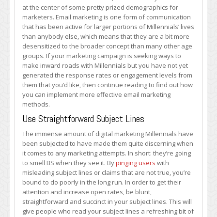
Effective
at the center of some pretty prized demographics for
Email
marketers. Email marketing is one form of communication
Marketing
that has been active for larger portions of Millennials’ lives
to
than anybody else, which means that they are a bit more
Young
desensitized to the broader concept than many other age
People
groups. If your marketing campaign is seeking ways to
make inward roads with Millennials but you have not yet
generated the response rates or engagement levels from
them that you’d like, then continue reading to find out how
you can implement more effective email marketing
methods.
Use Straightforward Subject Lines
The immense amount of digital marketing Millennials have
been subjected to have made them quite discerning when
it comes to any marketing attempts. In short: they’re going
to smell BS when they see it. By
pinging users
with
misleading subject lines or claims that are not true, you’re
bound to do poorly in the long run. In order to get their
attention and increase open rates, be blunt,
straightforward and succinct in your subject lines. This will
give people who read your subject lines a refreshing bit of