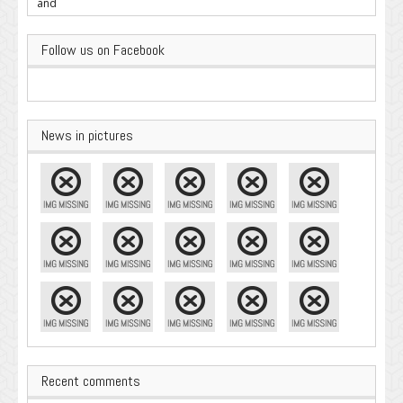
Important
Follow us on Facebook
News in pictures
Recent comments