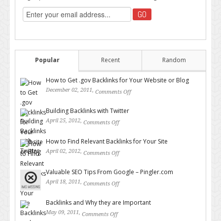
Popular
Recent
Random
How to Get .gov Backlinks for Your Website or Blog
December 02, 2011,
Comments Off
on How to Get .gov Backlinks
for Your Website or Blog
Building Backlinks with Twitter
April 25, 2012,
Comments Off
on Building Backlinks with
Twitter
How to Find Relevant Backlinks for Your Site
April 02, 2012,
Comments Off
on How to Find Relevant
Backlinks for Your Site
Valuable SEO Tips From Google – Pingler.com
April 18, 2011,
Comments Off
on Valuable SEO Tips From
Google – Pingler.com
Backlinks and Why they are Important
May 09, 2011,
Comments Off
on Backlinks and Why they are