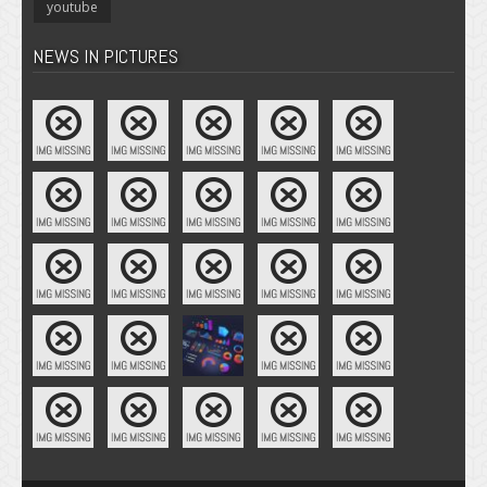
youtube
NEWS IN PICTURES