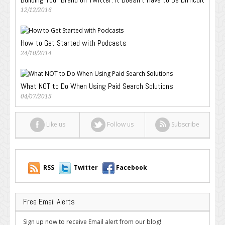
12/12/2016
How to Get Started with Podcasts
24/10/2014
What NOT to Do When Using Paid Search Solutions
04/07/2015
Like us
Follow us
Subscribe
RSS
Twitter
Facebook
Free Email Alerts
Sign up now to receive Email alert from our blog!