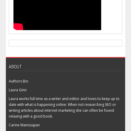
ABOUT
Authors Bio
Laura Ginn
Laura works full time as a writer and editor and loves to keep up to
date with what is happening online. When not researching SEO or
writing articles about internet marketing she can often be found
relaxing with a good book.
Carine Manissajian