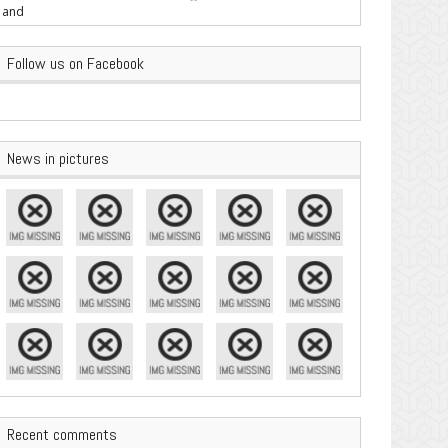
are Important
Follow us on Facebook
News in pictures
Recent comments