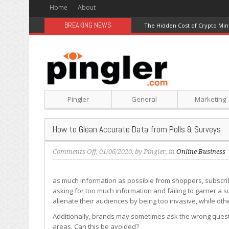
Home
About
BREAKING NEWS
The Hidden Cost of Crypto Min
Pingler
General
Marketing
How to Glean Accurate Data from Polls & Surveys
on
Comments Off
, 01/06/2020, by
Pingler
, in
Online Business
How
to
as much information as possible from shoppers, subscribe
Glean
asking for too much information and failing to garner a
Accurate
alienate their audiences by being too invasive, while oth
Data
from
Additionally, brands may sometimes ask the wrong questio
Polls
areas. Can this be avoided?