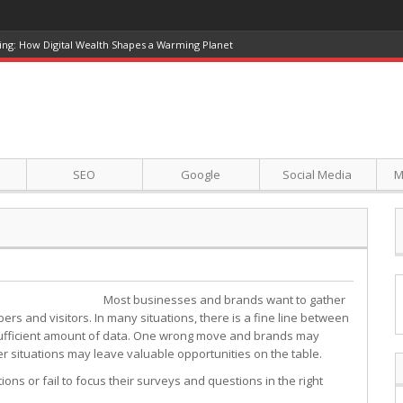
ing: How Digital Wealth Shapes a Warming Planet
SEO
Google
Social Media
M
Most businesses and brands want to gather
rs and visitors. In many situations, there is a fine line between
 sufficient amount of data. One wrong move and brands may
er situations may leave valuable opportunities on the table.
ns or fail to focus their surveys and questions in the right