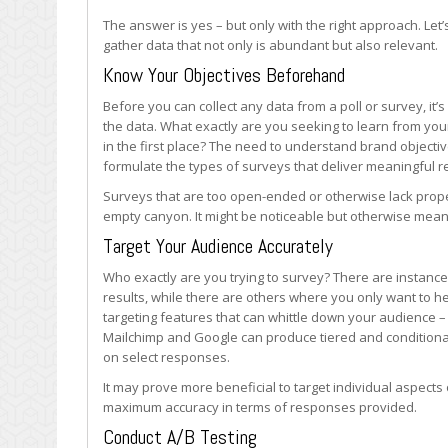
&
The answer is yes – but only with the right approach. Le
Surveys
gather data that not only is abundant but also relevant.
Know Your Objectives Beforehand
Before you can collect any data from a poll or survey, it’
the data. What exactly are you seeking to learn from your
in the first place? The need to understand brand objectiv
formulate the types of surveys that deliver meaningful 
Surveys that are too open-ended or otherwise lack prope
empty canyon. It might be noticeable but otherwise mean
Target Your Audience Accurately
Who exactly are you trying to survey? There are instanc
results, while there are others where you only want to h
targeting features that can whittle down your audience –
Mailchimp and Google can produce tiered and conditiona
on select responses.
It may prove more beneficial to target individual aspect
maximum accuracy in terms of responses provided.
Conduct A/B Testing