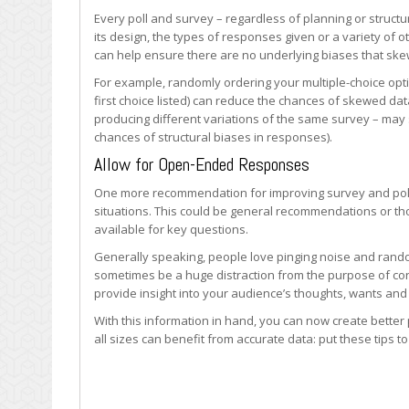
Every poll and survey – regardless of planning or structu
its design, the types of responses given or a variety of
can help ensure there are no underlying biases that skew
For example, randomly ordering your multiple-choice opti
first choice listed) can reduce the chances of skewed dat
producing different variations of the same survey – may s
chances of structural biases in responses).
Allow for Open-Ended Responses
One more recommendation for improving survey and poll
situations. This could be general recommendations or th
available for key questions.
Generally speaking, people love pinging noise and rand
sometimes be a huge distraction from the purpose of conduc
provide insight into your audience’s thoughts, wants and
With this information in hand, you can now create better 
all sizes can benefit from accurate data: put these tips