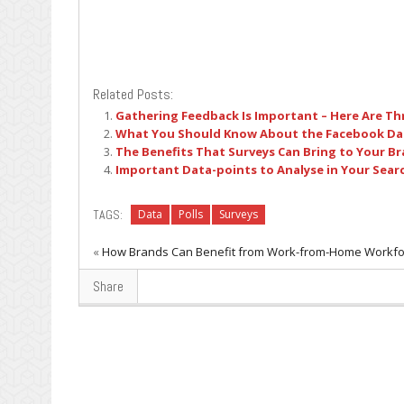
Related Posts:
Gathering Feedback Is Important – Here Are Th
What You Should Know About the Facebook Da
The Benefits That Surveys Can Bring to Your B
Important Data-points to Analyse in Your Sear
TAGS:
Data
Polls
Surveys
«
How Brands Can Benefit from Work-from-Home Workfo
Share