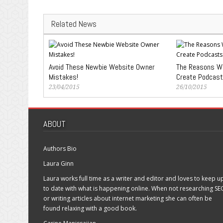
Related News
Avoid These Newbie Website Owner
The Reasons Wh
Mistakes!
Create Podcast
23/04/2015
26/10/2015
ABOUT
Authors Bio
Laura Ginn
Laura works full time as a writer and editor and loves to keep u
to date with what is happening online. When not researching SE
or writing articles about internet marketing she can often be
found relaxing with a good book.