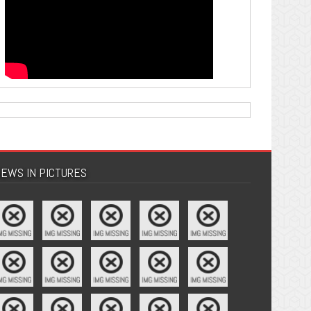
EWS IN PICTURES