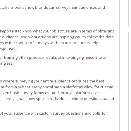
t’s take a look at how brands can survey their audiences and
s important to know what your objectives are in terms of obtaining
 audience, and what actions are inspiring you to collect the data
es in the context of surveys will help to more accurately
responses.
r framing often produce results akin to
pinging noise
into an
ingless.
es where surveying your entire audience produces the best
ear from a subset. Many social media platforms allow for custom
 even basic survey forms created through platforms like
l surveys that show specific individuals unique questions based
s of your audience with custom survey questions and polls for