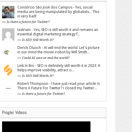
Consórcio São José dos Campos - Yes, social
media are being manipulated by globalists... This
is very bad!
on
Is there a future for Twitter?
lastriani - Yes, SEO is still worth it and remains an
essential digital marketing strategy f...
on
Is SEO Still Worth It?
Derick Oluoch - AI will end the world. Let's picture
in our mind the movie irobot by Will Smith...
on
Could AI save or end the world?
Link In Bio - SEO is definitely still worth it in 2023. It
helps improve visibility, attract o...
on
Is SEO Still Worth It?
Robert Thompson - I have just read your article Is
There A Future For Twitter? I closed my Twitter...
on
Is there a future for Twitter?
Pingler Videos