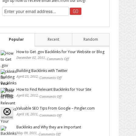
Sign up now to receive Email alert from our blog!
Popular
Recent
Random
How to Get .gov Backlinks for Your Website or Blog
December 02, 2011,
Comments Off
on How to Get .gov
Backlinks for Your Website or Blog
Building Backlinks with Twitter
April 25, 2012,
Comments Off
on Building Backlinks with
Twitter
How to Find Relevant Backlinks for Your Site
April 02, 2012,
Comments Off
on How to Find Relevant
Backlinks for Your Site
Valuable SEO Tips From Google – Pingler.com
April 18, 2011,
Comments Off
on Valuable SEO Tips From
Google – Pingler.com
Backlinks and Why they are Important
May 09, 2011,
Comments Off
on Backlinks and Why they