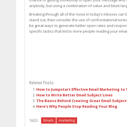
chance of getting somebody to open your message and se
anybody, but using a combination of value and blunt l
Breaking through all of the noise in today’s inboxes can b
stand out, then consider the use of confrontational tone
be great ways to generate better open rates and respons
specific tactics that led to more people reading your emai
Related Posts:
How to Jumpstart Effective Email Marketing to
How to Write Better Email Subject Lines
The Basics Behind Creating Great Email Subject
Here’s Why People Stop Reading Your Blog
TAGS:
Emails
marketing