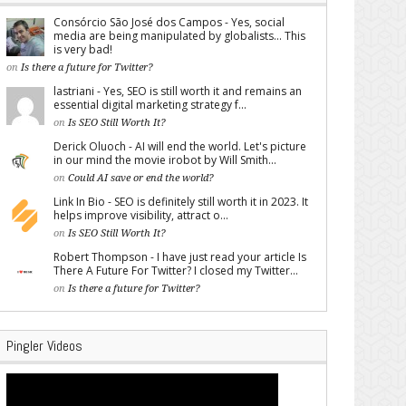
Consórcio São José dos Campos - Yes, social
media are being manipulated by globalists... This
is very bad!
on
Is there a future for Twitter?
lastriani - Yes, SEO is still worth it and remains an
essential digital marketing strategy f...
on
Is SEO Still Worth It?
Derick Oluoch - AI will end the world. Let's picture
in our mind the movie irobot by Will Smith...
on
Could AI save or end the world?
Link In Bio - SEO is definitely still worth it in 2023. It
helps improve visibility, attract o...
on
Is SEO Still Worth It?
Robert Thompson - I have just read your article Is
There A Future For Twitter? I closed my Twitter...
on
Is there a future for Twitter?
Pingler Videos