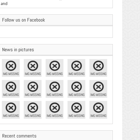
are Important
Follow us on Facebook
News in pictures
Recent comments