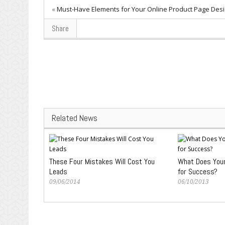
«
Must-Have Elements for Your Online Product Page Des
Share
Related News
These Four Mistakes Will Cost You
What Does Your
Leads
for Success?
09/06/2014
06/10/2013