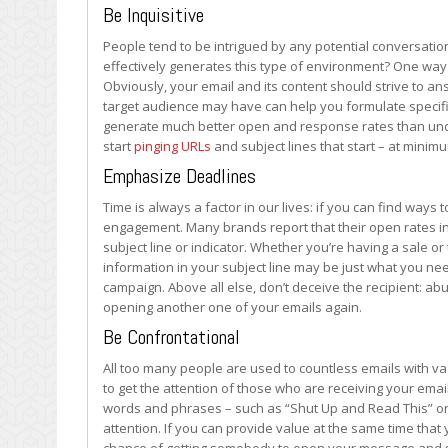
Your
Be Inquisitive
Emails
People tend to be intrigued by any potential conversati
effectively generates this type of environment? One way i
Obviously, your email and its content should strive to an
target audience may have can help you formulate specific
generate much better open and response rates than under 
start
pinging URLs
and subject lines that start – at minimu
Emphasize Deadlines
Time is always a factor in our lives: if you can find way
engagement. Many brands report that their open rates in
subject line or indicator. Whether you’re having a sale or 
information in your subject line may be just what you nee
campaign. Above all else, don’t deceive the recipient: abu
opening another one of your emails again.
Be Confrontational
All too many people are used to countless emails with vag
to get the attention of those who are receiving your emai
words and phrases – such as “Shut Up and Read This” or 
attention. If you can provide value at the same time that