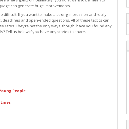
e what’s going on. Ultimately, you don’t want to be mean to
anguage can generate huge improvements.
e difficult. If you want to make a strong impression and really
s, deadlines and open-ended questions. All of these tactics can
e rates. They’re not the only ways, though: have you found any
ls? Tell us below if you have any stories to share.
 Young People
 Lines