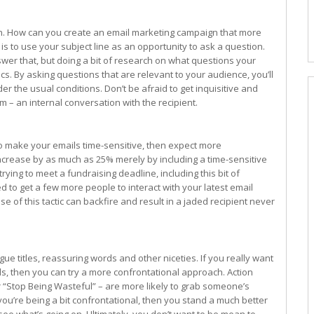
on. How can you create an email marketing campaign that more
s to use your subject line as an opportunity to ask a question.
swer that, but doing a bit of research on what questions your
s. By asking questions that are relevant to your audience, you’ll
the usual conditions. Don’t be afraid to get inquisitive and
m – an internal conversation with the recipient.
s to make your emails time-sensitive, then expect more
crease by as much as 25% merely by including a time-sensitive
trying to meet a fundraising deadline, including this bit of
d to get a few more people to interact with your latest email
se of this tactic can backfire and result in a jaded recipient never
ue titles, reassuring words and other niceties. If you really want
ls, then you can try a more confrontational approach. Action
“Stop Being Wasteful” – are more likely to grab someone’s
 you’re being a bit confrontational, then you stand a much better