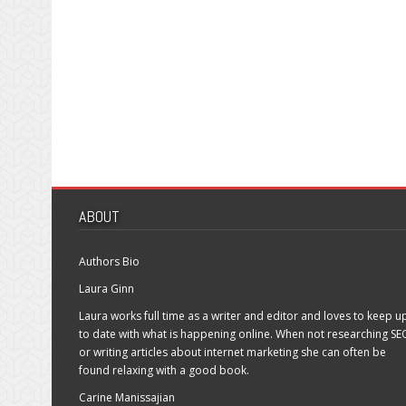
ABOUT
Authors Bio
Laura Ginn
Laura works full time as a writer and editor and loves to keep u
to date with what is happening online. When not researching SE
or writing articles about internet marketing she can often be
found relaxing with a good book.
Carine Manissajian