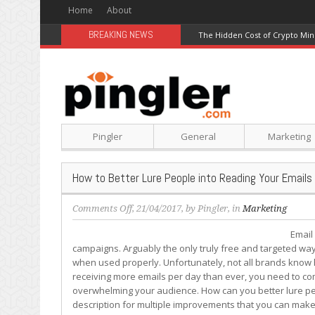
Home
About
BREAKING NEWS
The Hidden Cost of Crypto Min
Pingler
General
Marketing
How to Better Lure People into Reading Your Emails
on
Comments Off
, 21/04/2017, by
Pingler
, in
Marketing
How
Email
to
campaigns. Arguably the only truly free and targeted way 
Better
when used properly. Unfortunately, not all brands know ho
Lure
receiving more emails per day than ever, you need to co
People
overwhelming your audience. How can you better lure peo
into
description for multiple improvements that you can make
Reading