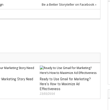
ign
Be a Better Storyteller on Facebook
»
 Marketing Story Need
Ready to Use Gmail for Marketing?
Here’s How to Maximize Ad
Effectiveness
23/03/2016