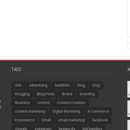
TAGS
N
Ads
advertising
backlinks
Bing
blog
blogging
Blog Posts
Brand
branding
p
Business
content
Content Creation
O
content marketing
Digital Marketing
E-Commerce
Ecommerce
Email
email marketing
facebook
Google
Instagram
keywords
link building