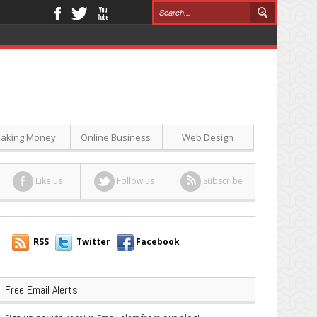
aking Money
Online Business
Web Design
Like us
Follow us
Subscribe
RSS
Twitter
Facebook
Free Email Alerts