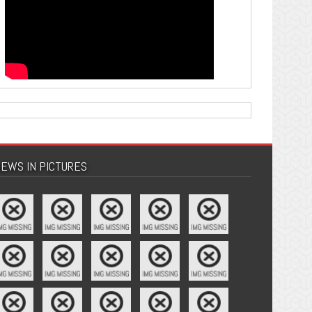
EWS IN PICTURES