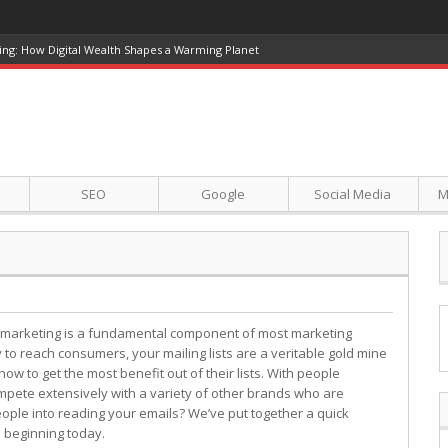
ing: How Digital Wealth Shapes a Warming Planet
SEO
Google
Social Media
M
 marketing is a fundamental component of most marketing
to reach consumers, your mailing lists are a veritable gold mine
w to get the most benefit out of their lists. With people
mpete extensively with a variety of other brands who are
ple into reading your emails? We’ve put together a quick
 beginning today.