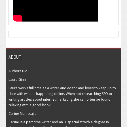
ABOUT
Authors Bio
Laura Ginn
Laura works full time as a writer and editor and loves to keep up to
date with what is happening online. When not researching SEO or
writing articles about internet marketing she can often be found
relaxing with a good book.
Carine Manissajian
Carine is a part time writer and an IT specialist with a degree in