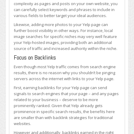
complexity as pages and posts on your own website, you
can carefully select keywords and phrases to include in
various fields to better target your ideal audiences.
Likewise, adding more photos to your Yelp page can
further boost visibility in other ways. For instance, local
image searches for specific niches may very well feature
your Yelp-hosted images, providing both an additional
source of traffic and increased authority within the niche.
Focus on Backlinks
Even though most Yelp traffic comes from search engine
results, there is no reason why you shouldn’t be pinging
servers across the internet with links to your Yelp page.
First, earning backlinks for your Yelp page can send
signals to search engines that your page – and any pages
related to your business – deserve to be more
prominently ranked. Given that Yelp already gets
prominence in specific search results, the benefits here
are smaller than with backlink strategies for traditional
websites.
However and additionally, backlinks earned in the right