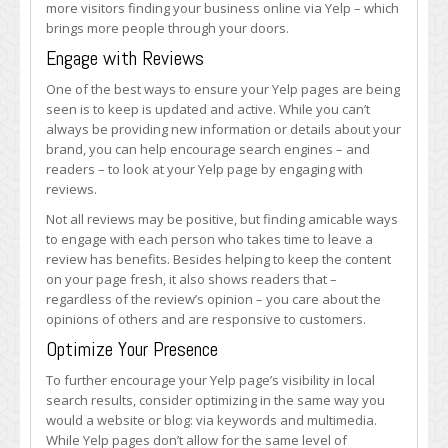
more visitors finding your business online via Yelp – which
brings more people through your doors.
Engage with Reviews
One of the best ways to ensure your Yelp pages are being
seen is to keep is updated and active. While you can’t
always be providing new information or details about your
brand, you can help encourage search engines – and
readers – to look at your Yelp page by engaging with
reviews.
Not all reviews may be positive, but finding amicable ways
to engage with each person who takes time to leave a
review has benefits. Besides helping to keep the content
on your page fresh, it also shows readers that –
regardless of the review’s opinion – you care about the
opinions of others and are responsive to customers.
Optimize Your Presence
To further encourage your Yelp page’s visibility in local
search results, consider optimizing in the same way you
would a website or blog: via keywords and multimedia.
While Yelp pages don’t allow for the same level of