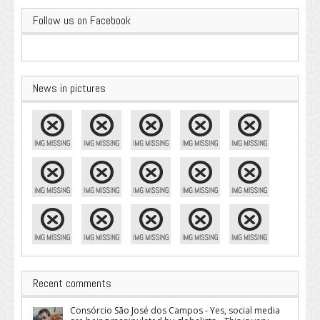
Follow us on Facebook
News in pictures
Recent comments
Consórcio São José dos Campos - Yes, social media