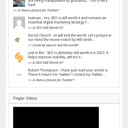
are being manipulated by globalists... This is very
bad!
on
Is there a future for Twitter?
lastriani - Yes, SEO is still worth it and remains an
essential digital marketing strategy f...
on
Is SEO Still Worth It?
Derick Oluoch - AI will end the world. Let's picture in
our mind the movie irobot by Will Smith...
on
Could AI save or end the world?
Link In Bio - SEO is definitely still worth it in 2023. It
helps improve visibility, attract o...
on
Is SEO Still Worth It?
Robert Thompson - I have just read your article Is
There A Future For Twitter? I closed my Twitter...
on
Is there a future for Twitter?
Pingler Videos