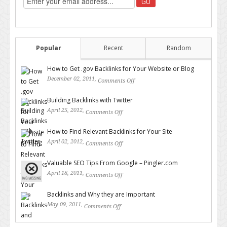
Popular
Recent
Random
How to Get .gov Backlinks for Your Website or Blog
December 02, 2011,
Comments Off
on How to Get .gov Backlinks
for Your Website or Blog
Building Backlinks with Twitter
April 25, 2012,
Comments Off
on Building Backlinks with
Twitter
How to Find Relevant Backlinks for Your Site
April 02, 2012,
Comments Off
on How to Find Relevant
Backlinks for Your Site
Valuable SEO Tips From Google – Pingler.com
April 18, 2011,
Comments Off
on Valuable SEO Tips From
Google – Pingler.com
Backlinks and Why they are Important
May 09, 2011,
Comments Off
on Backlinks and Why they are
Important