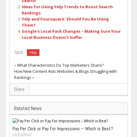
Search
Ideas for Using Yelp Trends to Boost Search
Rankings
Yelp and Foursquare: Should You Be Using
Them?
Google’s Local Pack Changes – Making Sure Your
Local Business Doesn’t Suffer
TAGS:
Yelp
«
What Characteristics Do Top Marketers Share?
How New Content Aids Websites & Blogs Struggling with
Rankings
»
Share
Related News
Pay Per Click or Pay For Impressions – Which is Best?
25/11/2012