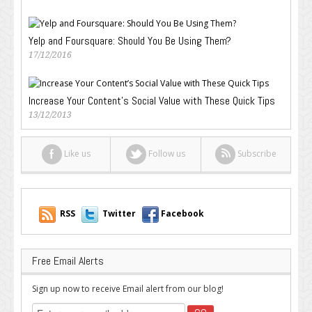
Yelp and Foursquare: Should You Be Using Them?
17/12/2016
Increase Your Content’s Social Value with These Quick Tips
13/12/2013
Like us
Follow us
Subscribe
RSS
Twitter
Facebook
Free Email Alerts
Sign up now to receive Email alert from our blog!