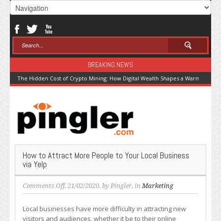
BREAKING NEWS
The Hidden Cost of Crypto Mining: How Digital Wealth Shapes a Warming Pla
How to Attract More People to Your Local Business
via Yelp
on
Comments Off
, 21/02/2020, by
Pingler
, in
Marketing
How
to
Local businesses have more difficulty in attracting new
Attract
visitors and audiences, whether it be to their online