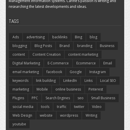
Management Information Systems. Carine’s passion is writing and
researching the latest developments and ideas.
TAGS
Ads
advertising
backlinks
Bing
blog
blogging
Blog Posts
Brand
branding
Business
content
Content Creation
content marketing
Digital Marketing
E-Commerce
Ecommerce
Email
email marketing
facebook
Google
Instagram
keywords
link building
LinkedIn
Links
Local SEO
marketing
Mobile
online business
Pinterest
Plugins
PPC
Search Engines
seo
Small Business
social media
tools
traffic
twitter
Video
Web Design
website
wordpress
Writing
youtube