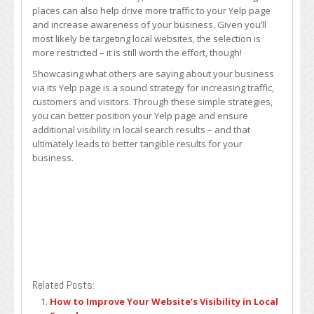
places can also help drive more traffic to your Yelp page
and increase awareness of your business. Given you’ll
most likely be targeting local websites, the selection is
more restricted – it is still worth the effort, though!
Showcasing what others are saying about your business
via its Yelp page is a sound strategy for increasing traffic,
customers and visitors. Through these simple strategies,
you can better position your Yelp page and ensure
additional visibility in local search results – and that
ultimately leads to better tangible results for your
business.
Related Posts:
How to Improve Your Website’s Visibility in Local