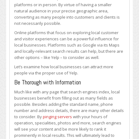
More
platforms or in person. By virtue of having a smaller
People
natural audience in your precise geographic area,
to
converting as many people into customers and clients is
Your
not necessarily possible.
Local
Online platforms that focus on exploring local customer
Business
and visitor experiences can be a powerful influence for
via
local businesses. Platforms such as Google via its Maps
Yelp
and locally-relevant search results can help, but there are
other options – like Yelp – to consider as well.
Let’s examine how local businesses can attract more
people via the proper use of Yelp.
Be Thorough with Information
Much like with any page that search engines index, local
businesses benefit from filling out as many fields as
possible. Besides adding the standard name, phone
number and address details, there are many other details
to consider. By
pinging servers
with your hours of
operation, specialities, photos and more, search engines
will see your content and be more likely to rank it
prominently in local results. This will ultimately lead to