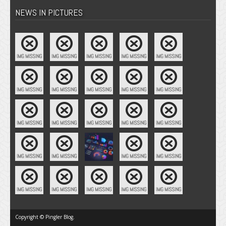
NEWS IN PICTURES
Copyright © Pingler Blog.