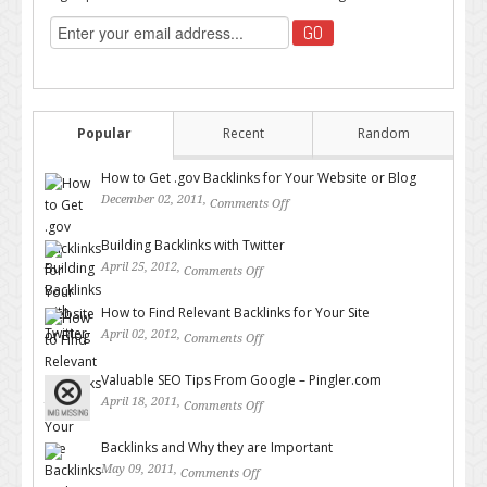
Popular
Recent
Random
How to Get .gov Backlinks for Your Website or Blog
December 02, 2011,
Comments Off
on How to Get .gov Backlinks
for Your Website or Blog
Building Backlinks with Twitter
April 25, 2012,
Comments Off
on Building Backlinks with
Twitter
How to Find Relevant Backlinks for Your Site
April 02, 2012,
Comments Off
on How to Find Relevant
Backlinks for Your Site
Valuable SEO Tips From Google – Pingler.com
April 18, 2011,
Comments Off
on Valuable SEO Tips From
Google – Pingler.com
Backlinks and Why they are Important
May 09, 2011,
Comments Off
on Backlinks and Why they are