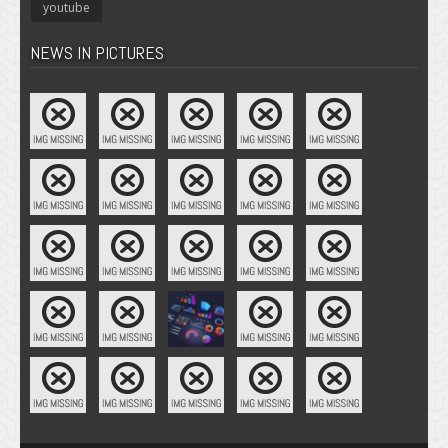
youtube
NEWS IN PICTURES