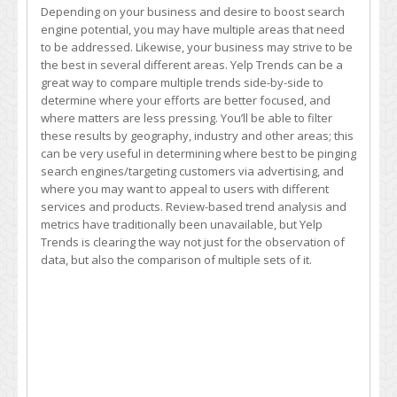
Depending on your business and desire to boost search
engine potential, you may have multiple areas that need
to be addressed. Likewise, your business may strive to be
the best in several different areas. Yelp Trends can be a
great way to compare multiple trends side-by-side to
determine where your efforts are better focused, and
where matters are less pressing. You’ll be able to filter
these results by geography, industry and other areas; this
can be very useful in determining where best to be pinging
search engines/targeting customers via advertising, and
where you may want to appeal to users with different
services and products. Review-based trend analysis and
metrics have traditionally been unavailable, but Yelp
Trends is clearing the way not just for the observation of
data, but also the comparison of multiple sets of it.