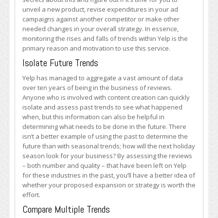
unveil a new product, revise expenditures in your ad
campaigns against another competitor or make other
needed changes in your overall strategy. In essence,
monitoring the rises and falls of trends within Yelp is the
primary reason and motivation to use this service.
Isolate Future Trends
Yelp has managed to aggregate a vast amount of data
over ten years of being in the business of reviews.
Anyone who is involved with content creation can quickly
isolate and assess past trends to see what happened
when, but this information can also be helpful in
determining what needs to be done in the future. There
isn’t a better example of using the past to determine the
future than with seasonal trends; how will the next holiday
season look for your business? By assessing the reviews
– both number and quality – that have been left on Yelp
for these industries in the past, you’ll have a better idea of
whether your proposed expansion or strategy is worth the
effort.
Compare Multiple Trends