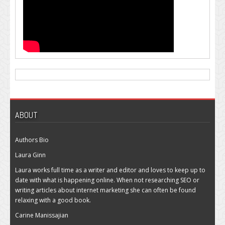
ABOUT
Authors Bio
Laura Ginn
Laura works full time as a writer and editor and loves to keep up to
date with what is happening online. When not researching SEO or
writing articles about internet marketing she can often be found
relaxing with a good book.
Carine Manissajian