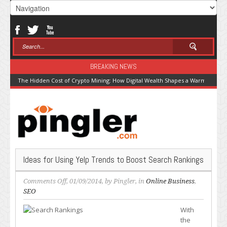
BREAKING NEWS
The Hidden Cost of Crypto Mining: How Digital Wealth Shapes a Warming Pla
Ideas for Using Yelp Trends to Boost Search Rankings
on
Comments Off
, 01/09/2014, by
Pingler
, in
Online Business
,
Ideas
SEO
for
With
Using
the
Yelp