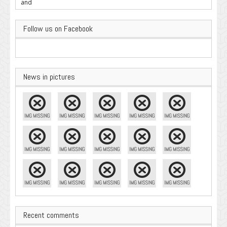
Important
Follow us on Facebook
News in pictures
Recent comments