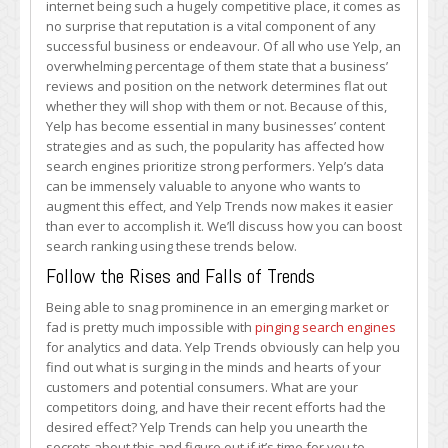
internet being such a hugely competitive place, it comes as
Trends
no surprise that reputation is a vital component of any
to
successful business or endeavour. Of all who use Yelp, an
Boost
overwhelming percentage of them state that a business’
Search
reviews and position on the network determines flat out
Rankings
whether they will shop with them or not. Because of this,
Yelp has become essential in many businesses’ content
strategies and as such, the popularity has affected how
search engines prioritize strong performers. Yelp’s data
can be immensely valuable to anyone who wants to
augment this effect, and Yelp Trends now makes it easier
than ever to accomplish it. We’ll discuss how you can boost
search ranking using these trends below.
Follow the Rises and Falls of Trends
Being able to snag prominence in an emerging market or
fad is pretty much impossible with
pinging search engines
for analytics and data. Yelp Trends obviously can help you
find out what is surging in the minds and hearts of your
customers and potential consumers. What are your
competitors doing, and have their recent efforts had the
desired effect? Yelp Trends can help you unearth the
secrets about this and figure out if it’s time for you to