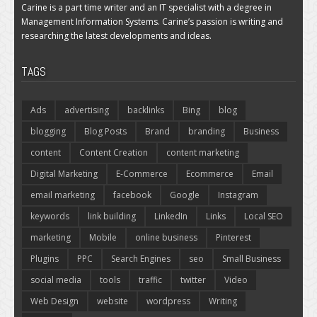
Carine is a part time writer and an IT specialist with a degree in
Management Information Systems. Carine’s passion is writing and
researching the latest developments and ideas.
TAGS
Ads
advertising
backlinks
Bing
blog
blogging
Blog Posts
Brand
branding
Business
content
Content Creation
content marketing
Digital Marketing
E-Commerce
Ecommerce
Email
email marketing
facebook
Google
Instagram
keywords
link building
LinkedIn
Links
Local SEO
marketing
Mobile
online business
Pinterest
Plugins
PPC
Search Engines
seo
Small Business
social media
tools
traffic
twitter
Video
Web Design
website
wordpress
Writing