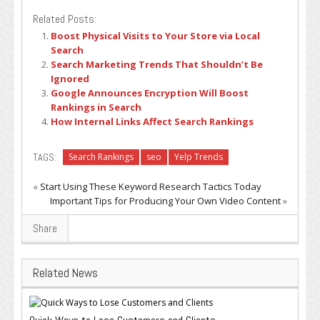
Related Posts:
Boost Physical Visits to Your Store via Local
Search
Search Marketing Trends That Shouldn’t Be
Ignored
Google Announces Encryption Will Boost
Rankings in Search
How Internal Links Affect Search Rankings
TAGS:
Search Rankings
seo
Yelp Trends
«
Start Using These Keyword Research Tactics Today
Important Tips for Producing Your Own Video Content
»
Share
Related News