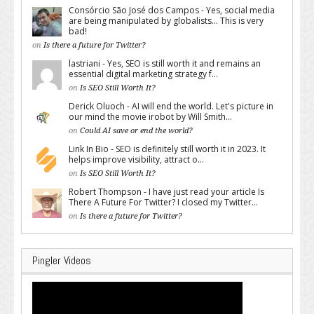
Consórcio São José dos Campos - Yes, social media
are being manipulated by globalists... This is very
bad!
on
Is there a future for Twitter?
lastriani - Yes, SEO is still worth it and remains an
essential digital marketing strategy f...
on
Is SEO Still Worth It?
Derick Oluoch - AI will end the world. Let's picture in
our mind the movie irobot by Will Smith...
on
Could AI save or end the world?
Link In Bio - SEO is definitely still worth it in 2023. It
helps improve visibility, attract o...
on
Is SEO Still Worth It?
Robert Thompson - I have just read your article Is
There A Future For Twitter? I closed my Twitter...
on
Is there a future for Twitter?
Pingler Videos