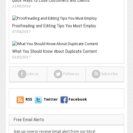
Quick Ways to Lose Customers and Clients
11/06/2014
Proofreading and Editing Tips You Must Employ
07/04/2017
What You Should Know About Duplicate Content
01/02/2017
Like us
Follow us
Subscribe
RSS
Twitter
Facebook
Free Email Alerts
Sign up now to receive Email alert from our blog!