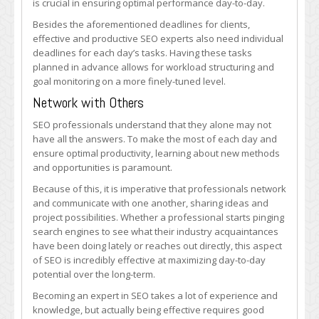
is crucial in ensuring optimal performance day-to-day.
Besides the aforementioned deadlines for clients,
effective and productive SEO experts also need individual
deadlines for each day’s tasks. Having these tasks
planned in advance allows for workload structuring and
goal monitoring on a more finely-tuned level.
Network with Others
SEO professionals understand that they alone may not
have all the answers. To make the most of each day and
ensure optimal productivity, learning about new methods
and opportunities is paramount.
Because of this, it is imperative that professionals network
and communicate with one another, sharing ideas and
project possibilities. Whether a professional starts pinging
search engines to see what their industry acquaintances
have been doing lately or reaches out directly, this aspect
of SEO is incredibly effective at maximizing day-to-day
potential over the long-term.
Becoming an expert in SEO takes a lot of experience and
knowledge, but actually being effective requires good