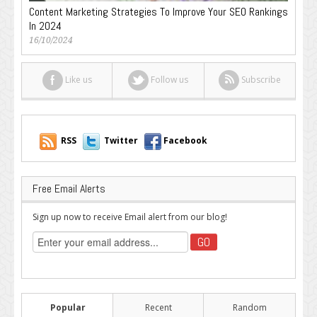
Content Marketing Strategies To Improve Your SEO Rankings
In 2024
16/10/2024
Like us
Follow us
Subscribe
RSS
Twitter
Facebook
Free Email Alerts
Sign up now to receive Email alert from our blog!
Popular
Recent
Random