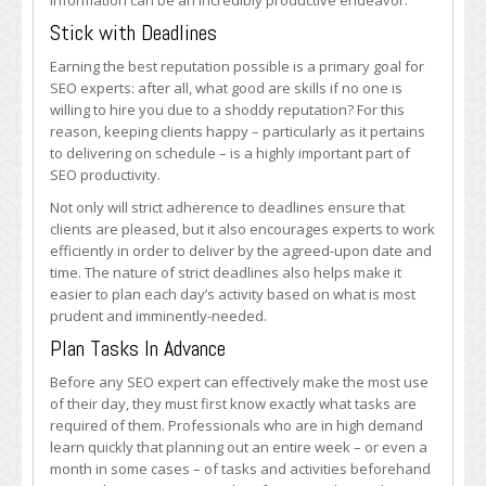
information can be an incredibly productive endeavor.
Stick with Deadlines
Earning the best reputation possible is a primary goal for
SEO experts: after all, what good are skills if no one is
willing to hire you due to a shoddy reputation? For this
reason, keeping clients happy – particularly as it pertains
to delivering on schedule – is a highly important part of
SEO productivity.
Not only will strict adherence to deadlines ensure that
clients are pleased, but it also encourages experts to work
efficiently in order to deliver by the agreed-upon date and
time. The nature of strict deadlines also helps make it
easier to plan each day’s activity based on what is most
prudent and imminently-needed.
Plan Tasks In Advance
Before any SEO expert can effectively make the most use
of their day, they must first know exactly what tasks are
required of them. Professionals who are in high demand
learn quickly that planning out an entire week – or even a
month in some cases – of tasks and activities beforehand