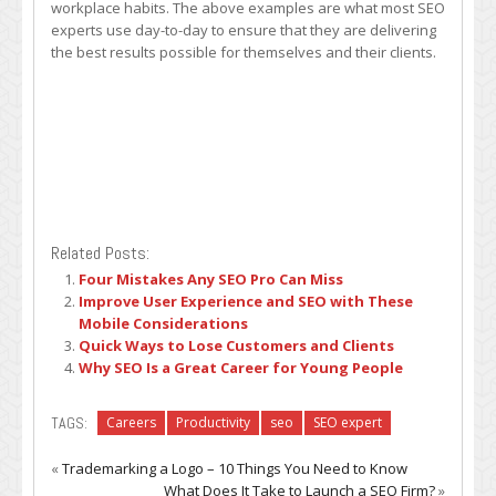
workplace habits. The above examples are what most SEO
experts use day-to-day to ensure that they are delivering
the best results possible for themselves and their clients.
Related Posts:
Four Mistakes Any SEO Pro Can Miss
Improve User Experience and SEO with These
Mobile Considerations
Quick Ways to Lose Customers and Clients
Why SEO Is a Great Career for Young People
TAGS:
Careers
Productivity
seo
SEO expert
«
Trademarking a Logo – 10 Things You Need to Know
What Does It Take to Launch a SEO Firm?
»