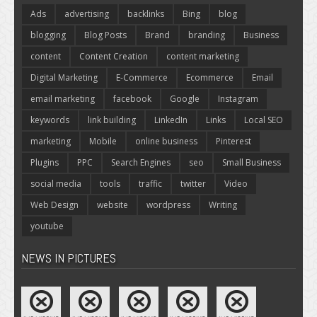
Ads
advertising
backlinks
Bing
blog
blogging
Blog Posts
Brand
branding
Business
content
Content Creation
content marketing
Digital Marketing
E-Commerce
Ecommerce
Email
email marketing
facebook
Google
Instagram
keywords
link building
LinkedIn
Links
Local SEO
marketing
Mobile
online business
Pinterest
Plugins
PPC
Search Engines
seo
Small Business
social media
tools
traffic
twitter
Video
Web Design
website
wordpress
Writing
youtube
NEWS IN PICTURES