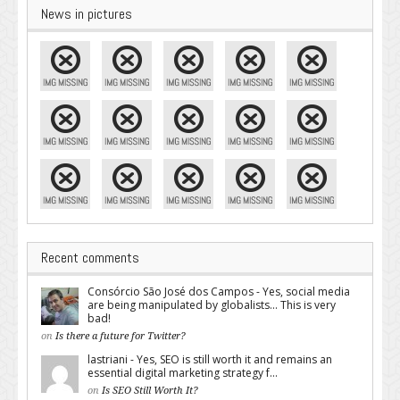
News in pictures
Recent comments
Consórcio São José dos Campos - Yes, social media
are being manipulated by globalists... This is very
bad!
on
Is there a future for Twitter?
lastriani - Yes, SEO is still worth it and remains an
essential digital marketing strategy f...
on
Is SEO Still Worth It?