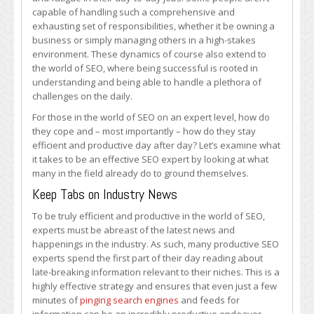
Productive
capable of handling such a comprehensive and
Every
exhausting set of responsibilities, whether it be owning a
Day
business or simply managing others in a high-stakes
environment. These dynamics of course also extend to
the world of SEO, where being successful is rooted in
understanding and being able to handle a plethora of
challenges on the daily.
For those in the world of SEO on an expert level, how do
they cope and – most importantly – how do they stay
efficient and productive day after day? Let’s examine what
it takes to be an effective SEO expert by looking at what
many in the field already do to ground themselves.
Keep Tabs on Industry News
To be truly efficient and productive in the world of SEO,
experts must be abreast of the latest news and
happenings in the industry. As such, many productive SEO
experts spend the first part of their day reading about
late-breaking information relevant to their niches. This is a
highly effective strategy and ensures that even just a few
minutes of
pinging search engines
and feeds for