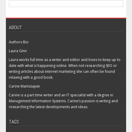
ABOUT
Authors Bio
Laura Ginn
Laura works full time as a writer and editor and loves to keep up to
date with what is happening online. When not researching SEO or
writing articles about internet marketing she can often be found
relaxing with a good book.
Carine Manissajian
Carine is a part time writer and an IT specialist with a degree in
Management Information Systems. Carine’s passion is writing and
researching the latest developments and ideas.
TAGS