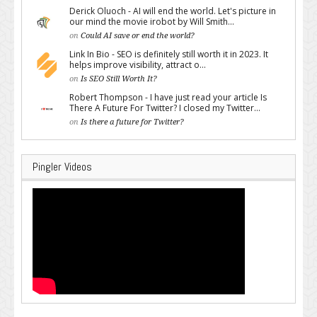
Derick Oluoch - AI will end the world. Let's picture in
our mind the movie irobot by Will Smith...
on
Could AI save or end the world?
Link In Bio - SEO is definitely still worth it in 2023. It
helps improve visibility, attract o...
on
Is SEO Still Worth It?
Robert Thompson - I have just read your article Is
There A Future For Twitter? I closed my Twitter...
on
Is there a future for Twitter?
Pingler Videos