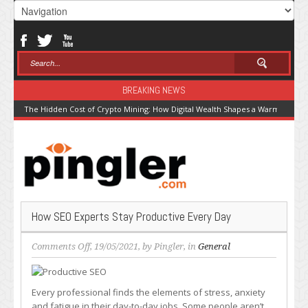
BREAKING NEWS
The Hidden Cost of Crypto Mining: How Digital Wealth Shapes a Warming Pla
How SEO Experts Stay Productive Every Day
on
Comments Off
, 19/05/2021, by
Pingler
, in
General
How
SEO
Experts
Every professional finds the elements of stress, anxiety
Stay
and fatigue in their day-to-day jobs. Some people aren’t