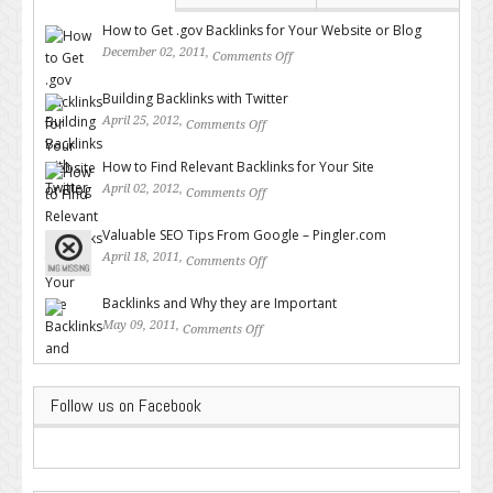
How to Get .gov Backlinks for Your Website or Blog
December 02, 2011,
Comments Off
on How to Get .gov Backlinks
for Your Website or Blog
Building Backlinks with Twitter
April 25, 2012,
Comments Off
on Building Backlinks with
Twitter
How to Find Relevant Backlinks for Your Site
April 02, 2012,
Comments Off
on How to Find Relevant
Backlinks for Your Site
Valuable SEO Tips From Google – Pingler.com
April 18, 2011,
Comments Off
on Valuable SEO Tips From
Google – Pingler.com
Backlinks and Why they are Important
May 09, 2011,
Comments Off
on Backlinks and Why they are
Important
Follow us on Facebook