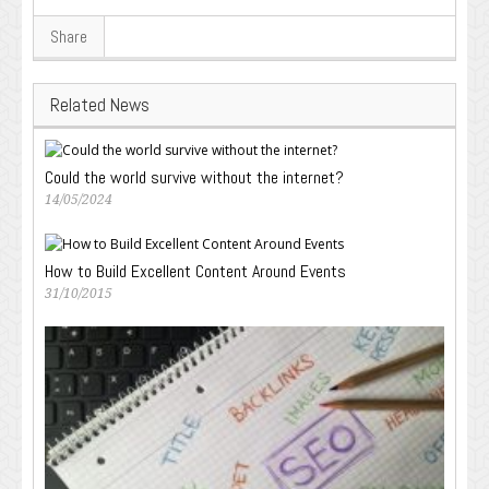
Share
Related News
Could the world survive without the internet?
14/05/2024
How to Build Excellent Content Around Events
31/10/2015