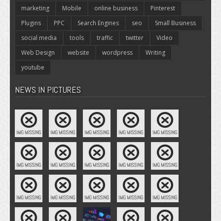
marketing
Mobile
online business
Pinterest
Plugins
PPC
Search Engines
seo
Small Business
social media
tools
traffic
twitter
Video
Web Design
website
wordpress
Writing
youtube
NEWS IN PICTURES