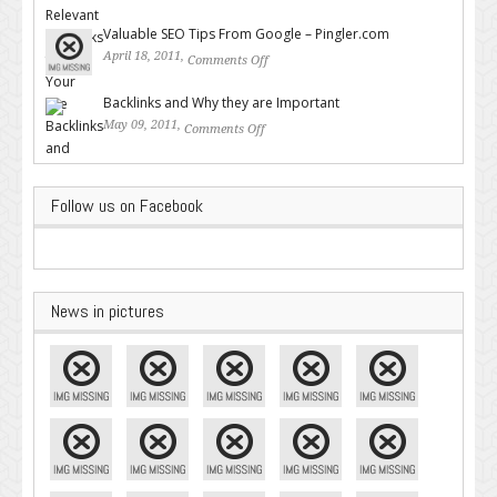
Backlinks for Your Site
Valuable SEO Tips From Google – Pingler.com
April 18, 2011,
Comments Off
on Valuable SEO Tips From
Google – Pingler.com
Backlinks and Why they are Important
May 09, 2011,
Comments Off
on Backlinks and Why they are
Important
Follow us on Facebook
News in pictures