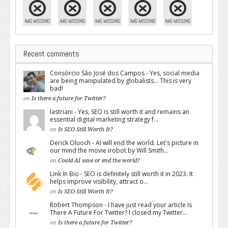
Recent comments
Consórcio São José dos Campos - Yes, social media
are being manipulated by globalists... This is very
bad!
on
Is there a future for Twitter?
lastriani - Yes, SEO is still worth it and remains an
essential digital marketing strategy f...
on
Is SEO Still Worth It?
Derick Oluoch - AI will end the world. Let's picture in
our mind the movie irobot by Will Smith...
on
Could AI save or end the world?
Link In Bio - SEO is definitely still worth it in 2023. It
helps improve visibility, attract o...
on
Is SEO Still Worth It?
Robert Thompson - I have just read your article Is
There A Future For Twitter? I closed my Twitter...
on
Is there a future for Twitter?