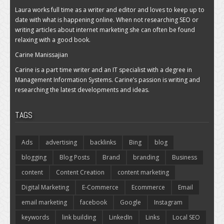
Laura works full time as a writer and editor and loves to keep up to
date with what is happening online. When not researching SEO or
writing articles about internet marketing she can often be found
relaxing with a good book.
Carine Manissajian
Carine is a part time writer and an IT specialist with a degree in
Management Information Systems. Carine’s passion is writing and
researching the latest developments and ideas.
TAGS
Ads
advertising
backlinks
Bing
blog
blogging
Blog Posts
Brand
branding
Business
content
Content Creation
content marketing
Digital Marketing
E-Commerce
Ecommerce
Email
email marketing
facebook
Google
Instagram
keywords
link building
LinkedIn
Links
Local SEO