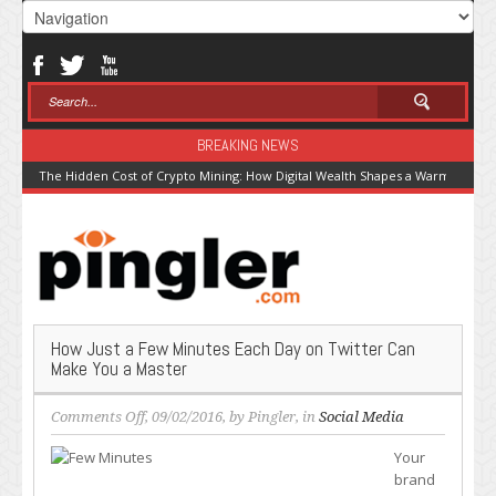
BREAKING NEWS
The Hidden Cost of Crypto Mining: How Digital Wealth Shapes a Warming Pla
How Just a Few Minutes Each Day on Twitter Can
Make You a Master
on
Comments Off
, 09/02/2016, by
Pingler
, in
Social Media
How
Your
Just
brand
a