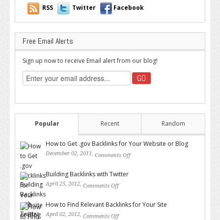
RSS
Twitter
Facebook
Free Email Alerts
Sign up now to receive Email alert from our blog!
Popular
Recent
Random
How to Get .gov Backlinks for Your Website or Blog
December 02, 2011,
Comments Off
on How to Get .gov Backlinks
for Your Website or Blog
Building Backlinks with Twitter
April 25, 2012,
Comments Off
on Building Backlinks with
Twitter
How to Find Relevant Backlinks for Your Site
April 02, 2012,
Comments Off
on How to Find Relevant