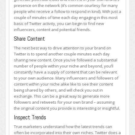
presence on the network (it’s common courtesy for many
people who receive a follow to respond in kind). With just a
couple of minutes of time each day engaging in this most
basic of Twitter activity, you can begin to find new
influencers, content and potential friends.
Share Content
The next best way to drive attention to your brand on
Twitter is to spend another couple minutes each day
sharing new content. Once you’ve followed a substantial
number of people within your niche and beyond, you’ll
constantly have a supply of content that can be relevant
to your own audience. Many influencers and followers of
content within your niche alike like to see their content
being shared by others, and will check you out in
exchange. This can be a great way to generate more
followers and retweets for your own brand – assuming
the original content you provide is interesting or insightful.
Inspect Trends
True marketers understand how the latest trends can
often be incorporated into their own niches. Twitter does a