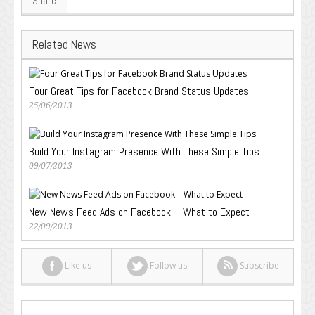
Share
Related News
Four Great Tips for Facebook Brand Status Updates
25/06/2013
Build Your Instagram Presence With These Simple Tips
09/07/2013
New News Feed Ads on Facebook – What to Expect
22/09/2013
Like us
Follow us
Subscribe