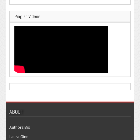
Pingler Videos
ABOUT
Authors Bio
Laura Ginn