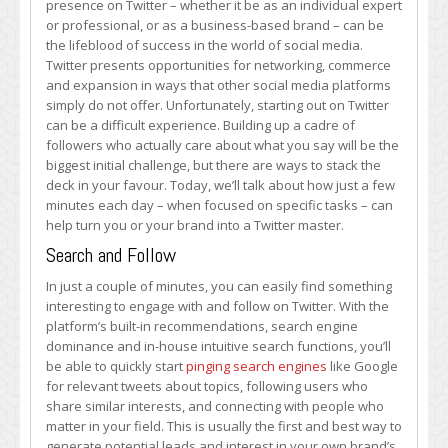
presence on Twitter – whether it be as an individual expert
Few
or professional, or as a business-based brand – can be
Minutes
the lifeblood of success in the world of social media.
Each
Twitter presents opportunities for networking, commerce
Day
and expansion in ways that other social media platforms
on
simply do not offer. Unfortunately, starting out on Twitter
Twitter
can be a difficult experience. Building up a cadre of
Can
followers who actually care about what you say will be the
Make
biggest initial challenge, but there are ways to stack the
You
deck in your favour. Today, we’ll talk about how just a few
a
minutes each day – when focused on specific tasks – can
Master
help turn you or your brand into a Twitter master.
Search and Follow
In just a couple of minutes, you can easily find something
interesting to engage with and follow on Twitter. With the
platform’s built-in recommendations, search engine
dominance and in-house intuitive search functions, you’ll
be able to quickly start
pinging search engines
like Google
for relevant tweets about topics, following users who
share similar interests, and connecting with people who
matter in your field. This is usually the first and best way to
generate potential leads and interest in your own brand’s