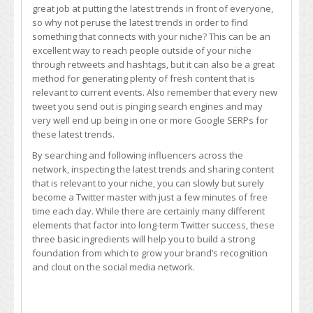
great job at putting the latest trends in front of everyone,
so why not peruse the latest trends in order to find
something that connects with your niche? This can be an
excellent way to reach people outside of your niche
through retweets and hashtags, but it can also be a great
method for generating plenty of fresh content that is
relevant to current events. Also remember that every new
tweet you send out is pinging search engines and may
very well end up being in one or more Google SERPs for
these latest trends.
By searching and following influencers across the
network, inspecting the latest trends and sharing content
that is relevant to your niche, you can slowly but surely
become a Twitter master with just a few minutes of free
time each day. While there are certainly many different
elements that factor into long-term Twitter success, these
three basic ingredients will help you to build a strong
foundation from which to grow your brand’s recognition
and clout on the social media network.