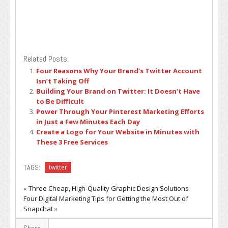
Related Posts:
Four Reasons Why Your Brand’s Twitter Account
Isn’t Taking Off
Building Your Brand on Twitter: It Doesn’t Have
to Be Difficult
Power Through Your Pinterest Marketing Efforts
in Just a Few Minutes Each Day
Create a Logo for Your Website in Minutes with
These 3 Free Services
TAGS:
twitter
«
Three Cheap, High-Quality Graphic Design Solutions
Four Digital Marketing Tips for Getting the Most Out of
Snapchat
»