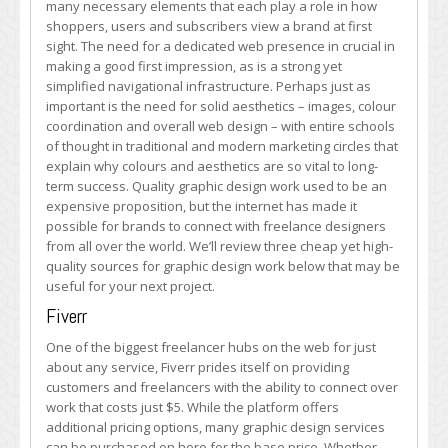
many necessary elements that each play a role in how
Graphic
shoppers, users and subscribers view a brand at first
Design
sight. The need for a dedicated web presence in crucial in
Solutions
making a good first impression, as is a strong yet
simplified navigational infrastructure. Perhaps just as
important is the need for solid aesthetics – images, colour
coordination and overall web design – with entire schools
of thought in traditional and modern marketing circles that
explain why colours and aesthetics are so vital to long-
term success. Quality graphic design work used to be an
expensive proposition, but the internet has made it
possible for brands to connect with freelance designers
from all over the world. We’ll review three cheap yet high-
quality sources for graphic design work below that may be
useful for your next project.
Fiverr
One of the biggest freelancer hubs on the web for just
about any service, Fiverr prides itself on providing
customers and freelancers with the ability to connect over
work that costs just $5. While the platform offers
additional pricing options, many graphic design services
can be purchased on here for the base price. Whether