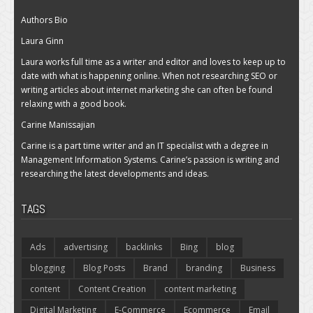
Authors Bio
Laura Ginn
Laura works full time as a writer and editor and loves to keep up to
date with what is happening online. When not researching SEO or
writing articles about internet marketing she can often be found
relaxing with a good book.
Carine Manissajian
Carine is a part time writer and an IT specialist with a degree in
Management Information Systems. Carine’s passion is writing and
researching the latest developments and ideas.
TAGS
Ads
advertising
backlinks
Bing
blog
blogging
Blog Posts
Brand
branding
Business
content
Content Creation
content marketing
Digital Marketing
E-Commerce
Ecommerce
Email