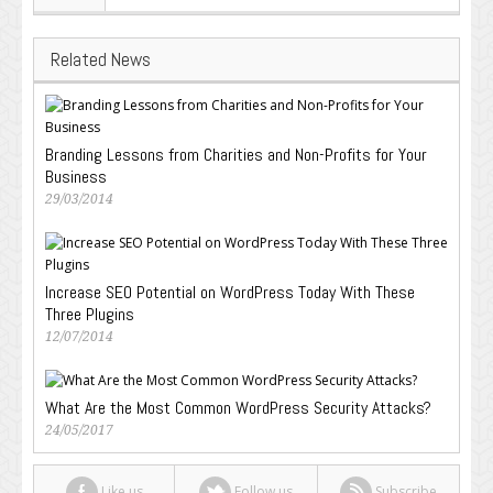
Related News
Branding Lessons from Charities and Non-Profits for Your
Business
29/03/2014
Increase SEO Potential on WordPress Today With These
Three Plugins
12/07/2014
What Are the Most Common WordPress Security Attacks?
24/05/2017
Like us
Follow us
Subscribe