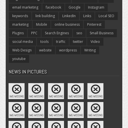
email marketing
facebook
Google
Instagram
keywords
link building
LinkedIn
Links
Local SEO
marketing
Mobile
online business
Pinterest
Plugins
PPC
Search Engines
seo
Small Business
social media
tools
traffic
twitter
Video
Web Design
website
wordpress
Writing
youtube
NEWS IN PICTURES