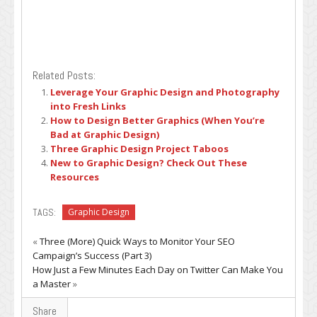
Related Posts:
Leverage Your Graphic Design and Photography
into Fresh Links
How to Design Better Graphics (When You’re
Bad at Graphic Design)
Three Graphic Design Project Taboos
New to Graphic Design? Check Out These
Resources
TAGS:
Graphic Design
«
Three (More) Quick Ways to Monitor Your SEO
Campaign’s Success (Part 3)
How Just a Few Minutes Each Day on Twitter Can Make You
a Master
»
Share