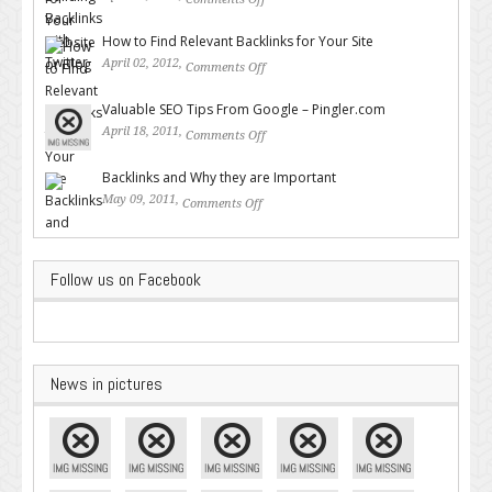
on Building Backlinks with
Twitter
How to Find Relevant Backlinks for Your Site
April 02, 2012,
Comments Off
on How to Find Relevant
Backlinks for Your Site
Valuable SEO Tips From Google – Pingler.com
April 18, 2011,
Comments Off
on Valuable SEO Tips From
Google – Pingler.com
Backlinks and Why they are Important
May 09, 2011,
Comments Off
on Backlinks and Why they are
Important
Follow us on Facebook
News in pictures