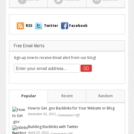
RSS
Twitter
Facebook
Free Email Alerts
Sign up now to receive Email alert from our blog!
Popular
Recent
Random
How to Get .gov Backlinks for Your Website or Blog
December 02, 2011,
Comments Off
on How to Get .gov Backlinks
for Your Website or Blog
Building Backlinks with Twitter
April 25, 2012,
Comments Off