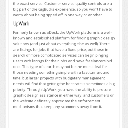
the exact service. Customer service quality controls are a
big part of the GigBucks experience, so you won’t have to
worry about being ripped off in one way or another.
UpWork
Formerly known as oDesk, the UpWork platform is a well-
known and established platform for finding graphic design
solutions (and just about everything else as well). There
are listings for jobs that have a fixed price, but those in
search of more complicated services can begin pinging
users with listings for their jobs and have freelancers bid
on it. This type of search may not be the most ideal for
those needing something simple with a fast turnaround
time, but larger projects with budgetary management
needs will find that getting the best rate is sometimes a big
priority. Through UpWork, you have the ability to procure
graphic design assistance in either way, and customers on
the website definitely appreciate the enforcement
mechanisms that keep any scammers away from it.