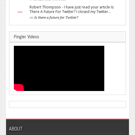
Robert Thompson - I have just read your article Is
There A Future For Twitter? I closed my Twitter...
on
Is there a future for Twitter?
Pingler Videos
ABOUT