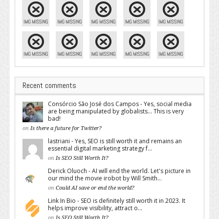
Recent comments
Consórcio São José dos Campos - Yes, social media
are being manipulated by globalists... This is very
bad!
on
Is there a future for Twitter?
lastriani - Yes, SEO is still worth it and remains an
essential digital marketing strategy f...
on
Is SEO Still Worth It?
Derick Oluoch - AI will end the world. Let's picture in
our mind the movie irobot by Will Smith...
on
Could AI save or end the world?
Link In Bio - SEO is definitely still worth it in 2023. It
helps improve visibility, attract o...
on
Is SEO Still Worth It?