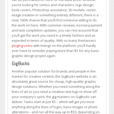
you’re looking for comics and characters, logo design,
book covers, Photoshop assistance, 3D models, vector
image creation or something entirely different, there is a
near 100% chance that you’ll find someone willing to do
the work on here. With customer reviews, escrow payment
and task completion updates, you can rest assured that
you’ll get the work you need in a timely fashion and as
expected in terms of quality. With so many freelancers
pinging users
with listings on the platform, you’ll hardly
ever have to consider paying more than $5 for any basic
graphic design project again.
GigBucks
Another popular solution for brands and people in the
market for creative content, the GigBucks website is an
absolutely great source for cheap, high-quality graphic
design solutions. Whether you need something along the
lines of art or you need a creative new logo to show off
your company’s spirit, the gig-masters on GigBucks can
deliver. Tasks start at just $5 – which will get you most
anything along the lines of logos, basic images or photo
alterations – and run all the way up to $50, depending on