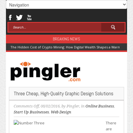
BREAKING NEWS
The Hidden Cost of Crypto Mining: How Digital Wealth Shapes a Warming Pla
Three Cheap, High-Quality Graphic Design Solutions
on
Comments Off
, 08/02/2016, by
Pingler
, in
Online Business
,
Three
Start Up Businesses
,
Web Design
Cheap,
There
High-
are
Quality