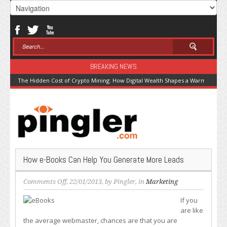
BREAKING NEWS
The Hidden Cost of Crypto Mining: How Digital Wealth Shapes a Warming Pla
How e-Books Can Help You Generate More Leads
on
Comments Off
, 22/01/2013, by
Pingler
, in
Marketing
How
If you
e-
are like
Books
the average webmaster, chances are that you are
Can