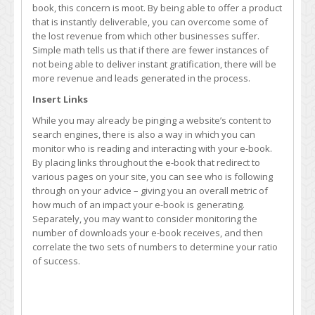
book, this concern is moot. By being able to offer a product
that is instantly deliverable, you can overcome some of
the lost revenue from which other businesses suffer.
Simple math tells us that if there are fewer instances of
not being able to deliver instant gratification, there will be
more revenue and leads generated in the process.
Insert Links
While you may already be pinging a website’s content to
search engines, there is also a way in which you can
monitor who is reading and interacting with your e-book.
By placing links throughout the e-book that redirect to
various pages on your site, you can see who is following
through on your advice – giving you an overall metric of
how much of an impact your e-book is generating.
Separately, you may want to consider monitoring the
number of downloads your e-book receives, and then
correlate the two sets of numbers to determine your ratio
of success.