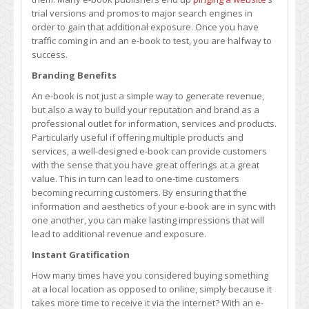
trial versions and promos to major search engines in
order to gain that additional exposure. Once you have
traffic coming in and an e-book to test, you are halfway to
success.
Branding Benefits
An e-book is not just a simple way to generate revenue,
but also a way to build your reputation and brand as a
professional outlet for information, services and products.
Particularly useful if offering multiple products and
services, a well-designed e-book can provide customers
with the sense that you have great offerings at a great
value. This in turn can lead to one-time customers
becoming recurring customers. By ensuring that the
information and aesthetics of your e-book are in sync with
one another, you can make lasting impressions that will
lead to additional revenue and exposure.
Instant Gratification
How many times have you considered buying something
at a local location as opposed to online, simply because it
takes more time to receive it via the internet? With an e-