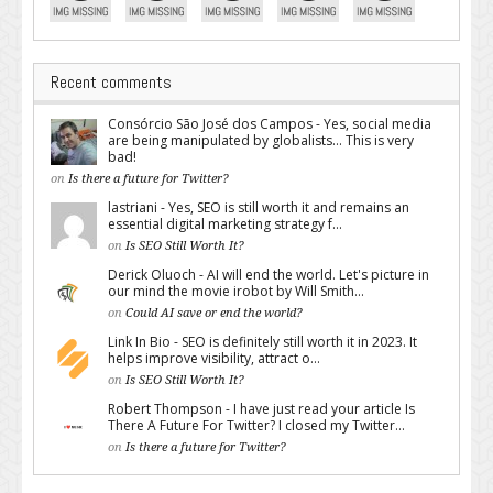
Recent comments
Consórcio São José dos Campos - Yes, social media
are being manipulated by globalists... This is very
bad!
on
Is there a future for Twitter?
lastriani - Yes, SEO is still worth it and remains an
essential digital marketing strategy f...
on
Is SEO Still Worth It?
Derick Oluoch - AI will end the world. Let's picture in
our mind the movie irobot by Will Smith...
on
Could AI save or end the world?
Link In Bio - SEO is definitely still worth it in 2023. It
helps improve visibility, attract o...
on
Is SEO Still Worth It?
Robert Thompson - I have just read your article Is
There A Future For Twitter? I closed my Twitter...
on
Is there a future for Twitter?