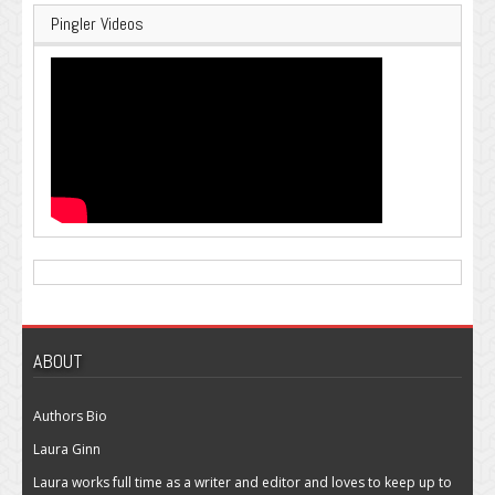
Pingler Videos
ABOUT
Authors Bio
Laura Ginn
Laura works full time as a writer and editor and loves to keep up to