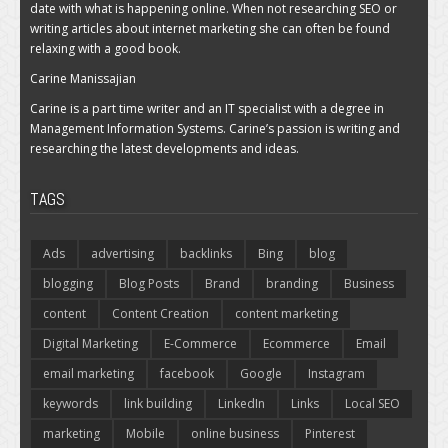
date with what is happening online. When not researching SEO or
writing articles about internet marketing she can often be found
relaxing with a good book.
Carine Manissajian
Carine is a part time writer and an IT specialist with a degree in
Management Information Systems. Carine’s passion is writing and
researching the latest developments and ideas.
TAGS
Ads
advertising
backlinks
Bing
blog
blogging
Blog Posts
Brand
branding
Business
content
Content Creation
content marketing
Digital Marketing
E-Commerce
Ecommerce
Email
email marketing
facebook
Google
Instagram
keywords
link building
LinkedIn
Links
Local SEO
marketing
Mobile
online business
Pinterest