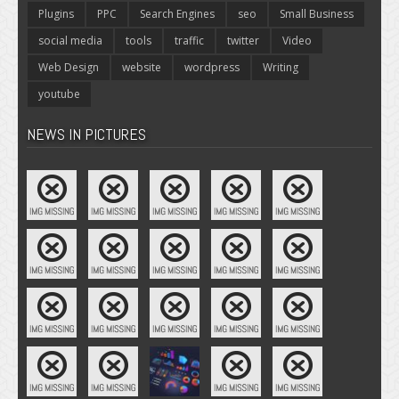
Plugins
PPC
Search Engines
seo
Small Business
social media
tools
traffic
twitter
Video
Web Design
website
wordpress
Writing
youtube
NEWS IN PICTURES