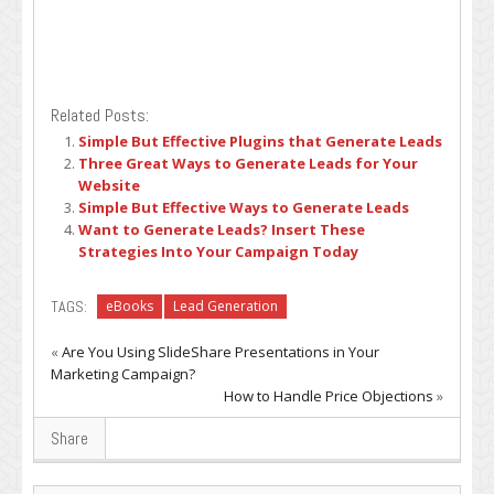
Related Posts:
Simple But Effective Plugins that Generate Leads
Three Great Ways to Generate Leads for Your
Website
Simple But Effective Ways to Generate Leads
Want to Generate Leads? Insert These
Strategies Into Your Campaign Today
TAGS:
eBooks
Lead Generation
«
Are You Using SlideShare Presentations in Your
Marketing Campaign?
How to Handle Price Objections
»
Share