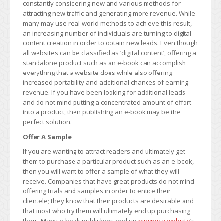
constantly considering new and various methods for
Help
attracting new traffic and generating more revenue. While
You
many may use real-world methods to achieve this result,
Generate
an increasing number of individuals are turning to digital
More
content creation in order to obtain new leads. Even though
Leads
all websites can be classified as ‘digital content’, offering a
standalone product such as an e-book can accomplish
everything that a website does while also offering
increased portability and additional chances of earning
revenue. If you have been looking for additional leads
and do not mind putting a concentrated amount of effort
into a product, then publishing an e-book may be the
perfect solution.
Offer A Sample
If you are wanting to attract readers and ultimately get
them to purchase a particular product such as an e-book,
then you will want to offer a sample of what they will
receive. Companies that have great products do not mind
offering trials and samples in order to entice their
clientele; they know that their products are desirable and
that most who try them will ultimately end up purchasing
them. Many e-book publishers end up
pinging a website
‘s