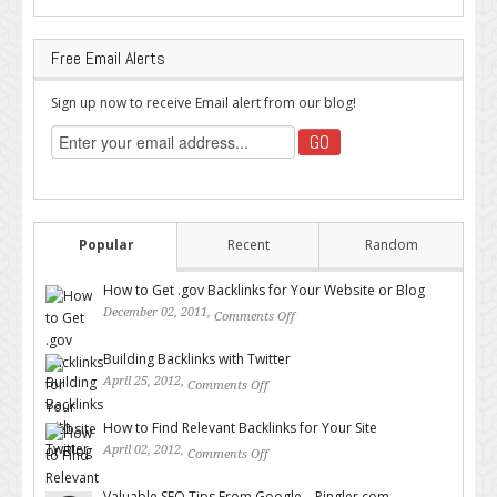
Free Email Alerts
Sign up now to receive Email alert from our blog!
Popular
Recent
Random
How to Get .gov Backlinks for Your Website or Blog
December 02, 2011,
Comments Off
on How to Get .gov Backlinks
for Your Website or Blog
Building Backlinks with Twitter
April 25, 2012,
Comments Off
on Building Backlinks with
Twitter
How to Find Relevant Backlinks for Your Site
April 02, 2012,
Comments Off
on How to Find Relevant
Backlinks for Your Site
Valuable SEO Tips From Google – Pingler.com