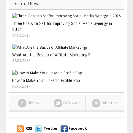
Related News
Three Goals to Set for Improving Social Media Synergy in
2015
19/01/2015
What Are the Basics of Affiliate Marketing?
21/06/2016
How to Make Your LinkedIn Profile Pop
06/03/2017
Like us
Follow us
Subscribe
RSS
Twitter
Facebook