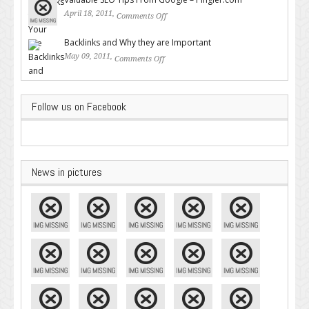
April 18, 2011,
Comments Off
on Valuable SEO Tips From
Google – Pingler.com
Backlinks and Why they are Important
May 09, 2011,
Comments Off
on Backlinks and Why they are
Important
Follow us on Facebook
News in pictures