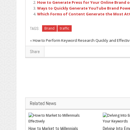
How to Generate Press for Your Online Brand o
Ways to Quickly Generate YouTube Brand Powe
Which Forms of Content Generate the Most At
TAGS:
Brand
traffic
«
How to Perform Keyword Research Quickly and Effectiv
Share
Related News
How to Market to Millennials
Delving Into Em