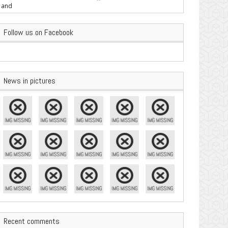
are Important
Follow us on Facebook
News in pictures
Recent comments