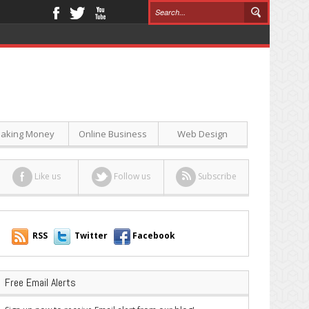
aking Money
Online Business
Web Design
Like us
Follow us
Subscribe
RSS
Twitter
Facebook
Free Email Alerts