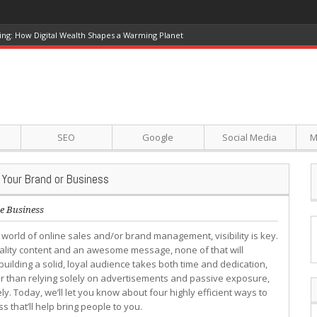
ing: How Digital Wealth Shapes a Warming Planet
SEO
Google
Social Media
M
 Your Brand or Business
e Business
e world of online sales and/or brand management, visibility is key.
ality content and an awesome message, none of that will
building a solid, loyal audience takes both time and dedication,
r than relying solely on advertisements and passive exposure,
ly. Today, we’ll let you know about four highly efficient ways to
 that’ll help bring people to you.