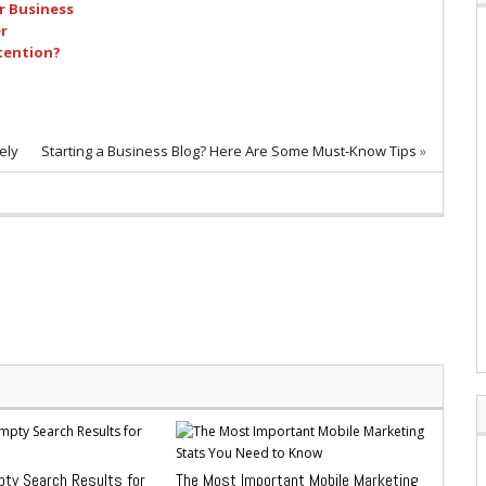
r Business
r
tention?
ely
Starting a Business Blog? Here Are Some Must-Know Tips
»
pty Search Results for
The Most Important Mobile Marketing