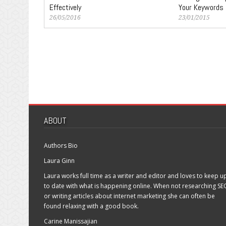
Effectively
Your Keywords
26/05/2016
23/01/2015
ABOUT
Authors Bio
Laura Ginn
Laura works full time as a writer and editor and loves to keep u
to date with what is happening online. When not researching SE
or writing articles about internet marketing she can often be
found relaxing with a good book.
Carine Manissajian