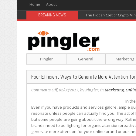
Home
About
BREAKING NEWS
The Hidden Cost of Crypto Min
Pingler
General
Marketing
Four Efficient Ways to Generate More Attention for
on
Comments Off
, 02/08/2017, by
Pingler
, in
Marketing
,
Onlin
Four
In th
Efficient
Even if you have products and services galore, ample qu
Ways
resonate unless people can actually find you. The act of 
to
but some people are going about it the wrong way. Rathe
Generate
brands need to be fighting for organic attention proactive
More
generate more attention for your online brand or business
Attention