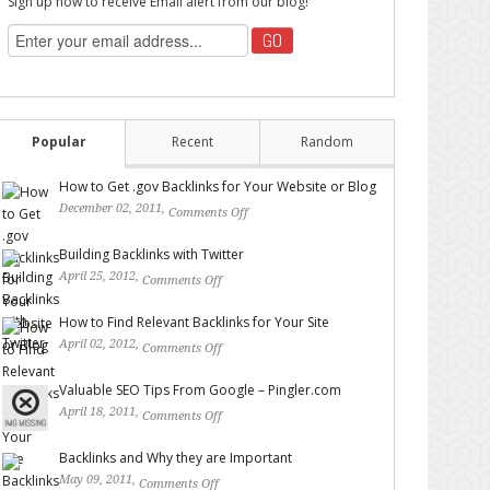
Sign up now to receive Email alert from our blog!
Popular
Recent
Random
How to Get .gov Backlinks for Your Website or Blog
December 02, 2011,
Comments Off
on How to Get .gov
Backlinks for Your Website or Blog
Building Backlinks with Twitter
April 25, 2012,
Comments Off
on Building Backlinks with
Twitter
How to Find Relevant Backlinks for Your Site
April 02, 2012,
Comments Off
on How to Find Relevant
Backlinks for Your Site
Valuable SEO Tips From Google – Pingler.com
April 18, 2011,
Comments Off
on Valuable SEO Tips From
Google – Pingler.com
Backlinks and Why they are Important
May 09, 2011,
Comments Off
on Backlinks and Why they