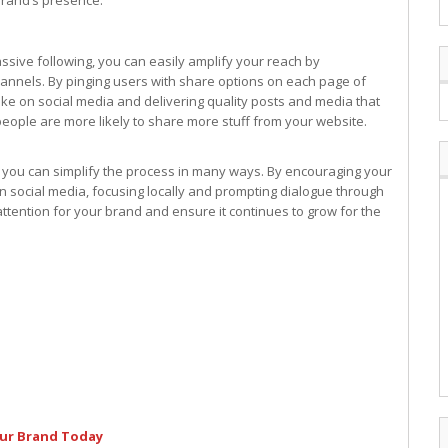
brand’s presence.
sive following, you can easily amplify your reach by
channels. By pinging users with share options on each page of
ke on social media and delivering quality posts and media that
eople are more likely to share more stuff from your website.
t you can simplify the process in many ways. By encouraging your
n social media, focusing locally and prompting dialogue through
attention for your brand and ensure it continues to grow for the
our Brand Today