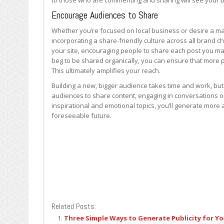
to those who are commenting and sharing will see your 
Encourage Audiences to Share
Whether you’re focused on local business or desire a mas
incorporating a share-friendly culture across all brand 
your site, encouraging people to share each post you ma
beg to be shared organically, you can ensure that more p
This ultimately amplifies your reach.
Building a new, bigger audience takes time and work, bu
audiences to share content, engaging in conversations o
inspirational and emotional topics, you’ll generate more 
foreseeable future.
Related Posts:
Three Simple Ways to Generate Publicity for Y