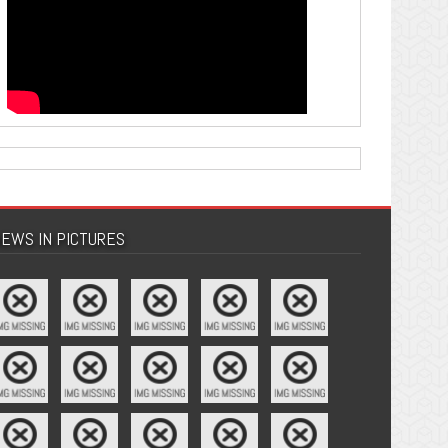
EWS IN PICTURES