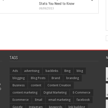
Stats You Need to Know
06/06/2015
TAGS
N
Ads
advertising
backlinks
Bing
blog
blogging
Blog Posts
Brand
branding
p
Business
content
Content Creation
O
content marketing
Digital Marketing
E-Commerce
Ecommerce
Email
email marketing
facebook
Google
Instagram
keywords
link building