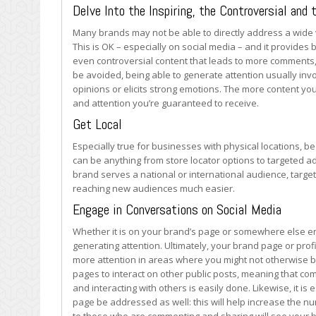
for
Delve Into the Inspiring, the Controversial and 
Your
Many brands may not be able to directly address a wide va
Brand
This is OK – especially on social media – and it provides 
or
even controversial content that leads to more comments, 
Business
be avoided, being able to generate attention usually inv
opinions or elicits strong emotions. The more content yo
and attention you’re guaranteed to receive.
Get Local
Especially true for businesses with physical locations, be
can be anything from store locator options to targeted 
brand serves a national or international audience, targe
reaching new audiences much easier.
Engage in Conversations on Social Media
Whether it is on your brand’s page or somewhere else enti
generating attention. Ultimately, your brand page or prof
more attention in areas where you might not otherwise 
pages to interact on other public posts, meaning that c
and interacting with others is easily done. Likewise, it i
page be addressed as well: this will help increase the 