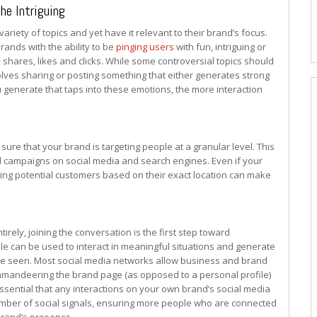
the Intriguing
riety of topics and yet have it relevant to their brand’s focus.
brands with the ability to be
pinging users
with fun, intriguing or
shares, likes and clicks. While some controversial topics should
olves sharing or posting something that either generates strong
u generate that taps into these emotions, the more interaction
 sure that your brand is targeting people at a granular level. This
ad campaigns on social media and search engines. Even if your
ting potential customers based on their exact location can make
rely, joining the conversation is the first step toward
ile can be used to interact in meaningful situations and generate
be seen. Most social media networks allow business and brand
ommandeering the brand page (as opposed to a personal profile)
s essential that any interactions on your own brand’s social media
number of social signals, ensuring more people who are connected