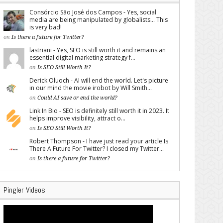
Consórcio São José dos Campos - Yes, social
media are being manipulated by globalists... This
is very bad!
on
Is there a future for Twitter?
lastriani - Yes, SEO is still worth it and remains an
essential digital marketing strategy f...
on
Is SEO Still Worth It?
Derick Oluoch - AI will end the world. Let's picture
in our mind the movie irobot by Will Smith...
on
Could AI save or end the world?
Link In Bio - SEO is definitely still worth it in 2023. It
helps improve visibility, attract o...
on
Is SEO Still Worth It?
Robert Thompson - I have just read your article Is
There A Future For Twitter? I closed my Twitter...
on
Is there a future for Twitter?
Pingler Videos