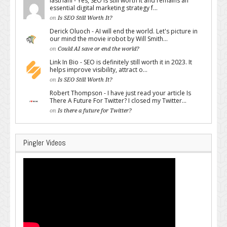
lastriani - Yes, SEO is still worth it and remains an
essential digital marketing strategy f...
on
Is SEO Still Worth It?
Derick Oluoch - AI will end the world. Let's picture in
our mind the movie irobot by Will Smith...
on
Could AI save or end the world?
Link In Bio - SEO is definitely still worth it in 2023. It
helps improve visibility, attract o...
on
Is SEO Still Worth It?
Robert Thompson - I have just read your article Is
There A Future For Twitter? I closed my Twitter...
on
Is there a future for Twitter?
Pingler Videos