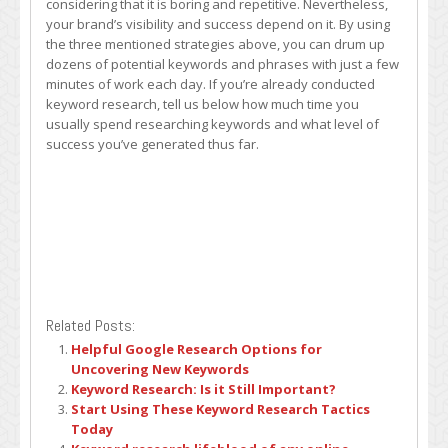
considering that it is boring and repetitive. Nevertheless,
your brand’s visibility and success depend on it. By using
the three mentioned strategies above, you can drum up
dozens of potential keywords and phrases with just a few
minutes of work each day. If you’re already conducted
keyword research, tell us below how much time you
usually spend researching keywords and what level of
success you’ve generated thus far.
Related Posts:
Helpful Google Research Options for
Uncovering New Keywords
Keyword Research: Is it Still Important?
Start Using These Keyword Research Tactics
Today