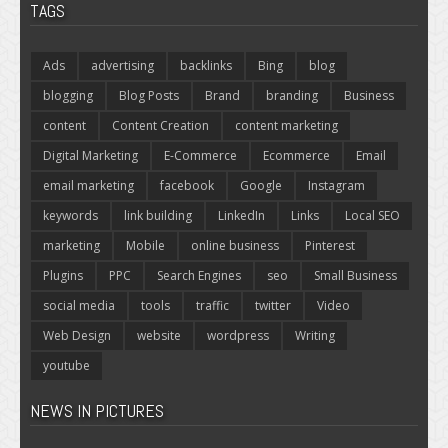
TAGS
Ads
advertising
backlinks
Bing
blog
blogging
Blog Posts
Brand
branding
Business
content
Content Creation
content marketing
Digital Marketing
E-Commerce
Ecommerce
Email
email marketing
facebook
Google
Instagram
keywords
link building
LinkedIn
Links
Local SEO
marketing
Mobile
online business
Pinterest
Plugins
PPC
Search Engines
seo
Small Business
social media
tools
traffic
twitter
Video
Web Design
website
wordpress
Writing
youtube
NEWS IN PICTURES