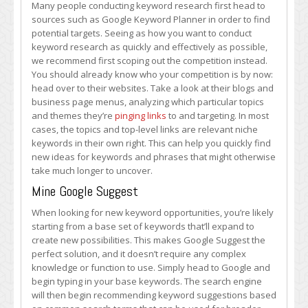
Many people conducting keyword research first head to
sources such as Google Keyword Planner in order to find
potential targets. Seeing as how you want to conduct
keyword research as quickly and effectively as possible,
we recommend first scoping out the competition instead.
You should already know who your competition is by now:
head over to their websites. Take a look at their blogs and
business page menus, analyzing which particular topics
and themes they’re
pinging links
to and targeting. In most
cases, the topics and top-level links are relevant niche
keywords in their own right. This can help you quickly find
new ideas for keywords and phrases that might otherwise
take much longer to uncover.
Mine Google Suggest
When looking for new keyword opportunities, you’re likely
starting from a base set of keywords that’ll expand to
create new possibilities. This makes Google Suggest the
perfect solution, and it doesn’t require any complex
knowledge or function to use. Simply head to Google and
begin typing in your base keywords. The search engine
will then begin recommending keyword suggestions based