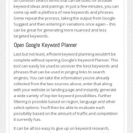
on common search terms that can be used for broader
keyword ideas and pairings. In just a few minutes, you can
come up with a plethora of new keywords and phrases.
Some repeat the process, taking the output from Google
Suggest and then entering in variations once again – this
can be great for generating more nuanced and less
targeted keywords.
Open Google Keyword Planner
Last but not least, efficient keyword planning wouldn’t be
complete without opening Google’s Keyword Planner. This
tool can easily be used to uncover the best keywords and
phrases that can be used in pinging links to search
engines. You can take the information you’ve already
collected from the two sources above, enter that along
with your website or landing page and instantly generate
a wide variety of top-tier keyword possibilities. Further
filtering is possible based on region, language and other
select options. You’ll then be able to evaluate each
possibility based on the amount of traffic and competition
it currently has.
It can be all too easy to give up on keyword research,