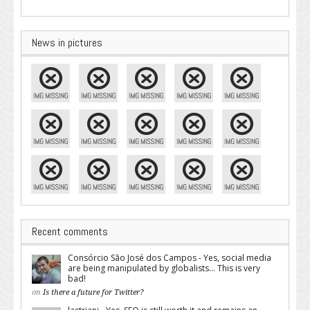
News in pictures
Recent comments
Consórcio São José dos Campos - Yes, social media
are being manipulated by globalists... This is very
bad!
on
Is there a future for Twitter?