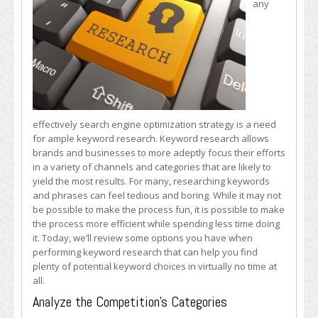
any
Keyword
Research
Quickly
and
Effectively
effectively search engine optimization strategy is a need
for ample keyword research. Keyword research allows
brands and businesses to more adeptly focus their efforts
in a variety of channels and categories that are likely to
yield the most results. For many, researching keywords
and phrases can feel tedious and boring. While it may not
be possible to make the process fun, it is possible to make
the process more efficient while spending less time doing
it. Today, we’ll review some options you have when
performing keyword research that can help you find
plenty of potential keyword choices in virtually no time at
all.
Analyze the Competition’s Categories