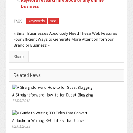
Keyword research lifeblood of any online
business
TAGS:
keywords
seo
«
Small Businesses Absolutely Need These Web Features
Four Efficient Ways to Generate More Attention for Your
Brand or Business
»
Share
Related News
A Straightforward How-to for Guest Blogging
17/09/2018
A Guide to Writing SEO Titles That Convert
02/01/2023