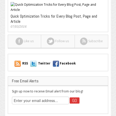
Quick Optimization Tricks for Every Blog Post, Page and
Article
07/03/2016
Like us
Follow us
Subscribe
RSS
Twitter
Facebook
Free Email Alerts
Sign up now to receive Email alert from our blog!