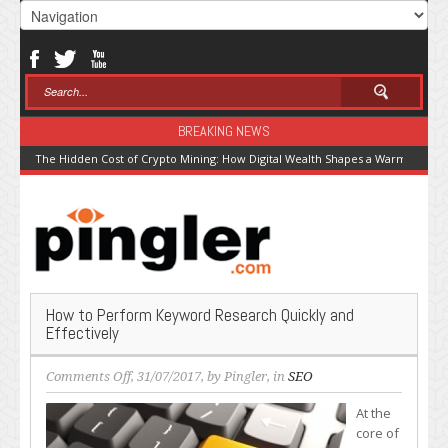
BREAKING NEWS
The Hidden Cost of Crypto Mining: How Digital Wealth Shapes a Warming Pla
How to Perform Keyword Research Quickly and
Effectively
on
Comments Off
, 31/07/2017, by
Pingler
, in
SEO
How
At the
to
core of
Perform