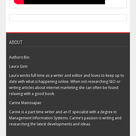
ABOUT
Authors Bio
Laura Ginn
Laura works full time as a writer and editor and loves to keep up to
date with what is happening online. When not researching SEO or
writing articles about internet marketing she can often be found
relaxing with a good book.
Carine Manissajian
Carine is a part time writer and an IT specialist with a degree in
Management Information Systems. Carine’s passion is writing and
researching the latest developments and ideas.