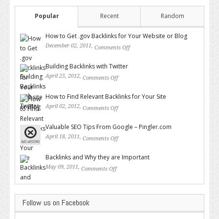
Popular
Recent
Random
How to Get .gov Backlinks for Your Website or Blog
December 02, 2011,
Comments Off
on How to Get .gov Backlinks
for Your Website or Blog
Building Backlinks with Twitter
April 25, 2012,
Comments Off
on Building Backlinks with
Twitter
How to Find Relevant Backlinks for Your Site
April 02, 2012,
Comments Off
on How to Find Relevant
Backlinks for Your Site
Valuable SEO Tips From Google – Pingler.com
April 18, 2011,
Comments Off
on Valuable SEO Tips From
Google – Pingler.com
Backlinks and Why they are Important
May 09, 2011,
Comments Off
on Backlinks and Why they are
Important
Follow us on Facebook