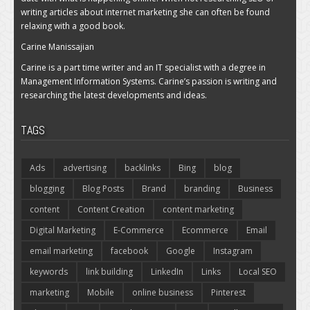
writing articles about internet marketing she can often be found
relaxing with a good book.
Carine Manissajian
Carine is a part time writer and an IT specialist with a degree in
Management Information Systems. Carine’s passion is writing and
researching the latest developments and ideas.
TAGS
Ads
advertising
backlinks
Bing
blog
blogging
Blog Posts
Brand
branding
Business
content
Content Creation
content marketing
Digital Marketing
E-Commerce
Ecommerce
Email
email marketing
facebook
Google
Instagram
keywords
link building
LinkedIn
Links
Local SEO
marketing
Mobile
online business
Pinterest