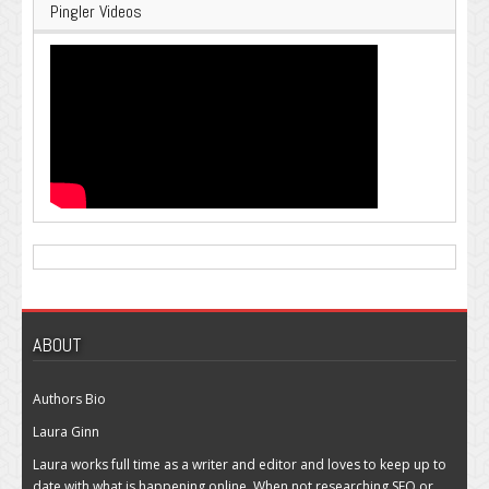
Pingler Videos
ABOUT
Authors Bio
Laura Ginn
Laura works full time as a writer and editor and loves to keep up to
date with what is happening online. When not researching SEO or