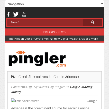
BREAKING NEWS
The Hidden Cost of Crypto Mining: How Digital Wealth Shapes a Warming Pla
Five Great Alternatives to Google Adsense
on
Comments Off
, 14/04/2013, by
Pingler
, in
Google
,
Making
Five
Money
Great
Google
Alternatives
to
Adsense is the preeminent source for earning online