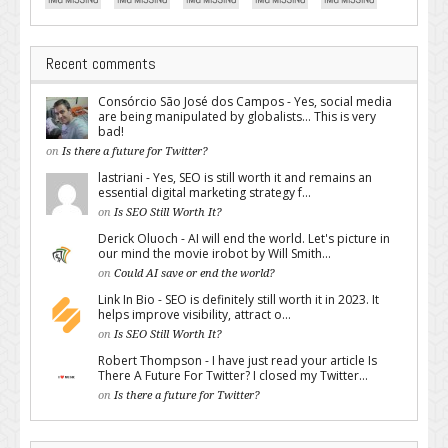
Recent comments
Consórcio São José dos Campos - Yes, social media
are being manipulated by globalists... This is very
bad!
on
Is there a future for Twitter?
lastriani - Yes, SEO is still worth it and remains an
essential digital marketing strategy f...
on
Is SEO Still Worth It?
Derick Oluoch - AI will end the world. Let's picture in
our mind the movie irobot by Will Smith...
on
Could AI save or end the world?
Link In Bio - SEO is definitely still worth it in 2023. It
helps improve visibility, attract o...
on
Is SEO Still Worth It?
Robert Thompson - I have just read your article Is
There A Future For Twitter? I closed my Twitter...
on
Is there a future for Twitter?