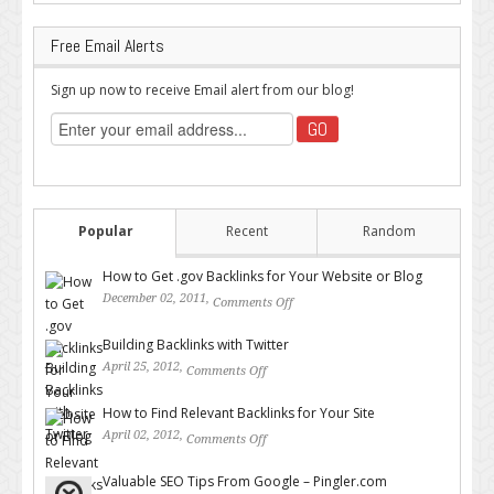
Free Email Alerts
Sign up now to receive Email alert from our blog!
Popular
Recent
Random
How to Get .gov Backlinks for Your Website or Blog
December 02, 2011,
Comments Off
on How to Get .gov Backlinks
for Your Website or Blog
Building Backlinks with Twitter
April 25, 2012,
Comments Off
on Building Backlinks with
Twitter
How to Find Relevant Backlinks for Your Site
April 02, 2012,
Comments Off
on How to Find Relevant
Backlinks for Your Site
Valuable SEO Tips From Google – Pingler.com