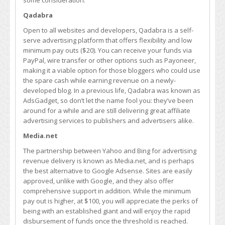
some consideration.
Qadabra
Open to all websites and developers, Qadabra is a self-
serve advertising platform that offers flexibility and low
minimum pay outs ($20). You can receive your funds via
PayPal, wire transfer or other options such as Payoneer,
making it a viable option for those bloggers who could use
the spare cash while earning revenue on a newly-
developed blog. In a previous life, Qadabra was known as
AdsGadget, so don’t let the name fool you: they’ve been
around for a while and are still delivering great affiliate
advertising services to publishers and advertisers alike.
Media.net
The partnership between Yahoo and Bing for advertising
revenue delivery is known as Media.net, and is perhaps
the best alternative to Google Adsense. Sites are easily
approved, unlike with Google, and they also offer
comprehensive support in addition. While the minimum
pay out is higher, at $100, you will appreciate the perks of
being with an established giant and will enjoy the rapid
disbursement of funds once the threshold is reached.