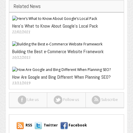
Related News
Here’s What to Know About Google’s Local Pack
22/02/2021
Building the Best e-Commerce Website Framework
10/12/2015
How Are Google and Bing Different When Planning SEO?
13/11/2019
Like us
Follow us
Subscribe
RSS
Twitter
Facebook