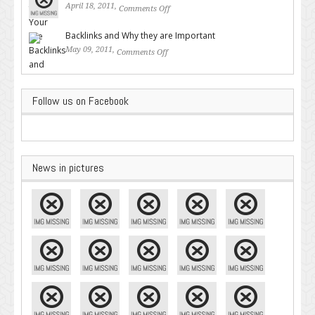
April 18, 2011,
Comments Off
on Valuable SEO Tips From
Google – Pingler.com
Backlinks and Why they are Important
May 09, 2011,
Comments Off
on Backlinks and Why they are
Important
Follow us on Facebook
News in pictures