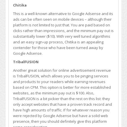
Chitika
This is a well-known alternative to Google Adsense and its
ads can be often seen on mobile devices – although their
platform is not limited to just that. You are paid based on
clicks rather than impressions, and the minimum pay out is
substantially lower ($10). With very well tuned algorithms
and an easy sign-up process, Chitika is an appealing
contender for those who have been turned away by
Google Adsense.
TribalFUSION
Another great solution for online advertisement revenue
is TribalFUSION, which allows you to be pinging services
and products to your readers while earning revenues
based on CPM. This option is better for more established
websites, as the minimum pay out is $100. Also,
TribalFUSION is a bit pickier than the rest on this list: they
only accept websites that have a proven track record and
have high amounts of traffic. If for whatever reason you
were rejected by Google Adsense but have a solid web
presence, then you should definitely give this platform