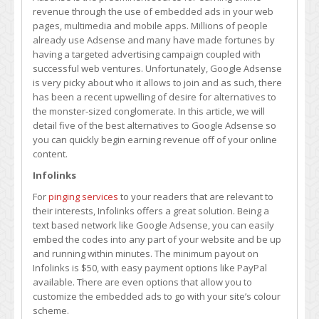
Google
revenue through the use of embedded ads in your web
Adsense
pages, multimedia and mobile apps. Millions of people
already use Adsense and many have made fortunes by
having a targeted advertising campaign coupled with
successful web ventures. Unfortunately, Google Adsense
is very picky about who it allows to join and as such, there
has been a recent upwelling of desire for alternatives to
the monster-sized conglomerate. In this article, we will
detail five of the best alternatives to Google Adsense so
you can quickly begin earning revenue off of your online
content.
Infolinks
For
pinging services
to your readers that are relevant to
their interests, Infolinks offers a great solution. Being a
text based network like Google Adsense, you can easily
embed the codes into any part of your website and be up
and running within minutes. The minimum payout on
Infolinks is $50, with easy payment options like PayPal
available. There are even options that allow you to
customize the embedded ads to go with your site’s colour
scheme.