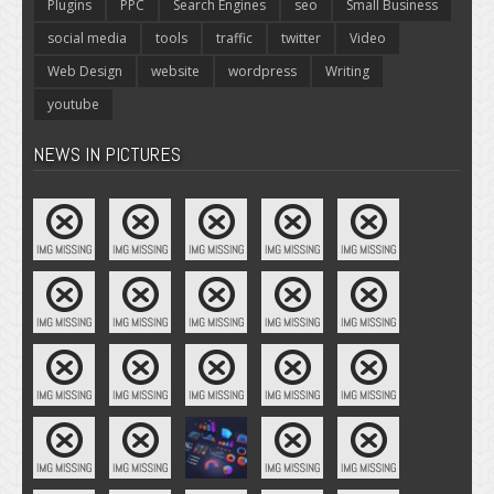
Plugins
PPC
Search Engines
seo
Small Business
social media
tools
traffic
twitter
Video
Web Design
website
wordpress
Writing
youtube
NEWS IN PICTURES