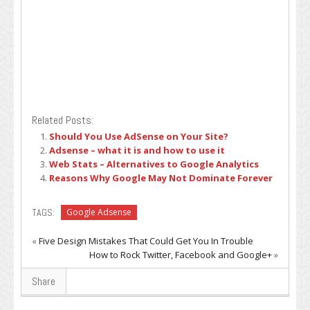
Related Posts:
Should You Use AdSense on Your Site?
Adsense – what it is and how to use it
Web Stats – Alternatives to Google Analytics
Reasons Why Google May Not Dominate Forever
TAGS:
Google Adsense
«
Five Design Mistakes That Could Get You In Trouble
How to Rock Twitter, Facebook and Google+
»
Share