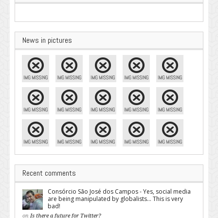
News in pictures
Recent comments
Consórcio São José dos Campos - Yes, social media
are being manipulated by globalists... This is very
bad!
on
Is there a future for Twitter?