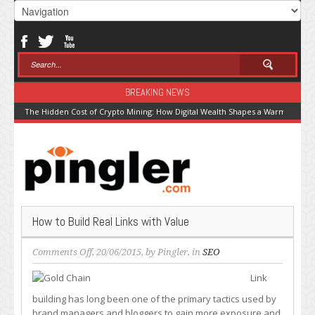
BREAKING NEWS
The Hidden Cost of Crypto Mining: How Digital Wealth Shapes a Warming Pla
How to Build Real Links with Value
on
Comments Off
, 20/06/2015, by
Pingler
, in
SEO
How
Link
to
Build
building has long been one of the primary tactics used by
Real
brand managers and bloggers to gain more exposure and