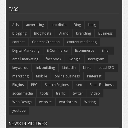
TAGS
Ads
advertising
backlinks
Bing
blog
blogging
Blog Posts
Brand
branding
Business
content
Content Creation
content marketing
Digital Marketing
E-Commerce
Ecommerce
Email
email marketing
facebook
Google
Instagram
keywords
link building
LinkedIn
Links
Local SEO
marketing
Mobile
online business
Pinterest
Plugins
PPC
Search Engines
seo
Small Business
social media
tools
traffic
twitter
Video
Web Design
website
wordpress
Writing
youtube
NEWS IN PICTURES