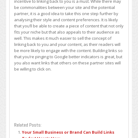
incentive to linking back to you is a must. While there may
be commonalities between your site and the potential
partner, it is a good idea to take this one step further by
analysing their style and content preferences. It is likely
that you’ll be able to create a piece of content that not only
fits your niche but that also appeals to their audience as
well. This makes it much easier to sell the concept of
linking back to you and your content, as their readers will
be more likely to engage with the content. Building links so
that you’re pinging to Google better indicators is great, but
you also want links that others on these partner sites will
be willing to click on.
Related Posts:
Your Small Business or Brand Can Build Links