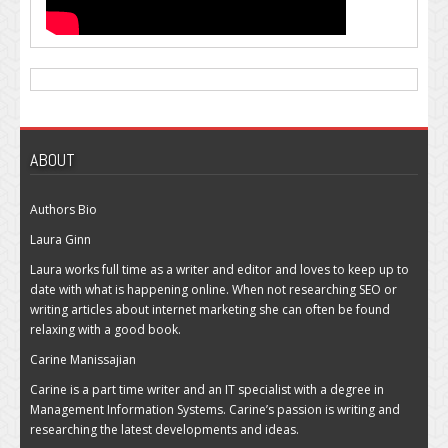
ABOUT
Authors Bio
Laura Ginn
Laura works full time as a writer and editor and loves to keep up to
date with what is happening online. When not researching SEO or
writing articles about internet marketing she can often be found
relaxing with a good book.
Carine Manissajian
Carine is a part time writer and an IT specialist with a degree in
Management Information Systems. Carine’s passion is writing and
researching the latest developments and ideas.