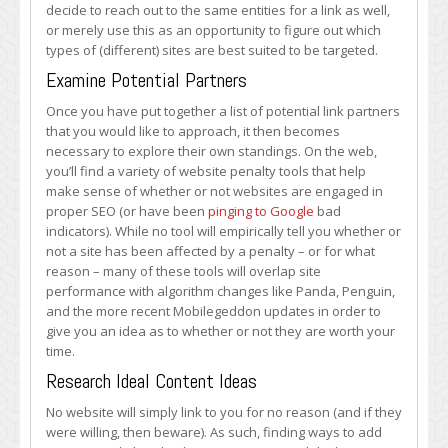
decide to reach out to the same entities for a link as well,
or merely use this as an opportunity to figure out which
types of (different) sites are best suited to be targeted.
Examine Potential Partners
Once you have put together a list of potential link partners
that you would like to approach, it then becomes
necessary to explore their own standings. On the web,
you’ll find a variety of website penalty tools that help
make sense of whether or not websites are engaged in
proper SEO (or have been
pinging to Google
bad
indicators). While no tool will empirically tell you whether or
not a site has been affected by a penalty – or for what
reason – many of these tools will overlap site
performance with algorithm changes like Panda, Penguin,
and the more recent Mobilegeddon updates in order to
give you an idea as to whether or not they are worth your
time.
Research Ideal Content Ideas
No website will simply link to you for no reason (and if they
were willing, then beware). As such, finding ways to add