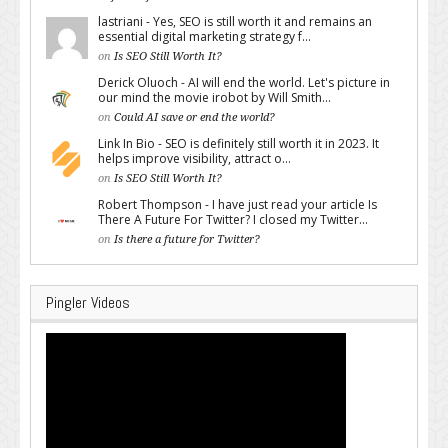
lastriani - Yes, SEO is still worth it and remains an
essential digital marketing strategy f...
on
Is SEO Still Worth It?
Derick Oluoch - AI will end the world. Let's picture in
our mind the movie irobot by Will Smith...
on
Could AI save or end the world?
Link In Bio - SEO is definitely still worth it in 2023. It
helps improve visibility, attract o...
on
Is SEO Still Worth It?
Robert Thompson - I have just read your article Is
There A Future For Twitter? I closed my Twitter...
on
Is there a future for Twitter?
Pingler Videos