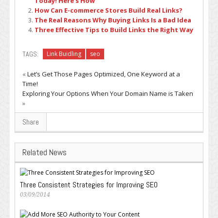
Today! Here’s How
How Can E-commerce Stores Build Real Links?
The Real Reasons Why Buying Links Is a Bad Idea
Three Effective Tips to Build Links the Right Way
TAGS:
Link Buidling
seo
«
Let’s Get Those Pages Optimized, One Keyword at a
Time!
Exploring Your Options When Your Domain Name is Taken
»
Share
Related News
Three Consistent Strategies for Improving SEO
03/09/2014