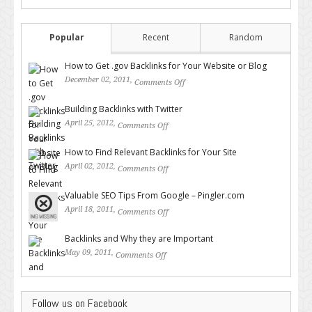
Popular
Recent
Random
How to Get .gov Backlinks for Your Website or Blog
December 02, 2011,
Comments Off
on How to Get .gov Backlinks
for Your Website or Blog
Building Backlinks with Twitter
April 25, 2012,
Comments Off
on Building Backlinks with
Twitter
How to Find Relevant Backlinks for Your Site
April 02, 2012,
Comments Off
on How to Find Relevant
Backlinks for Your Site
Valuable SEO Tips From Google – Pingler.com
April 18, 2011,
Comments Off
on Valuable SEO Tips From
Google – Pingler.com
Backlinks and Why they are Important
May 09, 2011,
Comments Off
on Backlinks and Why they are
Important
Follow us on Facebook