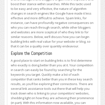
Links
boost their stance within searches. While this tactic used
with
to be easy and very effective, the nature of algorithm
Value
changes in search engines like Google have made it less
effective and more difficult to achieve. Spam links, for
instance, can have profoundly negative consequences on
who you can reach through search, while other bloggers
and websites are more sceptical of who they link to for
similar reasons. Below, we’ll discuss how you can begin
building links with real value for your website or blog, so
that it can be a quality over quantity endeavour.
Explore the Competition
A good place to start on building links is to first determine
who exactly is doing better than you at it. Your competition
in search can easily be found by searching for the
keywords you target. Quickly make a list of each
competitor that ranks better than you in these key search
results, as you’ll be exploring their connections. There are
several link assistance tools out there that will help you
track down who is linking to your competitors’ websites,
shedding light on how they are achieving their prominence
(in part). With this information now available, you can