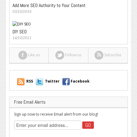
Add More SEO Authority to Your Content
03/10/2016
DIY SEO
14/10/2011
Like us
Follow us
Subscribe
RSS
Twitter
Facebook
Free Email Alerts
Sign up now to receive Email alert from our blog!