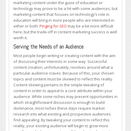
marketing content under the guise of education or
technology may prove to be a hit with some audiences, but
marketing content that focuses on technology’s role in
education will bring in more people who are interested in
either or both.
Pinging for SEO
may be a bit more difficult
here, but the trade-off in content marketing success is well
worth it.
Serving the Needs of an Audience
Most people begin writing or creating content with the aim
of discussing their interests in some way. Successful
content creation, unfortunately, revolves around what a
particular audience craves. Because of this, your chosen
topics and content must be skewed to reflect this reality.
Content skewing pertains to the simple tweaking of
content in order to appeal to a core attribute within your
audience. While some niches may present opportunities in
which straightforward discussion is enough to build
dominance, most niches these days require market
research into what existing and prospective audiences
find appealing. By tweaking your content to reflect this
reality, your existing audience will begin to grow more