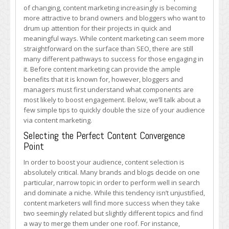
Size
of changing, content marketing increasingly is becoming
Quickly
more attractive to brand owners and bloggers who want to
With
drum up attention for their projects in quick and
These
meaningful ways. While content marketing can seem more
Content
straightforward on the surface than SEO, there are still
Marketing
many different pathways to success for those engaging in
Tips
it. Before content marketing can provide the ample
benefits that it is known for, however, bloggers and
managers must first understand what components are
most likely to boost engagement. Below, we’ll talk about a
few simple tips to quickly double the size of your audience
via content marketing.
Selecting the Perfect Content Convergence
Point
In order to boost your audience, content selection is
absolutely critical. Many brands and blogs decide on one
particular, narrow topic in order to perform well in search
and dominate a niche. While this tendency isn’t unjustified,
content marketers will find more success when they take
two seemingly related but slightly different topics and find
a way to merge them under one roof. For instance,