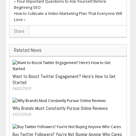
«
Four Important Questions to Ask Yourself Before
Beginning SEO
How to Cultivate a Video Marketing Plan That Everyone Will
Love
»
Share
Related News
Want to Boost Twitter Engagement? Here’s How to Get
Started
04/01/2019
Why Brands Must Constantly Pursue Online Reviews
19/12/2018
Buy Twitter Followers? You’re Not Buying Anyone Who Cares