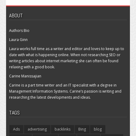
ABOUT
Authors Bio
Laura Ginn
Laura works full time as a writer and editor and loves to keep up to
date with what is happening online. When not researching SEO or
writing articles about internet marketing she can often be found
relaxing with a good book.
Carine Manissajian
Carine is a part time writer and an IT specialist with a degree in
Management Information Systems. Carine’s passion is writing and
researching the latest developments and ideas.
TAGS
Ads
advertising
backlinks
Bing
blog