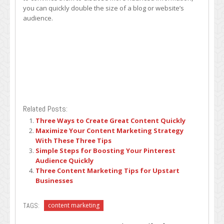
you can quickly double the size of a blog or website’s
audience.
Related Posts:
Three Ways to Create Great Content Quickly
Maximize Your Content Marketing Strategy
With These Three Tips
Simple Steps for Boosting Your Pinterest
Audience Quickly
Three Content Marketing Tips for Upstart
Businesses
TAGS:
content marketing