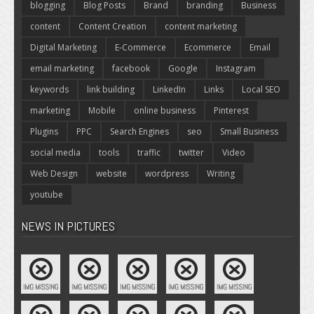
blogging
Blog Posts
Brand
branding
Business
content
Content Creation
content marketing
Digital Marketing
E-Commerce
Ecommerce
Email
email marketing
facebook
Google
Instagram
keywords
link building
LinkedIn
Links
Local SEO
marketing
Mobile
online business
Pinterest
Plugins
PPC
Search Engines
seo
Small Business
social media
tools
traffic
twitter
Video
Web Design
website
wordpress
Writing
youtube
NEWS IN PICTURES