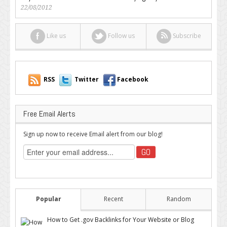
22/08/2012
Like us
Follow us
Subscribe
RSS
Twitter
Facebook
Free Email Alerts
Sign up now to receive Email alert from our blog!
Popular
Recent
Random
How to Get .gov Backlinks for Your Website or Blog