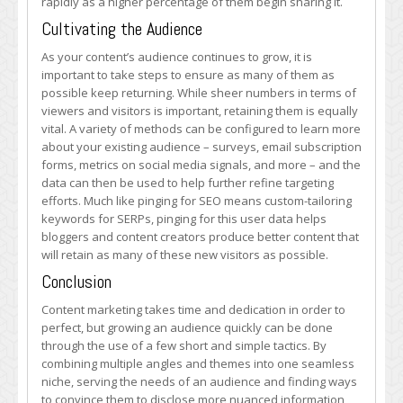
rapidly as a higher percentage of them begin sharing it.
Cultivating the Audience
As your content’s audience continues to grow, it is
important to take steps to ensure as many of them as
possible keep returning. While sheer numbers in terms of
viewers and visitors is important, retaining them is equally
vital. A variety of methods can be configured to learn more
about your existing audience – surveys, email subscription
forms, metrics on social media signals, and more – and the
data can then be used to help further refine targeting
efforts. Much like pinging for SEO means custom-tailoring
keywords for SERPs, pinging for this user data helps
bloggers and content creators produce better content that
will retain as many of these new visitors as possible.
Conclusion
Content marketing takes time and dedication in order to
perfect, but growing an audience quickly can be done
through the use of a few short and simple tactics. By
combining multiple angles and themes into one seamless
niche, serving the needs of an audience and finding ways
to convince them to disclose more nuanced information,