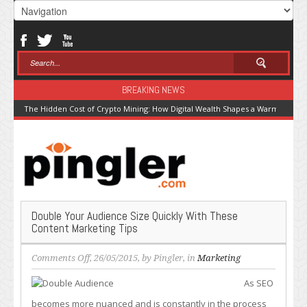
BREAKING NEWS
The Hidden Cost of Crypto Mining: How Digital Wealth Shapes a Warming Pla
Double Your Audience Size Quickly With These
Content Marketing Tips
on
Comments Off
, 26/05/2015, by
Pingler
, in
Marketing
Double
As SEO
Your
Audience
becomes more nuanced and is constantly in the process