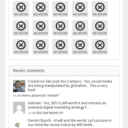
Recent comments
Consórcio São José dos Campos - Yes, social media
are being manipulated by globalists... This is very
bad!
on
Is there a future for Twitter?
lastriani - Yes, SEO is still worth it and remains an
essential digital marketing strategy f...
on
Is SEO Still Worth It?
Derick Oluoch - AI will end the world. Let's picture in
our mind the movie irobot by Will Smith...