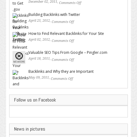
December 02, 2011,
Comments Off
on How to Get .gov Backlinks
for Your Website or Blog
Building Backlinks with Twitter
April 25, 2012,
Comments Off
on Building Backlinks with
Twitter
How to Find Relevant Backlinks for Your Site
April 02, 2012,
Comments Off
on How to Find Relevant
Backlinks for Your Site
Valuable SEO Tips From Google – Pingler.com
April 18, 2011,
Comments Off
on Valuable SEO Tips From
Google – Pingler.com
Backlinks and Why they are Important
May 09, 2011,
Comments Off
on Backlinks and Why they are
Important
Follow us on Facebook
News in pictures