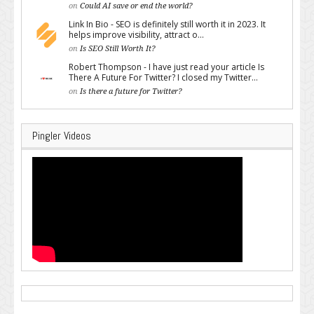
on
Could AI save or end the world?
Link In Bio - SEO is definitely still worth it in 2023. It
helps improve visibility, attract o...
on
Is SEO Still Worth It?
Robert Thompson - I have just read your article Is
There A Future For Twitter? I closed my Twitter...
on
Is there a future for Twitter?
Pingler Videos