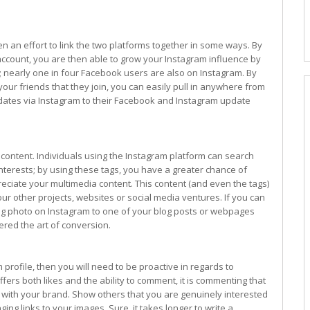
 an effort to link the two platforms together in some ways. By
ccount, you are then able to grow your Instagram influence by
 nearly one in four Facebook users are also on Instagram. By
our friends that they join, you can easily pull in anywhere from
pdates via Instagram to their Facebook and Instagram update
content. Individuals using the Instagram platform can search
interests; by using these tags, you have a greater chance of
ciate your multimedia content. This content (and even the tags)
ur other projects, websites or social media ventures. If you can
ting photo on Instagram to one of your blog posts or webpages
ered the art of conversion.
 profile, then you will need to be proactive in regards to
fers both likes and the ability to comment, it is commenting that
 with your brand. Show others that you are genuinely interested
nging links to your images. Sure, it takes longer to write a