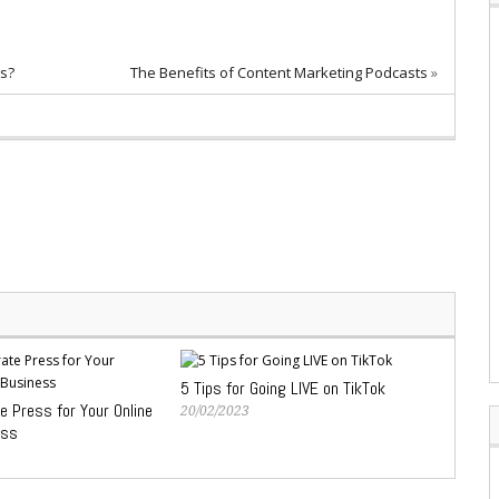
ns?
The Benefits of Content Marketing Podcasts
»
5 Tips for Going LIVE on TikTok
 Press for Your Online
20/02/2023
ess