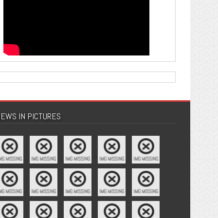
EWS IN PICTURES