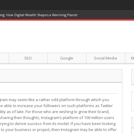
ing: How Digital Wealth Shapes a Warming Planet
SEO
Google
Social Media
M
gram may seem like a rather odd platform through which you
e able to increase your followers on such platforms as Twitter
ty as of late. For those who are wishing to grow their brand,
haring their thoughts, Instagram’s platform of 100 million users
ying to derive success from its model. If you have been looking
to your business or project, then Instagram may be able to offer