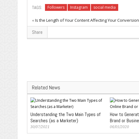
TAGS:
Followers
Instagram
social media
«
Is the Length of Your Content Affecting Your Conversio
Share
Related News
Understanding the Two Main Types of
How to Generate
Searches (as a Marketer)
Brand or Busin
30/07/2021
06/05/2020