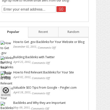
Sign up now to receive Email alert from our blog!
Popular
Recent
Random
How to Get .gov Backlinks for Your Website or Blog
December 02, 2011,
Comments Off
on How to Get .gov
Backlinks for Your Website or Blog
Building Backlinks with Twitter
April 25, 2012,
Comments Off
on Building Backlinks with
Twitter
How to Find Relevant Backlinks for Your Site
April 02, 2012,
Comments Off
on How to Find Relevant
Backlinks for Your Site
Valuable SEO Tips From Google – Pingler.com
April 18, 2011,
Comments Off
on Valuable SEO Tips From
Google – Pingler.com
Backlinks and Why they are Important
May 09, 2011,
Comments Off
on Backlinks and Why they