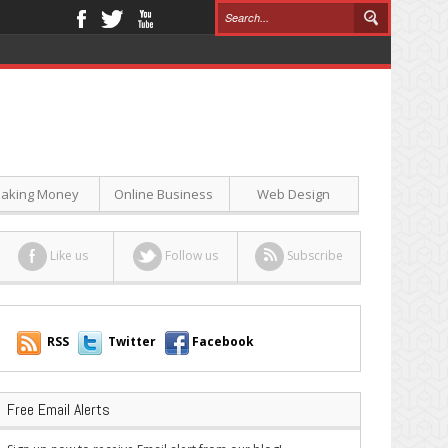
aking Money
Online Business
Web Design
Like us
Follow us
Subscribe
RSS
Twitter
Facebook
Free Email Alerts