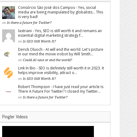
Consórcio São José dos Campos - Yes, social
media are being manipulated by globalists... This
is very bad!
on
Is there a future for Twitter?
lastriani - Yes, SEO is still worth it and remains an
essential digital marketing strategy f...
on
Is SEO Still Worth It?
Derick Oluoch - AI will end the world. Let's picture
in our mind the movie irobot by Will Smith...
on
Could AI save or end the world?
Link In Bio - SEO is definitely still worth it in 2023. It
helps improve visibility, attract o...
on
Is SEO Still Worth It?
Robert Thompson - I have just read your article Is
There A Future For Twitter? I closed my Twitter...
on
Is there a future for Twitter?
Pingler Videos