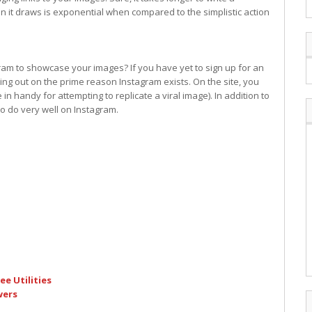
tion it draws is exponential when compared to the simplistic action
gram to showcase your images? If you have yet to sign up for an
ing out on the prime reason Instagram exists. On the site, you
 in handy for attempting to replicate a viral image). In addition to
to do very well on Instagram.
e Utilities
wers