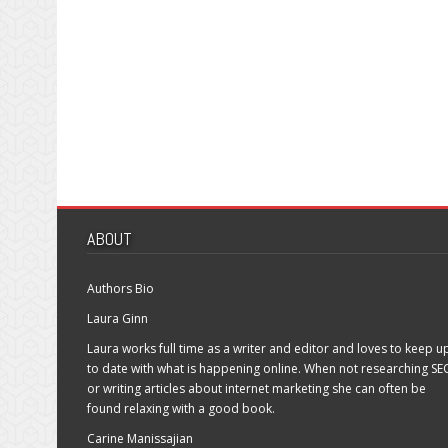
ABOUT
Authors Bio
Laura Ginn
Laura works full time as a writer and editor and loves to keep u
to date with what is happening online. When not researching SE
or writing articles about internet marketing she can often be
found relaxing with a good book.
Carine Manissajian