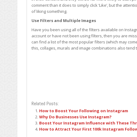
comment than it does to simply click ‘Like’, but the atten
of liking something.
Use Filters and Multiple Images
Have you been using all of the filters available on Insta
account or have not been using filters, then you are miss
can find a list of the most popular filters (which may come
this, collages, murals and image combinations also tend 
Related Posts:
How to Boost Your Following on Instagram
Why Do Businesses Use Instagram?
Boost Your Instagram Influence with These Thre
How to Attract Your First 100k Instagram Follo