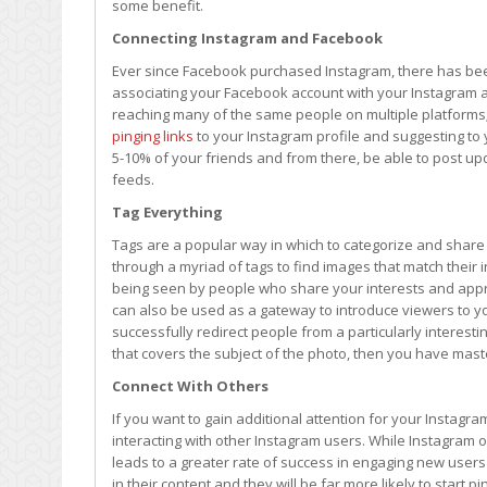
some benefit.
Connecting Instagram and Facebook
Ever since Facebook purchased Instagram, there has been
associating your Facebook account with your Instagram a
reaching many of the same people on multiple platforms;
pinging links
to your Instagram profile and suggesting to y
5-10% of your friends and from there, be able to post u
feeds.
Tag Everything
Tags are a popular way in which to categorize and share 
through a myriad of tags to find images that match their 
being seen by people who share your interests and appre
can also be used as a gateway to introduce viewers to yo
successfully redirect people from a particularly interes
that covers the subject of the photo, then you have mast
Connect With Others
If you want to gain additional attention for your Instagram
interacting with other Instagram users. While Instagram of
leads to a greater rate of success in engaging new users
in their content and they will be far more likely to start pi