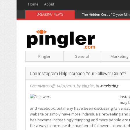
Home
About
BREAKING NEWS
The Hidden Cost of Crypto Min
Pingler
General
Marketing
Can Instagram Help Increase Your Follower Count?
on
Comments Off
, 14/01/2013, by
Pingler
, in
Marketing
Can
Insta
Instagram
may b
Help
and Facebook, but many have been discussing its versatili
Increase
website or simply have more individuals retweeting and s
Your
has become increasingly tempting and more people are tr
Follower
for a way to increase the number of followers connected 
Count?