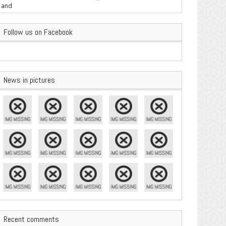
are Important
Follow us on Facebook
News in pictures
Recent comments