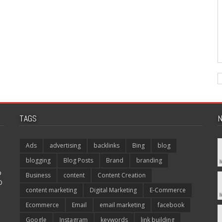
TAGS
N
Ads
advertising
backlinks
Bing
blog
blogging
Blog Posts
Brand
branding
p
Business
content
Content Creation
O
content marketing
Digital Marketing
E-Commerce
Ecommerce
Email
email marketing
facebook
Google
Instagram
keywords
link building