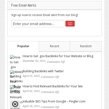
Free Email Alerts
Sign up now to receive Email alert from our blog!
Popular
Recent
Random
How to Get .gov Backlinks for Your Website or Blog
December 02, 2011,
Comments Off
on How to Get .gov Backlinks
for Your Website or Blog
Building Backlinks with Twitter
April 25, 2012,
Comments Off
on Building Backlinks with
Twitter
How to Find Relevant Backlinks for Your Site
April 02, 2012,
Comments Off
on How to Find Relevant
Backlinks for Your Site
Valuable SEO Tips From Google – Pingler.com
April 18, 2011,
Comments Off
on Valuable SEO Tips From