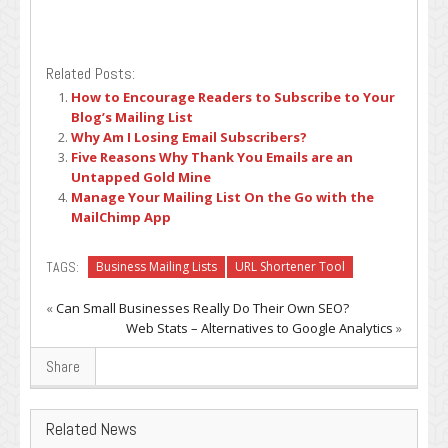
Related Posts:
How to Encourage Readers to Subscribe to Your
Blog’s Mailing List
Why Am I Losing Email Subscribers?
Five Reasons Why Thank You Emails are an
Untapped Gold Mine
Manage Your Mailing List On the Go with the
MailChimp App
TAGS:
Business Mailing Lists
URL Shortener Tool
«
Can Small Businesses Really Do Their Own SEO?
Web Stats – Alternatives to Google Analytics
»
Share
Related News