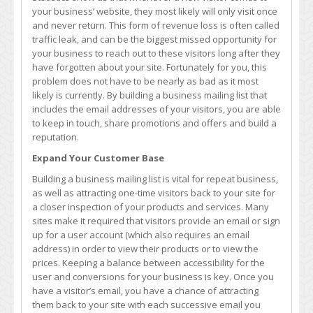
Why
your business’ website, they most likely will only visit once
They
and never return. This form of revenue loss is often called
Are
traffic leak, and can be the biggest missed opportunity for
So
your business to reach out to these visitors long after they
Important
have forgotten about your site. Fortunately for you, this
problem does not have to be nearly as bad as it most
likely is currently. By building a business mailing list that
includes the email addresses of your visitors, you are able
to keep in touch, share promotions and offers and build a
reputation.
Expand Your Customer Base
Building a business mailing list is vital for repeat business,
as well as attracting one-time visitors back to your site for
a closer inspection of your products and services. Many
sites make it required that visitors provide an email or sign
up for a user account (which also requires an email
address) in order to view their products or to view the
prices. Keeping a balance between accessibility for the
user and conversions for your business is key. Once you
have a visitor’s email, you have a chance of attracting
them back to your site with each successive email you