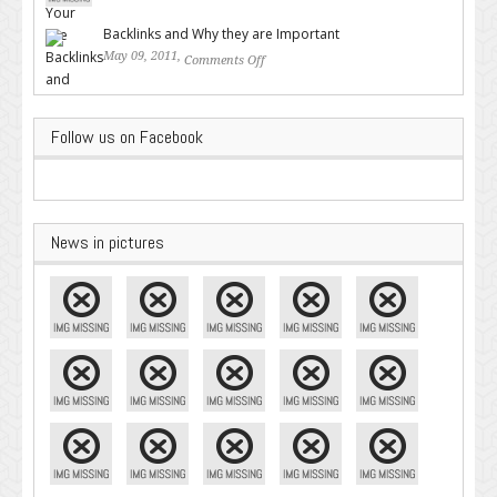
Google – Pingler.com
Backlinks and Why they are Important
May 09, 2011,
Comments Off
on Backlinks and Why they are
Important
Follow us on Facebook
News in pictures