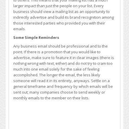
to others. This means that your mailing list has a much
larger impact than just the people on your list. Every
business should view a mailing list as an opportunity to
indirectly advertise and build its brand recognition among
those interested parties who provided you with their
emails.
Some Simple Reminders
Any business email should be professional and to the
point. If there is a promotion that you would like to
advertise, make sure to feature it in clear images (there is
nothing wrong with text, either) and do not try to cram too
much into one email solely for the sake of feeling
accomplished. The longer the email, the less likely
someone will read it in its entirety, anyways. Settle on a
general timeframe and frequency by which emails will be
sent out; many companies choose to send weekly or
monthly emails to the member on their lists.