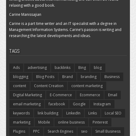
relaxing with a good book.
Carine Manissajian
Carine is a part time writer and an IT specialist with a degree in
Management Information Systems. Carine’s passion is writing and
researching the latest developments and ideas.
TAGS
Ads
advertising
backlinks
Bing
blog
blogging
Blog Posts
Brand
branding
Business
content
Content Creation
content marketing
Digital Marketing
E-Commerce
Ecommerce
Email
email marketing
facebook
Google
Instagram
keywords
link building
LinkedIn
Links
Local SEO
marketing
Mobile
online business
Pinterest
Plugins
PPC
Search Engines
seo
Small Business