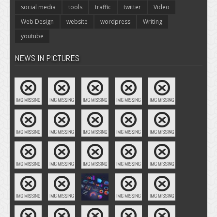
social media
tools
traffic
twitter
Video
Web Design
website
wordpress
Writing
youtube
NEWS IN PICTURES