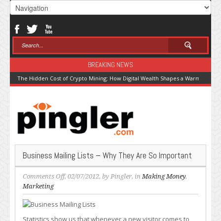
BREAKING NEWS
The Hidden Cost of Crypto Mining: How Digital Wealth Shapes a Warming Pla
Business Mailing Lists – Why They Are So Important
on
Comments Off
, 02/07/2012, by
Pingler
, in
Making Money
,
Business
Marketing
Mailing
Lists
–
Statistics show us that whenever a new visitor comes to