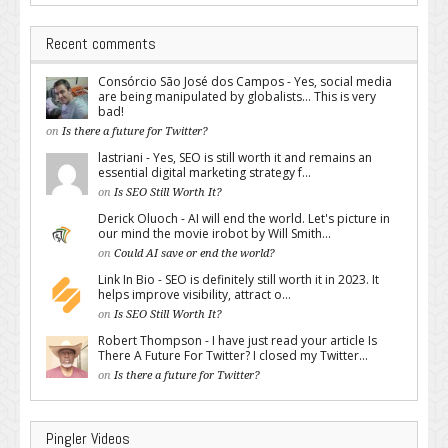
Recent comments
Consórcio São José dos Campos - Yes, social media
are being manipulated by globalists... This is very
bad!
on
Is there a future for Twitter?
lastriani - Yes, SEO is still worth it and remains an
essential digital marketing strategy f...
on
Is SEO Still Worth It?
Derick Oluoch - AI will end the world. Let's picture in
our mind the movie irobot by Will Smith...
on
Could AI save or end the world?
Link In Bio - SEO is definitely still worth it in 2023. It
helps improve visibility, attract o...
on
Is SEO Still Worth It?
Robert Thompson - I have just read your article Is
There A Future For Twitter? I closed my Twitter...
on
Is there a future for Twitter?
Pingler Videos