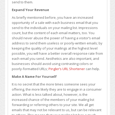
send to them.
Expand Your Revenue
As briefly mentioned before, you have an increased
opportunity of a sale with each business email that you
send to the individuals on your mailing list. Impressions
count, but the content of each email matters, too. You
should never abuse the power of having a visitor’s email
address to send them useless or poorly-written emails; by
keeping the quality of your mailings at the highest level
possible, you will have a better overall response rate from
each email you send. Aesthetics are also important, and
businesses should avoid using contrasting colors or
poorly-formatted URLs;
Pingler’s URL Shortener
can help.
Make A Name For Yourself
It is no secret that the more times someone sees your
offering, the more likely they are to engage in a consumer
action. What is less talked about, however, is the
increased chance of the members of your mailing list
forwarding or referring others to your site. We all get
emails that may not be relevant to us, but can be relevant