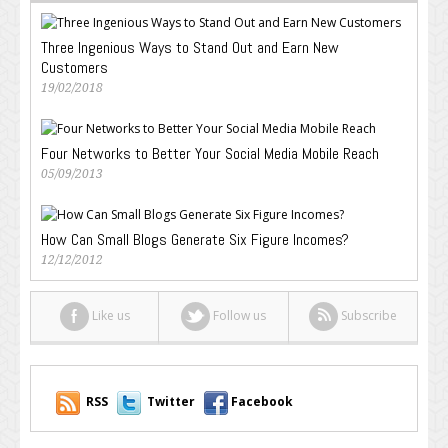
Three Ingenious Ways to Stand Out and Earn New
Customers
19/02/2018
Four Networks to Better Your Social Media Mobile Reach
05/09/2013
How Can Small Blogs Generate Six Figure Incomes?
12/12/2012
Like us
Follow us
Subscribe
RSS
Twitter
Facebook