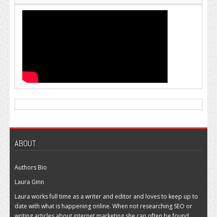
ABOUT
Authors Bio
Laura Ginn
Laura works full time as a writer and editor and loves to keep up to
date with what is happening online. When not researching SEO or
writing articles about internet marketing she can often be found